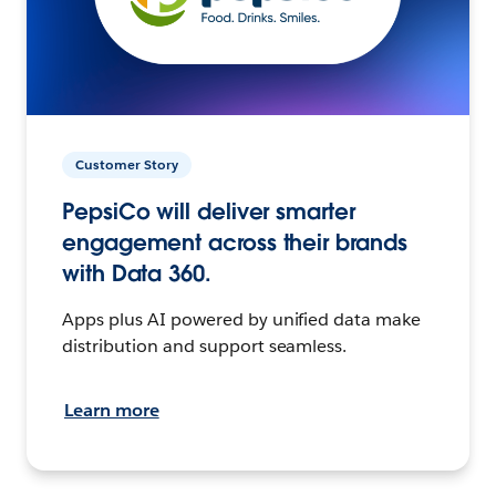
Customer Story
PepsiCo will deliver smarter
engagement across their brands
with Data 360.
Apps plus AI powered by unified data make
distribution and support seamless.
Learn more