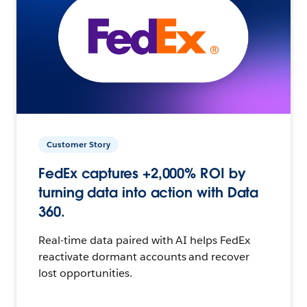
Customer Story
FedEx captures +2,000% ROI by
turning data into action with Data
360.
Real-time data paired with AI helps FedEx
reactivate dormant accounts and recover
lost opportunities.