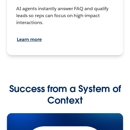
AI agents instantly answer FAQ and qualify
leads so reps can focus on high-impact
interactions.
Learn more
Success from a System of
Context