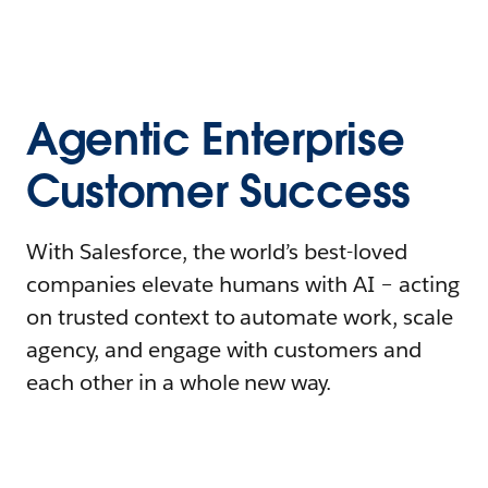
Agentic Enterprise
Customer Success
With Salesforce, the world’s best-loved
companies elevate humans with AI – acting
on trusted context to automate work, scale
agency, and engage with customers and
each other in a whole new way.