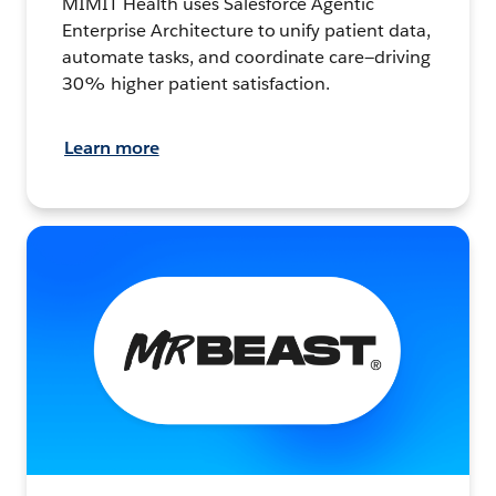
MIMIT Health uses Salesforce Agentic
Enterprise Architecture to unify patient data,
automate tasks, and coordinate care—driving
30% higher patient satisfaction.
Learn more