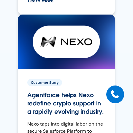
Learn more
Customer Story
Agentforce helps Nexo
redefine crypto support in
a rapidly evolving industry.
Nexo taps into digital labor on the
secure Salesforce Platform to