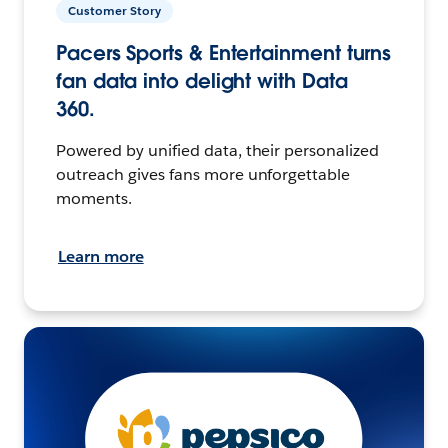
Customer Story
Pacers Sports & Entertainment turns
fan data into delight with Data
360.
Powered by unified data, their personalized
outreach gives fans more unforgettable
moments.
Learn more