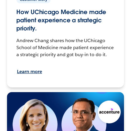
How UChicago Medicine made
patient experience a strategic
priority.
Andrew Chang shares how the UChicago
School of Medicine made patient experience
a strategic priority and got buy-in to do it.
Learn more