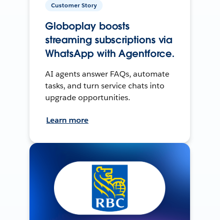
Customer Story
Globoplay boosts
streaming subscriptions via
WhatsApp with Agentforce.
AI agents answer FAQs, automate
tasks, and turn service chats into
upgrade opportunities.
Learn more