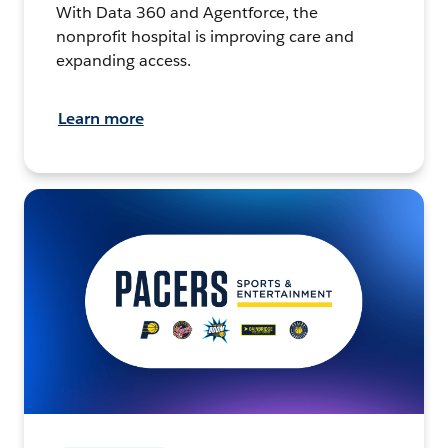
With Data 360 and Agentforce, the
nonprofit hospital is improving care and
expanding access.
Learn more