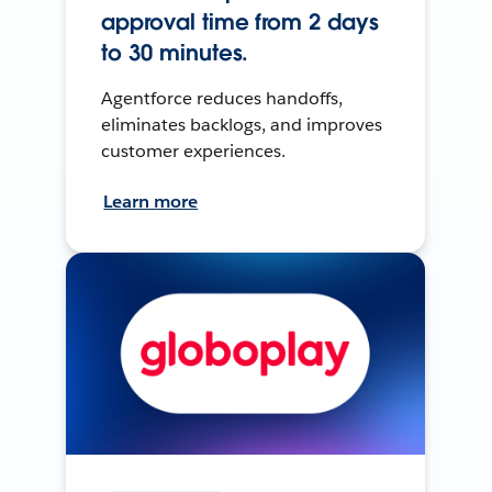
approval time from 2 days
to 30 minutes.
Agentforce reduces handoffs,
eliminates backlogs, and improves
customer experiences.
Learn more