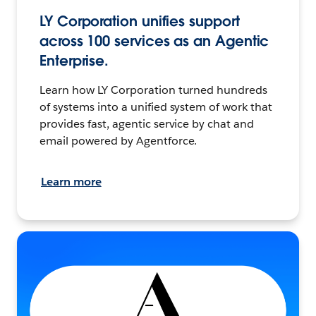
LY Corporation unifies support
across 100 services as an Agentic
Enterprise.
Learn how LY Corporation turned hundreds
of systems into a unified system of work that
provides fast, agentic service by chat and
email powered by Agentforce.
Learn more