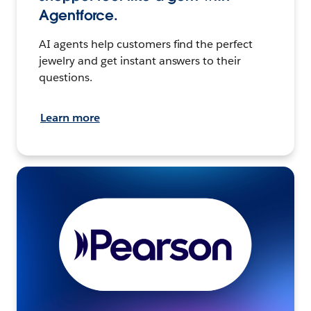
Agentforce.
AI agents help customers find the perfect
jewelry and get instant answers to their
questions.
Learn more