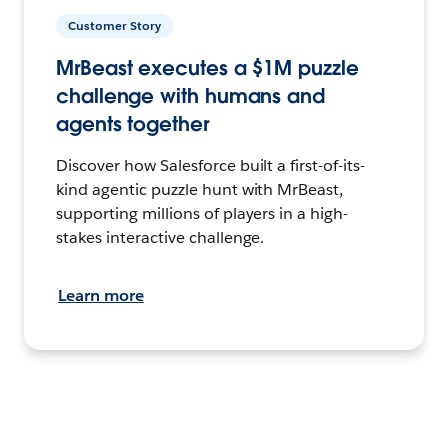
Customer Story
MrBeast executes a $1M puzzle
challenge with humans and
agents together
Discover how Salesforce built a first-of-its-
kind agentic puzzle hunt with MrBeast,
supporting millions of players in a high-
stakes interactive challenge.
Learn more