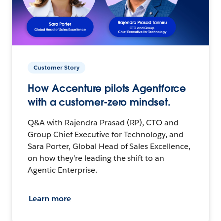
Customer Story
How Accenture pilots Agentforce
with a customer-zero mindset.
Q&A with Rajendra Prasad (RP), CTO and
Group Chief Executive for Technology, and
Sara Porter, Global Head of Sales Excellence,
on how they’re leading the shift to an
Agentic Enterprise.
Learn more