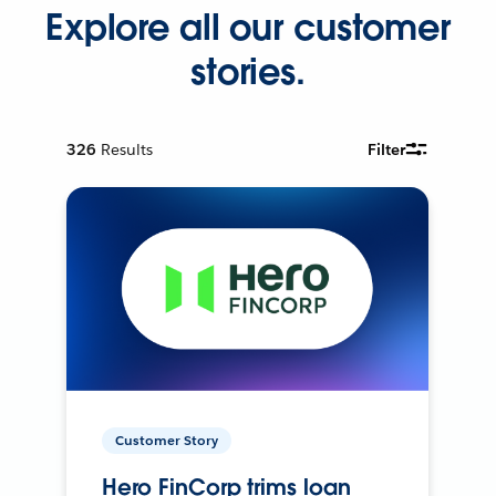
Explore all our customer
stories.
326
Results
Filter
Customer Story
Hero FinCorp trims loan