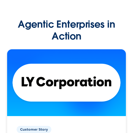
Agentic Enterprises in
Action
Customer Story