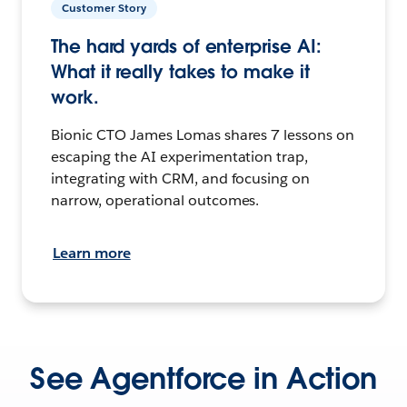
Customer Story
The hard yards of enterprise AI:
What it really takes to make it
work.
Bionic CTO James Lomas shares 7 lessons on
escaping the AI experimentation trap,
integrating with CRM, and focusing on
narrow, operational outcomes.
Learn more
See Agentforce in Action