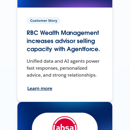
Customer Story
RBC Wealth Management
increases advisor selling
capacity with Agentforce.
Unified data and AI agents power
fast responses, personalized
advice, and strong relationships.
Learn more