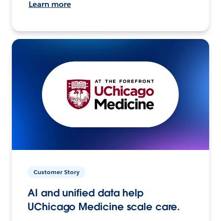
Learn more
Customer Story
AI and unified data help
UChicago Medicine scale care.