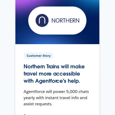
Customer Story
Northern Trains will make
travel more accessible
with Agentforce's help.
Agentforce will power 5,000 chats
yearly with instant travel info and
assist requests.