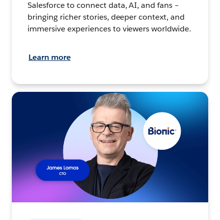
Salesforce to connect data, AI, and fans –
bringing richer stories, deeper context, and
immersive experiences to viewers worldwide.
Learn more