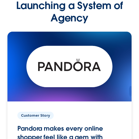
Launching a System of
Agency
Customer Story
Pandora makes every online
shopper feel like a gem with