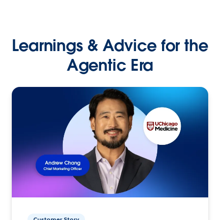
Learnings & Advice for the
Agentic Era
Customer Story