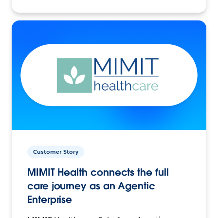
Customer Story
MIMIT Health connects the full
care journey as an Agentic
Enterprise