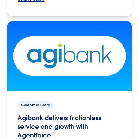
Customer Story
Agibank delivers frictionless
service and growth with
Agentforce.