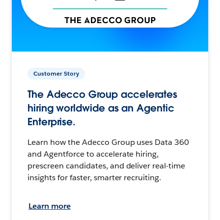
Customer Story
The Adecco Group accelerates
hiring worldwide as an Agentic
Enterprise.
Learn how the Adecco Group uses Data 360
and Agentforce to accelerate hiring,
prescreen candidates, and deliver real-time
insights for faster, smarter recruiting.
Learn more