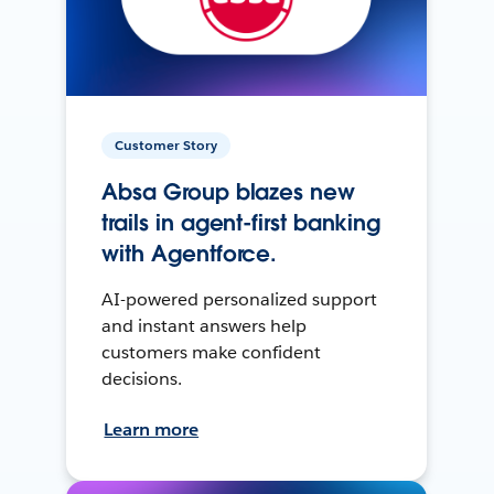
Customer Story
Absa Group blazes new
trails in agent-first banking
with Agentforce.
AI-powered personalized support
and instant answers help
customers make confident
decisions.
Learn more