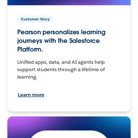
Customer Story
Pearson personalizes learning
journeys with the Salesforce
Platform.
Unified apps, data, and AI agents help
support students through a lifetime of
learning.
Learn more