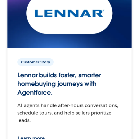
Customer Story
Lennar builds faster, smarter
homebuying journeys with
Agentforce.
AI agents handle after-hours conversations,
schedule tours, and help sellers prioritize
leads.
Learn more