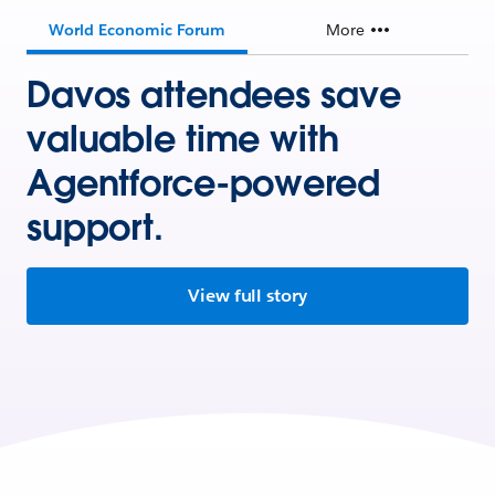
World Economic Forum
More
Davos attendees save
valuable time with
Agentforce-powered
support.
View full story