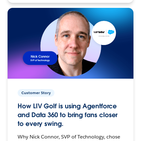
Customer Story
How LIV Golf is using Agentforce
and Data 360 to bring fans closer
to every swing.
Why Nick Connor, SVP of Technology, chose