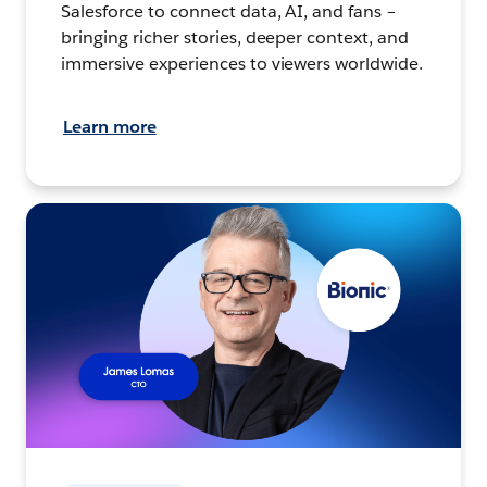
Salesforce to connect data, AI, and fans –
bringing richer stories, deeper context, and
immersive experiences to viewers worldwide.
Learn more