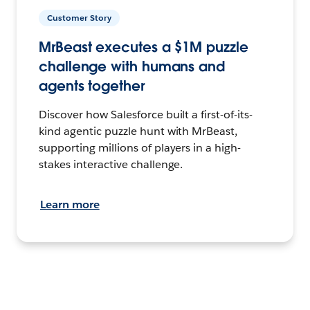
Customer Story
MrBeast executes a $1M puzzle
challenge with humans and
agents together
Discover how Salesforce built a first-of-its-
kind agentic puzzle hunt with MrBeast,
supporting millions of players in a high-
stakes interactive challenge.
Learn more