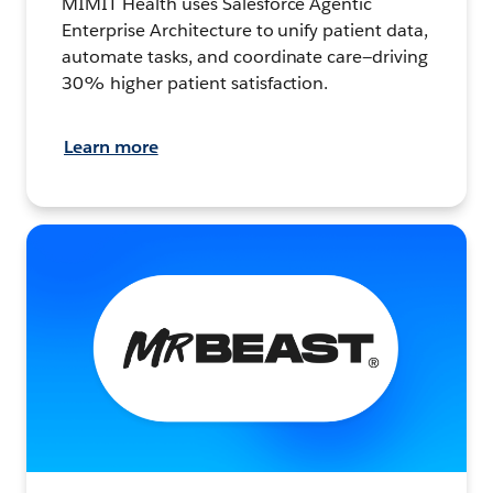
MIMIT Health uses Salesforce Agentic
Enterprise Architecture to unify patient data,
automate tasks, and coordinate care—driving
30% higher patient satisfaction.
Learn more