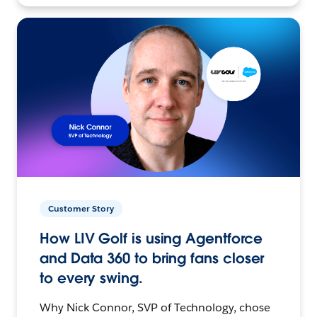
Customer Story
How LIV Golf is using Agentforce
and Data 360 to bring fans closer
to every swing.
Why Nick Connor, SVP of Technology, chose