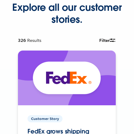
Explore all our customer
stories.
326
Results
Filter
Customer Story
FedEx grows shipping