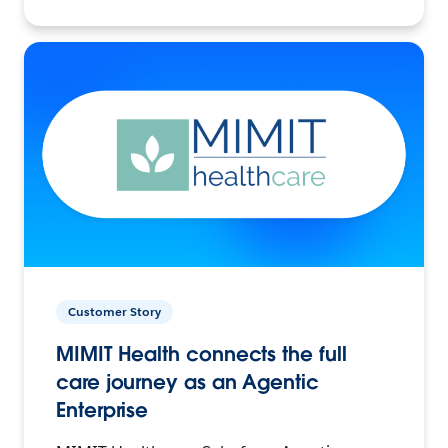
Customer Story
MIMIT Health connects the full
care journey as an Agentic
Enterprise