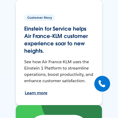
Customer Story
Einstein for Service helps
Air France-KLM customer
experience soar to new
heights.
See how Air France-KLM uses the
Einstein 1 Platform to streamline
operations, boost productivity, and
enhance customer satisfaction.
Learn more