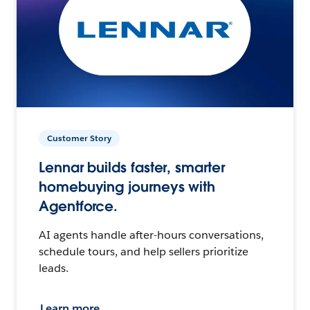
Customer Story
Lennar builds faster, smarter
homebuying journeys with
Agentforce.
AI agents handle after-hours conversations,
schedule tours, and help sellers prioritize
leads.
Learn more