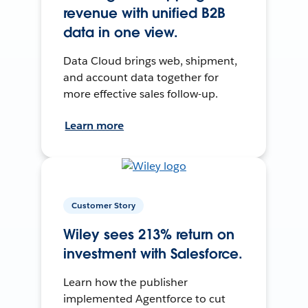
revenue with unified B2B
data in one view.
Data Cloud brings web, shipment,
and account data together for
more effective sales follow-up.
Learn more
Customer Story
Wiley sees 213% return on
investment with Salesforce.
Learn how the publisher
implemented Agentforce to cut