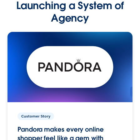
Launching a System of
Agency
Customer Story
Pandora makes every online
shopper feel like a gem with