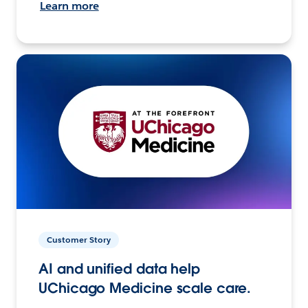
Learn more
Customer Story
AI and unified data help
UChicago Medicine scale care.