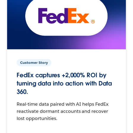
Customer Story
FedEx captures +2,000% ROI by
turning data into action with Data
360.
Real-time data paired with AI helps FedEx
reactivate dormant accounts and recover
lost opportunities.