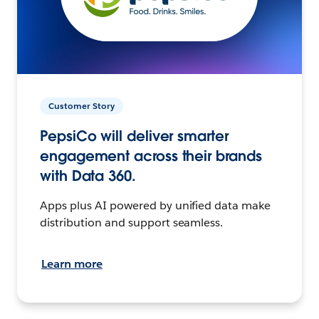
Customer Story
PepsiCo will deliver smarter
engagement across their brands
with Data 360.
Apps plus AI powered by unified data make
distribution and support seamless.
Learn more