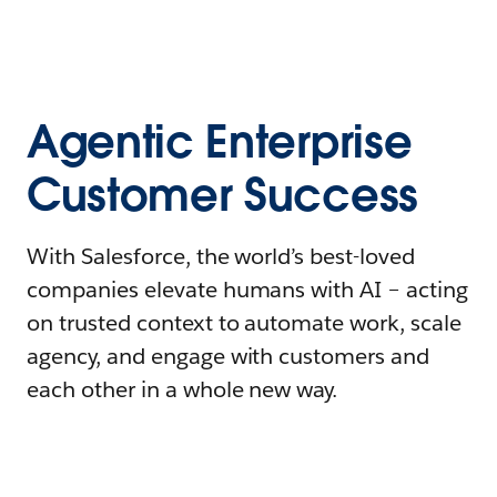
Agentic Enterprise
Customer Success
With Salesforce, the world’s best-loved
companies elevate humans with AI – acting
on trusted context to automate work, scale
agency, and engage with customers and
each other in a whole new way.