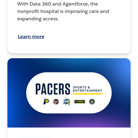
With Data 360 and Agentforce, the
nonprofit hospital is improving care and
expanding access.
Learn more