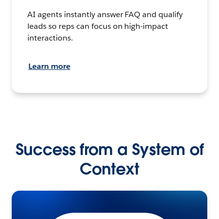
AI agents instantly answer FAQ and qualify
leads so reps can focus on high-impact
interactions.
Learn more
Success from a System of
Context