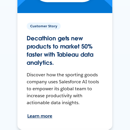
Customer Story
Decathlon gets new
products to market 50%
faster with Tableau data
analytics.
Discover how the sporting goods
company uses Salesforce AI tools
to empower its global team to
increase productivity with
actionable data insights.
Learn more