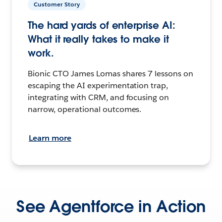
Customer Story
The hard yards of enterprise AI:
What it really takes to make it
work.
Bionic CTO James Lomas shares 7 lessons on
escaping the AI experimentation trap,
integrating with CRM, and focusing on
narrow, operational outcomes.
Learn more
See Agentforce in Action