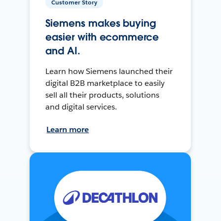
Customer Story
Siemens makes buying
easier with ecommerce
and AI.
Learn how Siemens launched their
digital B2B marketplace to easily
sell all their products, solutions
and digital services.
Learn more