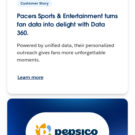
Customer Story
Pacers Sports & Entertainment turns
fan data into delight with Data
360.
Powered by unified data, their personalized
outreach gives fans more unforgettable
moments.
Learn more