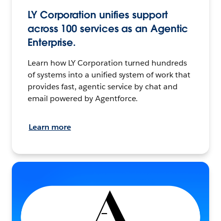
LY Corporation unifies support
across 100 services as an Agentic
Enterprise.
Learn how LY Corporation turned hundreds
of systems into a unified system of work that
provides fast, agentic service by chat and
email powered by Agentforce.
Learn more