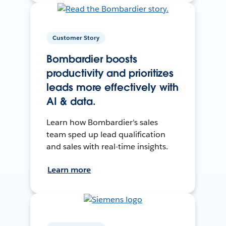
Customer Story
Bombardier boosts
productivity and prioritizes
leads more effectively with
AI & data.
Learn how Bombardier's sales
team sped up lead qualification
and sales with real-time insights.
Learn more