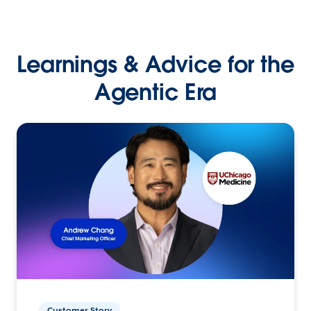
Learnings & Advice for the
Agentic Era
Customer Story