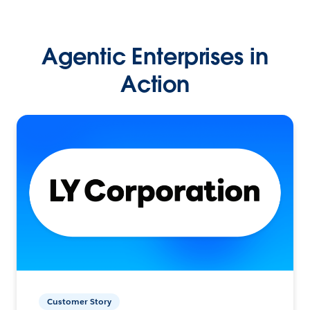
Agentic Enterprises in
Action
Customer Story