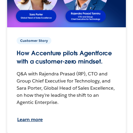
Customer Story
How Accenture pilots Agentforce
with a customer-zero mindset.
Q&A with Rajendra Prasad (RP), CTO and
Group Chief Executive for Technology, and
Sara Porter, Global Head of Sales Excellence,
on how they’re leading the shift to an
Agentic Enterprise.
Learn more