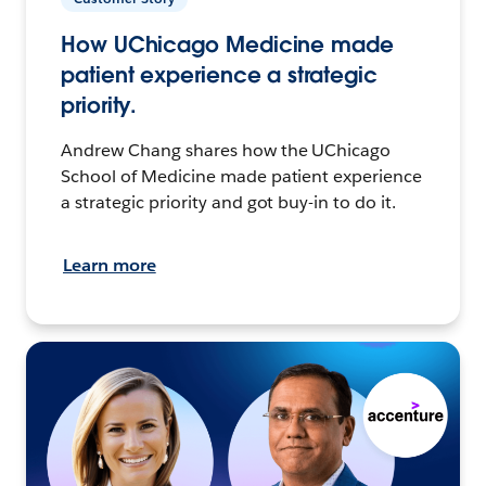
How UChicago Medicine made
patient experience a strategic
priority.
Andrew Chang shares how the UChicago
School of Medicine made patient experience
a strategic priority and got buy-in to do it.
Learn more