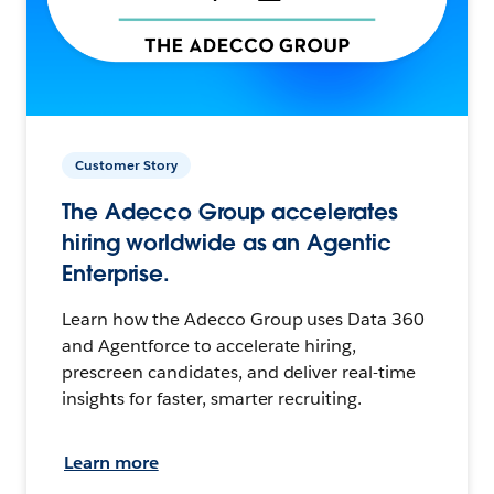
Customer Story
The Adecco Group accelerates
hiring worldwide as an Agentic
Enterprise.
Learn how the Adecco Group uses Data 360
and Agentforce to accelerate hiring,
prescreen candidates, and deliver real-time
insights for faster, smarter recruiting.
Learn more