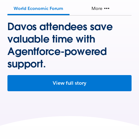
World Economic Forum
More
Davos attendees save
valuable time with
Agentforce-powered
support.
View full story