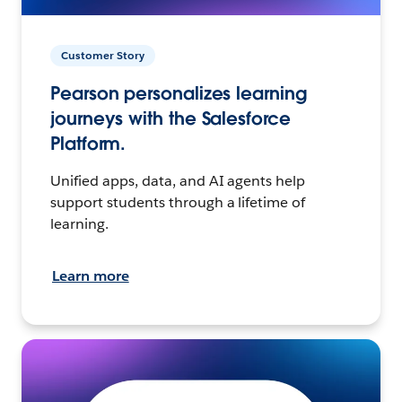
Customer Story
Pearson personalizes learning
journeys with the Salesforce
Platform.
Unified apps, data, and AI agents help
support students through a lifetime of
learning.
Learn more