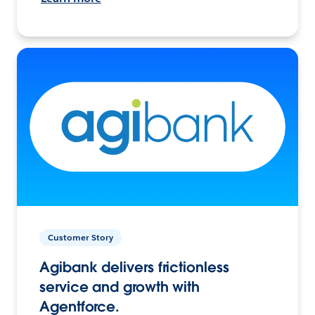
Customer Story
Agibank delivers frictionless
service and growth with
Agentforce.