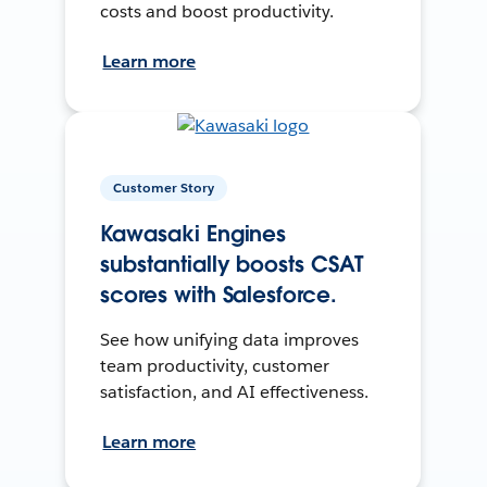
costs and boost productivity.
Learn more
Customer Story
Kawasaki Engines
substantially boosts CSAT
scores with Salesforce.
See how unifying data improves
team productivity, customer
satisfaction, and AI effectiveness.
Learn more