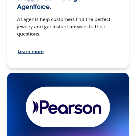
Agentforce.
AI agents help customers find the perfect
jewelry and get instant answers to their
questions.
Learn more