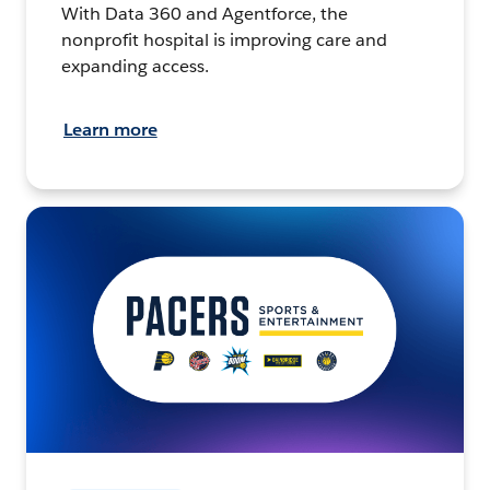
With Data 360 and Agentforce, the
nonprofit hospital is improving care and
expanding access.
Learn more