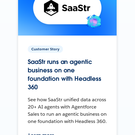
Customer Story
SaaStr runs an agentic
business on one
foundation with Headless
360
See how SaaStr unified data across
20+ AI agents with Agentforce
Sales to run an agentic business on
one foundation with Headless 360.