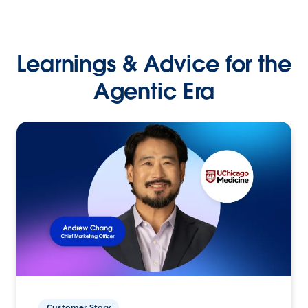
Learnings & Advice for the
Agentic Era
Customer Story