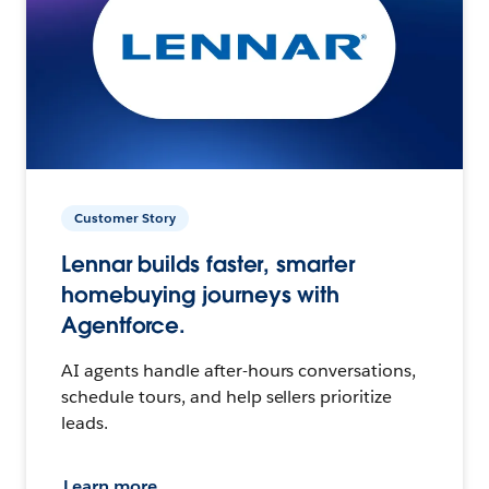
Customer Story
Lennar builds faster, smarter
homebuying journeys with
Agentforce.
AI agents handle after-hours conversations,
schedule tours, and help sellers prioritize
leads.
Learn more