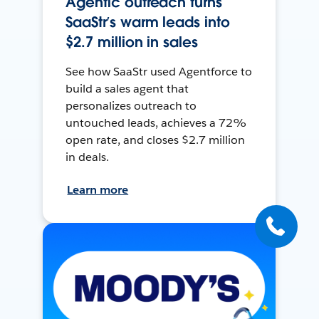
Agentic outreach turns
SaaStr’s warm leads into
$2.7 million in sales
See how SaaStr used Agentforce to
build a sales agent that
personalizes outreach to
untouched leads, achieves a 72%
open rate, and closes $2.7 million
in deals.
Learn more