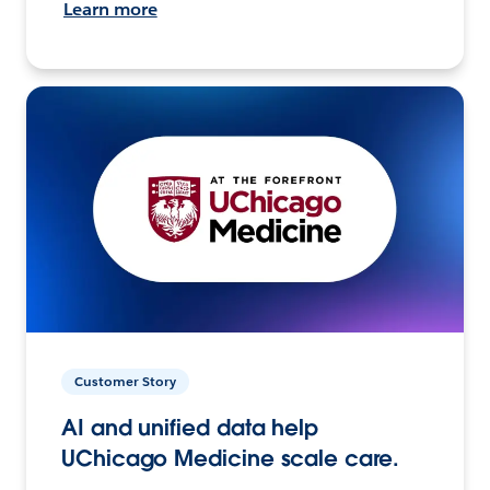
Learn more
Customer Story
AI and unified data help
UChicago Medicine scale care.