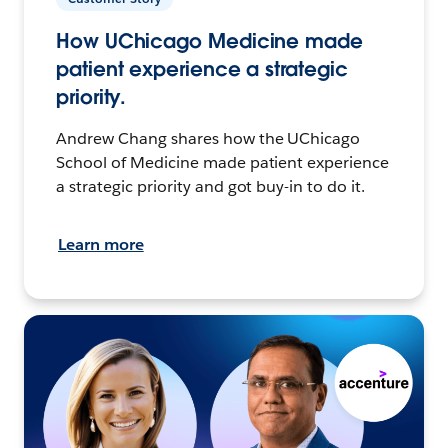
How UChicago Medicine made
patient experience a strategic
priority.
Andrew Chang shares how the UChicago
School of Medicine made patient experience
a strategic priority and got buy-in to do it.
Learn more