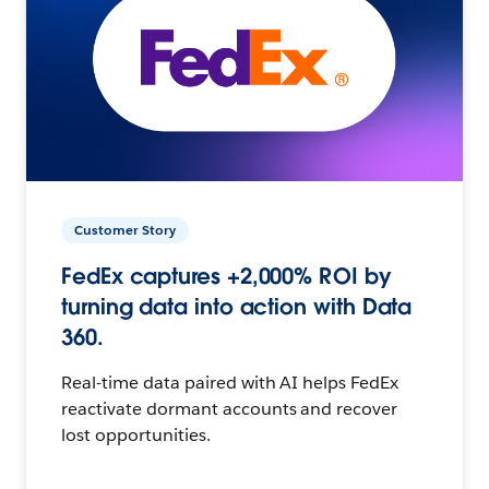
Customer Story
FedEx captures +2,000% ROI by
turning data into action with Data
360.
Real-time data paired with AI helps FedEx
reactivate dormant accounts and recover
lost opportunities.