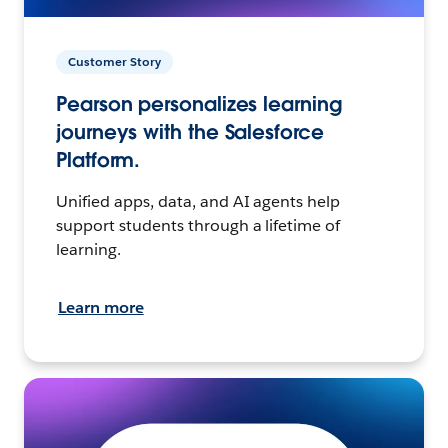
Customer Story
Pearson personalizes learning
journeys with the Salesforce
Platform.
Unified apps, data, and AI agents help
support students through a lifetime of
learning.
Learn more