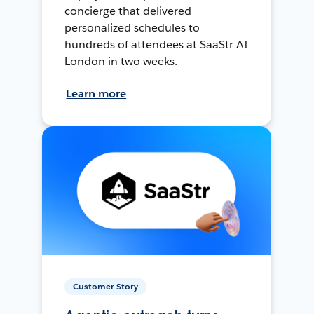
concierge that delivered
personalized schedules to
hundreds of attendees at SaaStr AI
London in two weeks.
Learn more
Customer Story