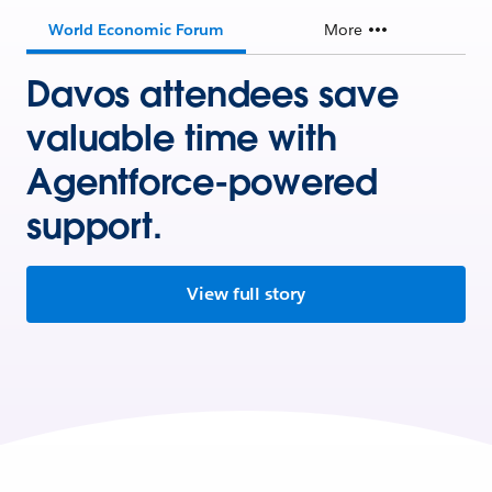
World Economic Forum
More
Davos attendees save
valuable time with
Agentforce-powered
support.
View full story