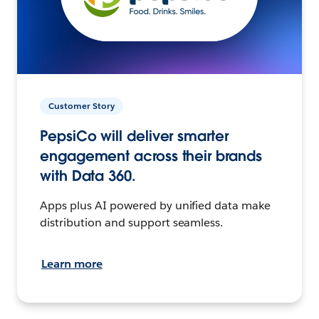
Customer Story
PepsiCo will deliver smarter
engagement across their brands
with Data 360.
Apps plus AI powered by unified data make
distribution and support seamless.
Learn more