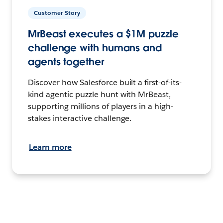
Customer Story
MrBeast executes a $1M puzzle
challenge with humans and
agents together
Discover how Salesforce built a first-of-its-
kind agentic puzzle hunt with MrBeast,
supporting millions of players in a high-
stakes interactive challenge.
Learn more