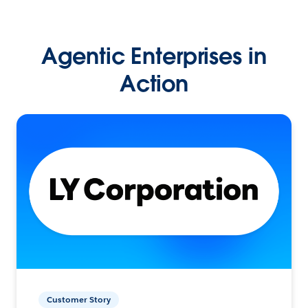
Agentic Enterprises in
Action
Customer Story