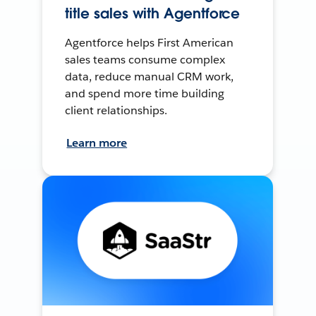
title sales with Agentforce
Agentforce helps First American
sales teams consume complex
data, reduce manual CRM work,
and spend more time building
client relationships.
Learn more