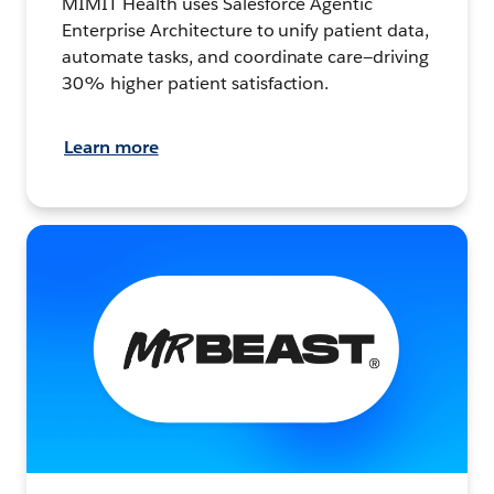
MIMIT Health uses Salesforce Agentic
Enterprise Architecture to unify patient data,
automate tasks, and coordinate care—driving
30% higher patient satisfaction.
Learn more