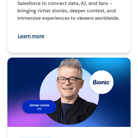
Salesforce to connect data, AI, and fans –
bringing richer stories, deeper context, and
immersive experiences to viewers worldwide.
Learn more