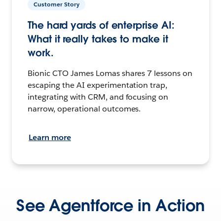
Customer Story
The hard yards of enterprise AI:
What it really takes to make it
work.
Bionic CTO James Lomas shares 7 lessons on
escaping the AI experimentation trap,
integrating with CRM, and focusing on
narrow, operational outcomes.
Learn more
See Agentforce in Action