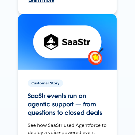
Learn more
Customer Story
SaaStr events run on
agentic support — from
questions to closed deals
See how SaaStr used Agentforce to
deploy a voice-powered event