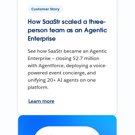
Customer Story
How SaaStr scaled a three-
person team as an Agentic
Enterprise
See how SaaStr became an Agentic
Enterprise — closing $2.7 million
with Agentforce, deploying a voice-
powered event concierge, and
unifying 20+ AI agents on one
platform.
Learn more