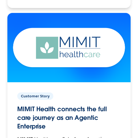
Customer Story
MIMIT Health connects the full
care journey as an Agentic
Enterprise