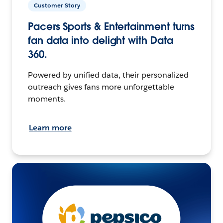
Customer Story
Pacers Sports & Entertainment turns
fan data into delight with Data
360.
Powered by unified data, their personalized
outreach gives fans more unforgettable
moments.
Learn more