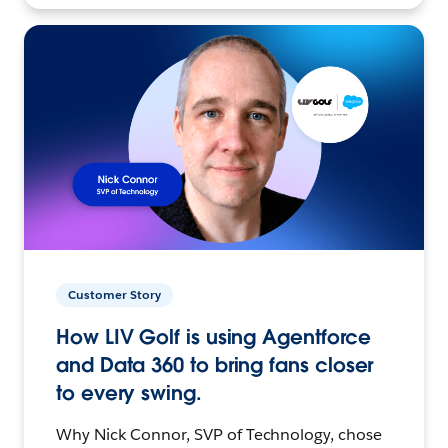
Customer Story
How LIV Golf is using Agentforce
and Data 360 to bring fans closer
to every swing.
Why Nick Connor, SVP of Technology, chose