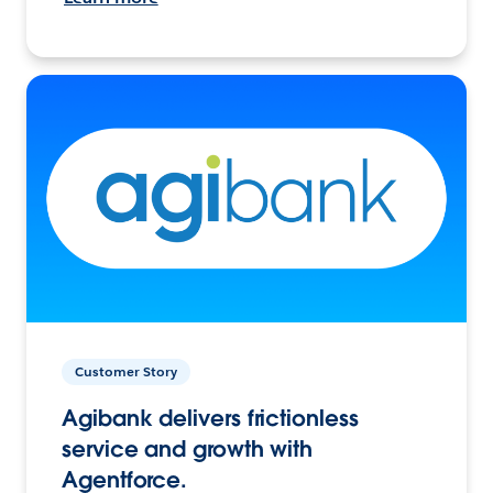
Customer Story
Agibank delivers frictionless
service and growth with
Agentforce.