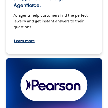
Agentforce.
AI agents help customers find the perfect
jewelry and get instant answers to their
questions.
Learn more