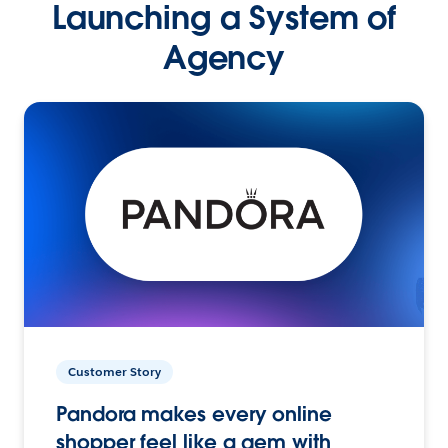
Launching a System of
Agency
Customer Story
Pandora makes every online
shopper feel like a gem with