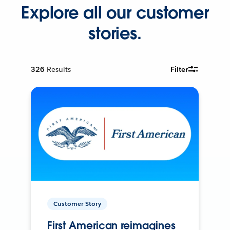
Explore all our customer
stories.
326
Results
Filter
Customer Story
First American reimagines