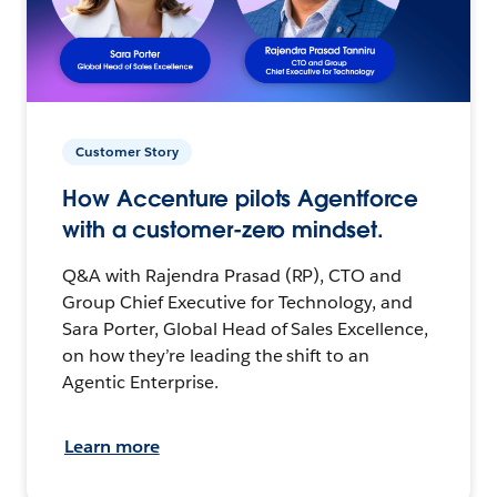
Customer Story
How Accenture pilots Agentforce
with a customer-zero mindset.
Q&A with Rajendra Prasad (RP), CTO and
Group Chief Executive for Technology, and
Sara Porter, Global Head of Sales Excellence,
on how they’re leading the shift to an
Agentic Enterprise.
Learn more