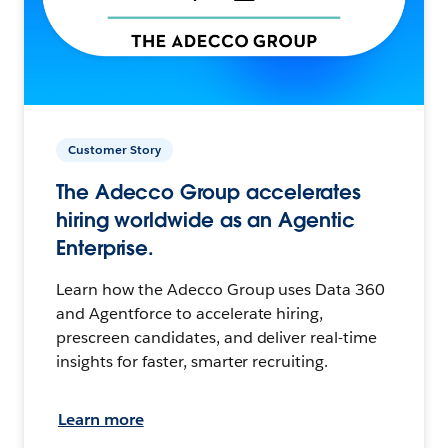
Customer Story
The Adecco Group accelerates
hiring worldwide as an Agentic
Enterprise.
Learn how the Adecco Group uses Data 360
and Agentforce to accelerate hiring,
prescreen candidates, and deliver real-time
insights for faster, smarter recruiting.
Learn more