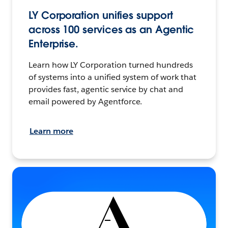
LY Corporation unifies support
across 100 services as an Agentic
Enterprise.
Learn how LY Corporation turned hundreds
of systems into a unified system of work that
provides fast, agentic service by chat and
email powered by Agentforce.
Learn more