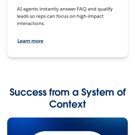
AI agents instantly answer FAQ and qualify
leads so reps can focus on high-impact
interactions.
Learn more
Success from a System of
Context