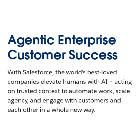
Agentic Enterprise
Customer Success
With Salesforce, the world’s best-loved
companies elevate humans with AI – acting
on trusted context to automate work, scale
agency, and engage with customers and
each other in a whole new way.