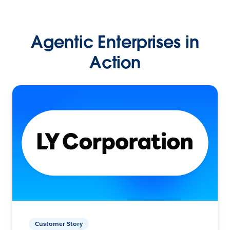
Agentic Enterprises in
Action
Customer Story