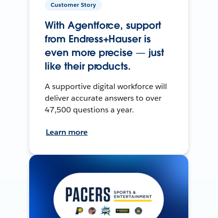
Customer Story
With Agentforce, support
from Endress+Hauser is
even more precise — just
like their products.
A supportive digital workforce will
deliver accurate answers to over
47,500 questions a year.
Learn more