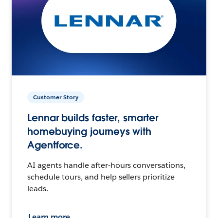
Customer Story
Lennar builds faster, smarter
homebuying journeys with
Agentforce.
AI agents handle after-hours conversations,
schedule tours, and help sellers prioritize
leads.
Learn more