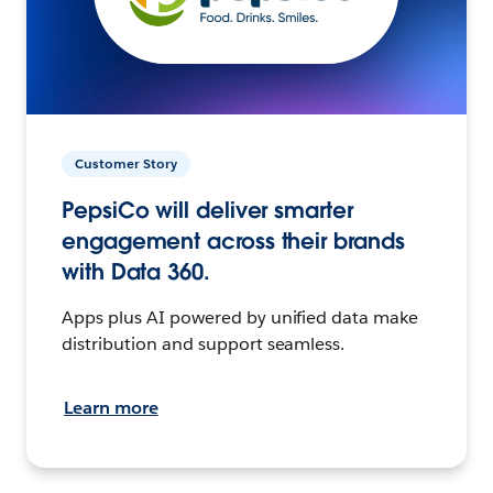
Customer Story
PepsiCo will deliver smarter
engagement across their brands
with Data 360.
Apps plus AI powered by unified data make
distribution and support seamless.
Learn more