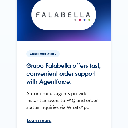
Customer Story
Grupo Falabella offers fast,
convenient order support
with Agentforce.
Autonomous agents provide
instant answers to FAQ and order
status inquiries via WhatsApp.
Learn more