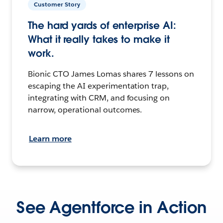
Customer Story
The hard yards of enterprise AI:
What it really takes to make it
work.
Bionic CTO James Lomas shares 7 lessons on
escaping the AI experimentation trap,
integrating with CRM, and focusing on
narrow, operational outcomes.
Learn more
See Agentforce in Action