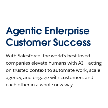
Agentic Enterprise
Customer Success
With Salesforce, the world’s best-loved
companies elevate humans with AI – acting
on trusted context to automate work, scale
agency, and engage with customers and
each other in a whole new way.