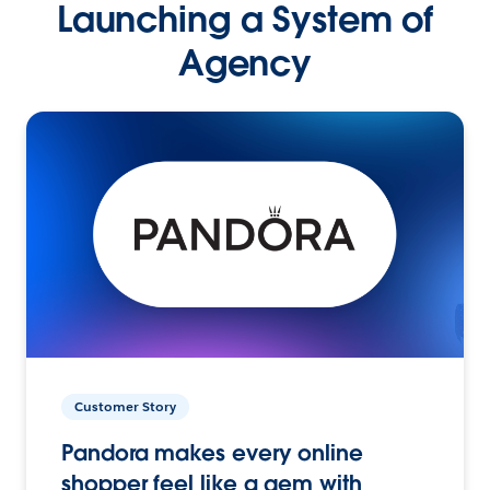
Launching a System of
Agency
Customer Story
Pandora makes every online
shopper feel like a gem with