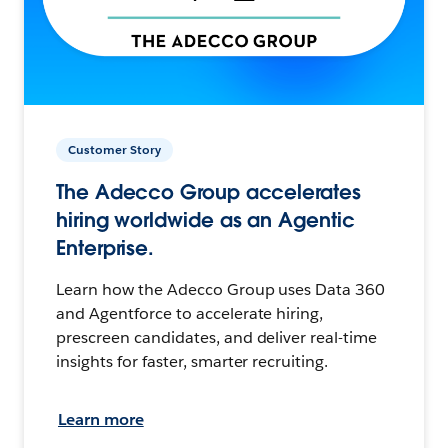
Customer Story
The Adecco Group accelerates
hiring worldwide as an Agentic
Enterprise.
Learn how the Adecco Group uses Data 360
and Agentforce to accelerate hiring,
prescreen candidates, and deliver real-time
insights for faster, smarter recruiting.
Learn more