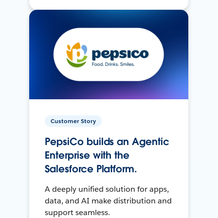
Customer Story
PepsiCo builds an Agentic
Enterprise with the
Salesforce Platform.
A deeply unified solution for apps,
data, and AI make distribution and
support seamless.