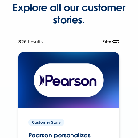
Explore all our customer
stories.
326
Results
Filter
Customer Story
Pearson personalizes