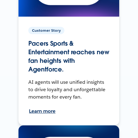
Customer Story
Pacers Sports &
Entertainment reaches new
fan heights with
Agentforce.
AI agents will use unified insights
to drive loyalty and unforgettable
moments for every fan.
Learn more