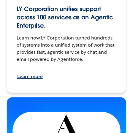
LY Corporation unifies support
across 100 services as an Agentic
Enterprise.
Learn how LY Corporation turned hundreds
of systems into a unified system of work that
provides fast, agentic service by chat and
email powered by Agentforce.
Learn more