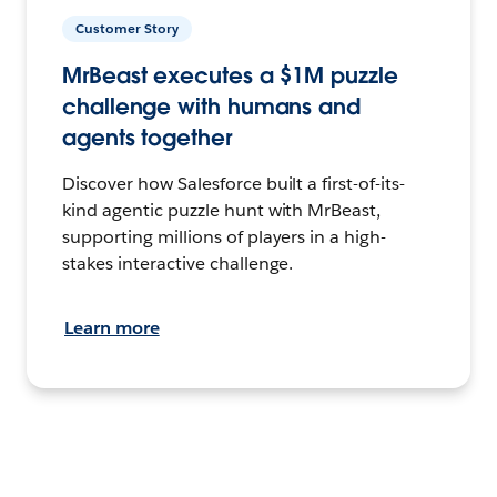
Customer Story
MrBeast executes a $1M puzzle
challenge with humans and
agents together
Discover how Salesforce built a first-of-its-
kind agentic puzzle hunt with MrBeast,
supporting millions of players in a high-
stakes interactive challenge.
Learn more