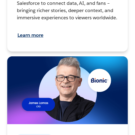
Salesforce to connect data, AI, and fans –
bringing richer stories, deeper context, and
immersive experiences to viewers worldwide.
Learn more