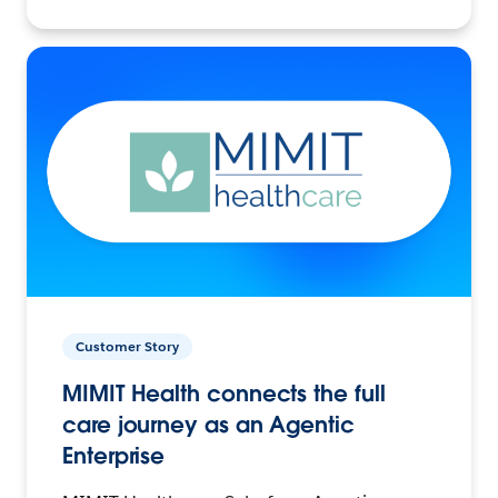
Customer Story
MIMIT Health connects the full
care journey as an Agentic
Enterprise