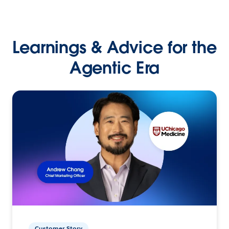
Learnings & Advice for the
Agentic Era
Customer Story