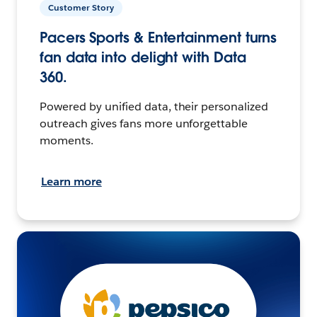
Customer Story
Pacers Sports & Entertainment turns
fan data into delight with Data
360.
Powered by unified data, their personalized
outreach gives fans more unforgettable
moments.
Learn more