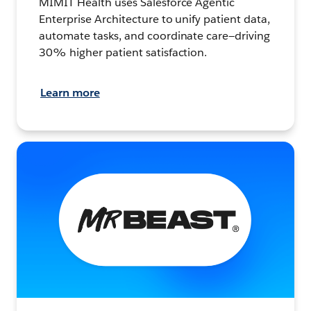
MIMIT Health uses Salesforce Agentic
Enterprise Architecture to unify patient data,
automate tasks, and coordinate care—driving
30% higher patient satisfaction.
Learn more