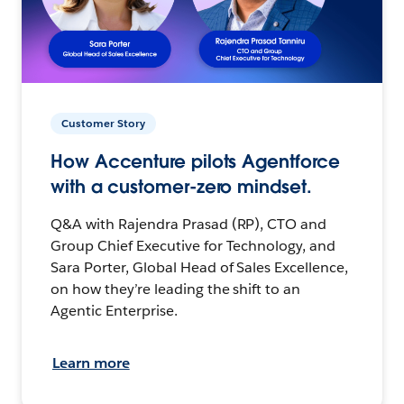
Customer Story
How Accenture pilots Agentforce
with a customer-zero mindset.
Q&A with Rajendra Prasad (RP), CTO and
Group Chief Executive for Technology, and
Sara Porter, Global Head of Sales Excellence,
on how they’re leading the shift to an
Agentic Enterprise.
Learn more