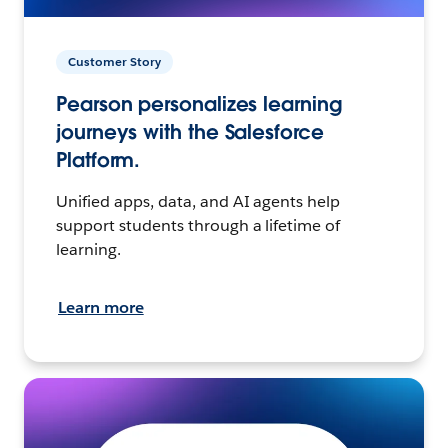
Customer Story
Pearson personalizes learning
journeys with the Salesforce
Platform.
Unified apps, data, and AI agents help
support students through a lifetime of
learning.
Learn more