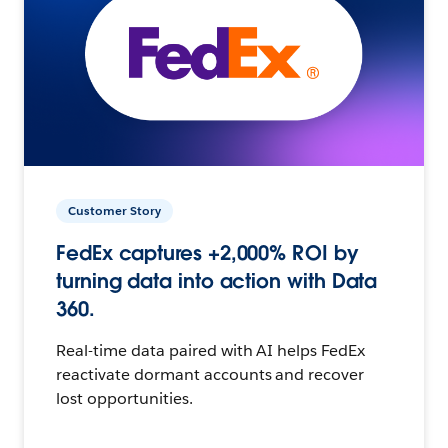
Customer Story
FedEx captures +2,000% ROI by
turning data into action with Data
360.
Real-time data paired with AI helps FedEx
reactivate dormant accounts and recover
lost opportunities.