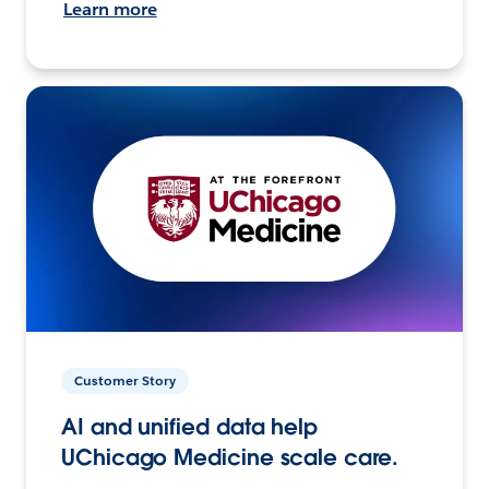
Learn more
Customer Story
AI and unified data help
UChicago Medicine scale care.