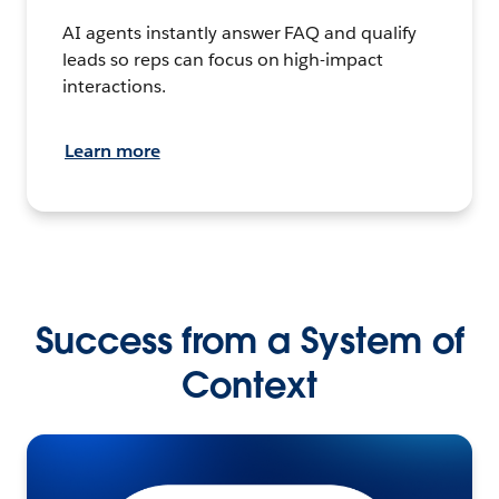
AI agents instantly answer FAQ and qualify
leads so reps can focus on high-impact
interactions.
Learn more
Success from a System of
Context