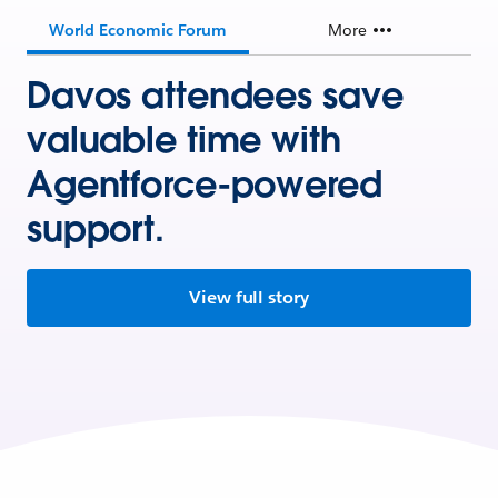
World Economic Forum
More
Davos attendees save
valuable time with
Agentforce-powered
support.
View full story