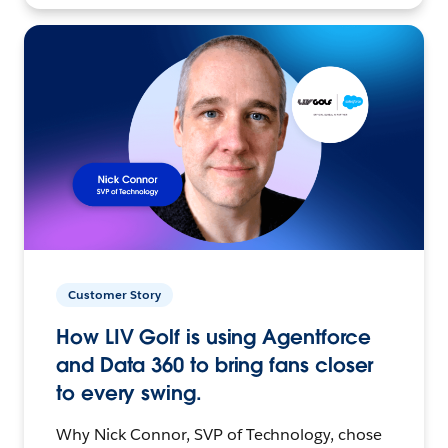
Customer Story
How LIV Golf is using Agentforce
and Data 360 to bring fans closer
to every swing.
Why Nick Connor, SVP of Technology, chose