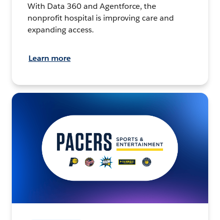
With Data 360 and Agentforce, the
nonprofit hospital is improving care and
expanding access.
Learn more