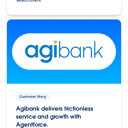
Customer Story
Agibank delivers frictionless
service and growth with
Agentforce.