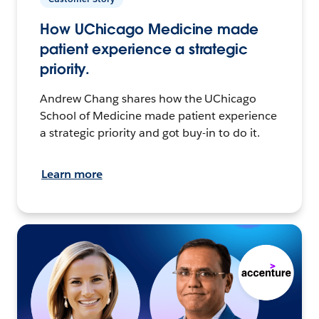
How UChicago Medicine made
patient experience a strategic
priority.
Andrew Chang shares how the UChicago
School of Medicine made patient experience
a strategic priority and got buy-in to do it.
Learn more