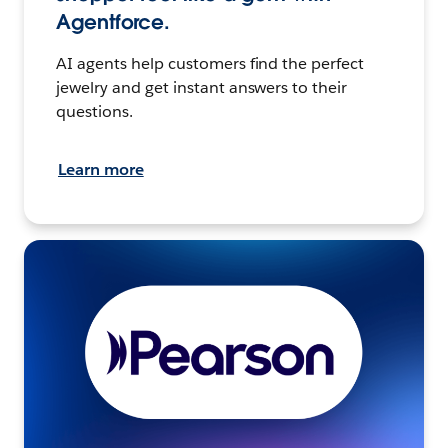
Agentforce.
AI agents help customers find the perfect
jewelry and get instant answers to their
questions.
Learn more