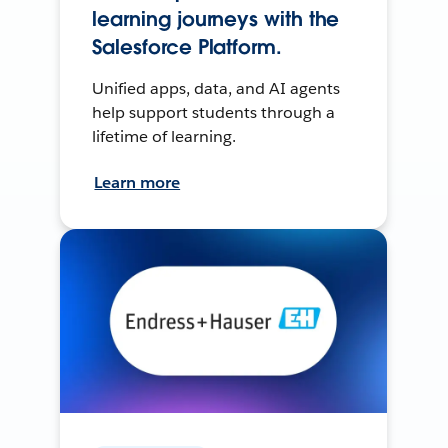
learning journeys with the
Salesforce Platform.
Unified apps, data, and AI agents
help support students through a
lifetime of learning.
Learn more