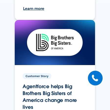
Learn more
Customer Story
Agentforce helps Big
Brothers Big Sisters of
America change more
lives