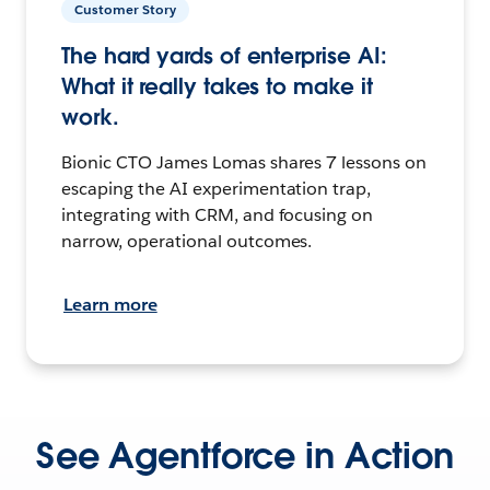
Customer Story
The hard yards of enterprise AI:
What it really takes to make it
work.
Bionic CTO James Lomas shares 7 lessons on
escaping the AI experimentation trap,
integrating with CRM, and focusing on
narrow, operational outcomes.
Learn more
See Agentforce in Action