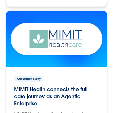
Customer Story
MIMIT Health connects the full
care journey as an Agentic
Enterprise