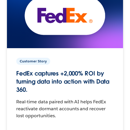
Customer Story
FedEx captures +2,000% ROI by
turning data into action with Data
360.
Real-time data paired with AI helps FedEx
reactivate dormant accounts and recover
lost opportunities.