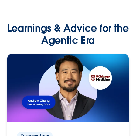
Learnings & Advice for the
Agentic Era
Customer Story