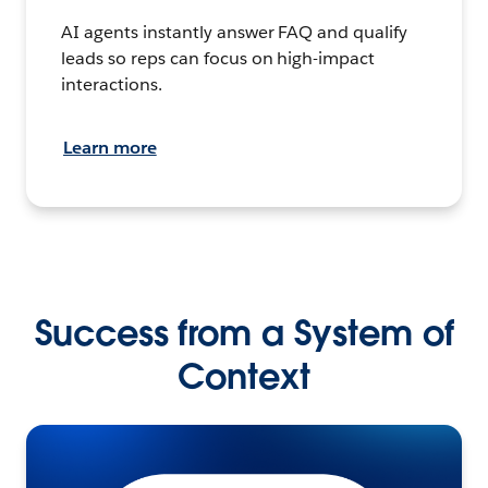
AI agents instantly answer FAQ and qualify
leads so reps can focus on high-impact
interactions.
Learn more
Success from a System of
Context