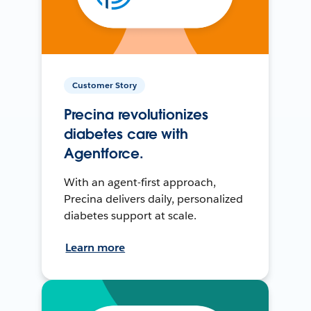
Customer Story
Precina revolutionizes
diabetes care with
Agentforce.
With an agent-first approach,
Precina delivers daily, personalized
diabetes support at scale.
Learn more