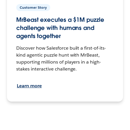
Customer Story
MrBeast executes a $1M puzzle
challenge with humans and
agents together
Discover how Salesforce built a first-of-its-
kind agentic puzzle hunt with MrBeast,
supporting millions of players in a high-
stakes interactive challenge.
Learn more