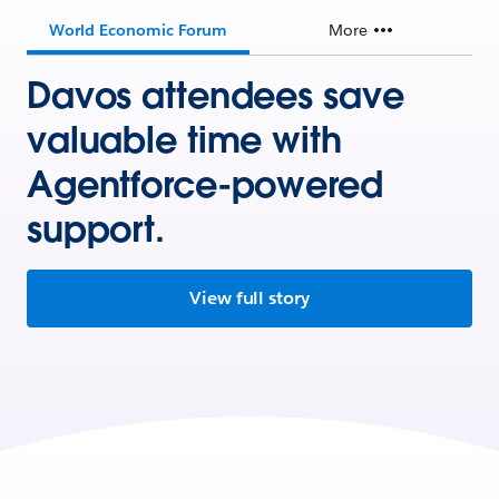
World Economic Forum
More
Davos attendees save
valuable time with
Agentforce-powered
support.
View full story