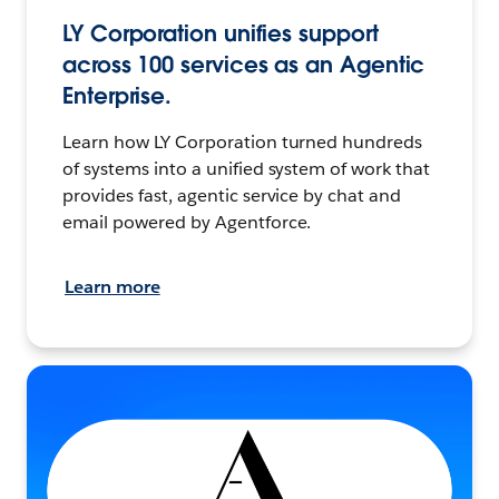
LY Corporation unifies support
across 100 services as an Agentic
Enterprise.
Learn how LY Corporation turned hundreds
of systems into a unified system of work that
provides fast, agentic service by chat and
email powered by Agentforce.
Learn more