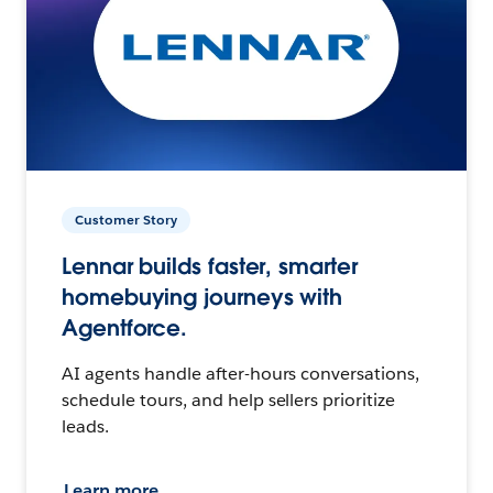
Customer Story
Lennar builds faster, smarter
homebuying journeys with
Agentforce.
AI agents handle after-hours conversations,
schedule tours, and help sellers prioritize
leads.
Learn more