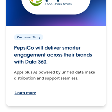
Customer Story
PepsiCo will deliver smarter
engagement across their brands
with Data 360.
Apps plus AI powered by unified data make
distribution and support seamless.
Learn more