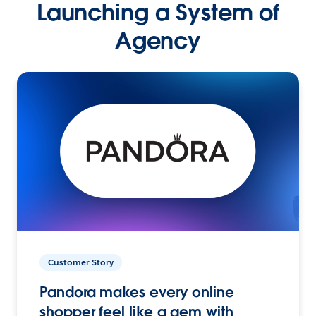
Launching a System of
Agency
Customer Story
Pandora makes every online
shopper feel like a gem with