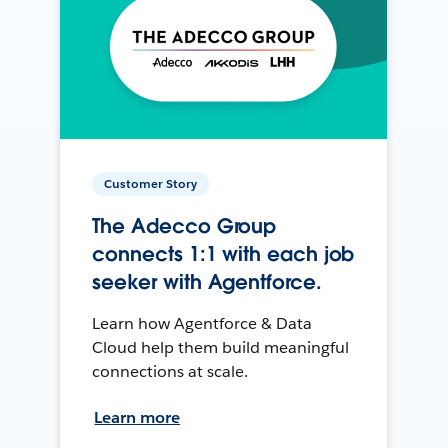
Customer Story
The Adecco Group
connects 1:1 with each job
seeker with Agentforce.
Learn how Agentforce & Data
Cloud help them build meaningful
connections at scale.
Learn more