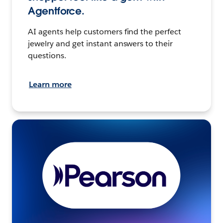
Agentforce.
AI agents help customers find the perfect
jewelry and get instant answers to their
questions.
Learn more