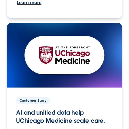
Learn more
Customer Story
AI and unified data help
UChicago Medicine scale care.