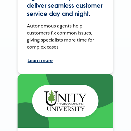
deliver seamless customer
service day and night.
Autonomous agents help
customers fix common issues,
giving specialists more time for
complex cases.
Learn more