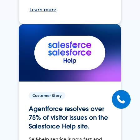
Learn more
Customer Story
Agentforce resolves over
75% of visitor issues on the
Salesforce Help site.
Self-help service is now fast and