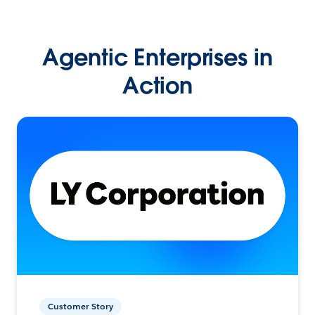
Agentic Enterprises in
Action
Customer Story