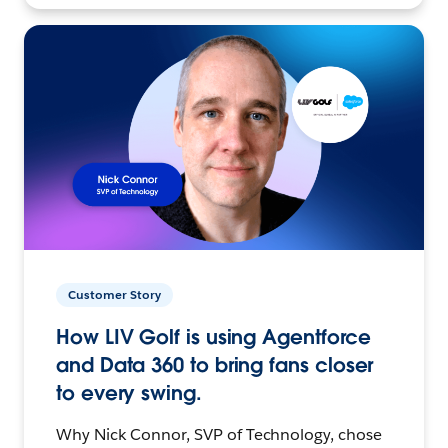
Customer Story
How LIV Golf is using Agentforce
and Data 360 to bring fans closer
to every swing.
Why Nick Connor, SVP of Technology, chose