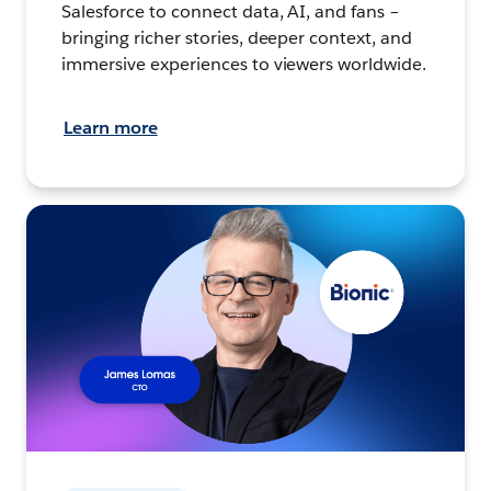
Salesforce to connect data, AI, and fans –
bringing richer stories, deeper context, and
immersive experiences to viewers worldwide.
Learn more