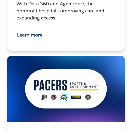
With Data 360 and Agentforce, the
nonprofit hospital is improving care and
expanding access.
Learn more