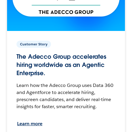
Customer Story
The Adecco Group accelerates
hiring worldwide as an Agentic
Enterprise.
Learn how the Adecco Group uses Data 360
and Agentforce to accelerate hiring,
prescreen candidates, and deliver real-time
insights for faster, smarter recruiting.
Learn more