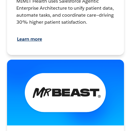
MIMIT Health uses Salesforce Agentic
Enterprise Architecture to unify patient data,
automate tasks, and coordinate care—driving
30% higher patient satisfaction.
Learn more