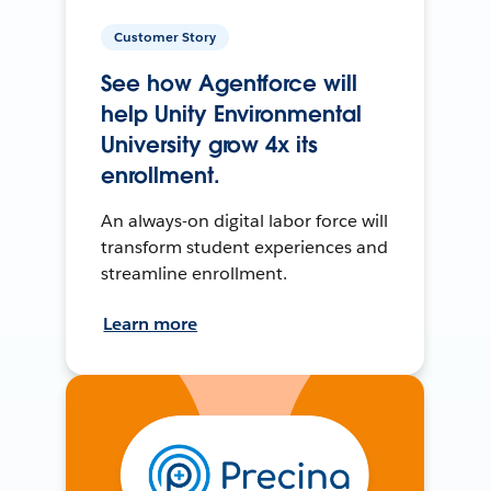
Customer Story
See how Agentforce will
help Unity Environmental
University grow 4x its
enrollment.
An always-on digital labor force will
transform student experiences and
streamline enrollment.
Learn more