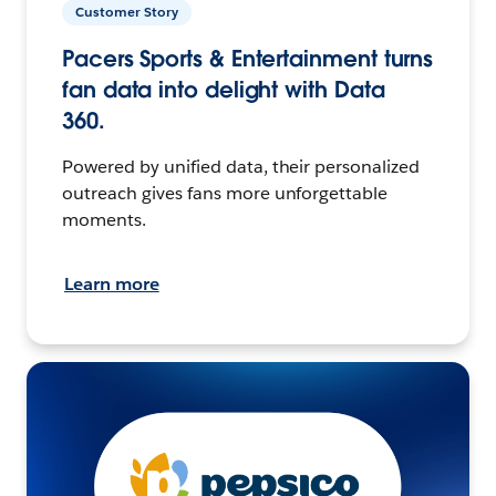
Customer Story
Pacers Sports & Entertainment turns
fan data into delight with Data
360.
Powered by unified data, their personalized
outreach gives fans more unforgettable
moments.
Learn more