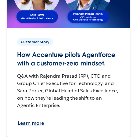
Customer Story
How Accenture pilots Agentforce
with a customer-zero mindset.
Q&A with Rajendra Prasad (RP), CTO and
Group Chief Executive for Technology, and
Sara Porter, Global Head of Sales Excellence,
on how they’re leading the shift to an
Agentic Enterprise.
Learn more