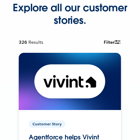
Explore all our customer
stories.
326
Results
Filter
Customer Story
Agentforce helps Vivint