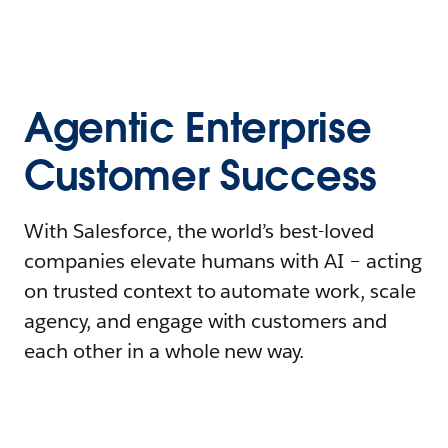
Agentic Enterprise
Customer Success
With Salesforce, the world’s best-loved
companies elevate humans with AI – acting
on trusted context to automate work, scale
agency, and engage with customers and
each other in a whole new way.