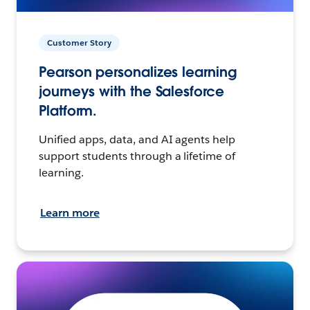
Customer Story
Pearson personalizes learning
journeys with the Salesforce
Platform.
Unified apps, data, and AI agents help
support students through a lifetime of
learning.
Learn more