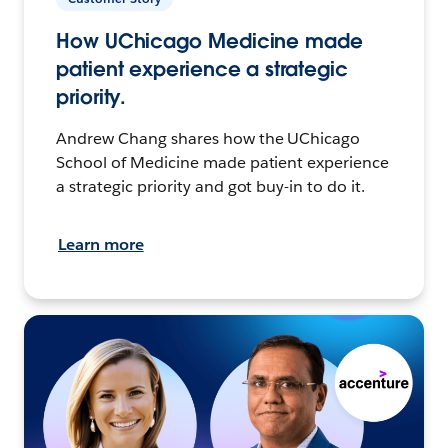
How UChicago Medicine made
patient experience a strategic
priority.
Andrew Chang shares how the UChicago
School of Medicine made patient experience
a strategic priority and got buy-in to do it.
Learn more