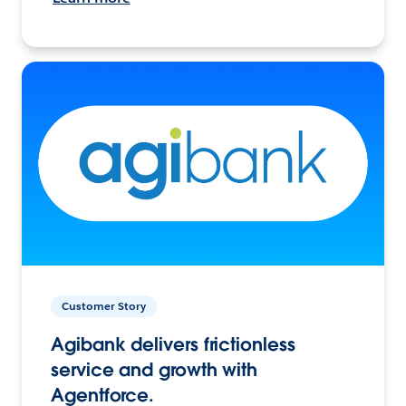
Customer Story
Agibank delivers frictionless
service and growth with
Agentforce.