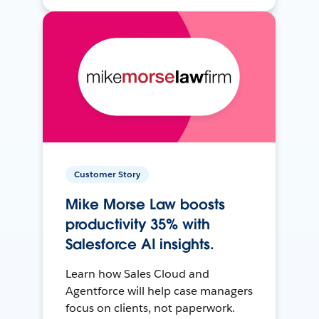
Customer Story
Mike Morse Law boosts
productivity 35% with
Salesforce AI insights.
Learn how Sales Cloud and
Agentforce will help case managers
focus on clients, not paperwork.