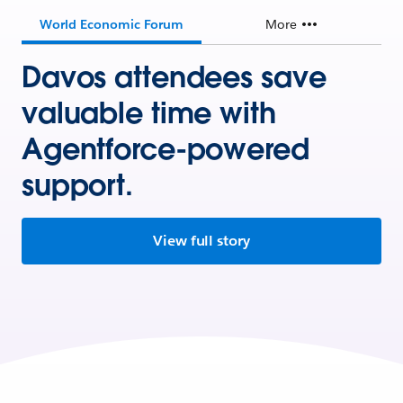
World Economic Forum
More
Davos attendees save
valuable time with
Agentforce-powered
support.
View full story