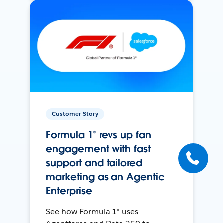
Customer Story
Formula 1® revs up fan
engagement with fast
support and tailored
marketing as an Agentic
Enterprise
See how Formula 1® uses