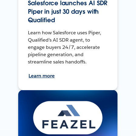
Salesforce launches AI SDR
Piper in just 30 days with
Qualified
Learn how Salesforce uses Piper,
Qualified’s AI SDR agent, to
engage buyers 24/7, accelerate
pipeline generation, and
streamline sales handoffs.
Learn more