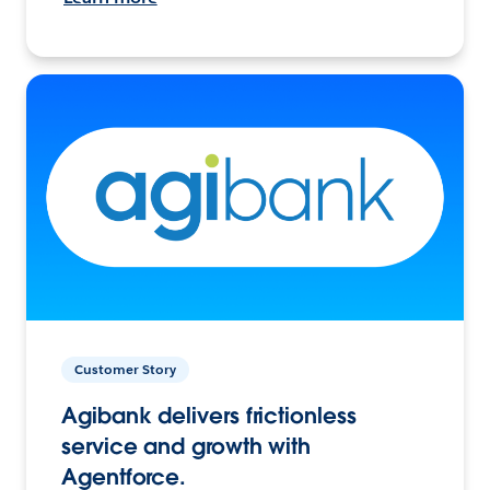
Customer Story
Agibank delivers frictionless
service and growth with
Agentforce.