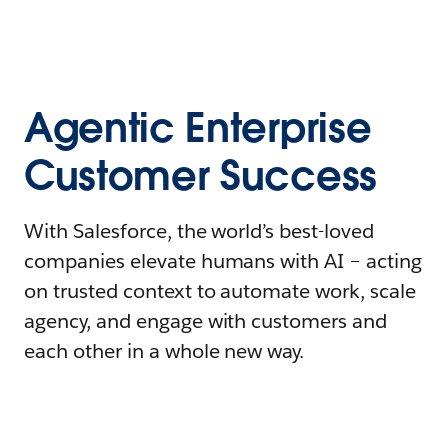
Agentic Enterprise
Customer Success
With Salesforce, the world’s best-loved
companies elevate humans with AI – acting
on trusted context to automate work, scale
agency, and engage with customers and
each other in a whole new way.