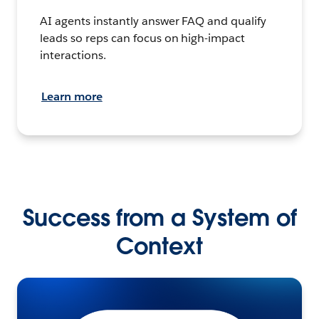
AI agents instantly answer FAQ and qualify
leads so reps can focus on high-impact
interactions.
Learn more
Success from a System of
Context