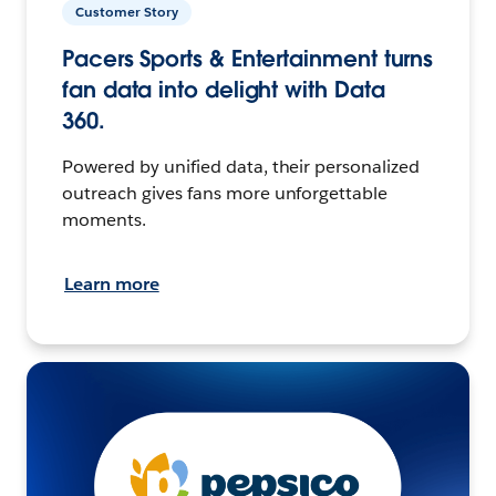
Customer Story
Pacers Sports & Entertainment turns
fan data into delight with Data
360.
Powered by unified data, their personalized
outreach gives fans more unforgettable
moments.
Learn more