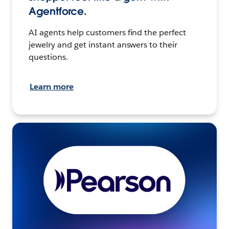
Agentforce.
AI agents help customers find the perfect
jewelry and get instant answers to their
questions.
Learn more