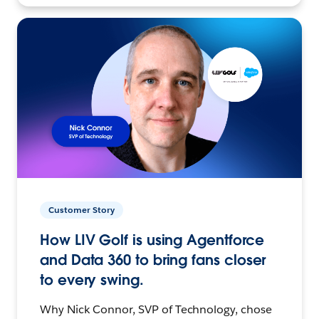
Customer Story
How LIV Golf is using Agentforce
and Data 360 to bring fans closer
to every swing.
Why Nick Connor, SVP of Technology, chose