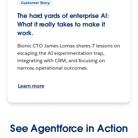
Customer Story
The hard yards of enterprise AI:
What it really takes to make it
work.
Bionic CTO James Lomas shares 7 lessons on
escaping the AI experimentation trap,
integrating with CRM, and focusing on
narrow, operational outcomes.
Learn more
See Agentforce in Action