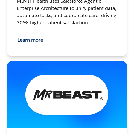
MIMIT Health uses Salesforce Agentic
Enterprise Architecture to unify patient data,
automate tasks, and coordinate care—driving
30% higher patient satisfaction.
Learn more