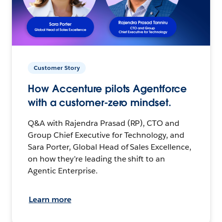
Customer Story
How Accenture pilots Agentforce
with a customer-zero mindset.
Q&A with Rajendra Prasad (RP), CTO and
Group Chief Executive for Technology, and
Sara Porter, Global Head of Sales Excellence,
on how they’re leading the shift to an
Agentic Enterprise.
Learn more