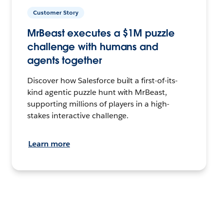
Customer Story
MrBeast executes a $1M puzzle
challenge with humans and
agents together
Discover how Salesforce built a first-of-its-
kind agentic puzzle hunt with MrBeast,
supporting millions of players in a high-
stakes interactive challenge.
Learn more