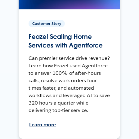
Customer Story
Feazel Scaling Home
Services with Agentforce
Can premier service drive revenue?
Learn how Feazel used Agentforce
to answer 100% of after-hours
calls, resolve work orders four
times faster, and automated
workflows and leveraged AI to save
320 hours a quarter while
delivering top-tier service.
Learn more