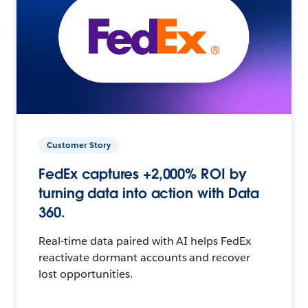
Customer Story
FedEx captures +2,000% ROI by
turning data into action with Data
360.
Real-time data paired with AI helps FedEx
reactivate dormant accounts and recover
lost opportunities.