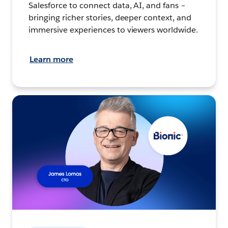
Salesforce to connect data, AI, and fans –
bringing richer stories, deeper context, and
immersive experiences to viewers worldwide.
Learn more