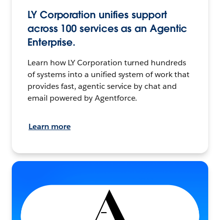
LY Corporation unifies support
across 100 services as an Agentic
Enterprise.
Learn how LY Corporation turned hundreds
of systems into a unified system of work that
provides fast, agentic service by chat and
email powered by Agentforce.
Learn more