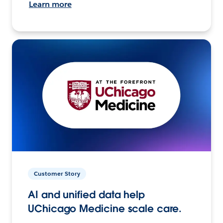
Learn more
Customer Story
AI and unified data help
UChicago Medicine scale care.