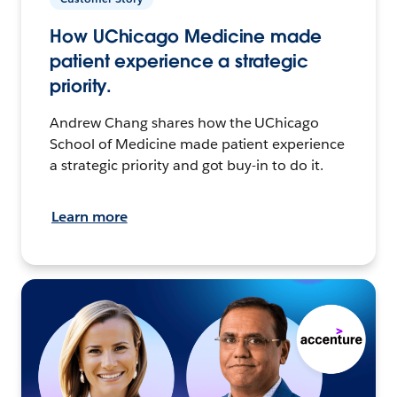
How UChicago Medicine made
patient experience a strategic
priority.
Andrew Chang shares how the UChicago
School of Medicine made patient experience
a strategic priority and got buy-in to do it.
Learn more