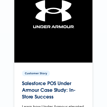
Customer Story
Salesforce POS Under
Armour Case Study: In-
Store Success
Learn how Under Armour elevated