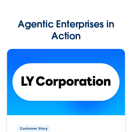
Agentic Enterprises in
Action
Customer Story