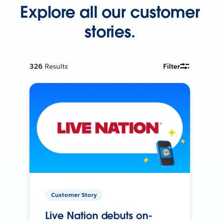
Explore all our customer
stories.
326
Results
Filter
Customer Story
Live Nation debuts on-