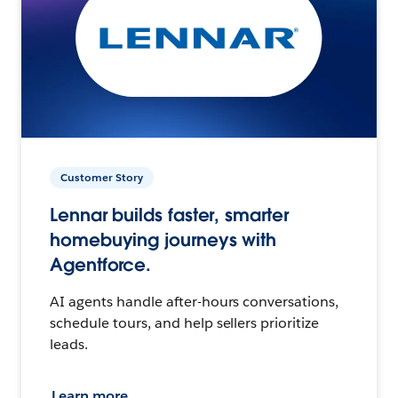
Customer Story
Lennar builds faster, smarter
homebuying journeys with
Agentforce.
AI agents handle after-hours conversations,
schedule tours, and help sellers prioritize
leads.
Learn more