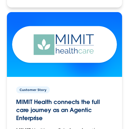
Customer Story
MIMIT Health connects the full
care journey as an Agentic
Enterprise