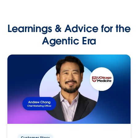
Learnings & Advice for the
Agentic Era
Customer Story