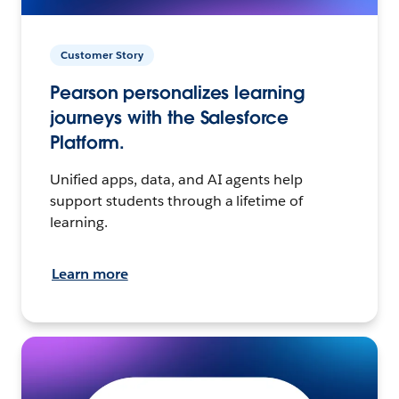
Customer Story
Pearson personalizes learning
journeys with the Salesforce
Platform.
Unified apps, data, and AI agents help
support students through a lifetime of
learning.
Learn more