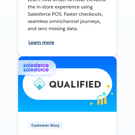
the in-store experience using
Salesforce POS. Faster checkouts,
seamless omnichannel journeys,
and zero missing data.
Learn more
Customer Story