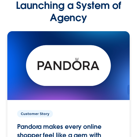
Launching a System of
Agency
Customer Story
Pandora makes every online
shopper feel like a gem with