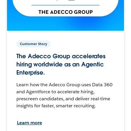
Customer Story
The Adecco Group accelerates
hiring worldwide as an Agentic
Enterprise.
Learn how the Adecco Group uses Data 360
and Agentforce to accelerate hiring,
prescreen candidates, and deliver real-time
insights for faster, smarter recruiting.
Learn more