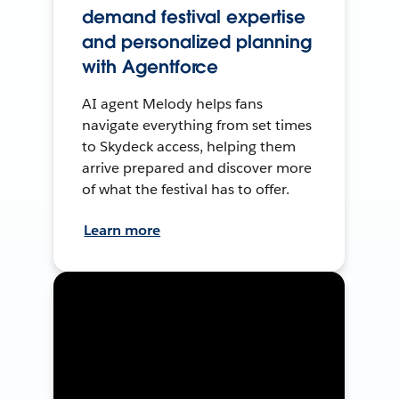
demand festival expertise
and personalized planning
with Agentforce
AI agent Melody helps fans
navigate everything from set times
to Skydeck access, helping them
arrive prepared and discover more
of what the festival has to offer.
Learn more