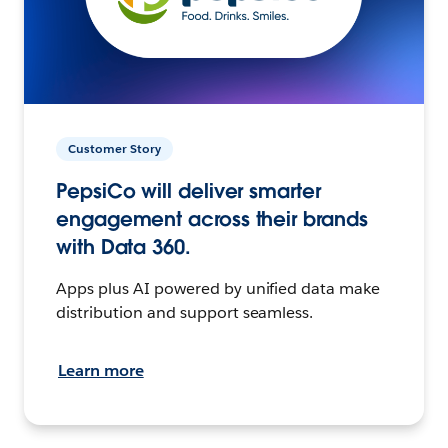
Customer Story
PepsiCo will deliver smarter
engagement across their brands
with Data 360.
Apps plus AI powered by unified data make
distribution and support seamless.
Learn more