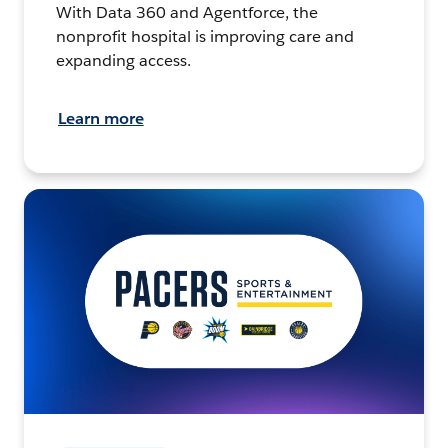
With Data 360 and Agentforce, the
nonprofit hospital is improving care and
expanding access.
Learn more