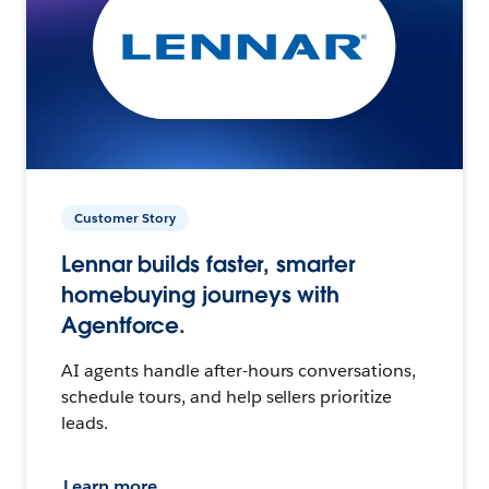
Customer Story
Lennar builds faster, smarter
homebuying journeys with
Agentforce.
AI agents handle after-hours conversations,
schedule tours, and help sellers prioritize
leads.
Learn more