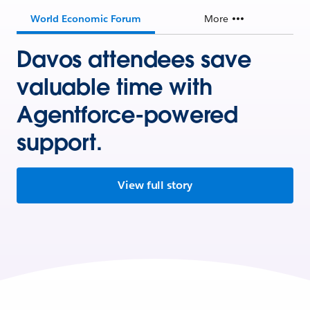
World Economic Forum
More
Davos attendees save
valuable time with
Agentforce-powered
support.
View full story