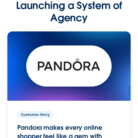
Launching a System of
Agency
Customer Story
Pandora makes every online
shopper feel like a gem with