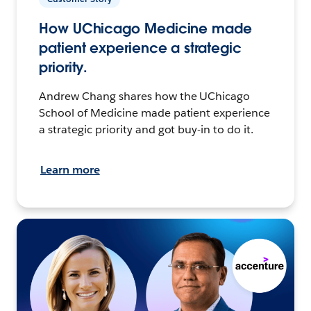
How UChicago Medicine made
patient experience a strategic
priority.
Andrew Chang shares how the UChicago
School of Medicine made patient experience
a strategic priority and got buy-in to do it.
Learn more