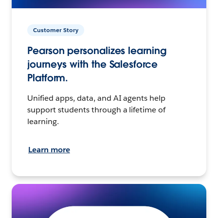
Customer Story
Pearson personalizes learning
journeys with the Salesforce
Platform.
Unified apps, data, and AI agents help
support students through a lifetime of
learning.
Learn more