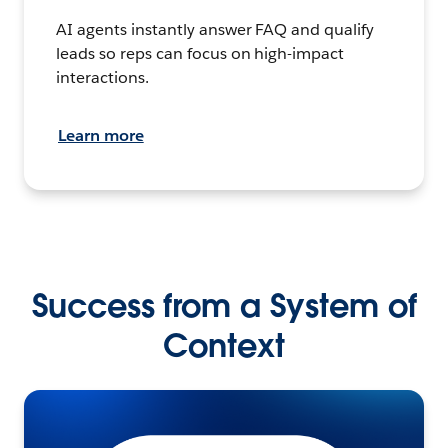
AI agents instantly answer FAQ and qualify
leads so reps can focus on high-impact
interactions.
Learn more
Success from a System of
Context