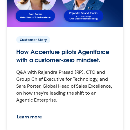
Customer Story
How Accenture pilots Agentforce
with a customer-zero mindset.
Q&A with Rajendra Prasad (RP), CTO and
Group Chief Executive for Technology, and
Sara Porter, Global Head of Sales Excellence,
on how they’re leading the shift to an
Agentic Enterprise.
Learn more