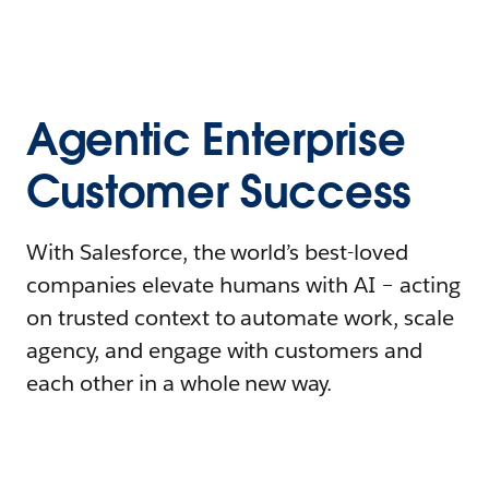
Agentic Enterprise
Customer Success
With Salesforce, the world’s best-loved
companies elevate humans with AI – acting
on trusted context to automate work, scale
agency, and engage with customers and
each other in a whole new way.