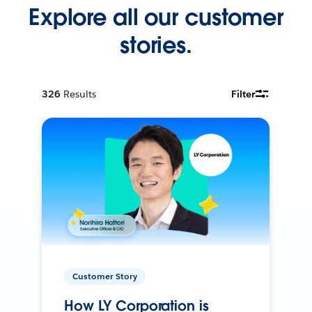
Explore all our customer
stories.
326
Results
Filter
Customer Story
How LY Corporation is