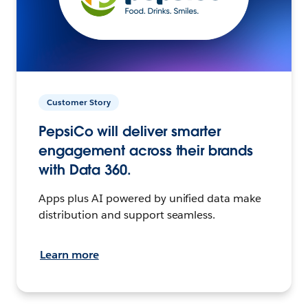
Customer Story
PepsiCo will deliver smarter
engagement across their brands
with Data 360.
Apps plus AI powered by unified data make
distribution and support seamless.
Learn more