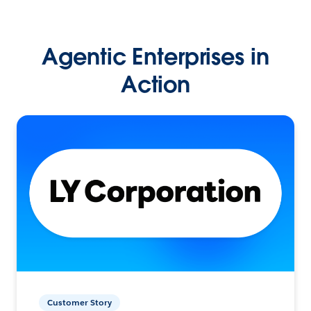
Agentic Enterprises in
Action
Customer Story