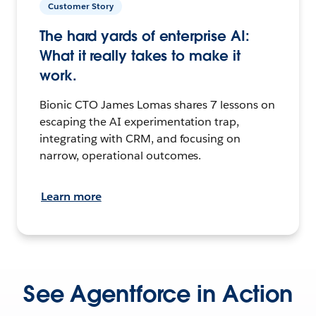
Customer Story
The hard yards of enterprise AI:
What it really takes to make it
work.
Bionic CTO James Lomas shares 7 lessons on
escaping the AI experimentation trap,
integrating with CRM, and focusing on
narrow, operational outcomes.
Learn more
See Agentforce in Action