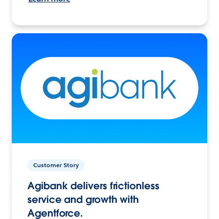
Customer Story
Agibank delivers frictionless
service and growth with
Agentforce.