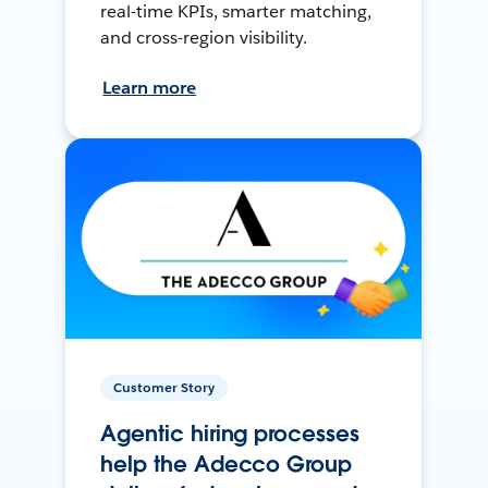
real-time KPIs, smarter matching,
and cross-region visibility.
Learn more
Customer Story
Agentic hiring processes
help the Adecco Group