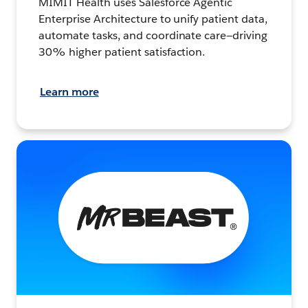
MIMIT Health uses Salesforce Agentic
Enterprise Architecture to unify patient data,
automate tasks, and coordinate care—driving
30% higher patient satisfaction.
Learn more