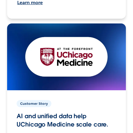
Learn more
Customer Story
AI and unified data help
UChicago Medicine scale care.