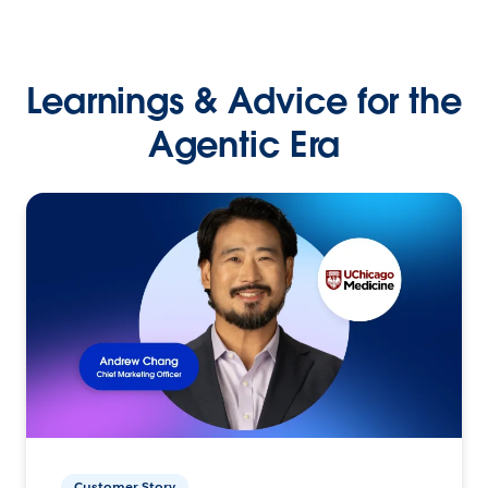
Learnings & Advice for the
Agentic Era
Customer Story