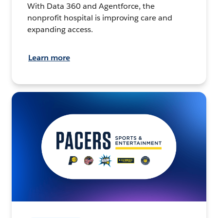
With Data 360 and Agentforce, the
nonprofit hospital is improving care and
expanding access.
Learn more