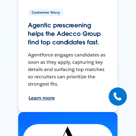
Customer Story
Agentic prescreening
helps the Adecco Group
find top candidates fast.
Agentforce engages candidates as
soon as they apply, capturing key
details and surfacing top matches
so recruiters can prioritize the
strongest fits.
Learn more