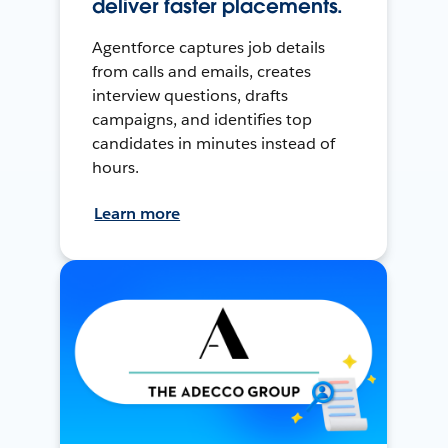
deliver faster placements.
Agentforce captures job details
from calls and emails, creates
interview questions, drafts
campaigns, and identifies top
candidates in minutes instead of
hours.
Learn more