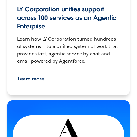
LY Corporation unifies support
across 100 services as an Agentic
Enterprise.
Learn how LY Corporation turned hundreds
of systems into a unified system of work that
provides fast, agentic service by chat and
email powered by Agentforce.
Learn more