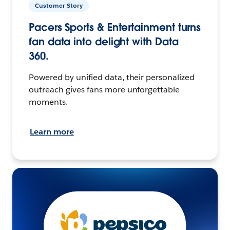
Customer Story
Pacers Sports & Entertainment turns
fan data into delight with Data
360.
Powered by unified data, their personalized
outreach gives fans more unforgettable
moments.
Learn more