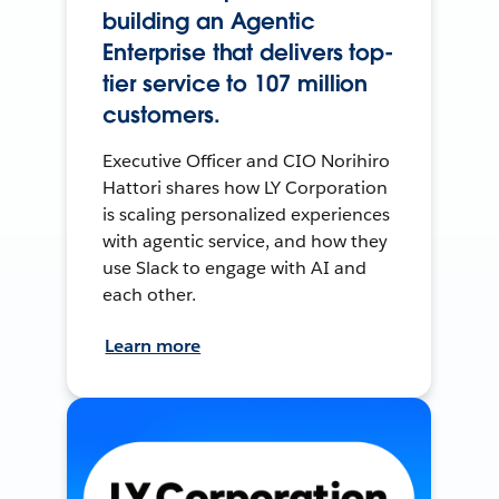
building an Agentic
Enterprise that delivers top-
tier service to 107 million
customers.
Executive Officer and CIO Norihiro
Hattori shares how LY Corporation
is scaling personalized experiences
with agentic service, and how they
use Slack to engage with AI and
each other.
Learn more