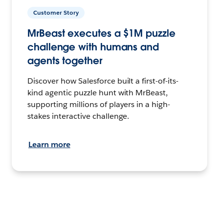
Customer Story
MrBeast executes a $1M puzzle
challenge with humans and
agents together
Discover how Salesforce built a first-of-its-
kind agentic puzzle hunt with MrBeast,
supporting millions of players in a high-
stakes interactive challenge.
Learn more