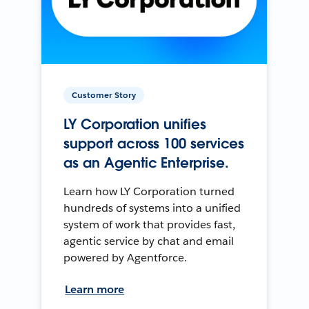
Customer Story
LY Corporation unifies
support across 100 services
as an Agentic Enterprise.
Learn how LY Corporation turned
hundreds of systems into a unified
system of work that provides fast,
agentic service by chat and email
powered by Agentforce.
Learn more