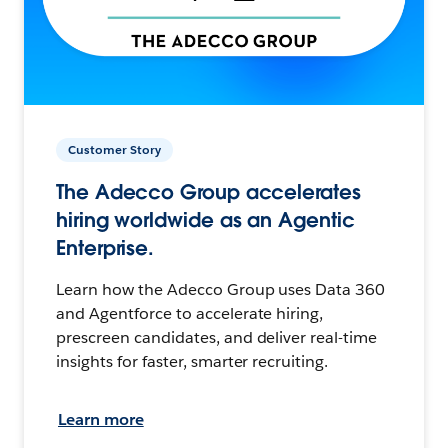
Customer Story
The Adecco Group accelerates
hiring worldwide as an Agentic
Enterprise.
Learn how the Adecco Group uses Data 360
and Agentforce to accelerate hiring,
prescreen candidates, and deliver real-time
insights for faster, smarter recruiting.
Learn more