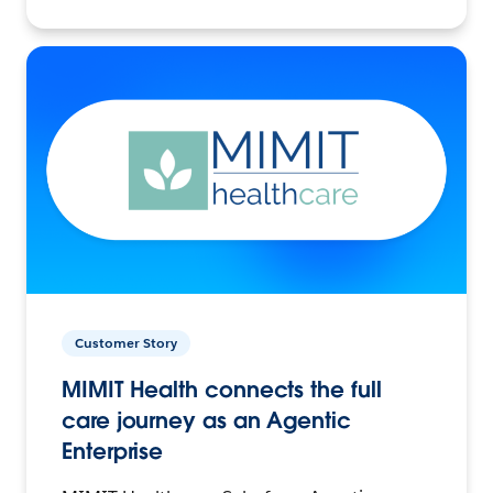
Customer Story
MIMIT Health connects the full
care journey as an Agentic
Enterprise