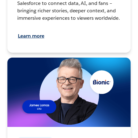
Salesforce to connect data, AI, and fans –
bringing richer stories, deeper context, and
immersive experiences to viewers worldwide.
Learn more