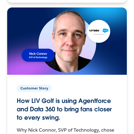
Customer Story
How LIV Golf is using Agentforce
and Data 360 to bring fans closer
to every swing.
Why Nick Connor, SVP of Technology, chose