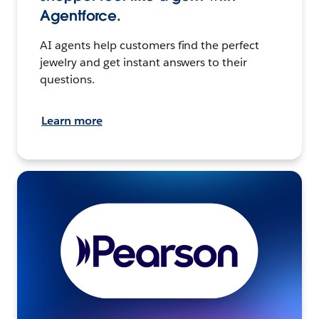
Agentforce.
AI agents help customers find the perfect
jewelry and get instant answers to their
questions.
Learn more