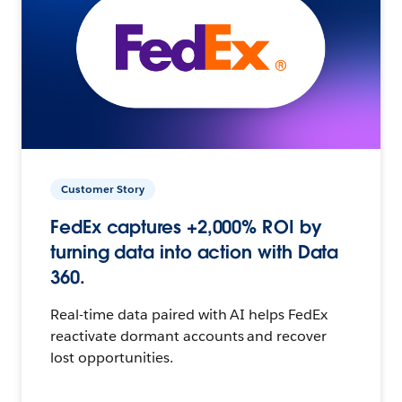
Customer Story
FedEx captures +2,000% ROI by
turning data into action with Data
360.
Real-time data paired with AI helps FedEx
reactivate dormant accounts and recover
lost opportunities.