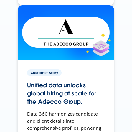
Customer Story
Unified data unlocks
global hiring at scale for
the Adecco Group.
Data 360 harmonizes candidate
and client details into
comprehensive profiles, powering