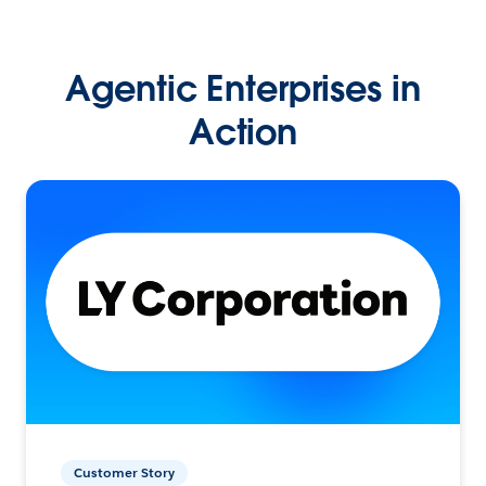
Agentic Enterprises in
Action
Customer Story