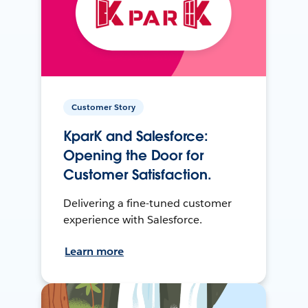
Customer Story
KparK and Salesforce:
Opening the Door for
Customer Satisfaction.
Delivering a fine-tuned customer
experience with Salesforce.
Learn more