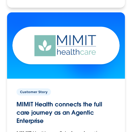
Customer Story
MIMIT Health connects the full
care journey as an Agentic
Enterprise