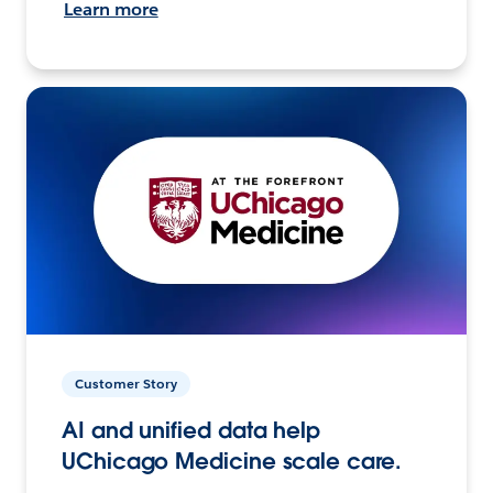
Learn more
Customer Story
AI and unified data help
UChicago Medicine scale care.