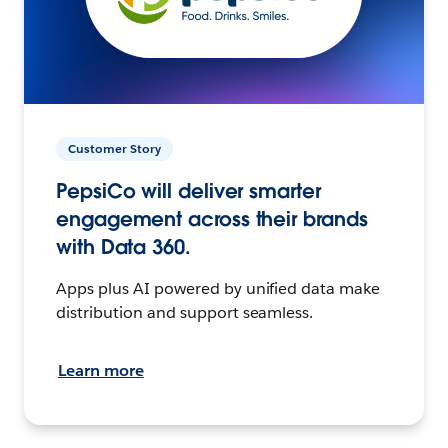
Customer Story
PepsiCo will deliver smarter
engagement across their brands
with Data 360.
Apps plus AI powered by unified data make
distribution and support seamless.
Learn more