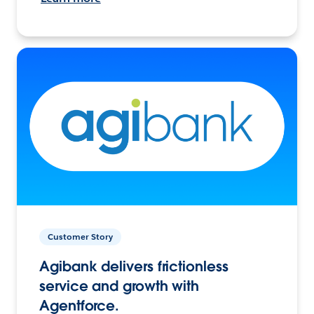
Customer Story
Agibank delivers frictionless
service and growth with
Agentforce.