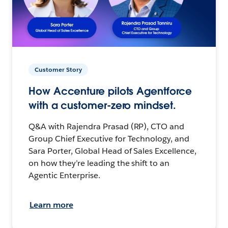
Customer Story
How Accenture pilots Agentforce
with a customer-zero mindset.
Q&A with Rajendra Prasad (RP), CTO and
Group Chief Executive for Technology, and
Sara Porter, Global Head of Sales Excellence,
on how they’re leading the shift to an
Agentic Enterprise.
Learn more