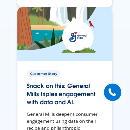
Customer Story
Snack on this: General
Mills triples engagement
with data and AI.
General Mills deepens consumer
engagement using data on their
recipe and philanthropic