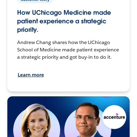
How UChicago Medicine made
patient experience a strategic
priority.
Andrew Chang shares how the UChicago
School of Medicine made patient experience
a strategic priority and got buy-in to do it.
Learn more