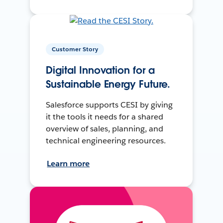
Customer Story
Digital Innovation for a
Sustainable Energy Future.
Salesforce supports CESI by giving
it the tools it needs for a shared
overview of sales, planning, and
technical engineering resources.
Learn more