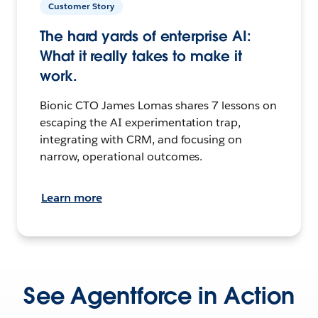
Customer Story
The hard yards of enterprise AI:
What it really takes to make it
work.
Bionic CTO James Lomas shares 7 lessons on
escaping the AI experimentation trap,
integrating with CRM, and focusing on
narrow, operational outcomes.
Learn more
See Agentforce in Action