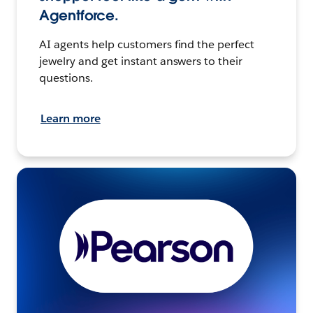
Agentforce.
AI agents help customers find the perfect
jewelry and get instant answers to their
questions.
Learn more