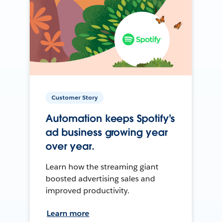
Customer Story
Automation keeps Spotify's
ad business growing year
over year.
Learn how the streaming giant
boosted advertising sales and
improved productivity.
Learn more