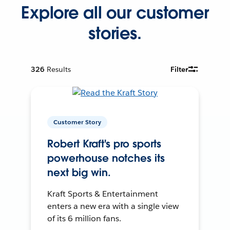
Explore all our customer
stories.
326
Results
Filter
Customer Story
Robert Kraft's pro sports
powerhouse notches its
next big win.
Kraft Sports & Entertainment
enters a new era with a single view
of its 6 million fans.