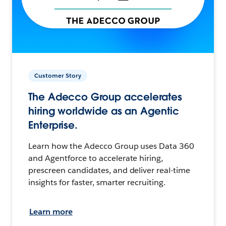
Customer Story
The Adecco Group accelerates
hiring worldwide as an Agentic
Enterprise.
Learn how the Adecco Group uses Data 360
and Agentforce to accelerate hiring,
prescreen candidates, and deliver real-time
insights for faster, smarter recruiting.
Learn more