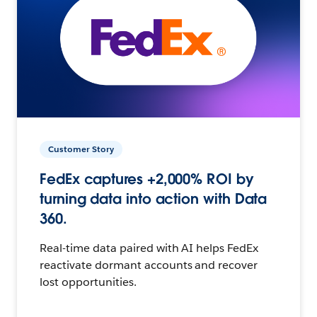
Customer Story
FedEx captures +2,000% ROI by
turning data into action with Data
360.
Real-time data paired with AI helps FedEx
reactivate dormant accounts and recover
lost opportunities.