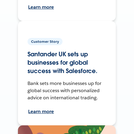
Learn more
Customer Story
Santander UK sets up
businesses for global
success with Salesforce.
Bank sets more businesses up for
global success with personalized
advice on international trading.
Learn more