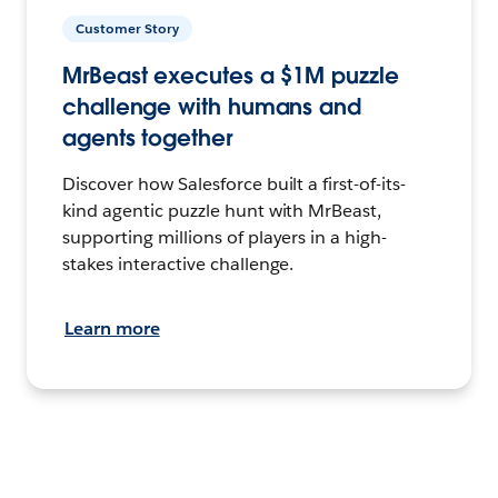
Customer Story
MrBeast executes a $1M puzzle
challenge with humans and
agents together
Discover how Salesforce built a first-of-its-
kind agentic puzzle hunt with MrBeast,
supporting millions of players in a high-
stakes interactive challenge.
Learn more