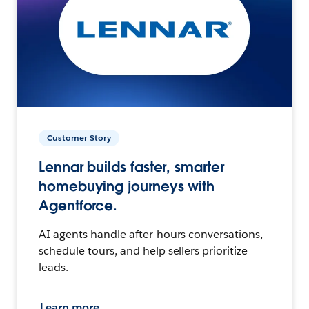
Customer Story
Lennar builds faster, smarter
homebuying journeys with
Agentforce.
AI agents handle after-hours conversations,
schedule tours, and help sellers prioritize
leads.
Learn more