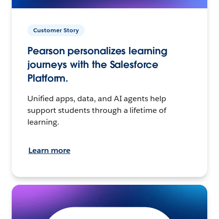
Customer Story
Pearson personalizes learning
journeys with the Salesforce
Platform.
Unified apps, data, and AI agents help
support students through a lifetime of
learning.
Learn more