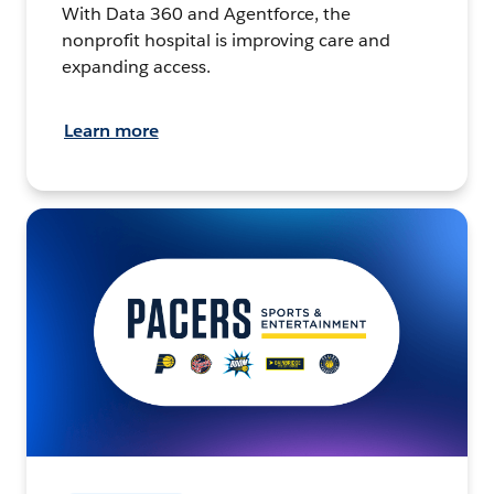
With Data 360 and Agentforce, the
nonprofit hospital is improving care and
expanding access.
Learn more