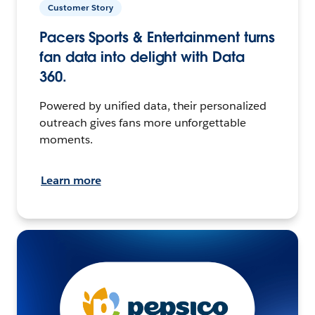
Customer Story
Pacers Sports & Entertainment turns
fan data into delight with Data
360.
Powered by unified data, their personalized
outreach gives fans more unforgettable
moments.
Learn more