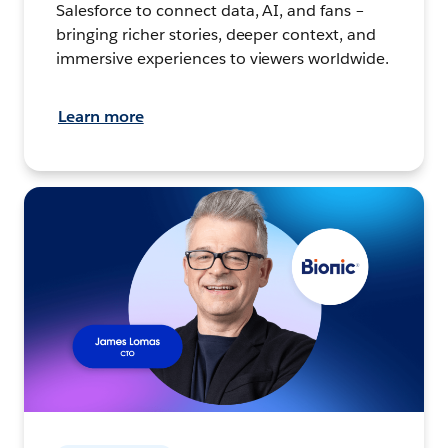
Salesforce to connect data, AI, and fans –
bringing richer stories, deeper context, and
immersive experiences to viewers worldwide.
Learn more