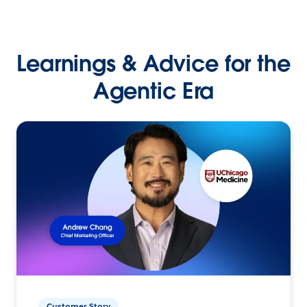
Learnings & Advice for the
Agentic Era
Customer Story