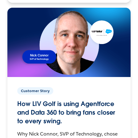
Customer Story
How LIV Golf is using Agentforce
and Data 360 to bring fans closer
to every swing.
Why Nick Connor, SVP of Technology, chose