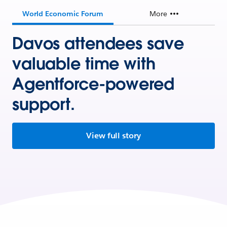
World Economic Forum
More
Davos attendees save
valuable time with
Agentforce-powered
support.
View full story