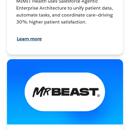
MIMIT Health uses Salesforce Agentic
Enterprise Architecture to unify patient data,
automate tasks, and coordinate care—driving
30% higher patient satisfaction.
Learn more