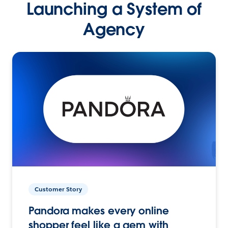
Launching a System of
Agency
Customer Story
Pandora makes every online
shopper feel like a gem with