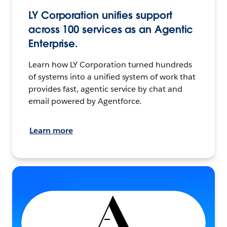
LY Corporation unifies support
across 100 services as an Agentic
Enterprise.
Learn how LY Corporation turned hundreds
of systems into a unified system of work that
provides fast, agentic service by chat and
email powered by Agentforce.
Learn more