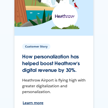
Customer Story
How personalization has
helped boost Heathrow’s
digital revenue by 30%.
Heathrow Airport is flying high with
greater digitalization and
personalization.
Learn more