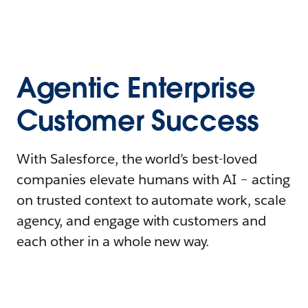
Agentic Enterprise
Customer Success
With Salesforce, the world’s best-loved
companies elevate humans with AI – acting
on trusted context to automate work, scale
agency, and engage with customers and
each other in a whole new way.