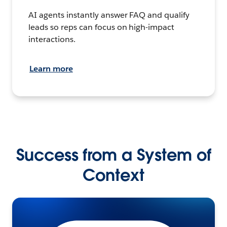
AI agents instantly answer FAQ and qualify
leads so reps can focus on high-impact
interactions.
Learn more
Success from a System of
Context