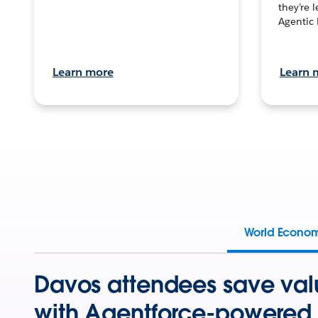
they’re 
Agentic 
Learn more
Learn 
World Econo
Davos attendees save val
with Agentforce-powered 