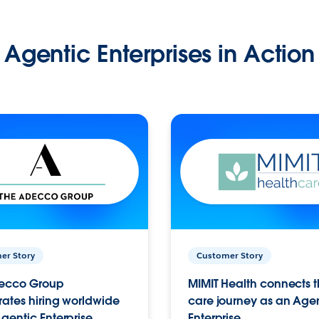
Agentic Enterprises in Action
er Story
Customer Story
ecco Group
MIMIT Health connects th
ates hiring worldwide
care journey as an Age
gentic Enterprise.
Enterprise