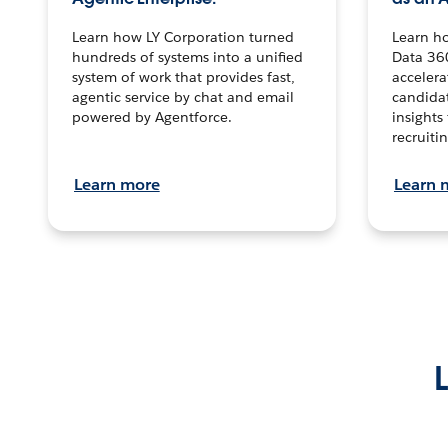
Learn how LY Corporation turned
Learn h
hundreds of systems into a unified
Data 36
system of work that provides fast,
accelera
agentic service by chat and email
candidat
powered by Agentforce.
insights 
recruitin
Learn more
Learn 