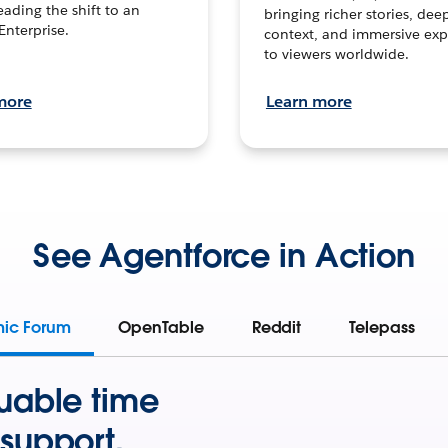
leading the shift to an
bringing richer stories, dee
Enterprise.
context, and immersive exp
to viewers worldwide.
more
Learn more
See Agentforce in Action
mic Forum
OpenTable
Reddit
Telepass
uable time
support.