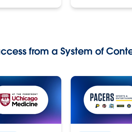
ccess from a System of Cont