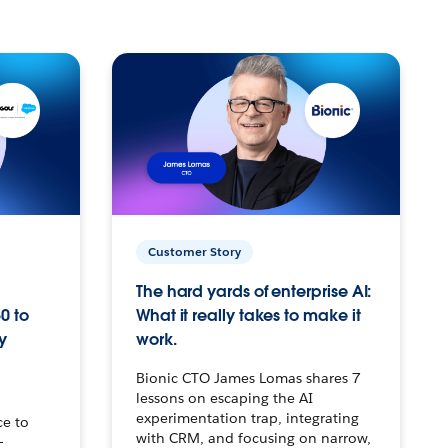
Customer Story
The hard yards of enterprise AI:
0 to
What it really takes to make it
y
work.
Bionic CTO James Lomas shares 7
lessons on escaping the AI
experimentation trap, integrating
ce to
with CRM, and focusing on narrow,
–