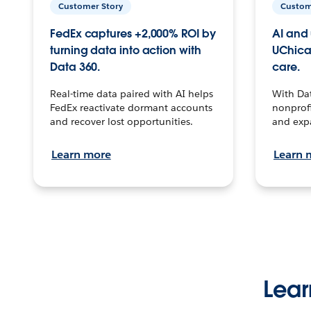
Customer Story
Custom
FedEx captures +2,000% ROI by
AI and 
turning data into action with
UChica
Data 360.
care.
Real-time data paired with AI helps
With Da
FedEx reactivate dormant accounts
nonprofi
and recover lost opportunities.
and exp
Learn more
Learn 
Lear