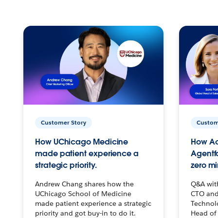
Customer Story
Custom
How UChicago Medicine
How Ac
made patient experience a
Agentf
strategic priority.
zero mi
Andrew Chang shares how the
Q&A wit
UChicago School of Medicine
CTO and
made patient experience a strategic
Technolo
priority and got buy-in to do it.
Head of 