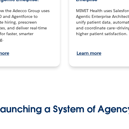
ow the Adecco Group uses
MIMIT Health uses Salesfor
0 and Agentforce to
Agentic Enterprise Architec
te hiring, prescreen
unify patient data, automat
es, and deliver real-time
and coordinate care—drivi
for faster, smarter
higher patient satisfaction.
g.
more
Learn more
Launching a System of Agenc