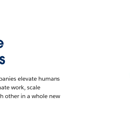
e
s
mpanies elevate humans
mate work, scale
h other in a whole new