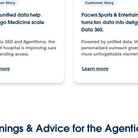
er Story
Customer Story
unified data help
Pacers Sports & Enterta
go Medicine scale
turns fan data into delig
Data 360.
ta 360 and Agentforce, the
Powered by unified data, th
t hospital is improving care
personalized outreach gives
anding access.
more unforgettable momen
more
Learn more
nings & Advice for the Agenti