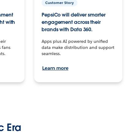
Customer Story
inment
PepsiCo will deliver smarter
ht with
engagement across their
brands with Data 360.
eir
Apps plus AI powered by unified
 fans
data make distribution and support
ts.
seamless.
Learn more
c Era