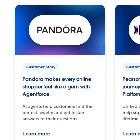
Customer Story
Custom
Pandora makes every online
Pearson
shopper feel like a gem with
journey
Agentforce.
Platfor
AI agents help customers find the
Unified 
perfect jewelry and get instant
help sup
answers to their questions.
lifetime
Learn more
Learn 