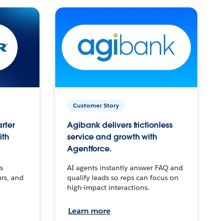
Customer Story
arter
Agibank delivers frictionless
ith
service and growth with
Agentforce.
s
AI agents instantly answer FAQ and
urs, and
qualify leads so reps can focus on
high-impact interactions.
Learn more