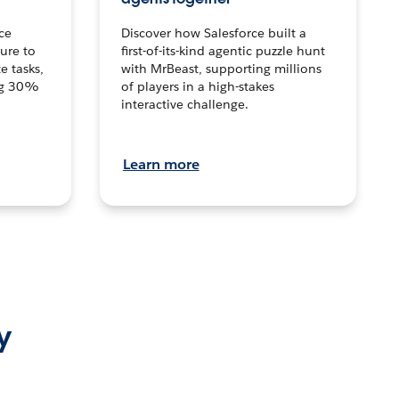
ce
Discover how Salesforce built a
ture to
first-of-its-kind agentic puzzle hunt
e tasks,
with MrBeast, supporting millions
ng 30%
of players in a high-stakes
interactive challenge.
Learn more
y