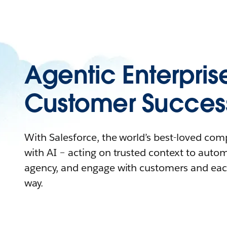
Agentic Enterpris
Customer Succes
With Salesforce, the world’s best-loved co
with AI – acting on trusted context to auto
agency, and engage with customers and eac
way.