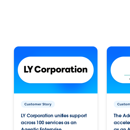
Customer Story
Custom
LY Corporation unifies support
The Ad
across 100 services as an
acceler
Agentic Enterprise.
as an A