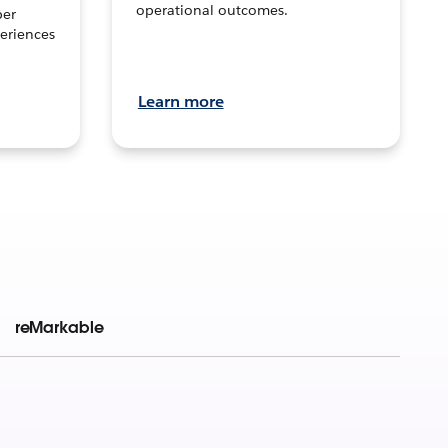
operational outcomes.
per
eriences
Learn more
reMarkable