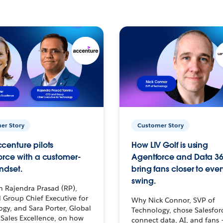
er Story
Customer Story
centure pilots
How LIV Golf is using
orce with a customer-
Agentforce and Data 36
ndset.
bring fans closer to ever
swing.
h Rajendra Prasad (RP),
 Group Chief Executive for
Why Nick Connor, SVP of
gy, and Sara Porter, Global
Technology, chose Salesfor
Sales Excellence, on how
connect data, AI, and fans 