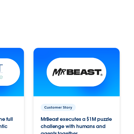
Customer Story
e full
MrBeast executes a $1M puzzle
ntic
challenge with humans and
agents together