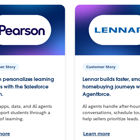
er Story
Customer Story
 personalizes learning
Lennar builds faster, sm
s with the Salesforce
homebuying journeys w
m.
Agentforce.
apps, data, and AI agents
AI agents handle after-hour
port students through a
conversations, schedule to
 of learning.
help sellers prioritize leads.
more
Learn more