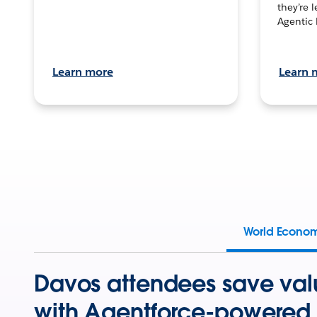
they’re 
Agentic 
Learn more
Learn 
World Econo
Davos attendees save val
with Agentforce-powered 