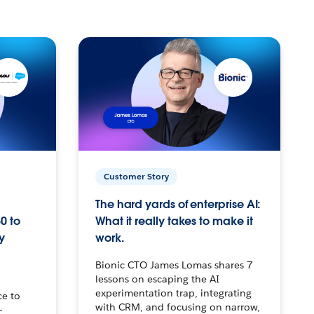
Customer Story
The hard yards of enterprise AI:
0 to
What it really takes to make it
y
work.
Bionic CTO James Lomas shares 7
lessons on escaping the AI
experimentation trap, integrating
ce to
with CRM, and focusing on narrow,
–