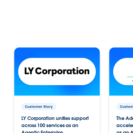
Customer Story
Custom
LY Corporation unifies support
The Ad
across 100 services as an
acceler
Agentic Enterprise.
as an A