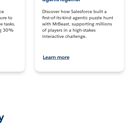
ce
Discover how Salesforce built a
ture to
first-of-its-kind agentic puzzle hunt
e tasks,
with MrBeast, supporting millions
ng 30%
of players in a high-stakes
interactive challenge.
Learn more
y