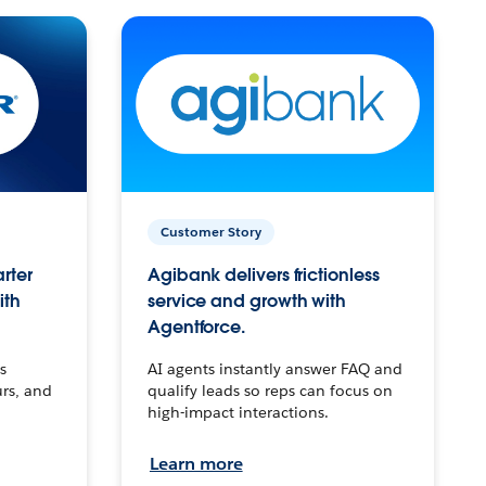
Customer Story
arter
Agibank delivers frictionless
ith
service and growth with
Agentforce.
s
AI agents instantly answer FAQ and
urs, and
qualify leads so reps can focus on
high-impact interactions.
Learn more