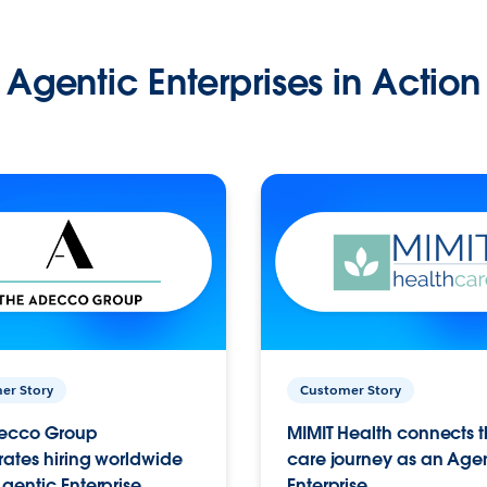
Agentic Enterprises in Action
er Story
Customer Story
ecco Group
MIMIT Health connects th
ates hiring worldwide
care journey as an Age
gentic Enterprise.
Enterprise