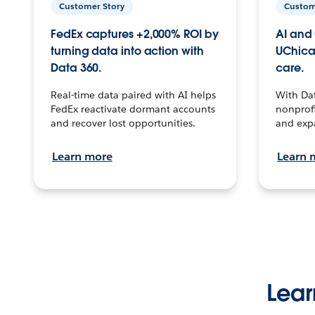
Customer Story
Custom
FedEx captures +2,000% ROI by
AI and 
turning data into action with
UChica
Data 360.
care.
Real-time data paired with AI helps
With Da
FedEx reactivate dormant accounts
nonprofi
and recover lost opportunities.
and exp
Learn more
Learn 
Lear