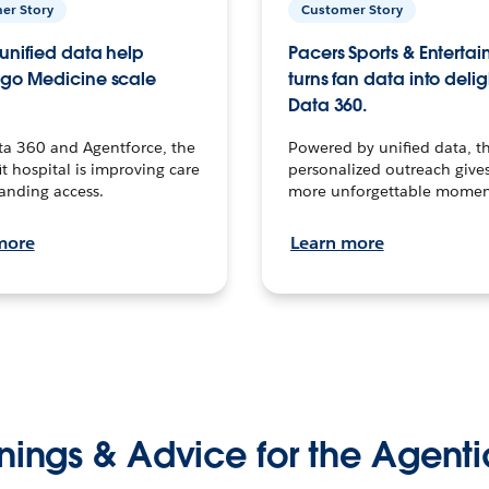
er Story
Customer Story
unified data help
Pacers Sports & Enterta
go Medicine scale
turns fan data into delig
Data 360.
ta 360 and Agentforce, the
Powered by unified data, th
t hospital is improving care
personalized outreach gives
anding access.
more unforgettable momen
more
Learn more
nings & Advice for the Agenti