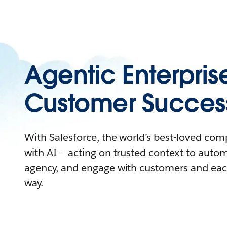
Agentic Enterpris
Customer Succes
With Salesforce, the world’s best-loved co
with AI – acting on trusted context to auto
agency, and engage with customers and eac
way.