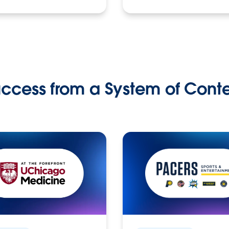
ccess from a System of Cont