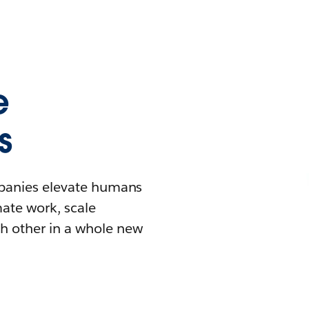
e
s
mpanies elevate humans
mate work, scale
h other in a whole new