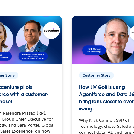
er Story
Customer Story
centure pilots
How LIV Golf is using
orce with a customer-
Agentforce and Data 36
ndset.
bring fans closer to ever
swing.
h Rajendra Prasad (RP),
 Group Chief Executive for
Why Nick Connor, SVP of
gy, and Sara Porter, Global
Technology, chose Salesfor
Sales Excellence, on how
connect data, AI, and fans 