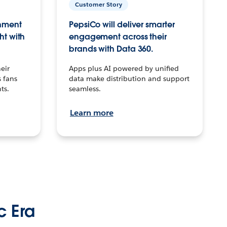
Customer Story
inment
PepsiCo will deliver smarter
ht with
engagement across their
brands with Data 360.
eir
Apps plus AI powered by unified
 fans
data make distribution and support
ts.
seamless.
Learn more
c Era