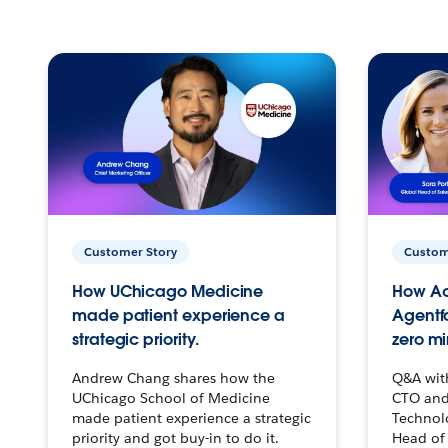
Customer Story
Custom
How UChicago Medicine
How Ac
made patient experience a
Agentf
strategic priority.
zero mi
Andrew Chang shares how the
Q&A wit
UChicago School of Medicine
CTO and
made patient experience a strategic
Technolo
priority and got buy-in to do it.
Head of 