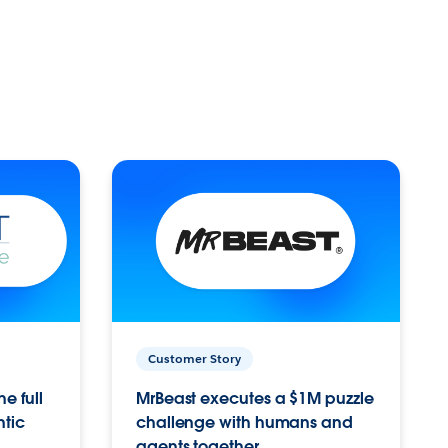
Customer Story
e full
MrBeast executes a $1M puzzle
ntic
challenge with humans and
agents together