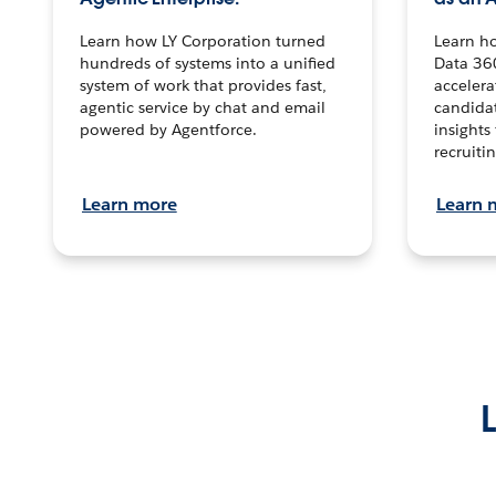
Learn how LY Corporation turned
Learn h
hundreds of systems into a unified
Data 36
system of work that provides fast,
accelera
agentic service by chat and email
candidat
powered by Agentforce.
insights 
recruitin
Learn more
Learn 