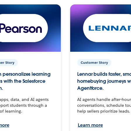
er Story
Customer Story
 personalizes learning
Lennar builds faster, sm
s with the Salesforce
homebuying journeys w
m.
Agentforce.
apps, data, and AI agents
AI agents handle after-hour
port students through a
conversations, schedule to
 of learning.
help sellers prioritize leads.
more
Learn more