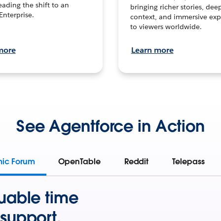
leading the shift to an
bringing richer stories, dee
Enterprise.
context, and immersive exp
to viewers worldwide.
more
Learn more
See Agentforce in Action
mic Forum
OpenTable
Reddit
Telepass
uable time
support.