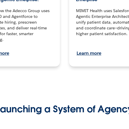
ow the Adecco Group uses
MIMIT Health uses Salesfor
0 and Agentforce to
Agentic Enterprise Architec
te hiring, prescreen
unify patient data, automat
es, and deliver real-time
and coordinate care—drivi
for faster, smarter
higher patient satisfaction.
g.
more
Learn more
Launching a System of Agenc