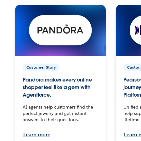
Customer Story
Custom
Pandora makes every online
Pearson
shopper feel like a gem with
journey
Agentforce.
Platfor
AI agents help customers find the
Unified 
perfect jewelry and get instant
help sup
answers to their questions.
lifetime
Learn more
Learn 