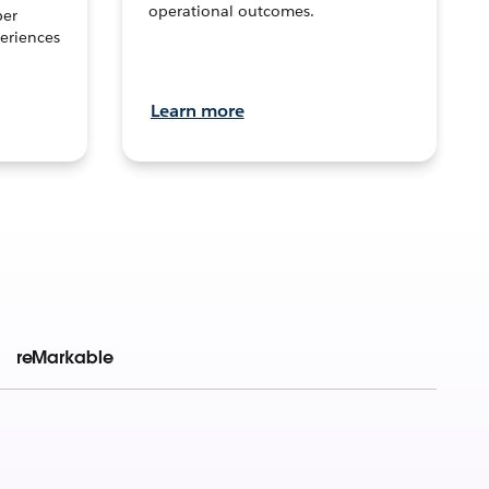
operational outcomes.
per
eriences
Learn more
reMarkable