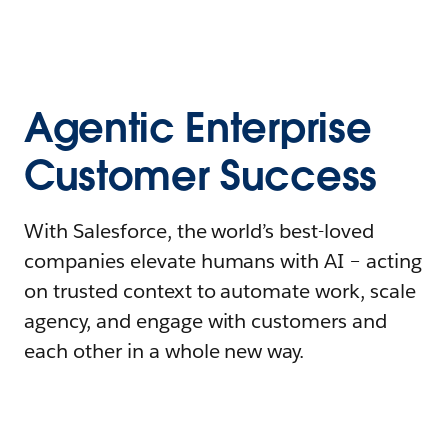
Agentic Enterprise
Customer Success
With Salesforce, the world’s best-loved
companies elevate humans with AI – acting
on trusted context to automate work, scale
agency, and engage with customers and
each other in a whole new way.