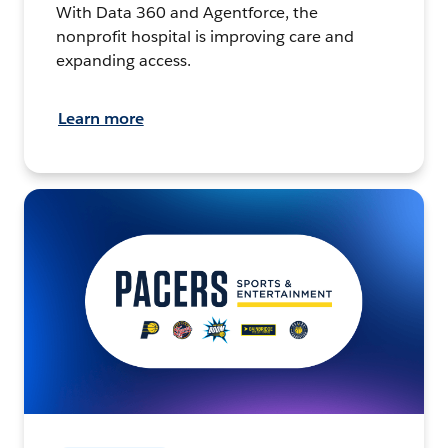
With Data 360 and Agentforce, the
nonprofit hospital is improving care and
expanding access.
Learn more