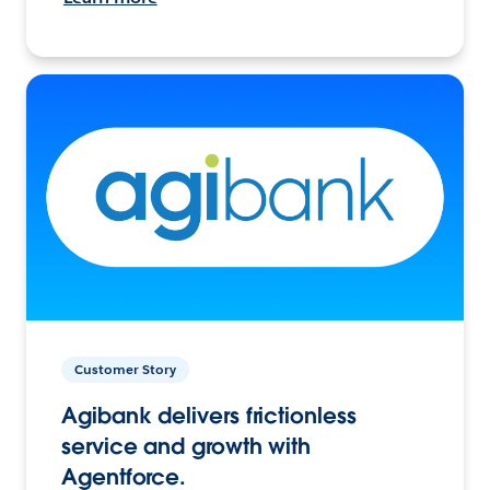
Customer Story
Agibank delivers frictionless
service and growth with
Agentforce.