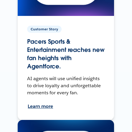
Customer Story
Pacers Sports &
Entertainment reaches new
fan heights with
Agentforce.
AI agents will use unified insights
to drive loyalty and unforgettable
moments for every fan.
Learn more