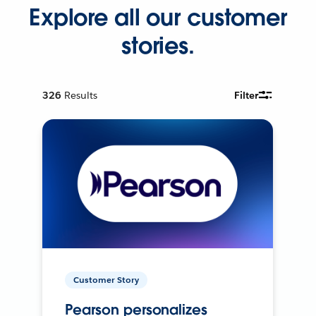
Explore all our customer
stories.
326
Results
Filter
Customer Story
Pearson personalizes