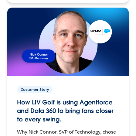
Customer Story
How LIV Golf is using Agentforce
and Data 360 to bring fans closer
to every swing.
Why Nick Connor, SVP of Technology, chose