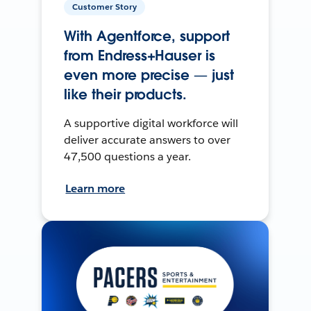
Customer Story
With Agentforce, support
from Endress+Hauser is
even more precise — just
like their products.
A supportive digital workforce will
deliver accurate answers to over
47,500 questions a year.
Learn more