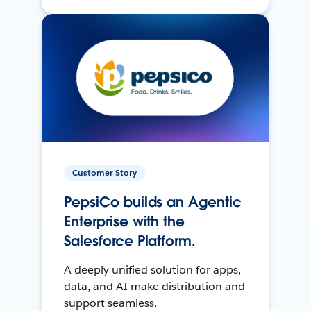
Customer Story
PepsiCo builds an Agentic
Enterprise with the
Salesforce Platform.
A deeply unified solution for apps,
data, and AI make distribution and
support seamless.