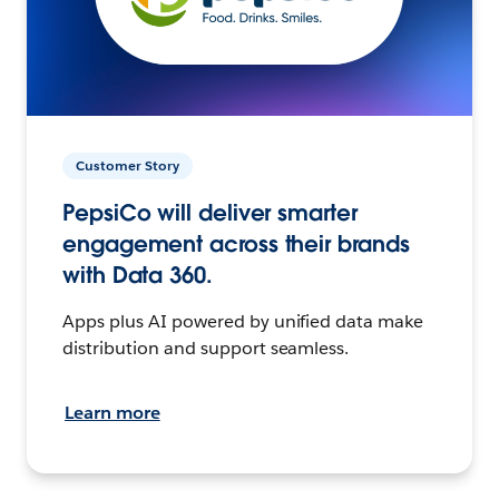
Customer Story
PepsiCo will deliver smarter
engagement across their brands
with Data 360.
Apps plus AI powered by unified data make
distribution and support seamless.
Learn more