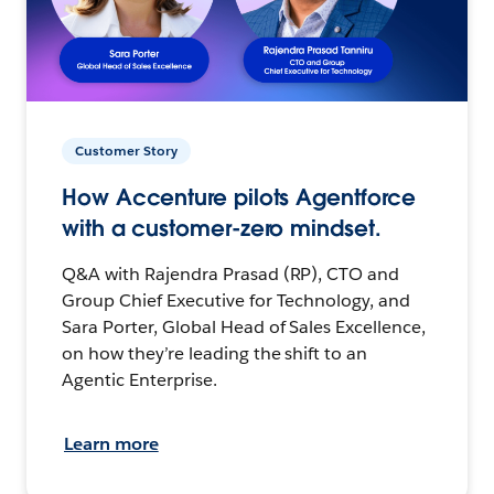
Customer Story
How Accenture pilots Agentforce
with a customer-zero mindset.
Q&A with Rajendra Prasad (RP), CTO and
Group Chief Executive for Technology, and
Sara Porter, Global Head of Sales Excellence,
on how they’re leading the shift to an
Agentic Enterprise.
Learn more