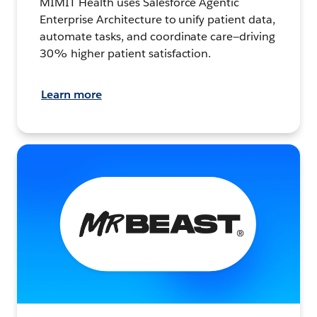
MIMIT Health uses Salesforce Agentic
Enterprise Architecture to unify patient data,
automate tasks, and coordinate care—driving
30% higher patient satisfaction.
Learn more