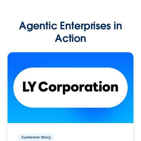
Agentic Enterprises in
Action
Customer Story