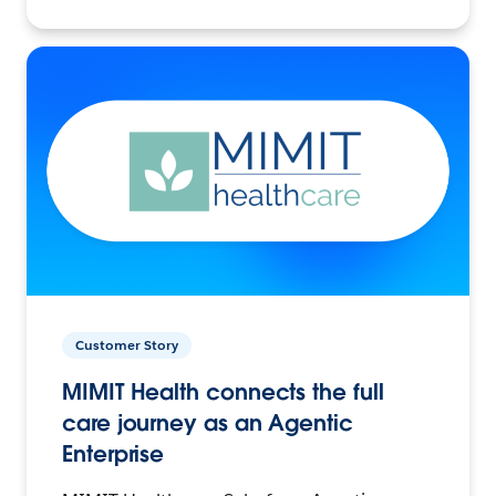
Customer Story
MIMIT Health connects the full
care journey as an Agentic
Enterprise