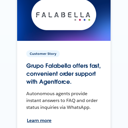
Customer Story
Grupo Falabella offers fast,
convenient order support
with Agentforce.
Autonomous agents provide
instant answers to FAQ and order
status inquiries via WhatsApp.
Learn more