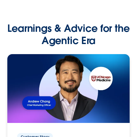
Learnings & Advice for the
Agentic Era
Customer Story