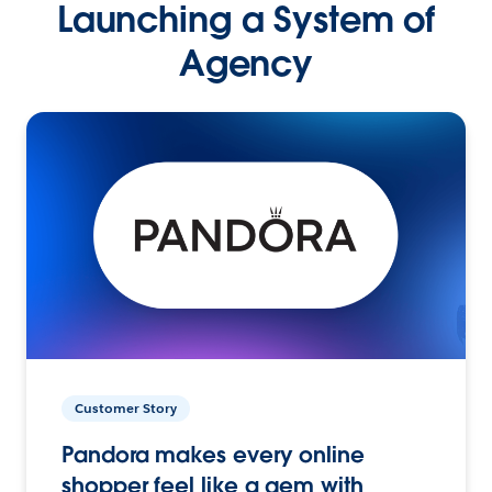
Launching a System of
Agency
Customer Story
Pandora makes every online
shopper feel like a gem with