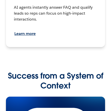
AI agents instantly answer FAQ and qualify
leads so reps can focus on high-impact
interactions.
Learn more
Success from a System of
Context