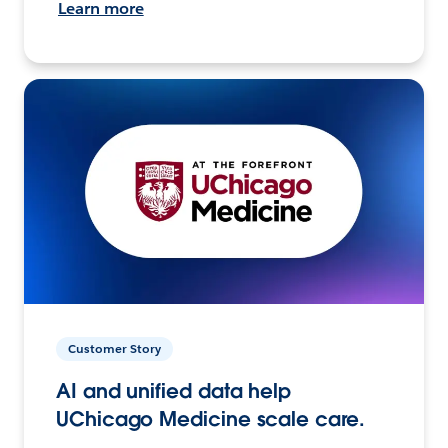
Learn more
Customer Story
AI and unified data help
UChicago Medicine scale care.