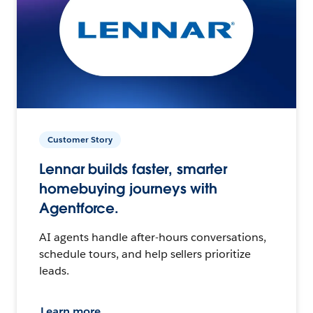
Customer Story
Lennar builds faster, smarter
homebuying journeys with
Agentforce.
AI agents handle after-hours conversations,
schedule tours, and help sellers prioritize
leads.
Learn more