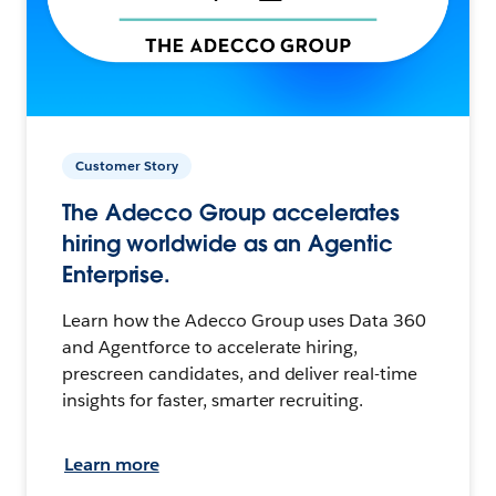
Customer Story
The Adecco Group accelerates
hiring worldwide as an Agentic
Enterprise.
Learn how the Adecco Group uses Data 360
and Agentforce to accelerate hiring,
prescreen candidates, and deliver real-time
insights for faster, smarter recruiting.
Learn more