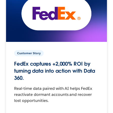
Customer Story
FedEx captures +2,000% ROI by
turning data into action with Data
360.
Real-time data paired with AI helps FedEx
reactivate dormant accounts and recover
lost opportunities.