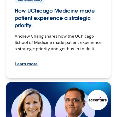
How UChicago Medicine made
patient experience a strategic
priority.
Andrew Chang shares how the UChicago
School of Medicine made patient experience
a strategic priority and got buy-in to do it.
Learn more