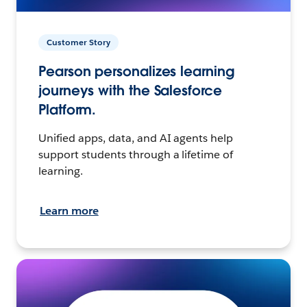
Customer Story
Pearson personalizes learning
journeys with the Salesforce
Platform.
Unified apps, data, and AI agents help
support students through a lifetime of
learning.
Learn more