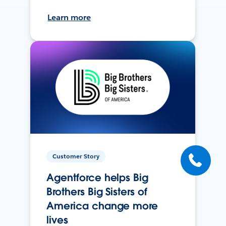
Learn more
Customer Story
Agentforce helps Big
Brothers Big Sisters of
America change more
lives