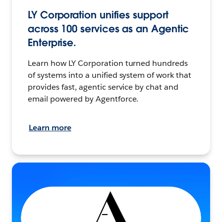
LY Corporation unifies support
across 100 services as an Agentic
Enterprise.
Learn how LY Corporation turned hundreds
of systems into a unified system of work that
provides fast, agentic service by chat and
email powered by Agentforce.
Learn more