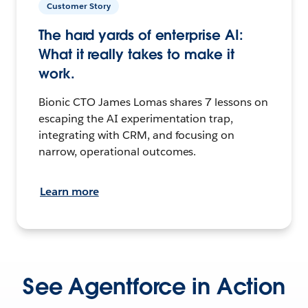
Customer Story
The hard yards of enterprise AI:
What it really takes to make it
work.
Bionic CTO James Lomas shares 7 lessons on
escaping the AI experimentation trap,
integrating with CRM, and focusing on
narrow, operational outcomes.
Learn more
See Agentforce in Action