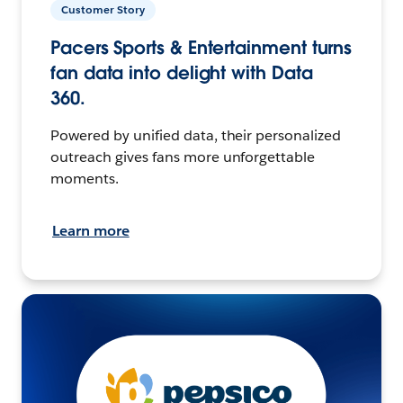
Customer Story
Pacers Sports & Entertainment turns
fan data into delight with Data
360.
Powered by unified data, their personalized
outreach gives fans more unforgettable
moments.
Learn more