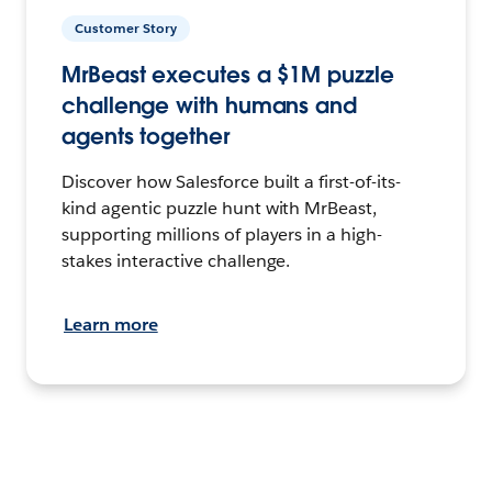
Customer Story
MrBeast executes a $1M puzzle
challenge with humans and
agents together
Discover how Salesforce built a first-of-its-
kind agentic puzzle hunt with MrBeast,
supporting millions of players in a high-
stakes interactive challenge.
Learn more