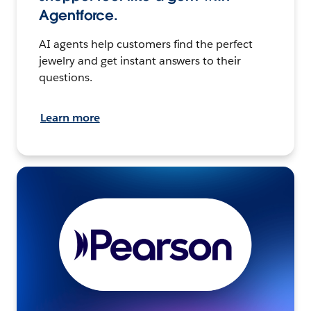
Agentforce.
AI agents help customers find the perfect
jewelry and get instant answers to their
questions.
Learn more