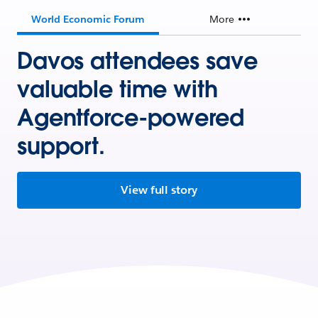
World Economic Forum
More
Davos attendees save
valuable time with
Agentforce-powered
support.
View full story