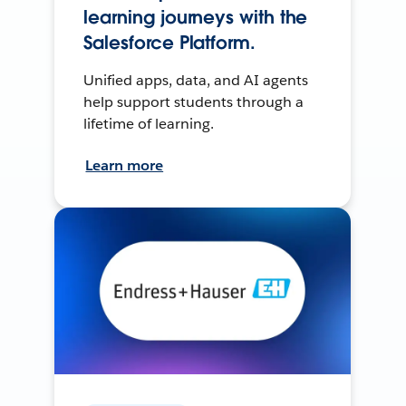
learning journeys with the
Salesforce Platform.
Unified apps, data, and AI agents
help support students through a
lifetime of learning.
Learn more