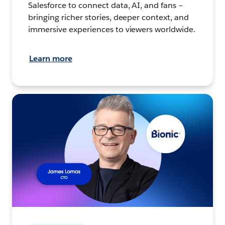
Salesforce to connect data, AI, and fans –
bringing richer stories, deeper context, and
immersive experiences to viewers worldwide.
Learn more