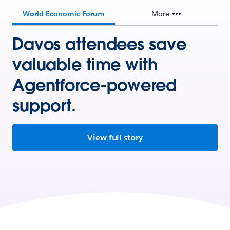
World Economic Forum
More
Davos attendees save
valuable time with
Agentforce-powered
support.
View full story