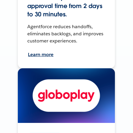
approval time from 2 days
to 30 minutes.
Agentforce reduces handoffs,
eliminates backlogs, and improves
customer experiences.
Learn more