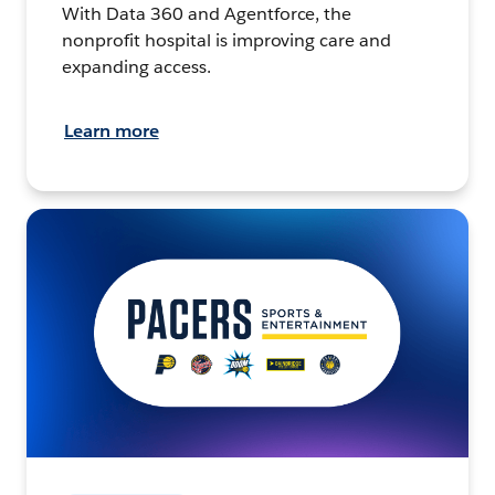
With Data 360 and Agentforce, the
nonprofit hospital is improving care and
expanding access.
Learn more