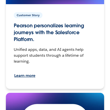
Customer Story
Pearson personalizes learning
journeys with the Salesforce
Platform.
Unified apps, data, and AI agents help
support students through a lifetime of
learning.
Learn more