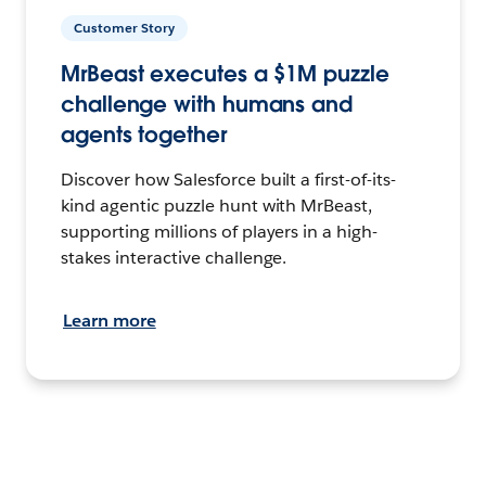
Customer Story
MrBeast executes a $1M puzzle
challenge with humans and
agents together
Discover how Salesforce built a first-of-its-
kind agentic puzzle hunt with MrBeast,
supporting millions of players in a high-
stakes interactive challenge.
Learn more