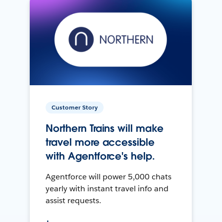
Customer Story
Northern Trains will make
travel more accessible
with Agentforce's help.
Agentforce will power 5,000 chats
yearly with instant travel info and
assist requests.