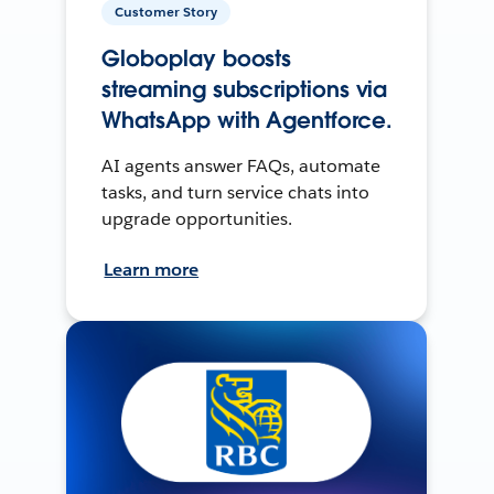
Customer Story
Globoplay boosts
streaming subscriptions via
WhatsApp with Agentforce.
AI agents answer FAQs, automate
tasks, and turn service chats into
upgrade opportunities.
Learn more