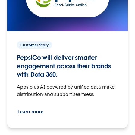
Customer Story
PepsiCo will deliver smarter
engagement across their brands
with Data 360.
Apps plus AI powered by unified data make
distribution and support seamless.
Learn more