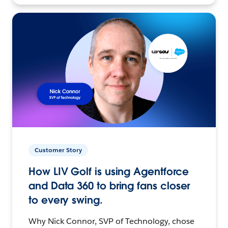
Customer Story
How LIV Golf is using Agentforce
and Data 360 to bring fans closer
to every swing.
Why Nick Connor, SVP of Technology, chose