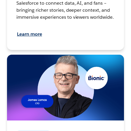
Salesforce to connect data, AI, and fans –
bringing richer stories, deeper context, and
immersive experiences to viewers worldwide.
Learn more