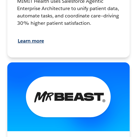
MIMIT Health uses Salesforce Agentic
Enterprise Architecture to unify patient data,
automate tasks, and coordinate care—driving
30% higher patient satisfaction.
Learn more