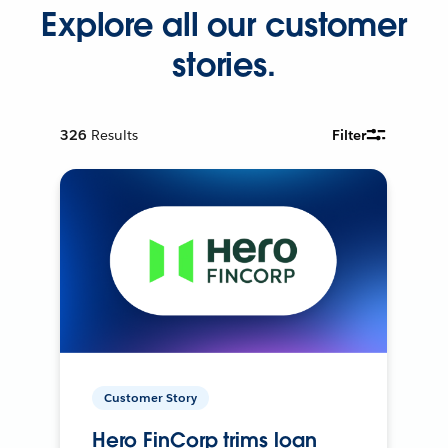
Explore all our customer
stories.
326
Results
Filter
Customer Story
Hero FinCorp trims loan