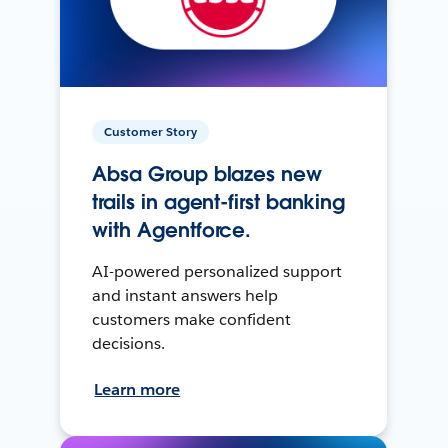
Customer Story
Absa Group blazes new
trails in agent-first banking
with Agentforce.
AI-powered personalized support
and instant answers help
customers make confident
decisions.
Learn more