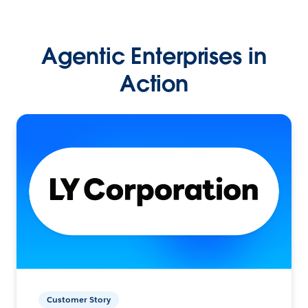
Agentic Enterprises in
Action
Customer Story