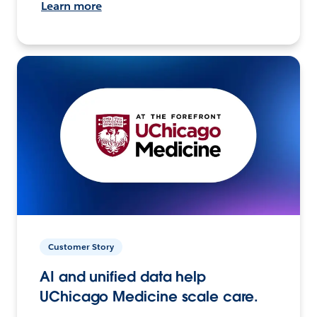
Learn more
Customer Story
AI and unified data help
UChicago Medicine scale care.