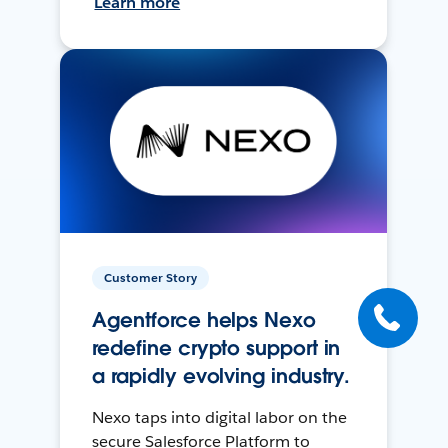
Learn more
Customer Story
Agentforce helps Nexo
redefine crypto support in
a rapidly evolving industry.
Nexo taps into digital labor on the
secure Salesforce Platform to