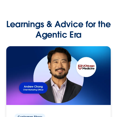
Learnings & Advice for the
Agentic Era
Customer Story