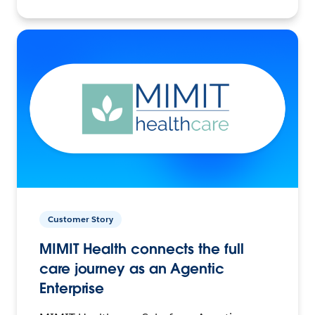
Customer Story
MIMIT Health connects the full
care journey as an Agentic
Enterprise