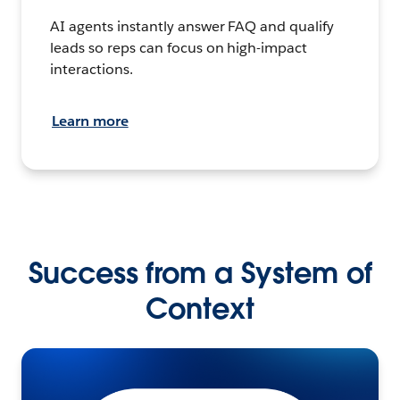
AI agents instantly answer FAQ and qualify
leads so reps can focus on high-impact
interactions.
Learn more
Success from a System of
Context