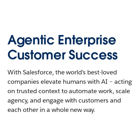
Agentic Enterprise
Customer Success
With Salesforce, the world’s best-loved
companies elevate humans with AI – acting
on trusted context to automate work, scale
agency, and engage with customers and
each other in a whole new way.