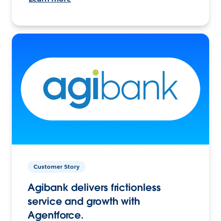
Customer Story
Agibank delivers frictionless
service and growth with
Agentforce.