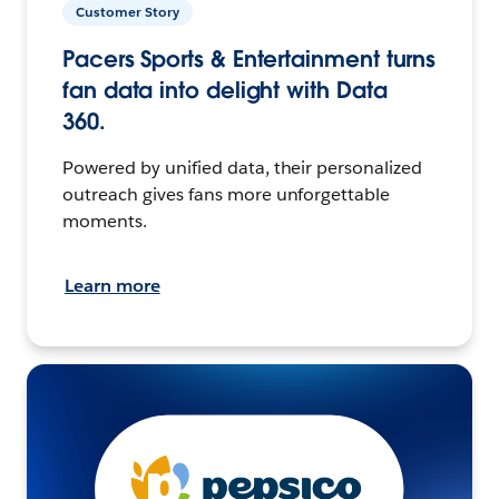
Customer Story
Pacers Sports & Entertainment turns
fan data into delight with Data
360.
Powered by unified data, their personalized
outreach gives fans more unforgettable
moments.
Learn more