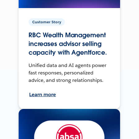
Customer Story
RBC Wealth Management
increases advisor selling
capacity with Agentforce.
Unified data and AI agents power
fast responses, personalized
advice, and strong relationships.
Learn more