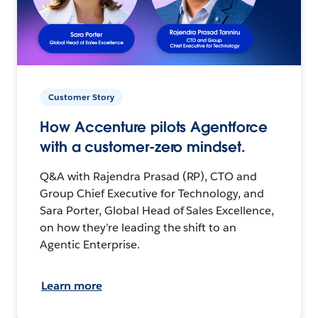
Customer Story
How Accenture pilots Agentforce
with a customer-zero mindset.
Q&A with Rajendra Prasad (RP), CTO and
Group Chief Executive for Technology, and
Sara Porter, Global Head of Sales Excellence,
on how they’re leading the shift to an
Agentic Enterprise.
Learn more