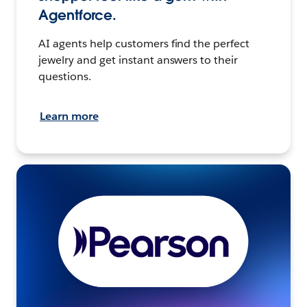
Agentforce.
AI agents help customers find the perfect
jewelry and get instant answers to their
questions.
Learn more