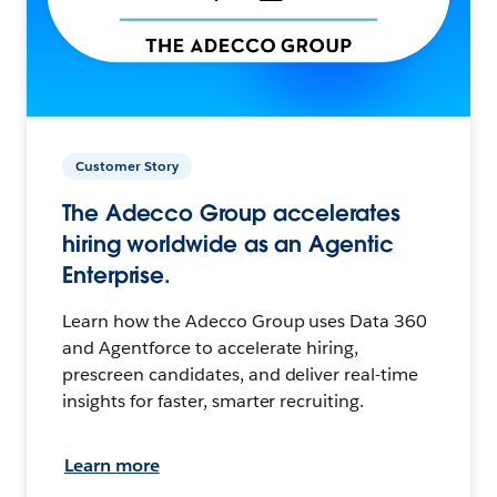
Customer Story
The Adecco Group accelerates
hiring worldwide as an Agentic
Enterprise.
Learn how the Adecco Group uses Data 360
and Agentforce to accelerate hiring,
prescreen candidates, and deliver real-time
insights for faster, smarter recruiting.
Learn more