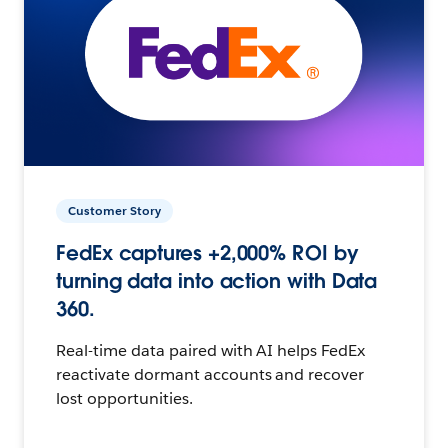
Customer Story
FedEx captures +2,000% ROI by
turning data into action with Data
360.
Real-time data paired with AI helps FedEx
reactivate dormant accounts and recover
lost opportunities.