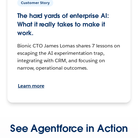
Customer Story
The hard yards of enterprise AI:
What it really takes to make it
work.
Bionic CTO James Lomas shares 7 lessons on
escaping the AI experimentation trap,
integrating with CRM, and focusing on
narrow, operational outcomes.
Learn more
See Agentforce in Action