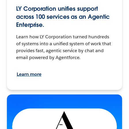
LY Corporation unifies support
across 100 services as an Agentic
Enterprise.
Learn how LY Corporation turned hundreds
of systems into a unified system of work that
provides fast, agentic service by chat and
email powered by Agentforce.
Learn more