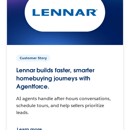
Customer Story
Lennar builds faster, smarter
homebuying journeys with
Agentforce.
AI agents handle after-hours conversations,
schedule tours, and help sellers prioritize
leads.
Learn more