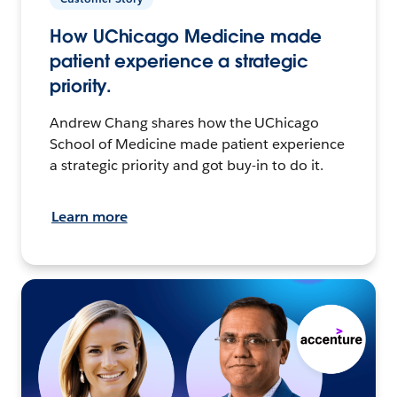
How UChicago Medicine made
patient experience a strategic
priority.
Andrew Chang shares how the UChicago
School of Medicine made patient experience
a strategic priority and got buy-in to do it.
Learn more