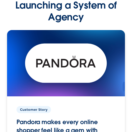
Launching a System of
Agency
Customer Story
Pandora makes every online
shopper feel like a gem with