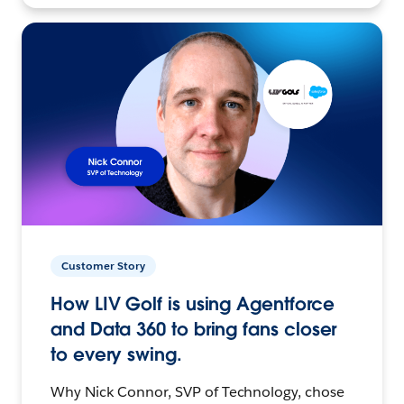
Customer Story
How LIV Golf is using Agentforce
and Data 360 to bring fans closer
to every swing.
Why Nick Connor, SVP of Technology, chose