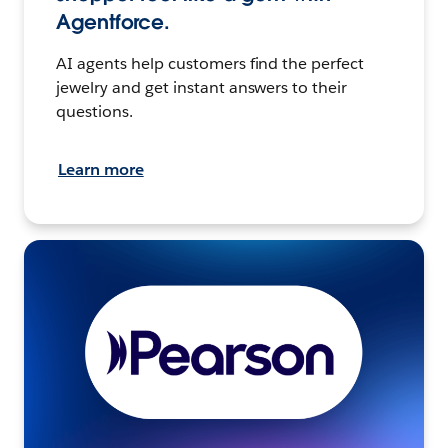
Agentforce.
AI agents help customers find the perfect
jewelry and get instant answers to their
questions.
Learn more