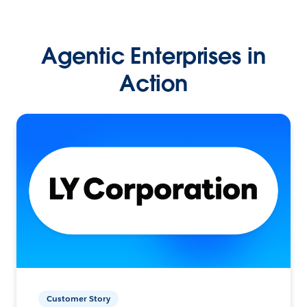
Agentic Enterprises in
Action
Customer Story