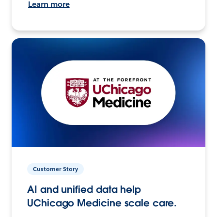
Learn more
Customer Story
AI and unified data help
UChicago Medicine scale care.