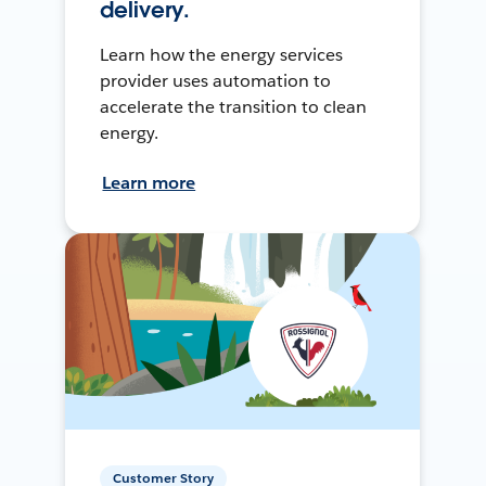
delivery.
Learn how the energy services
provider uses automation to
accelerate the transition to clean
energy.
Learn more
Customer Story