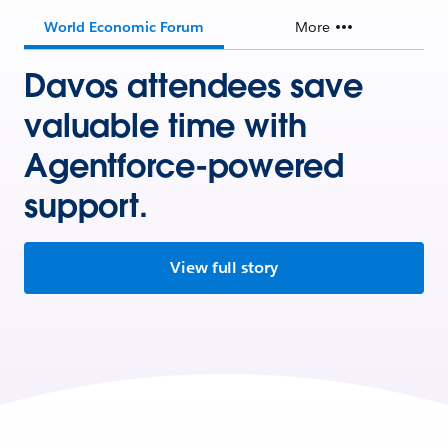
World Economic Forum
More
Davos attendees save
valuable time with
Agentforce-powered
support.
View full story