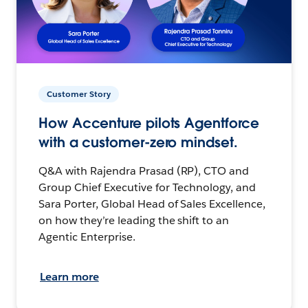
Customer Story
How Accenture pilots Agentforce
with a customer-zero mindset.
Q&A with Rajendra Prasad (RP), CTO and
Group Chief Executive for Technology, and
Sara Porter, Global Head of Sales Excellence,
on how they’re leading the shift to an
Agentic Enterprise.
Learn more