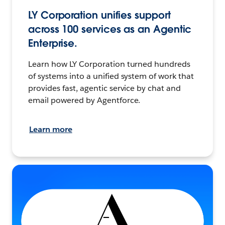
LY Corporation unifies support
across 100 services as an Agentic
Enterprise.
Learn how LY Corporation turned hundreds
of systems into a unified system of work that
provides fast, agentic service by chat and
email powered by Agentforce.
Learn more