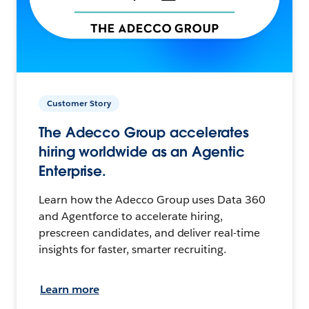
Customer Story
The Adecco Group accelerates
hiring worldwide as an Agentic
Enterprise.
Learn how the Adecco Group uses Data 360
and Agentforce to accelerate hiring,
prescreen candidates, and deliver real-time
insights for faster, smarter recruiting.
Learn more