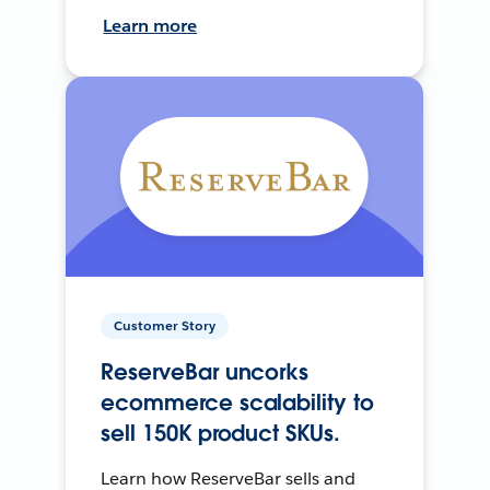
Learn more
Customer Story
ReserveBar uncorks
ecommerce scalability to
sell 150K product SKUs.
Learn how ReserveBar sells and