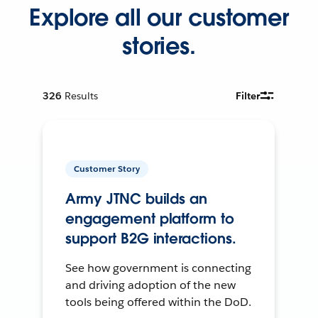
Explore all our customer
stories.
326
Results
Filter
Customer Story
Army JTNC builds an
engagement platform to
support B2G interactions.
See how government is connecting
and driving adoption of the new
tools being offered within the DoD.