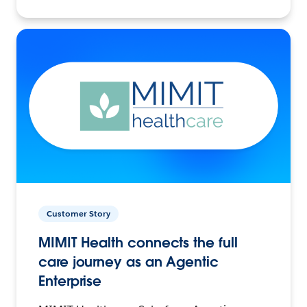
Customer Story
MIMIT Health connects the full
care journey as an Agentic
Enterprise