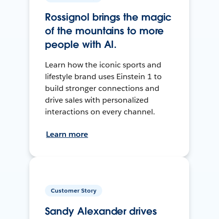
Rossignol brings the magic
of the mountains to more
people with AI.
Learn how the iconic sports and
lifestyle brand uses Einstein 1 to
build stronger connections and
drive sales with personalized
interactions on every channel.
Learn more
Customer Story
Sandy Alexander drives