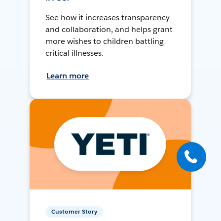
See how it increases transparency
and collaboration, and helps grant
more wishes to children battling
critical illnesses.
Learn more
Customer Story