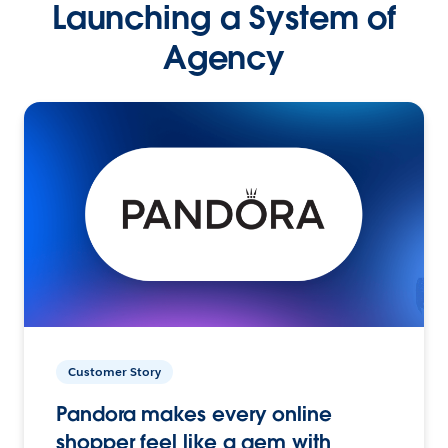
Launching a System of
Agency
Customer Story
Pandora makes every online
shopper feel like a gem with