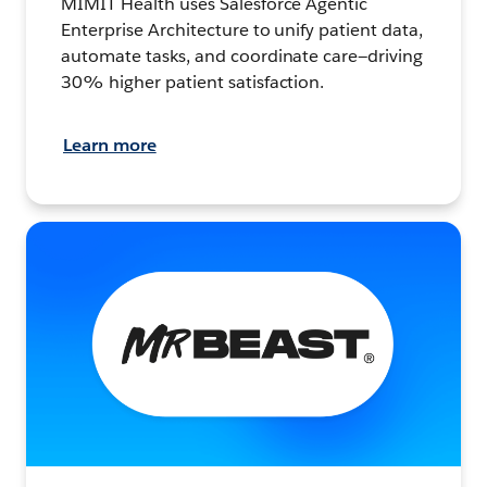
MIMIT Health uses Salesforce Agentic
Enterprise Architecture to unify patient data,
automate tasks, and coordinate care—driving
30% higher patient satisfaction.
Learn more