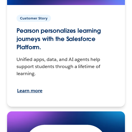
Customer Story
Pearson personalizes learning
journeys with the Salesforce
Platform.
Unified apps, data, and AI agents help
support students through a lifetime of
learning.
Learn more