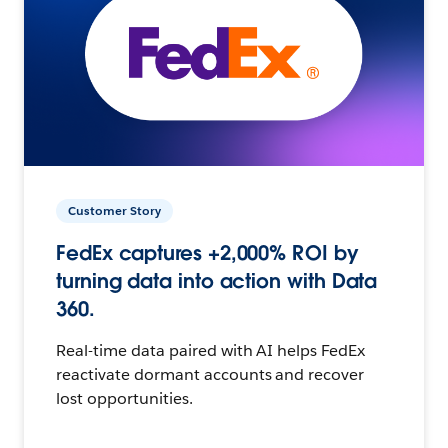
Customer Story
FedEx captures +2,000% ROI by
turning data into action with Data
360.
Real-time data paired with AI helps FedEx
reactivate dormant accounts and recover
lost opportunities.