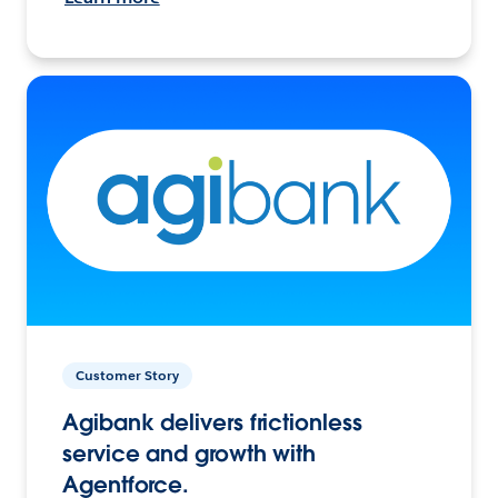
Customer Story
Agibank delivers frictionless
service and growth with
Agentforce.