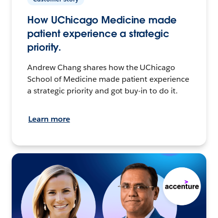
How UChicago Medicine made
patient experience a strategic
priority.
Andrew Chang shares how the UChicago
School of Medicine made patient experience
a strategic priority and got buy-in to do it.
Learn more