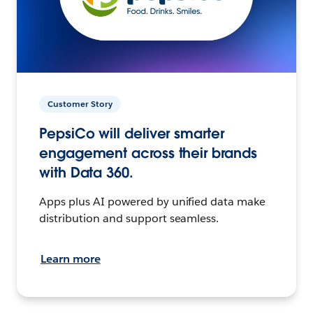
Customer Story
PepsiCo will deliver smarter
engagement across their brands
with Data 360.
Apps plus AI powered by unified data make
distribution and support seamless.
Learn more