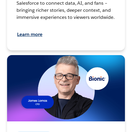
Salesforce to connect data, AI, and fans –
bringing richer stories, deeper context, and
immersive experiences to viewers worldwide.
Learn more