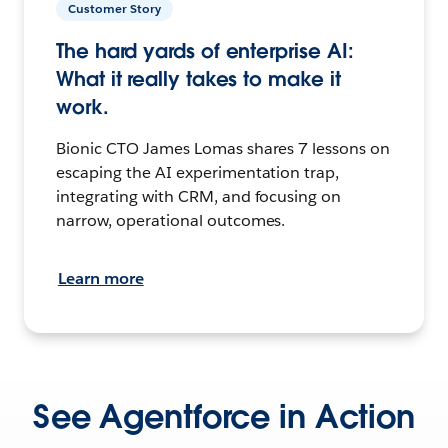
Customer Story
The hard yards of enterprise AI:
What it really takes to make it
work.
Bionic CTO James Lomas shares 7 lessons on
escaping the AI experimentation trap,
integrating with CRM, and focusing on
narrow, operational outcomes.
Learn more
See Agentforce in Action