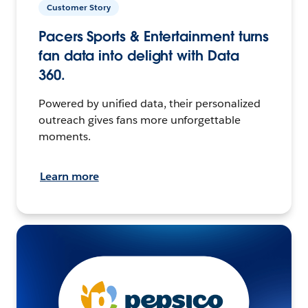
Customer Story
Pacers Sports & Entertainment turns
fan data into delight with Data
360.
Powered by unified data, their personalized
outreach gives fans more unforgettable
moments.
Learn more