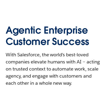
Agentic Enterprise
Customer Success
With Salesforce, the world’s best-loved
companies elevate humans with AI – acting
on trusted context to automate work, scale
agency, and engage with customers and
each other in a whole new way.