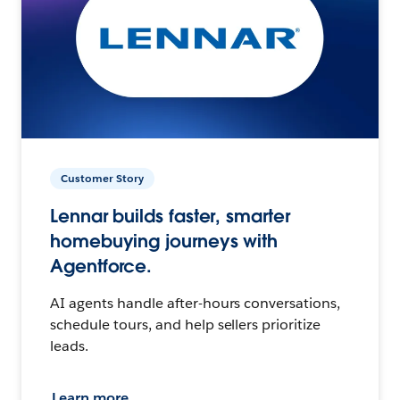
Customer Story
Lennar builds faster, smarter
homebuying journeys with
Agentforce.
AI agents handle after-hours conversations,
schedule tours, and help sellers prioritize
leads.
Learn more