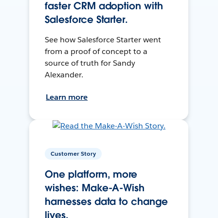
faster CRM adoption with
Salesforce Starter.
See how Salesforce Starter went
from a proof of concept to a
source of truth for Sandy
Alexander.
Learn more
Customer Story
One platform, more
wishes: Make-A-Wish
harnesses data to change
lives.