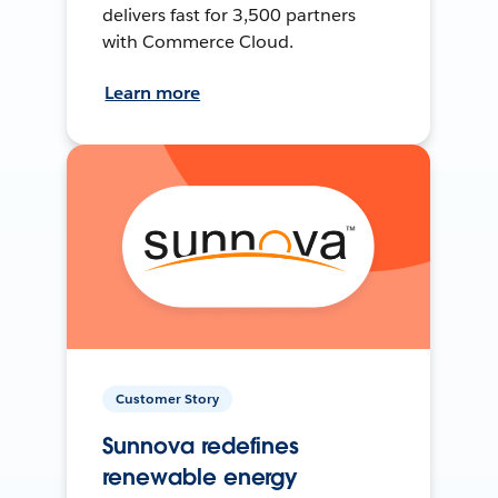
delivers fast for 3,500 partners
with Commerce Cloud.
Learn more
Customer Story
Sunnova redefines
renewable energy