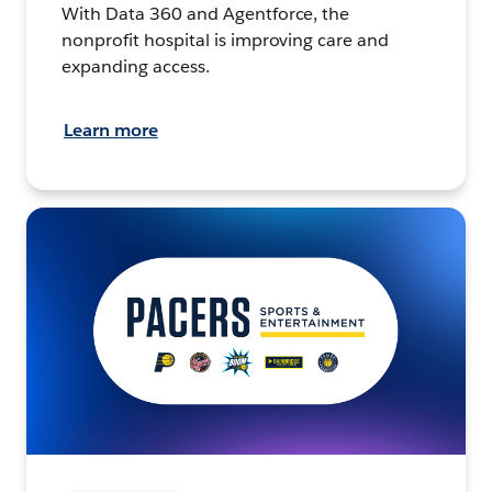
With Data 360 and Agentforce, the
nonprofit hospital is improving care and
expanding access.
Learn more