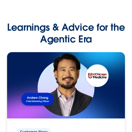
Learnings & Advice for the
Agentic Era
Customer Story