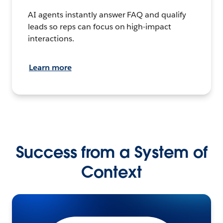
AI agents instantly answer FAQ and qualify
leads so reps can focus on high-impact
interactions.
Learn more
Success from a System of
Context