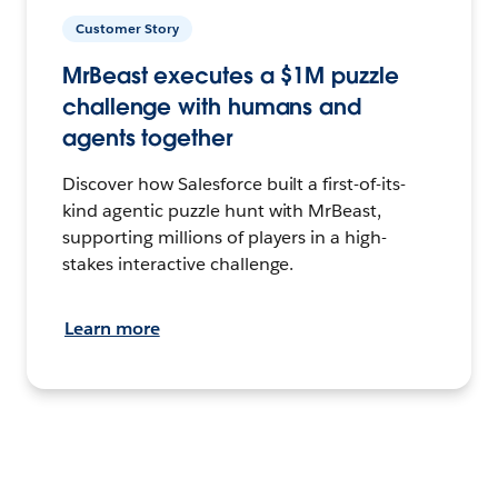
Customer Story
MrBeast executes a $1M puzzle
challenge with humans and
agents together
Discover how Salesforce built a first-of-its-
kind agentic puzzle hunt with MrBeast,
supporting millions of players in a high-
stakes interactive challenge.
Learn more