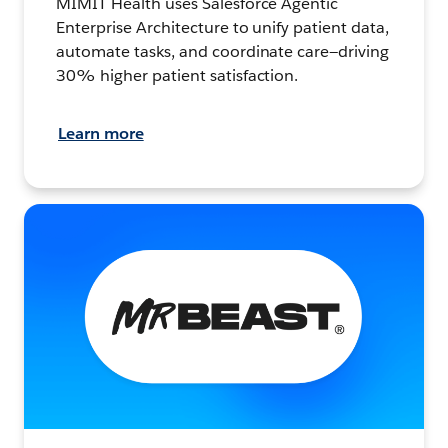
MIMIT Health uses Salesforce Agentic
Enterprise Architecture to unify patient data,
automate tasks, and coordinate care—driving
30% higher patient satisfaction.
Learn more