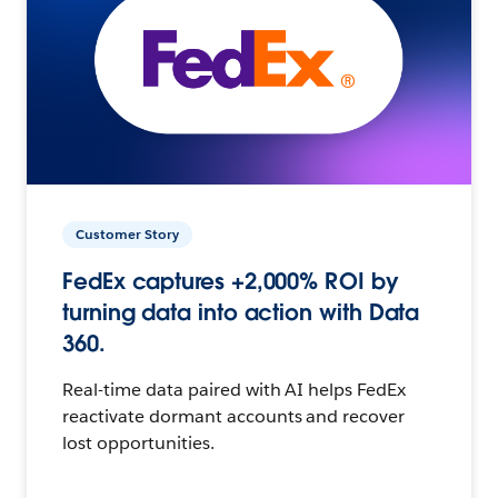
Customer Story
FedEx captures +2,000% ROI by
turning data into action with Data
360.
Real-time data paired with AI helps FedEx
reactivate dormant accounts and recover
lost opportunities.