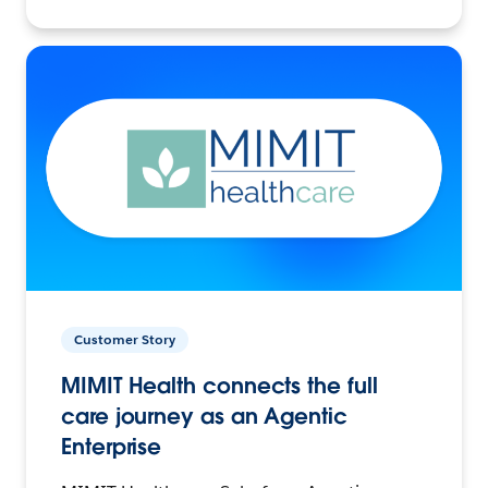
Customer Story
MIMIT Health connects the full
care journey as an Agentic
Enterprise