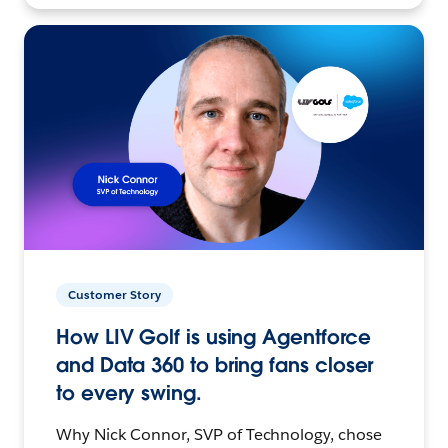
Customer Story
How LIV Golf is using Agentforce
and Data 360 to bring fans closer
to every swing.
Why Nick Connor, SVP of Technology, chose