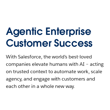
Agentic Enterprise
Customer Success
With Salesforce, the world’s best-loved
companies elevate humans with AI – acting
on trusted context to automate work, scale
agency, and engage with customers and
each other in a whole new way.