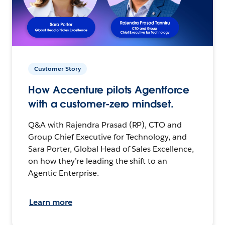
Customer Story
How Accenture pilots Agentforce
with a customer-zero mindset.
Q&A with Rajendra Prasad (RP), CTO and
Group Chief Executive for Technology, and
Sara Porter, Global Head of Sales Excellence,
on how they’re leading the shift to an
Agentic Enterprise.
Learn more