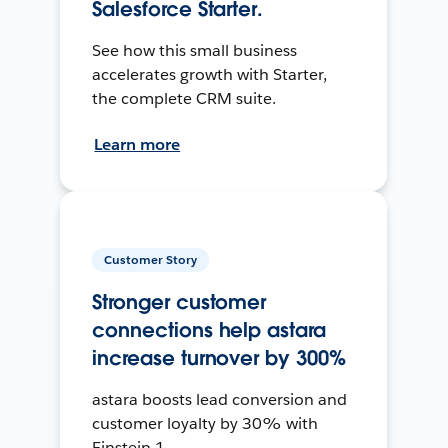
Salesforce Starter.
See how this small business
accelerates growth with Starter,
the complete CRM suite.
Learn more
Customer Story
Stronger customer
connections help astara
increase turnover by 300%
astara boosts lead conversion and
customer loyalty by 30% with
Einstein 1.