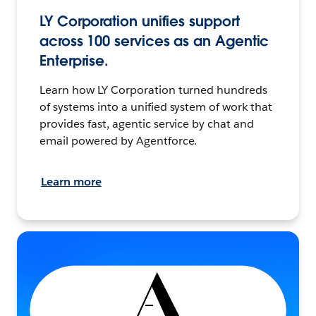
LY Corporation unifies support
across 100 services as an Agentic
Enterprise.
Learn how LY Corporation turned hundreds
of systems into a unified system of work that
provides fast, agentic service by chat and
email powered by Agentforce.
Learn more