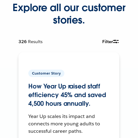
Explore all our customer
stories.
326
Results
Filter
Customer Story
How Year Up raised staff
efficiency 45% and saved
4,500 hours annually.
Year Up scales its impact and
connects more young adults to
successful career paths.