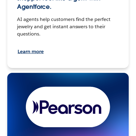
Agentforce.
AI agents help customers find the perfect
jewelry and get instant answers to their
questions.
Learn more