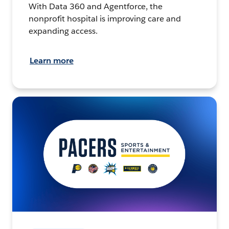
With Data 360 and Agentforce, the
nonprofit hospital is improving care and
expanding access.
Learn more