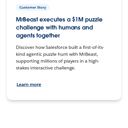
Customer Story
MrBeast executes a $1M puzzle
challenge with humans and
agents together
Discover how Salesforce built a first-of-its-
kind agentic puzzle hunt with MrBeast,
supporting millions of players in a high-
stakes interactive challenge.
Learn more