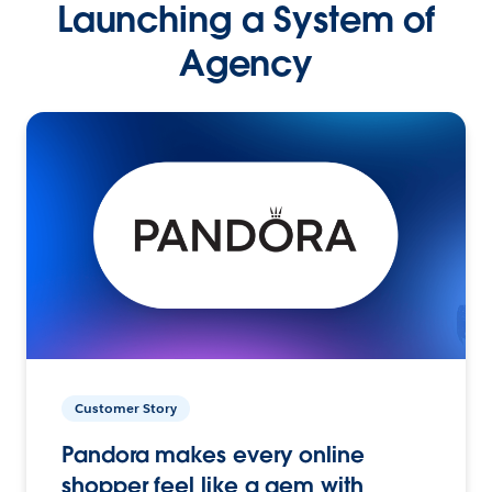
Launching a System of
Agency
Customer Story
Pandora makes every online
shopper feel like a gem with