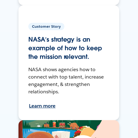
Customer Story
NASA’s strategy is an
example of how to keep
the mission relevant.
NASA shows agencies how to
connect with top talent, increase
engagement, & strengthen
relationships.
Learn more