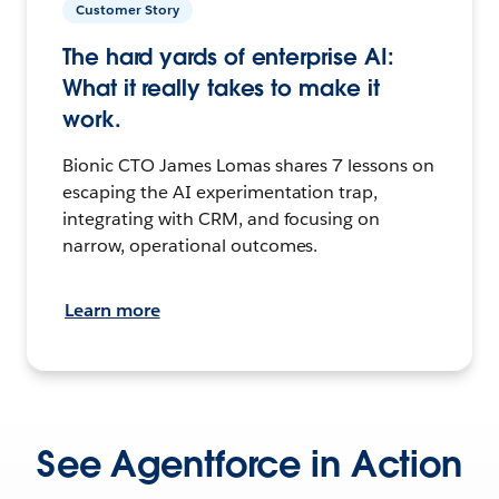
Customer Story
The hard yards of enterprise AI:
What it really takes to make it
work.
Bionic CTO James Lomas shares 7 lessons on
escaping the AI experimentation trap,
integrating with CRM, and focusing on
narrow, operational outcomes.
Learn more
See Agentforce in Action