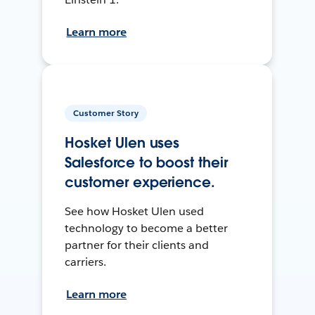
Learn more
Customer Story
Hosket Ulen uses
Salesforce to boost their
customer experience.
See how Hosket Ulen used
technology to become a better
partner for their clients and
carriers.
Learn more