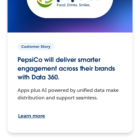
Customer Story
PepsiCo will deliver smarter
engagement across their brands
with Data 360.
Apps plus AI powered by unified data make
distribution and support seamless.
Learn more