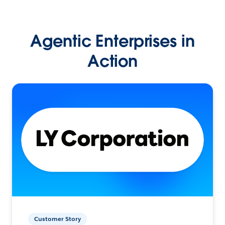
Agentic Enterprises in
Action
Customer Story