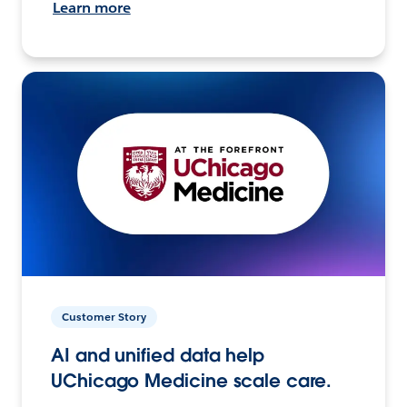
Learn more
Customer Story
AI and unified data help
UChicago Medicine scale care.