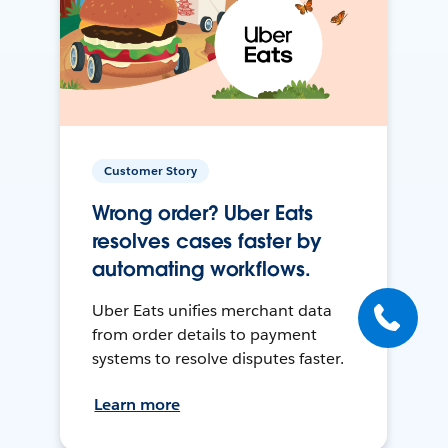
Customer Story
Wrong order? Uber Eats
resolves cases faster by
automating workflows.
Uber Eats unifies merchant data
from order details to payment
systems to resolve disputes faster.
Learn more