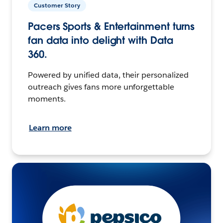
Customer Story
Pacers Sports & Entertainment turns
fan data into delight with Data
360.
Powered by unified data, their personalized
outreach gives fans more unforgettable
moments.
Learn more