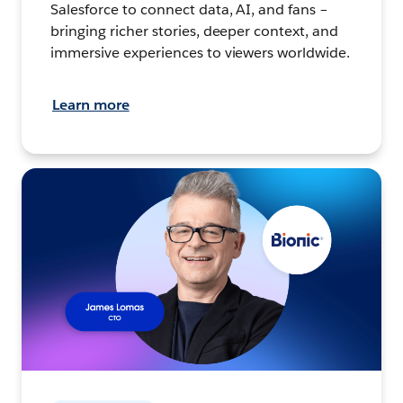
Salesforce to connect data, AI, and fans –
bringing richer stories, deeper context, and
immersive experiences to viewers worldwide.
Learn more