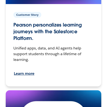
Customer Story
Pearson personalizes learning
journeys with the Salesforce
Platform.
Unified apps, data, and AI agents help
support students through a lifetime of
learning.
Learn more