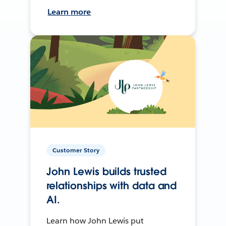
Learn more
Customer Story
John Lewis builds trusted
relationships with data and
AI.
Learn how John Lewis put