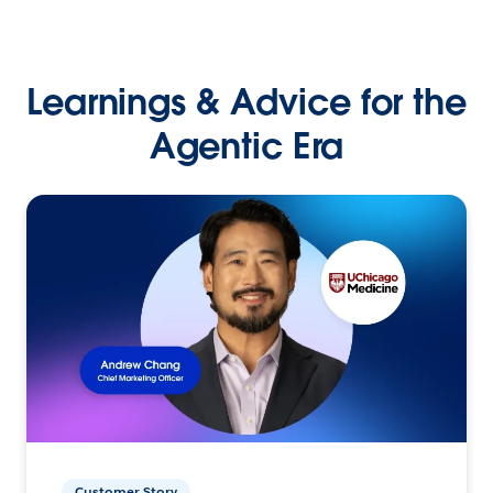
Learnings & Advice for the
Agentic Era
Customer Story