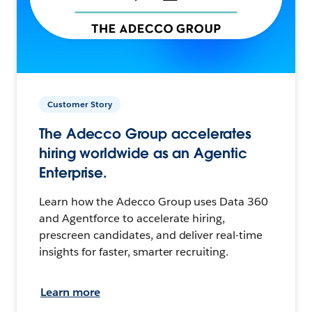
Customer Story
The Adecco Group accelerates
hiring worldwide as an Agentic
Enterprise.
Learn how the Adecco Group uses Data 360
and Agentforce to accelerate hiring,
prescreen candidates, and deliver real-time
insights for faster, smarter recruiting.
Learn more