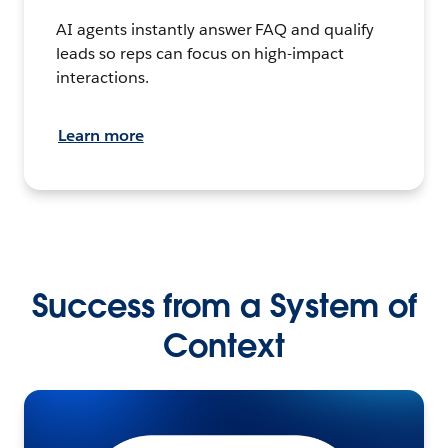
AI agents instantly answer FAQ and qualify
leads so reps can focus on high-impact
interactions.
Learn more
Success from a System of
Context