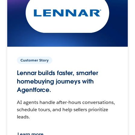
Customer Story
Lennar builds faster, smarter
homebuying journeys with
Agentforce.
AI agents handle after-hours conversations,
schedule tours, and help sellers prioritize
leads.
Learn more