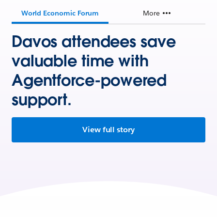
World Economic Forum
More
Davos attendees save
valuable time with
Agentforce-powered
support.
View full story