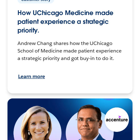
How UChicago Medicine made
patient experience a strategic
priority.
Andrew Chang shares how the UChicago
School of Medicine made patient experience
a strategic priority and got buy-in to do it.
Learn more