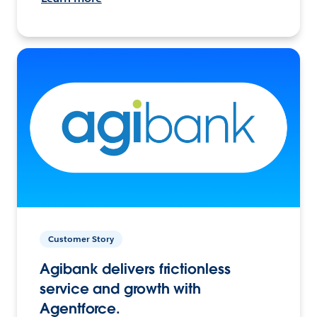
Customer Story
Agibank delivers frictionless
service and growth with
Agentforce.