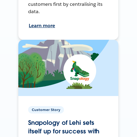
customers first by centralising its
data.
Learn more
Customer Story
Snapology of Lehi sets
itself up for success with