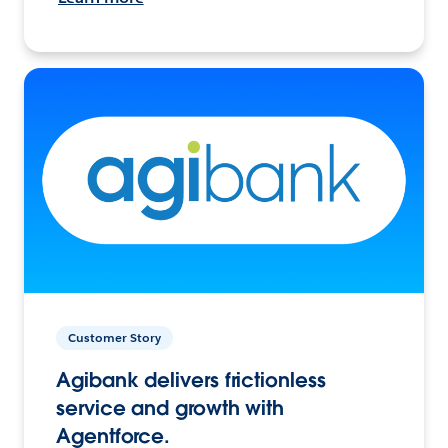
Customer Story
Agibank delivers frictionless
service and growth with
Agentforce.