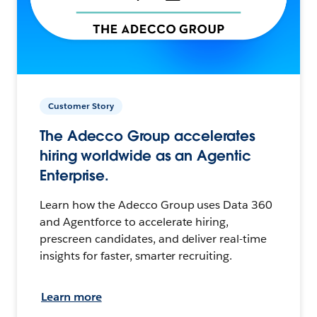
Customer Story
The Adecco Group accelerates
hiring worldwide as an Agentic
Enterprise.
Learn how the Adecco Group uses Data 360
and Agentforce to accelerate hiring,
prescreen candidates, and deliver real-time
insights for faster, smarter recruiting.
Learn more