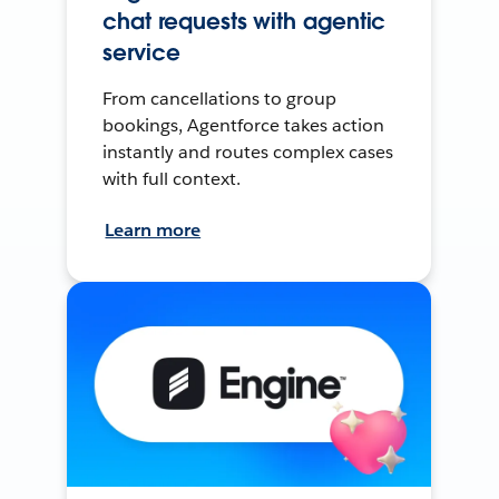
chat requests with agentic
service
From cancellations to group
bookings, Agentforce takes action
instantly and routes complex cases
with full context.
Learn more