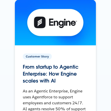
Customer Story
From startup to Agentic
Enterprise: How Engine
scales with AI
As an Agentic Enterprise, Engine
uses Agentforce to support
employees and customers 24/7.
AI agents resolve 50% of support