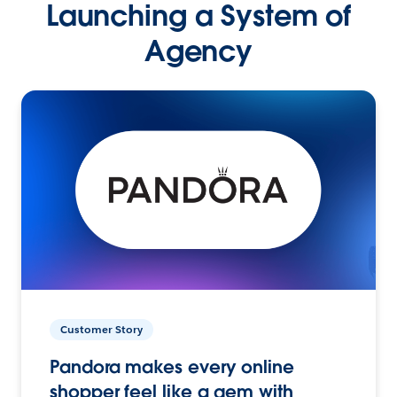
Launching a System of
Agency
Customer Story
Pandora makes every online
shopper feel like a gem with