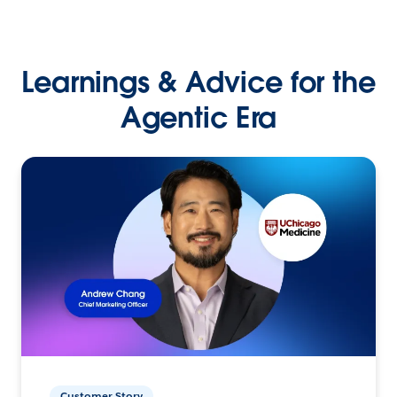
Learnings & Advice for the
Agentic Era
Customer Story