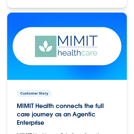
Customer Story
MIMIT Health connects the full
care journey as an Agentic
Enterprise