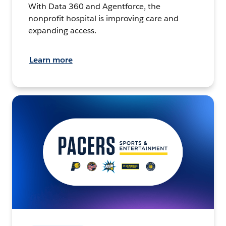
With Data 360 and Agentforce, the
nonprofit hospital is improving care and
expanding access.
Learn more