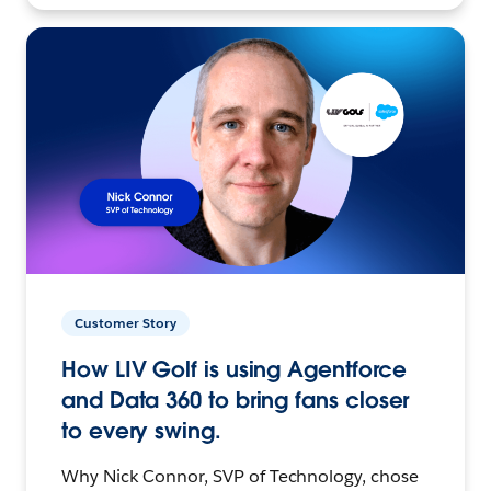
Customer Story
How LIV Golf is using Agentforce
and Data 360 to bring fans closer
to every swing.
Why Nick Connor, SVP of Technology, chose