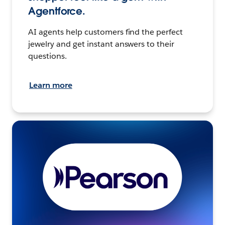
Agentforce.
AI agents help customers find the perfect
jewelry and get instant answers to their
questions.
Learn more