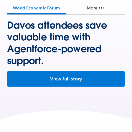
World Economic Forum
More
Davos attendees save
valuable time with
Agentforce-powered
support.
View full story