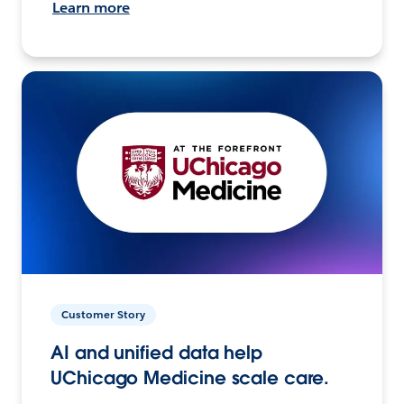
Learn more
Customer Story
AI and unified data help
UChicago Medicine scale care.