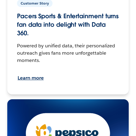
Customer Story
Pacers Sports & Entertainment turns
fan data into delight with Data
360.
Powered by unified data, their personalized
outreach gives fans more unforgettable
moments.
Learn more