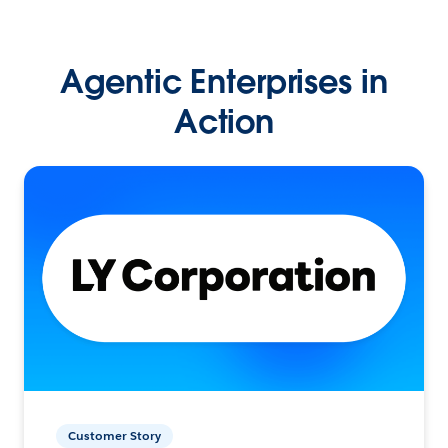
Agentic Enterprises in
Action
Customer Story