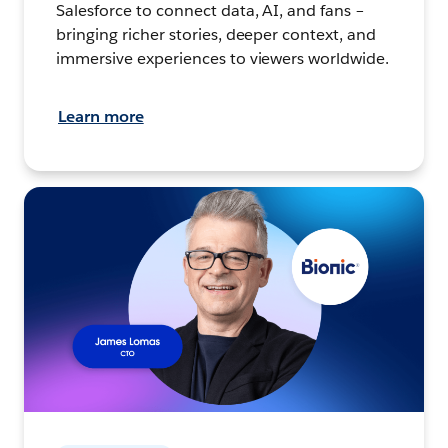
Salesforce to connect data, AI, and fans –
bringing richer stories, deeper context, and
immersive experiences to viewers worldwide.
Learn more