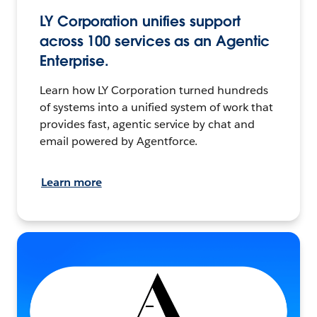
LY Corporation unifies support
across 100 services as an Agentic
Enterprise.
Learn how LY Corporation turned hundreds
of systems into a unified system of work that
provides fast, agentic service by chat and
email powered by Agentforce.
Learn more