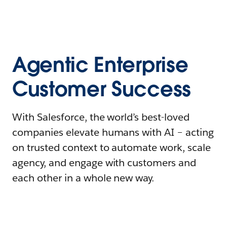
Agentic Enterprise
Customer Success
With Salesforce, the world’s best-loved
companies elevate humans with AI – acting
on trusted context to automate work, scale
agency, and engage with customers and
each other in a whole new way.