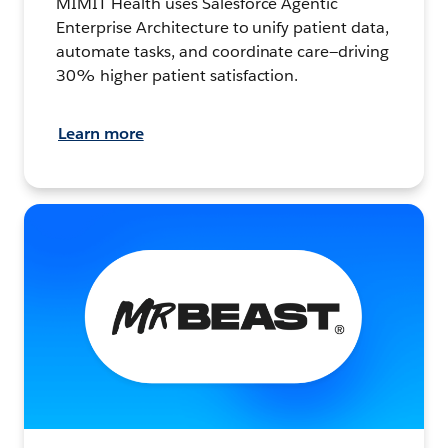
MIMIT Health uses Salesforce Agentic
Enterprise Architecture to unify patient data,
automate tasks, and coordinate care—driving
30% higher patient satisfaction.
Learn more