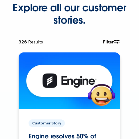
Explore all our customer
stories.
326
Results
Filter
Customer Story
Engine resolves 50% of