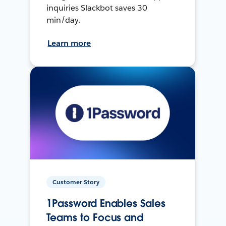
inquiries Slackbot saves 30
min/day.
Learn more
Customer Story
1Password Enables Sales
Teams to Focus and