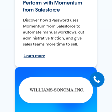
Perform with Momentum
from Salesforce
Discover how 1Password uses
Momentum from Salesforce to
automate manual workflows, cut
administrative friction, and give
sales teams more time to sell.
Learn more