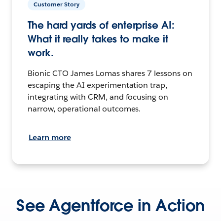
Customer Story
The hard yards of enterprise AI:
What it really takes to make it
work.
Bionic CTO James Lomas shares 7 lessons on
escaping the AI experimentation trap,
integrating with CRM, and focusing on
narrow, operational outcomes.
Learn more
See Agentforce in Action