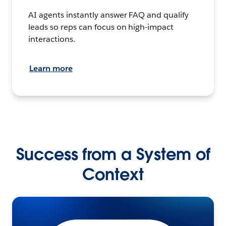
AI agents instantly answer FAQ and qualify
leads so reps can focus on high-impact
interactions.
Learn more
Success from a System of
Context