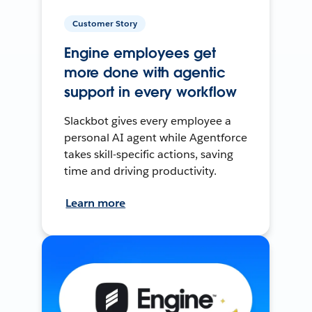
Customer Story
Engine employees get
more done with agentic
support in every workflow
Slackbot gives every employee a
personal AI agent while Agentforce
takes skill-specific actions, saving
time and driving productivity.
Learn more