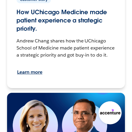
How UChicago Medicine made
patient experience a strategic
priority.
Andrew Chang shares how the UChicago
School of Medicine made patient experience
a strategic priority and got buy-in to do it.
Learn more