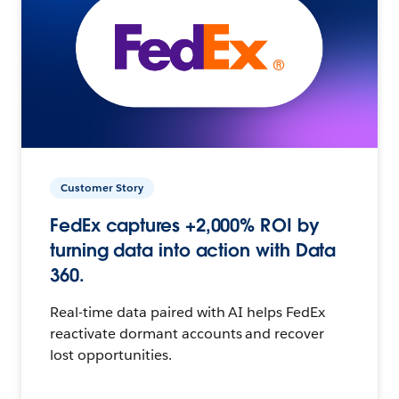
Customer Story
FedEx captures +2,000% ROI by
turning data into action with Data
360.
Real-time data paired with AI helps FedEx
reactivate dormant accounts and recover
lost opportunities.