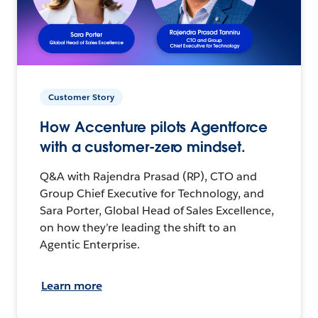
Customer Story
How Accenture pilots Agentforce
with a customer-zero mindset.
Q&A with Rajendra Prasad (RP), CTO and
Group Chief Executive for Technology, and
Sara Porter, Global Head of Sales Excellence,
on how they’re leading the shift to an
Agentic Enterprise.
Learn more