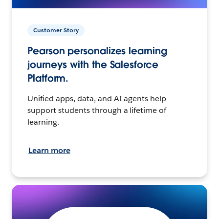
Customer Story
Pearson personalizes learning
journeys with the Salesforce
Platform.
Unified apps, data, and AI agents help
support students through a lifetime of
learning.
Learn more