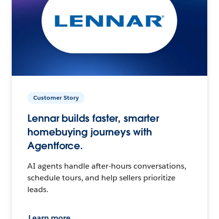
Customer Story
Lennar builds faster, smarter
homebuying journeys with
Agentforce.
AI agents handle after-hours conversations,
schedule tours, and help sellers prioritize
leads.
Learn more