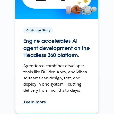
Customer Story
Engine accelerates AI
agent development on the
Headless 360 platform.
Agentforce combines developer
tools like Builder, Apex, and Vibes
so teams can design, test, and
deploy in one system — cutting
delivery from months to days.
Learn more