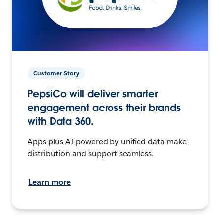
Customer Story
PepsiCo will deliver smarter
engagement across their brands
with Data 360.
Apps plus AI powered by unified data make
distribution and support seamless.
Learn more