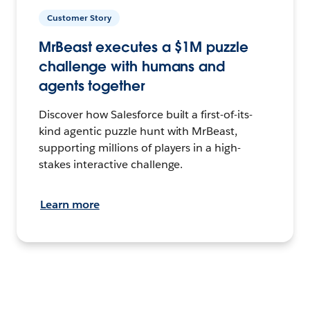
Customer Story
MrBeast executes a $1M puzzle
challenge with humans and
agents together
Discover how Salesforce built a first-of-its-
kind agentic puzzle hunt with MrBeast,
supporting millions of players in a high-
stakes interactive challenge.
Learn more