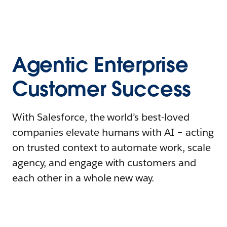
Agentic Enterprise
Customer Success
With Salesforce, the world’s best-loved
companies elevate humans with AI – acting
on trusted context to automate work, scale
agency, and engage with customers and
each other in a whole new way.