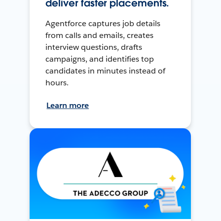
deliver faster placements.
Agentforce captures job details
from calls and emails, creates
interview questions, drafts
campaigns, and identifies top
candidates in minutes instead of
hours.
Learn more