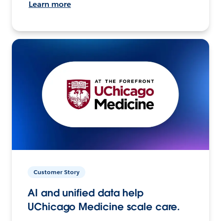
Learn more
Customer Story
AI and unified data help
UChicago Medicine scale care.