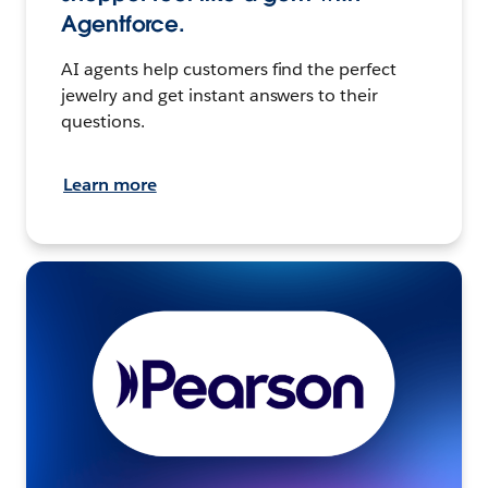
Agentforce.
AI agents help customers find the perfect
jewelry and get instant answers to their
questions.
Learn more