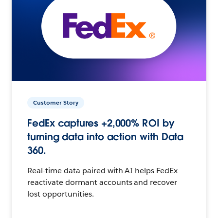
Customer Story
FedEx captures +2,000% ROI by
turning data into action with Data
360.
Real-time data paired with AI helps FedEx
reactivate dormant accounts and recover
lost opportunities.