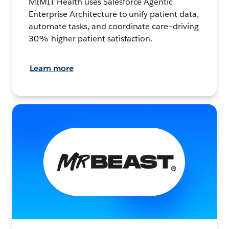
MIMIT Health uses Salesforce Agentic
Enterprise Architecture to unify patient data,
automate tasks, and coordinate care—driving
30% higher patient satisfaction.
Learn more