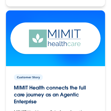
Customer Story
MIMIT Health connects the full
care journey as an Agentic
Enterprise