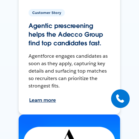
Customer Story
Agentic prescreening
helps the Adecco Group
find top candidates fast.
Agentforce engages candidates as
soon as they apply, capturing key
details and surfacing top matches
so recruiters can prioritize the
strongest fits.
Learn more