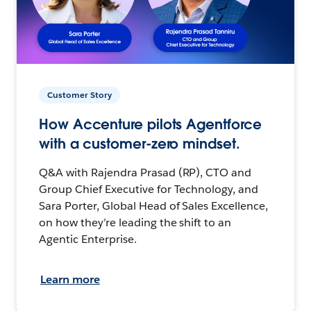
Customer Story
How Accenture pilots Agentforce
with a customer-zero mindset.
Q&A with Rajendra Prasad (RP), CTO and
Group Chief Executive for Technology, and
Sara Porter, Global Head of Sales Excellence,
on how they’re leading the shift to an
Agentic Enterprise.
Learn more