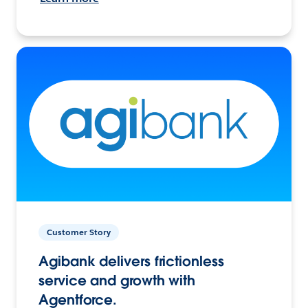
Customer Story
Agibank delivers frictionless
service and growth with
Agentforce.