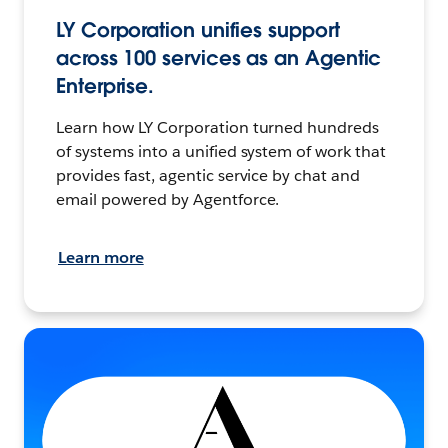
LY Corporation unifies support
across 100 services as an Agentic
Enterprise.
Learn how LY Corporation turned hundreds
of systems into a unified system of work that
provides fast, agentic service by chat and
email powered by Agentforce.
Learn more