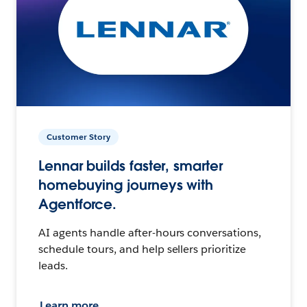
Customer Story
Lennar builds faster, smarter
homebuying journeys with
Agentforce.
AI agents handle after-hours conversations,
schedule tours, and help sellers prioritize
leads.
Learn more