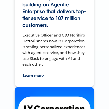
building an Agentic
Enterprise that delivers top-
tier service to 107 million
customers.
Executive Officer and CIO Norihiro
Hattori shares how LY Corporation
is scaling personalized experiences
with agentic service, and how they
use Slack to engage with AI and
each other.
Learn more