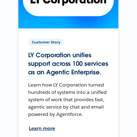
Customer Story
LY Corporation unifies
support across 100 services
as an Agentic Enterprise.
Learn how LY Corporation turned
hundreds of systems into a unified
system of work that provides fast,
agentic service by chat and email
powered by Agentforce.
Learn more