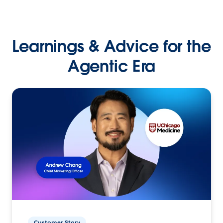
Learnings & Advice for the
Agentic Era
Customer Story