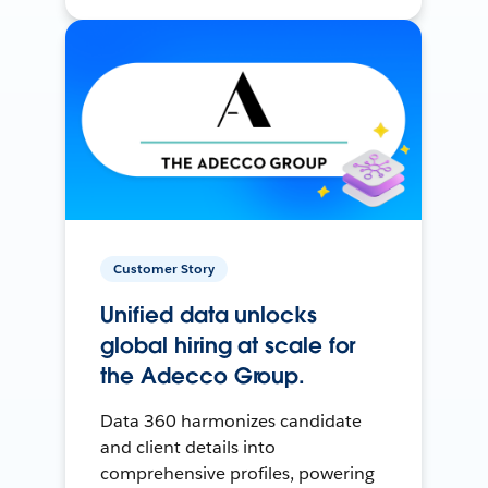
Customer Story
Unified data unlocks
global hiring at scale for
the Adecco Group.
Data 360 harmonizes candidate
and client details into
comprehensive profiles, powering