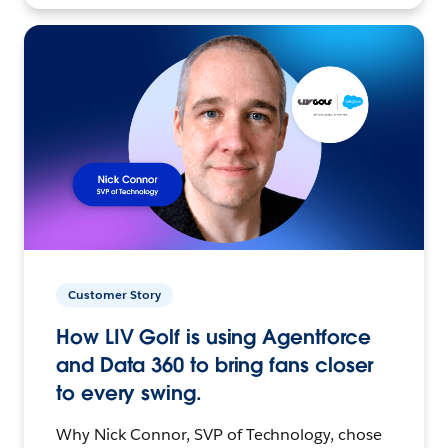
Customer Story
How LIV Golf is using Agentforce
and Data 360 to bring fans closer
to every swing.
Why Nick Connor, SVP of Technology, chose