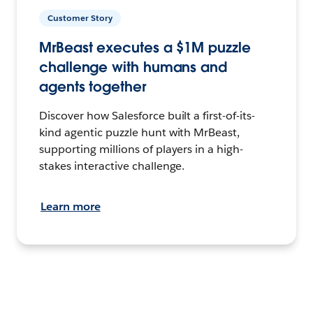
Customer Story
MrBeast executes a $1M puzzle
challenge with humans and
agents together
Discover how Salesforce built a first-of-its-
kind agentic puzzle hunt with MrBeast,
supporting millions of players in a high-
stakes interactive challenge.
Learn more