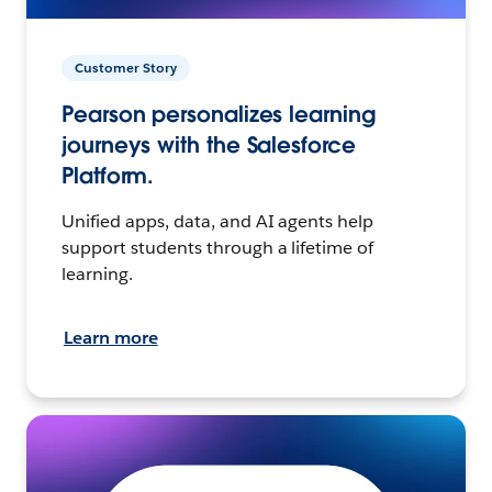
Customer Story
Pearson personalizes learning
journeys with the Salesforce
Platform.
Unified apps, data, and AI agents help
support students through a lifetime of
learning.
Learn more