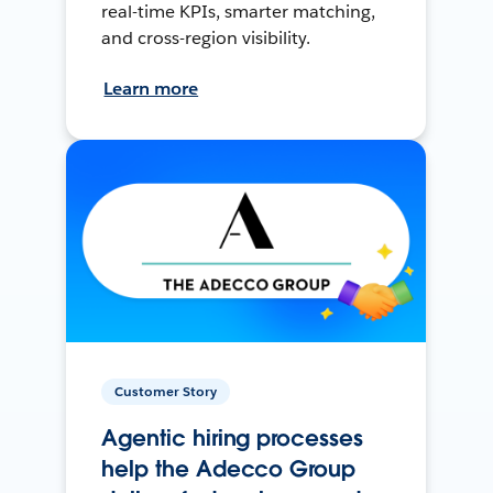
real-time KPIs, smarter matching,
and cross-region visibility.
Learn more
Customer Story
Agentic hiring processes
help the Adecco Group