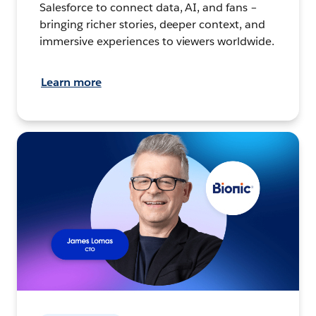
Salesforce to connect data, AI, and fans –
bringing richer stories, deeper context, and
immersive experiences to viewers worldwide.
Learn more