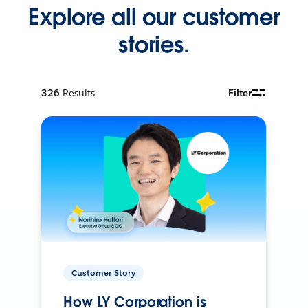
Explore all our customer
stories.
326
Results
Filter
Customer Story
How LY Corporation is