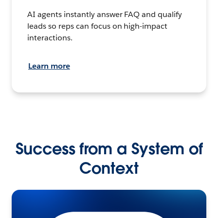
AI agents instantly answer FAQ and qualify
leads so reps can focus on high-impact
interactions.
Learn more
Success from a System of
Context