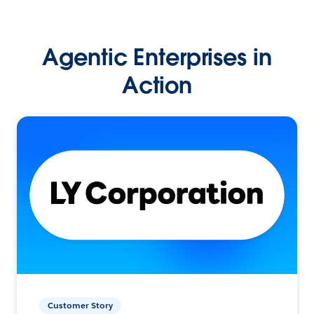
Agentic Enterprises in
Action
Customer Story