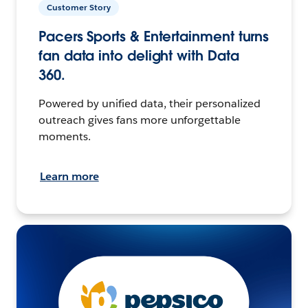
Customer Story
Pacers Sports & Entertainment turns
fan data into delight with Data
360.
Powered by unified data, their personalized
outreach gives fans more unforgettable
moments.
Learn more