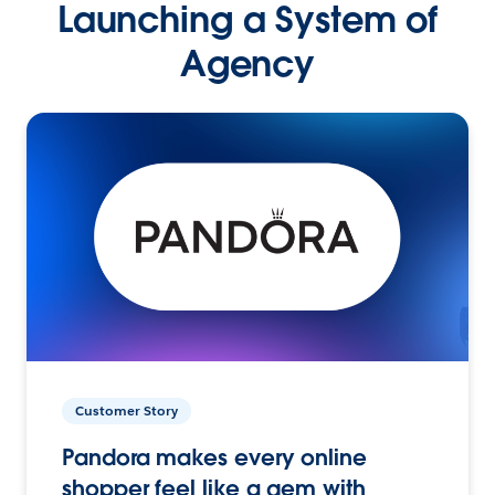
Launching a System of
Agency
Customer Story
Pandora makes every online
shopper feel like a gem with