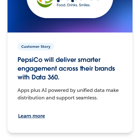
Customer Story
PepsiCo will deliver smarter
engagement across their brands
with Data 360.
Apps plus AI powered by unified data make
distribution and support seamless.
Learn more