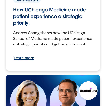
How UChicago Medicine made
patient experience a strategic
priority.
Andrew Chang shares how the UChicago
School of Medicine made patient experience
a strategic priority and got buy-in to do it.
Learn more