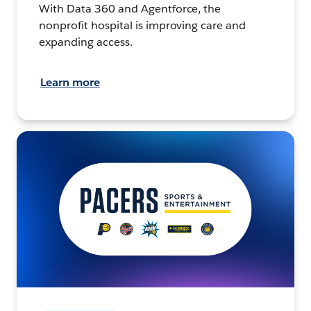
With Data 360 and Agentforce, the
nonprofit hospital is improving care and
expanding access.
Learn more