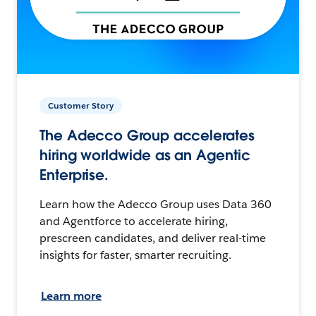
Customer Story
The Adecco Group accelerates
hiring worldwide as an Agentic
Enterprise.
Learn how the Adecco Group uses Data 360
and Agentforce to accelerate hiring,
prescreen candidates, and deliver real-time
insights for faster, smarter recruiting.
Learn more