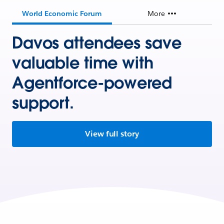
World Economic Forum
More
Davos attendees save
valuable time with
Agentforce-powered
support.
View full story