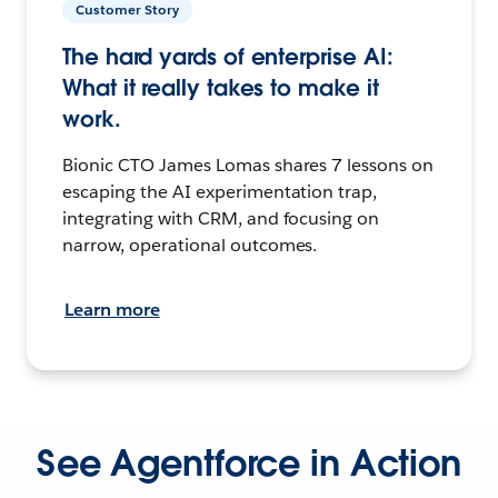
Customer Story
The hard yards of enterprise AI:
What it really takes to make it
work.
Bionic CTO James Lomas shares 7 lessons on
escaping the AI experimentation trap,
integrating with CRM, and focusing on
narrow, operational outcomes.
Learn more
See Agentforce in Action