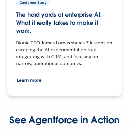
Customer Story
The hard yards of enterprise AI:
What it really takes to make it
work.
Bionic CTO James Lomas shares 7 lessons on
escaping the AI experimentation trap,
integrating with CRM, and focusing on
narrow, operational outcomes.
Learn more
See Agentforce in Action