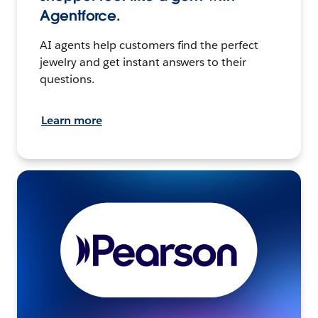
Agentforce.
AI agents help customers find the perfect
jewelry and get instant answers to their
questions.
Learn more