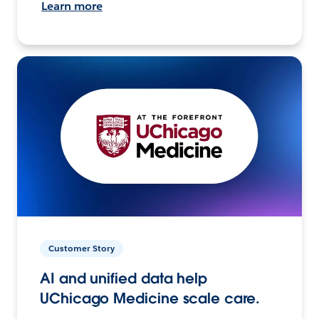
Learn more
Customer Story
AI and unified data help
UChicago Medicine scale care.