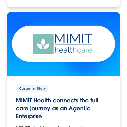
Customer Story
MIMIT Health connects the full
care journey as an Agentic
Enterprise