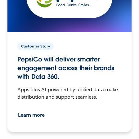
Customer Story
PepsiCo will deliver smarter
engagement across their brands
with Data 360.
Apps plus AI powered by unified data make
distribution and support seamless.
Learn more