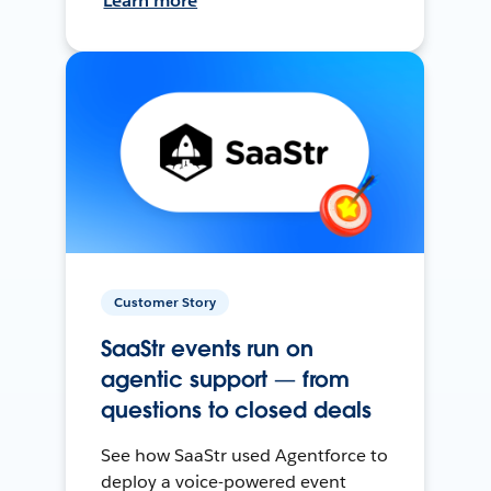
Learn more
Customer Story
SaaStr events run on
agentic support — from
questions to closed deals
See how SaaStr used Agentforce to
deploy a voice-powered event