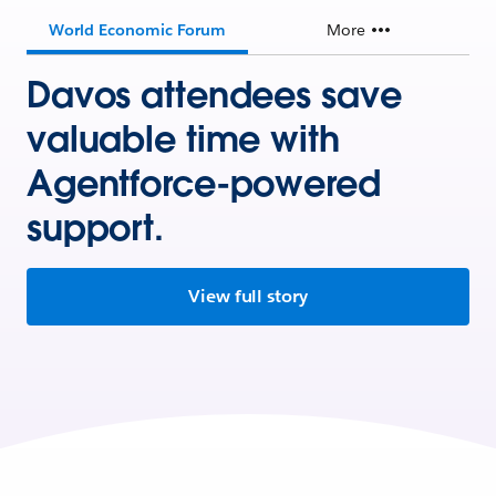
World Economic Forum
More
Davos attendees save
valuable time with
Agentforce-powered
support.
View full story