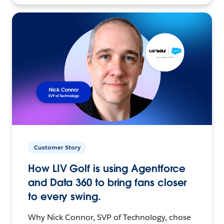
Customer Story
How LIV Golf is using Agentforce
and Data 360 to bring fans closer
to every swing.
Why Nick Connor, SVP of Technology, chose