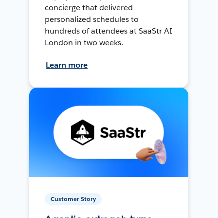
concierge that delivered
personalized schedules to
hundreds of attendees at SaaStr AI
London in two weeks.
Learn more
Customer Story