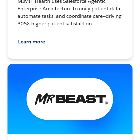
MIMIT Health uses Salesforce Agentic
Enterprise Architecture to unify patient data,
automate tasks, and coordinate care—driving
30% higher patient satisfaction.
Learn more