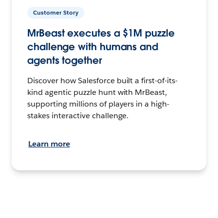
Customer Story
MrBeast executes a $1M puzzle
challenge with humans and
agents together
Discover how Salesforce built a first-of-its-
kind agentic puzzle hunt with MrBeast,
supporting millions of players in a high-
stakes interactive challenge.
Learn more