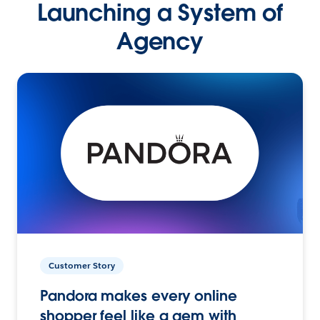
Launching a System of
Agency
Customer Story
Pandora makes every online
shopper feel like a gem with