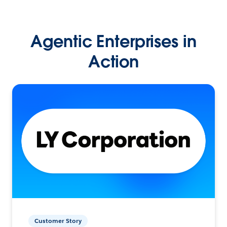
Agentic Enterprises in
Action
Customer Story