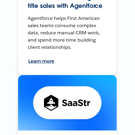
title sales with Agentforce
Agentforce helps First American
sales teams consume complex
data, reduce manual CRM work,
and spend more time building
client relationships.
Learn more