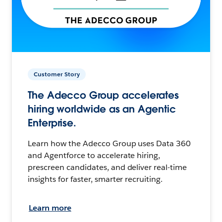
Customer Story
The Adecco Group accelerates
hiring worldwide as an Agentic
Enterprise.
Learn how the Adecco Group uses Data 360
and Agentforce to accelerate hiring,
prescreen candidates, and deliver real-time
insights for faster, smarter recruiting.
Learn more