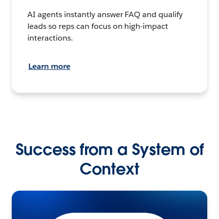
AI agents instantly answer FAQ and qualify
leads so reps can focus on high-impact
interactions.
Learn more
Success from a System of
Context