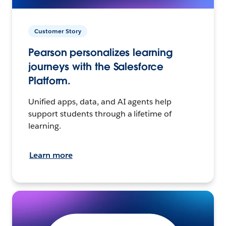
Customer Story
Pearson personalizes learning
journeys with the Salesforce
Platform.
Unified apps, data, and AI agents help
support students through a lifetime of
learning.
Learn more