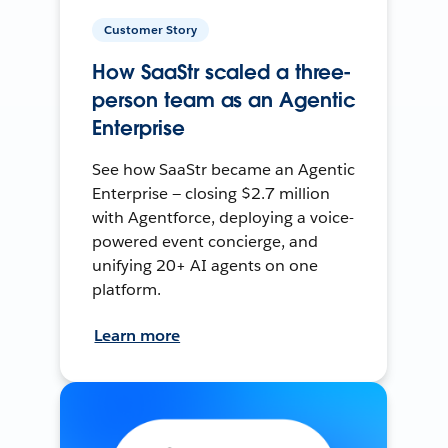
Customer Story
How SaaStr scaled a three-
person team as an Agentic
Enterprise
See how SaaStr became an Agentic
Enterprise — closing $2.7 million
with Agentforce, deploying a voice-
powered event concierge, and
unifying 20+ AI agents on one
platform.
Learn more