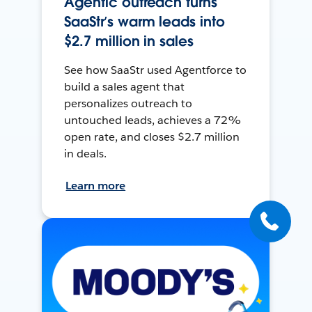
Agentic outreach turns
SaaStr’s warm leads into
$2.7 million in sales
See how SaaStr used Agentforce to
build a sales agent that
personalizes outreach to
untouched leads, achieves a 72%
open rate, and closes $2.7 million
in deals.
Learn more