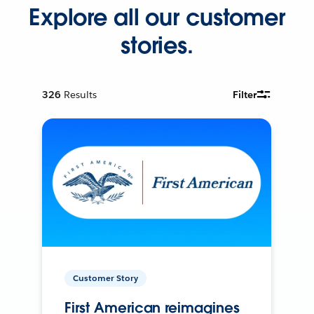
Explore all our customer
stories.
326
Results
Filter
Customer Story
First American reimagines