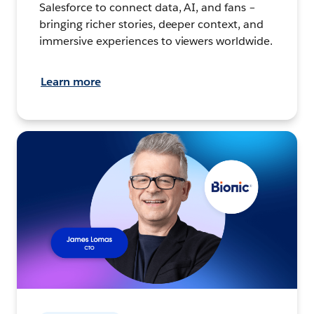
Salesforce to connect data, AI, and fans –
bringing richer stories, deeper context, and
immersive experiences to viewers worldwide.
Learn more