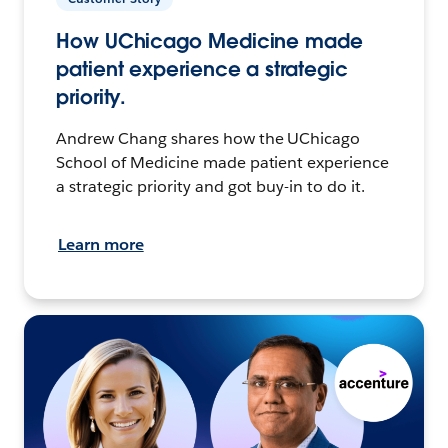
How UChicago Medicine made
patient experience a strategic
priority.
Andrew Chang shares how the UChicago
School of Medicine made patient experience
a strategic priority and got buy-in to do it.
Learn more