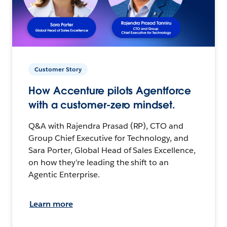
Customer Story
How Accenture pilots Agentforce
with a customer-zero mindset.
Q&A with Rajendra Prasad (RP), CTO and
Group Chief Executive for Technology, and
Sara Porter, Global Head of Sales Excellence,
on how they’re leading the shift to an
Agentic Enterprise.
Learn more