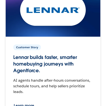
Customer Story
Lennar builds faster, smarter
homebuying journeys with
Agentforce.
AI agents handle after-hours conversations,
schedule tours, and help sellers prioritize
leads.
Learn more