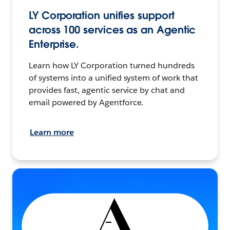
LY Corporation unifies support
across 100 services as an Agentic
Enterprise.
Learn how LY Corporation turned hundreds
of systems into a unified system of work that
provides fast, agentic service by chat and
email powered by Agentforce.
Learn more