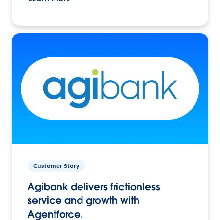
Customer Story
Agibank delivers frictionless
service and growth with
Agentforce.