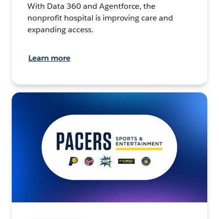
With Data 360 and Agentforce, the
nonprofit hospital is improving care and
expanding access.
Learn more