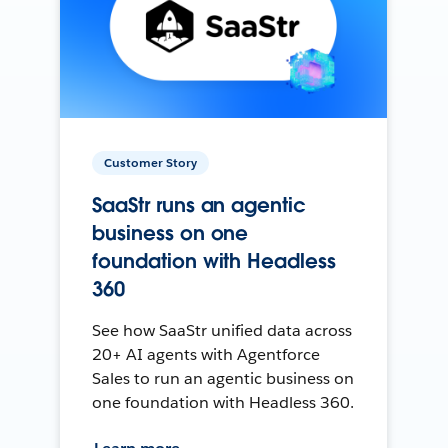
Customer Story
SaaStr runs an agentic
business on one
foundation with Headless
360
See how SaaStr unified data across
20+ AI agents with Agentforce
Sales to run an agentic business on
one foundation with Headless 360.