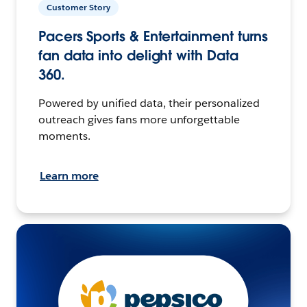
Customer Story
Pacers Sports & Entertainment turns
fan data into delight with Data
360.
Powered by unified data, their personalized
outreach gives fans more unforgettable
moments.
Learn more