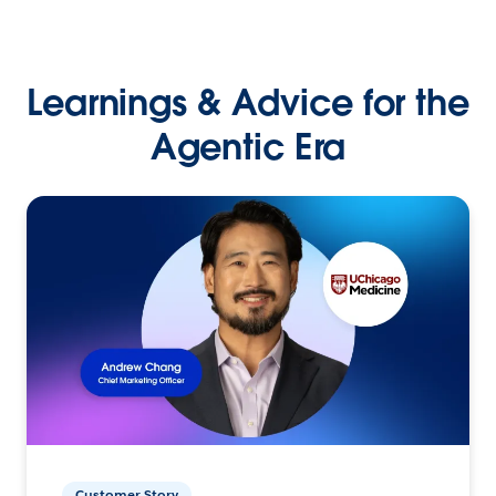
Learnings & Advice for the
Agentic Era
Customer Story