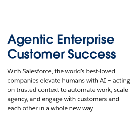
Agentic Enterprise
Customer Success
With Salesforce, the world’s best-loved
companies elevate humans with AI – acting
on trusted context to automate work, scale
agency, and engage with customers and
each other in a whole new way.