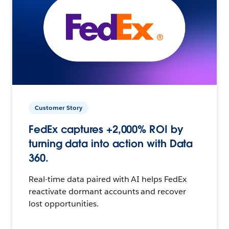
Customer Story
FedEx captures +2,000% ROI by
turning data into action with Data
360.
Real-time data paired with AI helps FedEx
reactivate dormant accounts and recover
lost opportunities.