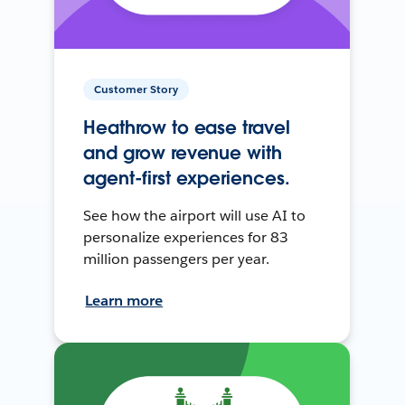
Customer Story
Heathrow to ease travel
and grow revenue with
agent-first experiences.
See how the airport will use AI to
personalize experiences for 83
million passengers per year.
Learn more