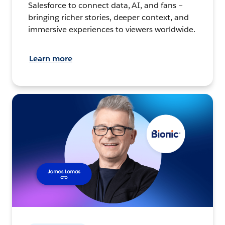
Salesforce to connect data, AI, and fans –
bringing richer stories, deeper context, and
immersive experiences to viewers worldwide.
Learn more