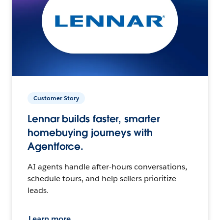
Customer Story
Lennar builds faster, smarter
homebuying journeys with
Agentforce.
AI agents handle after-hours conversations,
schedule tours, and help sellers prioritize
leads.
Learn more