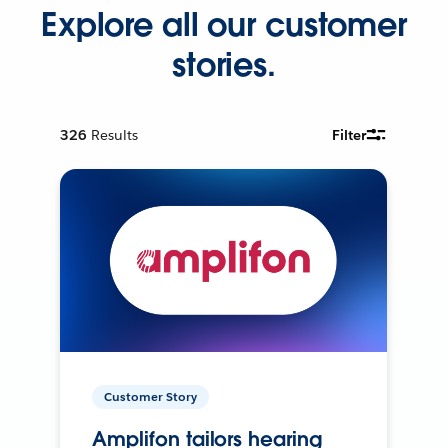
Explore all our customer
stories.
326
Results
Filter
Customer Story
Amplifon tailors hearing