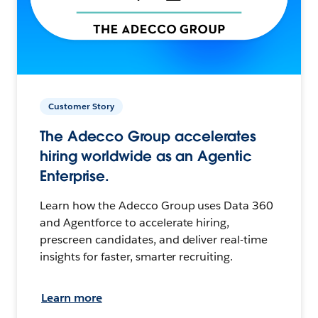
Customer Story
The Adecco Group accelerates
hiring worldwide as an Agentic
Enterprise.
Learn how the Adecco Group uses Data 360
and Agentforce to accelerate hiring,
prescreen candidates, and deliver real-time
insights for faster, smarter recruiting.
Learn more