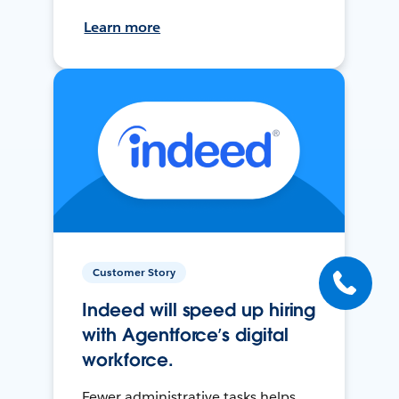
Learn more
Customer Story
Indeed will speed up hiring
with Agentforce’s digital
workforce.
Fewer administrative tasks helps