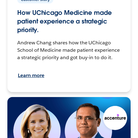
How UChicago Medicine made
patient experience a strategic
priority.
Andrew Chang shares how the UChicago
School of Medicine made patient experience
a strategic priority and got buy-in to do it.
Learn more