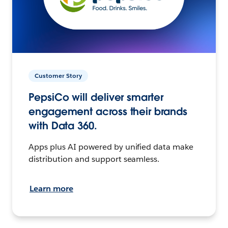
Customer Story
PepsiCo will deliver smarter
engagement across their brands
with Data 360.
Apps plus AI powered by unified data make
distribution and support seamless.
Learn more