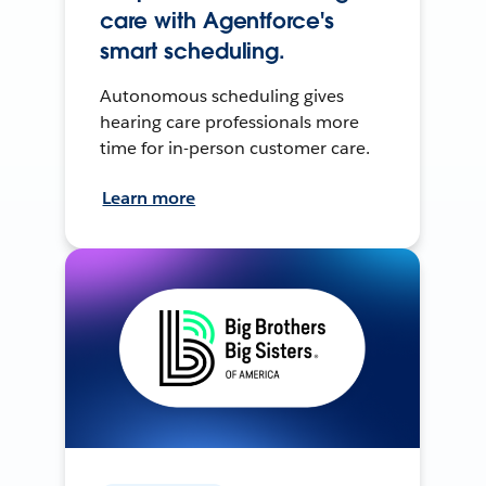
care with Agentforce's
smart scheduling.
Autonomous scheduling gives
hearing care professionals more
time for in-person customer care.
Learn more