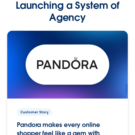
Launching a System of
Agency
Customer Story
Pandora makes every online
shopper feel like a gem with