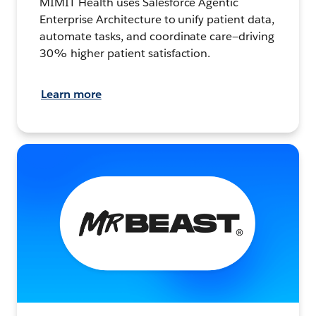
MIMIT Health uses Salesforce Agentic
Enterprise Architecture to unify patient data,
automate tasks, and coordinate care—driving
30% higher patient satisfaction.
Learn more