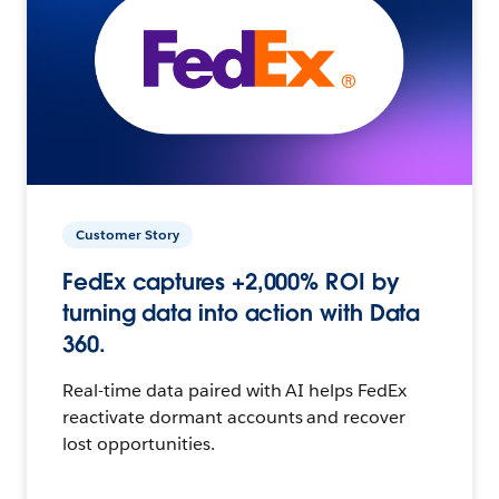
Customer Story
FedEx captures +2,000% ROI by
turning data into action with Data
360.
Real-time data paired with AI helps FedEx
reactivate dormant accounts and recover
lost opportunities.