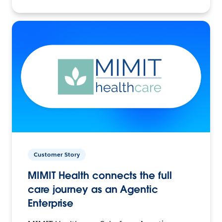
Customer Story
MIMIT Health connects the full
care journey as an Agentic
Enterprise