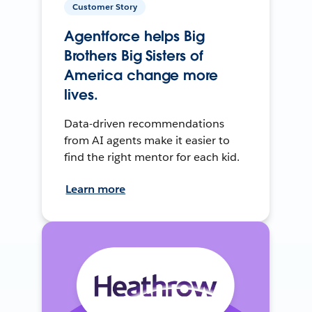
Customer Story
Agentforce helps Big
Brothers Big Sisters of
America change more
lives.
Data-driven recommendations
from AI agents make it easier to
find the right mentor for each kid.
Learn more