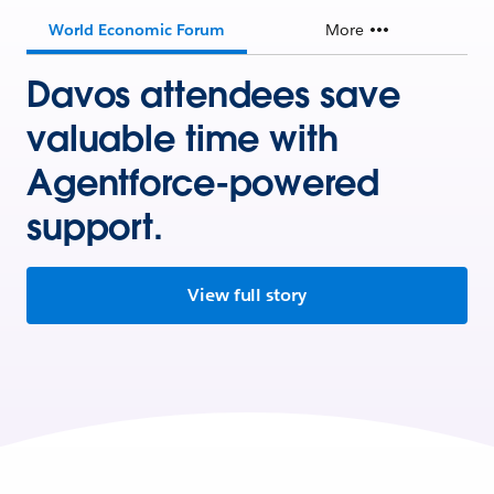
World Economic Forum
More
Davos attendees save
valuable time with
Agentforce-powered
support.
View full story