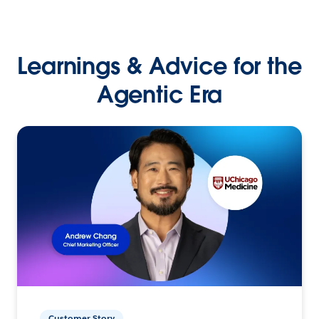
Learnings & Advice for the
Agentic Era
Customer Story