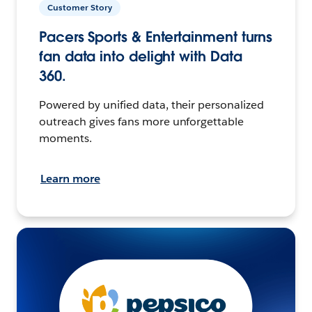
Customer Story
Pacers Sports & Entertainment turns
fan data into delight with Data
360.
Powered by unified data, their personalized
outreach gives fans more unforgettable
moments.
Learn more