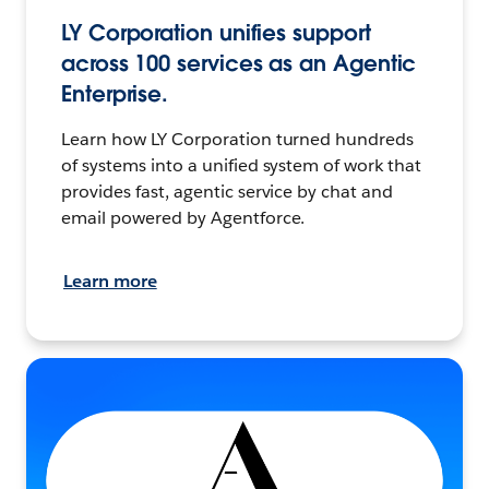
LY Corporation unifies support
across 100 services as an Agentic
Enterprise.
Learn how LY Corporation turned hundreds
of systems into a unified system of work that
provides fast, agentic service by chat and
email powered by Agentforce.
Learn more