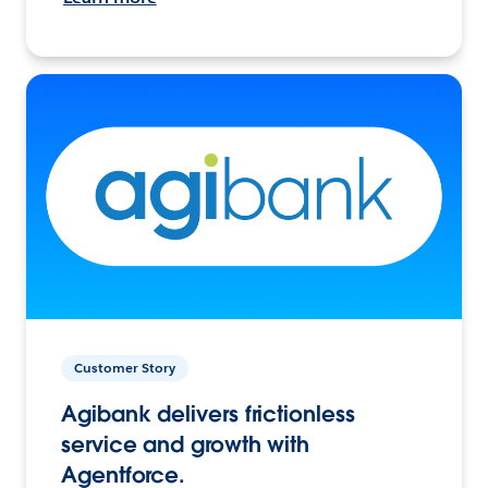
Customer Story
Agibank delivers frictionless
service and growth with
Agentforce.