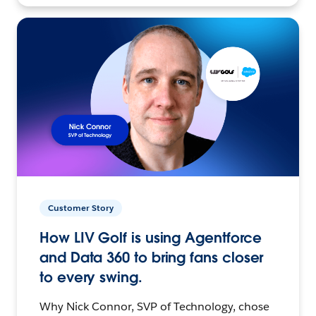
Customer Story
How LIV Golf is using Agentforce
and Data 360 to bring fans closer
to every swing.
Why Nick Connor, SVP of Technology, chose