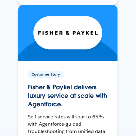
Customer Story
Fisher & Paykel delivers
luxury service at scale with
Agentforce.
Self-service rates will soar to 65%
with Agentforce-guided
troubleshooting from unified data.