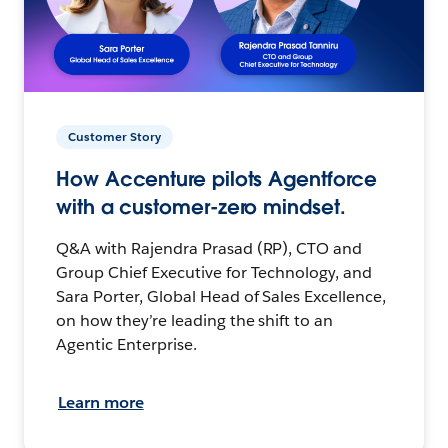
Customer Story
How Accenture pilots Agentforce
with a customer-zero mindset.
Q&A with Rajendra Prasad (RP), CTO and
Group Chief Executive for Technology, and
Sara Porter, Global Head of Sales Excellence,
on how they’re leading the shift to an
Agentic Enterprise.
Learn more