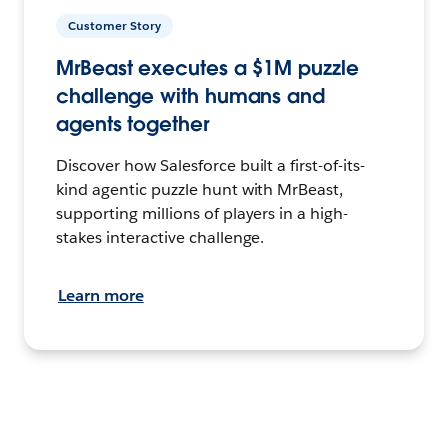
Customer Story
MrBeast executes a $1M puzzle
challenge with humans and
agents together
Discover how Salesforce built a first-of-its-
kind agentic puzzle hunt with MrBeast,
supporting millions of players in a high-
stakes interactive challenge.
Learn more