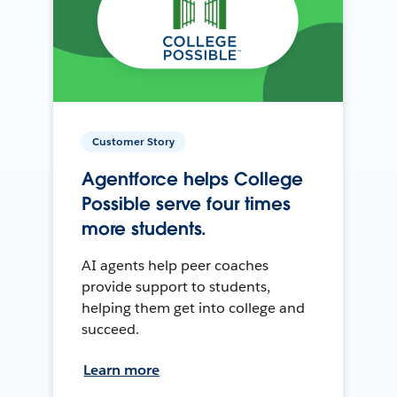
Customer Story
Agentforce helps College
Possible serve four times
more students.
AI agents help peer coaches
provide support to students,
helping them get into college and
succeed.
Learn more