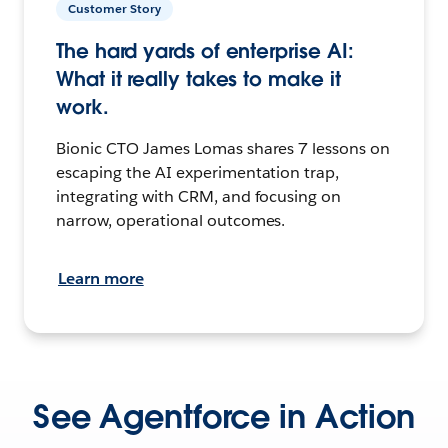
Customer Story
The hard yards of enterprise AI:
What it really takes to make it
work.
Bionic CTO James Lomas shares 7 lessons on
escaping the AI experimentation trap,
integrating with CRM, and focusing on
narrow, operational outcomes.
Learn more
See Agentforce in Action