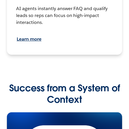
AI agents instantly answer FAQ and qualify
leads so reps can focus on high-impact
interactions.
Learn more
Success from a System of
Context