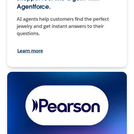
Agentforce.
AI agents help customers find the perfect
jewelry and get instant answers to their
questions.
Learn more