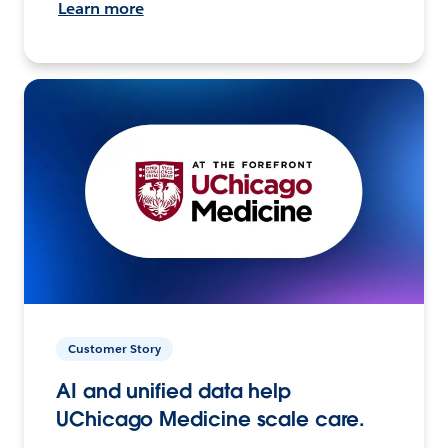
Learn more
Customer Story
AI and unified data help
UChicago Medicine scale care.