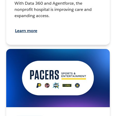
With Data 360 and Agentforce, the
nonprofit hospital is improving care and
expanding access.
Learn more