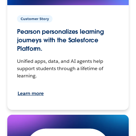
Customer Story
Pearson personalizes learning
journeys with the Salesforce
Platform.
Unified apps, data, and AI agents help
support students through a lifetime of
learning.
Learn more