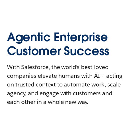
Agentic Enterprise
Customer Success
With Salesforce, the world’s best-loved
companies elevate humans with AI – acting
on trusted context to automate work, scale
agency, and engage with customers and
each other in a whole new way.