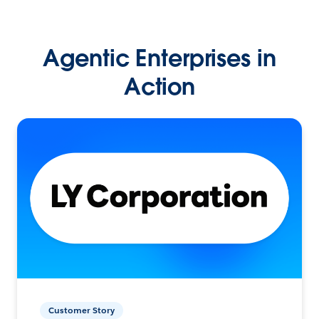
Agentic Enterprises in
Action
Customer Story