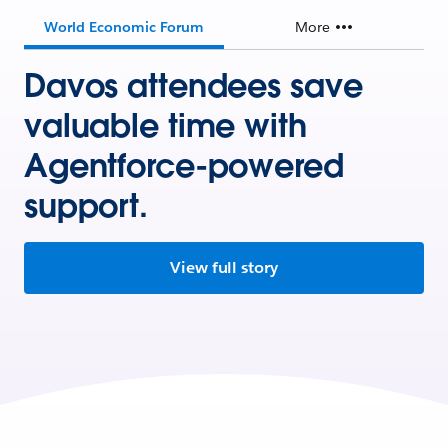
World Economic Forum
More
Davos attendees save
valuable time with
Agentforce-powered
support.
View full story