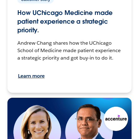
How UChicago Medicine made
patient experience a strategic
priority.
Andrew Chang shares how the UChicago
School of Medicine made patient experience
a strategic priority and got buy-in to do it.
Learn more