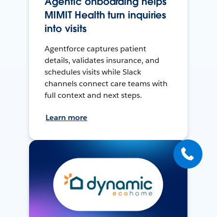
Agentic onboarding helps
MIMIT Health turn inquiries
into visits
Agentforce captures patient
details, validates insurance, and
schedules visits while Slack
channels connect care teams with
full context and next steps.
Learn more