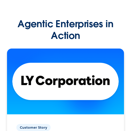
Agentic Enterprises in
Action
Customer Story