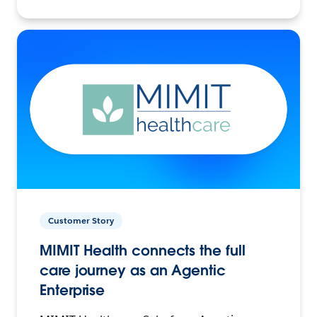
Customer Story
MIMIT Health connects the full
care journey as an Agentic
Enterprise