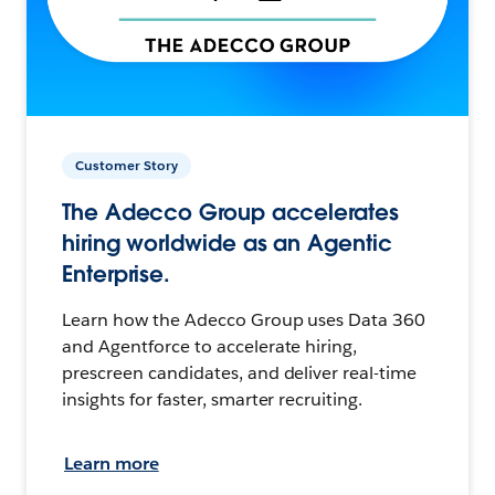
Customer Story
The Adecco Group accelerates
hiring worldwide as an Agentic
Enterprise.
Learn how the Adecco Group uses Data 360
and Agentforce to accelerate hiring,
prescreen candidates, and deliver real-time
insights for faster, smarter recruiting.
Learn more