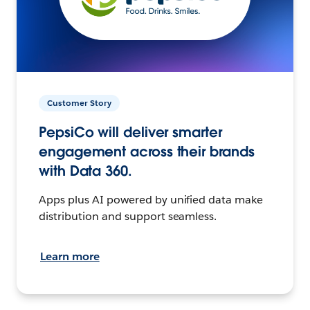
Customer Story
PepsiCo will deliver smarter
engagement across their brands
with Data 360.
Apps plus AI powered by unified data make
distribution and support seamless.
Learn more