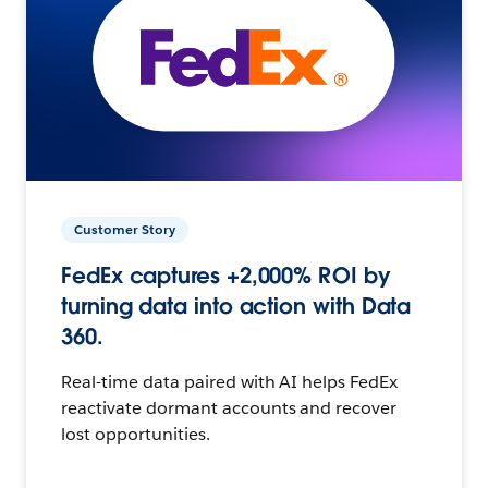
Customer Story
FedEx captures +2,000% ROI by
turning data into action with Data
360.
Real-time data paired with AI helps FedEx
reactivate dormant accounts and recover
lost opportunities.