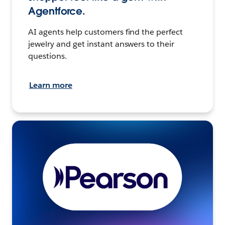
Agentforce.
AI agents help customers find the perfect
jewelry and get instant answers to their
questions.
Learn more