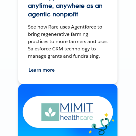
anytime, anywhere as an
agentic nonprofit
See how Rare uses Agentforce to
bring regenerative farming
practices to more farmers and uses
Salesforce CRM technology to
manage grants and fundraising.
Learn more