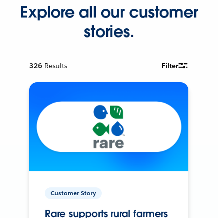
Explore all our customer
stories.
326
Results
Filter
Customer Story
Rare supports rural farmers