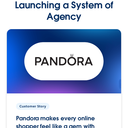
Launching a System of
Agency
Customer Story
Pandora makes every online
shopper feel like a gem with