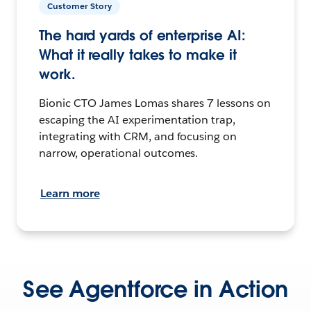
Customer Story
The hard yards of enterprise AI:
What it really takes to make it
work.
Bionic CTO James Lomas shares 7 lessons on
escaping the AI experimentation trap,
integrating with CRM, and focusing on
narrow, operational outcomes.
Learn more
See Agentforce in Action