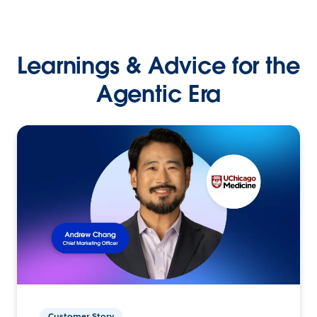
Learnings & Advice for the
Agentic Era
Customer Story