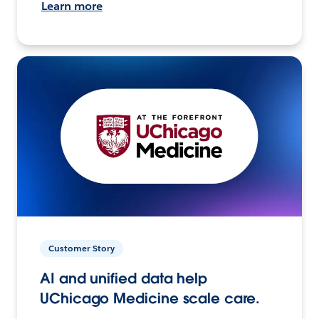
Learn more
Customer Story
AI and unified data help
UChicago Medicine scale care.