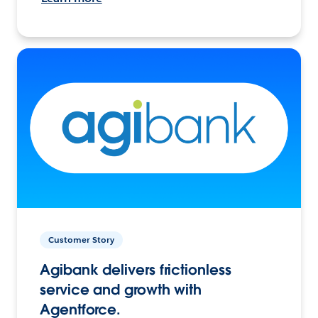
Customer Story
Agibank delivers frictionless
service and growth with
Agentforce.