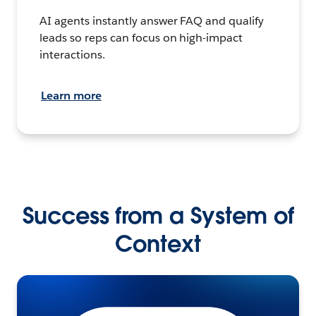
AI agents instantly answer FAQ and qualify
leads so reps can focus on high-impact
interactions.
Learn more
Success from a System of
Context