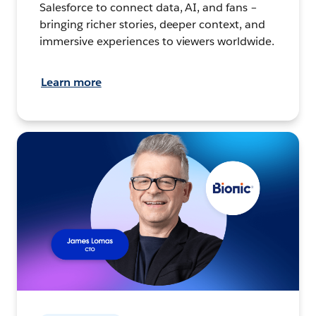
Salesforce to connect data, AI, and fans –
bringing richer stories, deeper context, and
immersive experiences to viewers worldwide.
Learn more