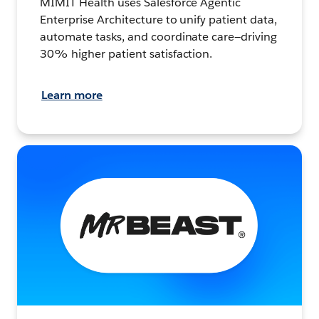
MIMIT Health uses Salesforce Agentic
Enterprise Architecture to unify patient data,
automate tasks, and coordinate care—driving
30% higher patient satisfaction.
Learn more