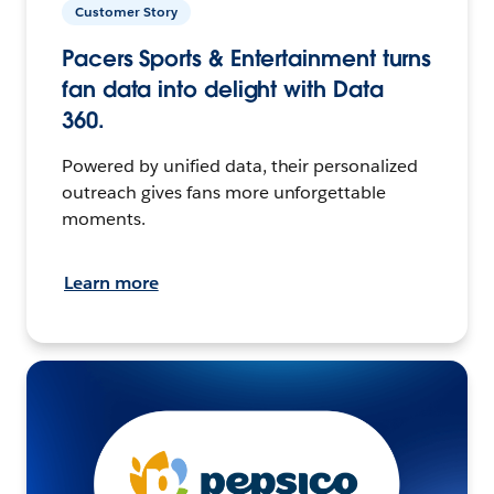
Customer Story
Pacers Sports & Entertainment turns
fan data into delight with Data
360.
Powered by unified data, their personalized
outreach gives fans more unforgettable
moments.
Learn more