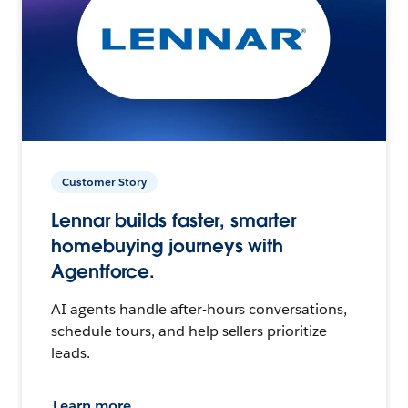
Customer Story
Lennar builds faster, smarter
homebuying journeys with
Agentforce.
AI agents handle after-hours conversations,
schedule tours, and help sellers prioritize
leads.
Learn more