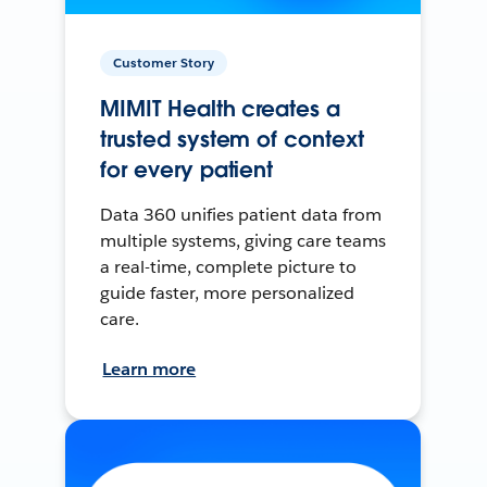
Customer Story
MIMIT Health creates a
trusted system of context
for every patient
Data 360 unifies patient data from
multiple systems, giving care teams
a real-time, complete picture to
guide faster, more personalized
care.
Learn more