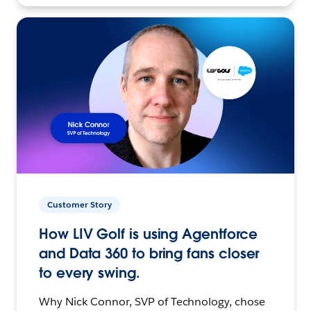
Customer Story
How LIV Golf is using Agentforce
and Data 360 to bring fans closer
to every swing.
Why Nick Connor, SVP of Technology, chose