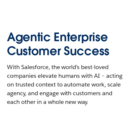
Agentic Enterprise
Customer Success
With Salesforce, the world’s best-loved
companies elevate humans with AI – acting
on trusted context to automate work, scale
agency, and engage with customers and
each other in a whole new way.