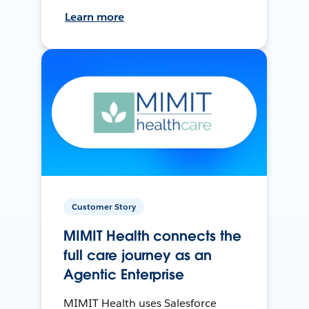
Learn more
Customer Story
MIMIT Health connects the
full care journey as an
Agentic Enterprise
MIMIT Health uses Salesforce