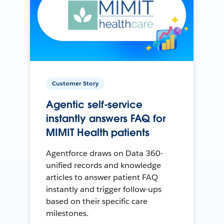
Customer Story
Agentic self-service
instantly answers FAQ for
MIMIT Health patients
Agentforce draws on Data 360-
unified records and knowledge
articles to answer patient FAQ
instantly and trigger follow-ups
based on their specific care
milestones.