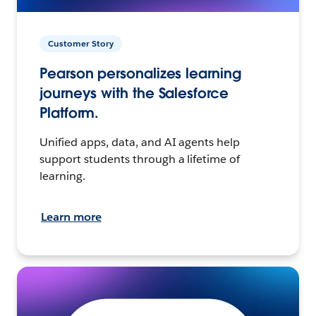
Customer Story
Pearson personalizes learning
journeys with the Salesforce
Platform.
Unified apps, data, and AI agents help
support students through a lifetime of
learning.
Learn more