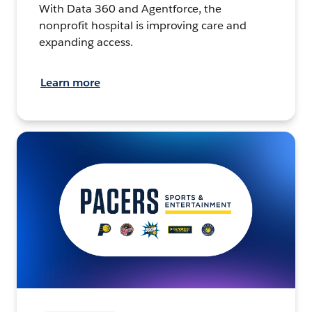
With Data 360 and Agentforce, the
nonprofit hospital is improving care and
expanding access.
Learn more