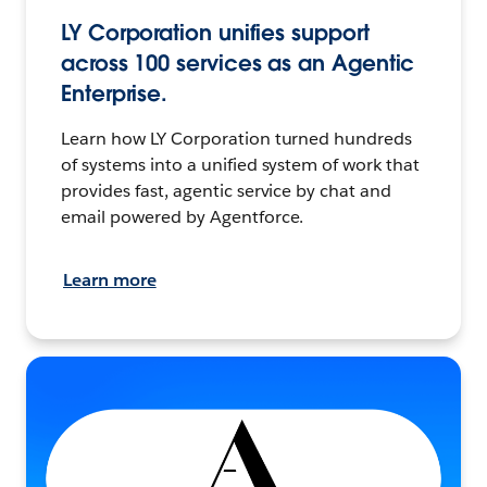
LY Corporation unifies support
across 100 services as an Agentic
Enterprise.
Learn how LY Corporation turned hundreds
of systems into a unified system of work that
provides fast, agentic service by chat and
email powered by Agentforce.
Learn more