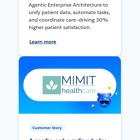
Agentic Enterprise Architecture to
unify patient data, automate tasks,
and coordinate care—driving 30%
higher patient satisfaction.
Learn more
Customer Story