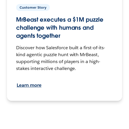
Customer Story
MrBeast executes a $1M puzzle
challenge with humans and
agents together
Discover how Salesforce built a first-of-its-
kind agentic puzzle hunt with MrBeast,
supporting millions of players in a high-
stakes interactive challenge.
Learn more