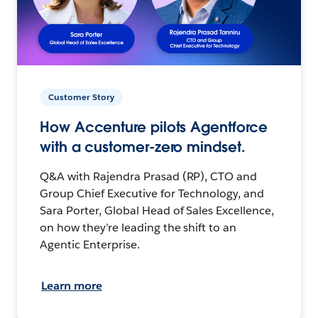
Customer Story
How Accenture pilots Agentforce
with a customer-zero mindset.
Q&A with Rajendra Prasad (RP), CTO and
Group Chief Executive for Technology, and
Sara Porter, Global Head of Sales Excellence,
on how they’re leading the shift to an
Agentic Enterprise.
Learn more