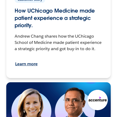
How UChicago Medicine made
patient experience a strategic
priority.
Andrew Chang shares how the UChicago
School of Medicine made patient experience
a strategic priority and got buy-in to do it.
Learn more