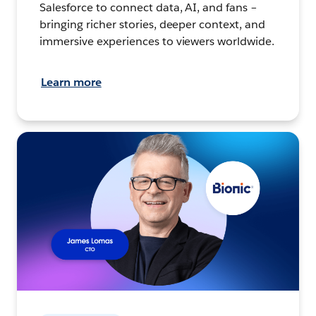
Salesforce to connect data, AI, and fans –
bringing richer stories, deeper context, and
immersive experiences to viewers worldwide.
Learn more