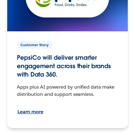
Customer Story
PepsiCo will deliver smarter
engagement across their brands
with Data 360.
Apps plus AI powered by unified data make
distribution and support seamless.
Learn more