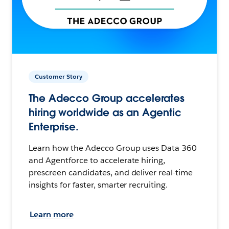
Customer Story
The Adecco Group accelerates
hiring worldwide as an Agentic
Enterprise.
Learn how the Adecco Group uses Data 360
and Agentforce to accelerate hiring,
prescreen candidates, and deliver real-time
insights for faster, smarter recruiting.
Learn more