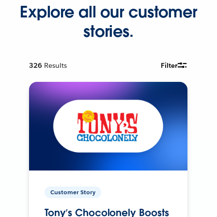
Explore all our customer
stories.
326
Results
Filter
Customer Story
Tony’s Chocolonely Boosts