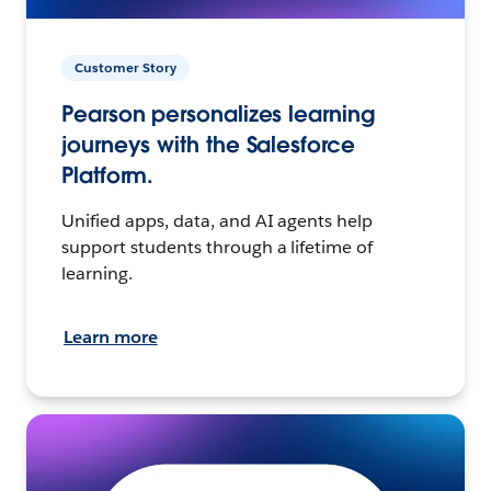
Customer Story
Pearson personalizes learning
journeys with the Salesforce
Platform.
Unified apps, data, and AI agents help
support students through a lifetime of
learning.
Learn more