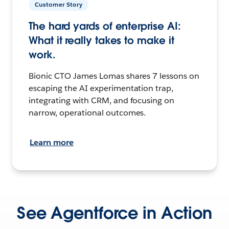
Customer Story
The hard yards of enterprise AI:
What it really takes to make it
work.
Bionic CTO James Lomas shares 7 lessons on
escaping the AI experimentation trap,
integrating with CRM, and focusing on
narrow, operational outcomes.
Learn more
See Agentforce in Action