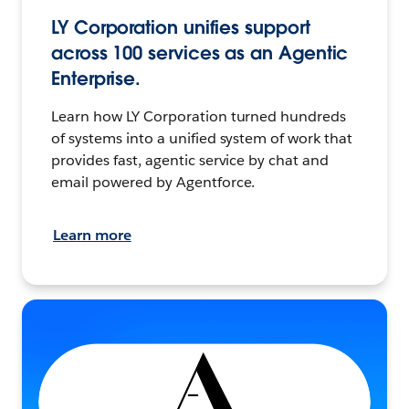
LY Corporation unifies support
across 100 services as an Agentic
Enterprise.
Learn how LY Corporation turned hundreds
of systems into a unified system of work that
provides fast, agentic service by chat and
email powered by Agentforce.
Learn more