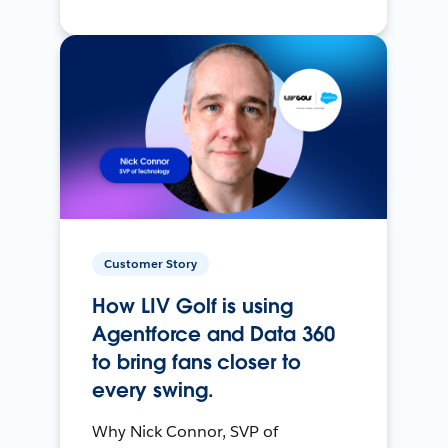
Customer Story
How LIV Golf is using
Agentforce and Data 360
to bring fans closer to
every swing.
Why Nick Connor, SVP of