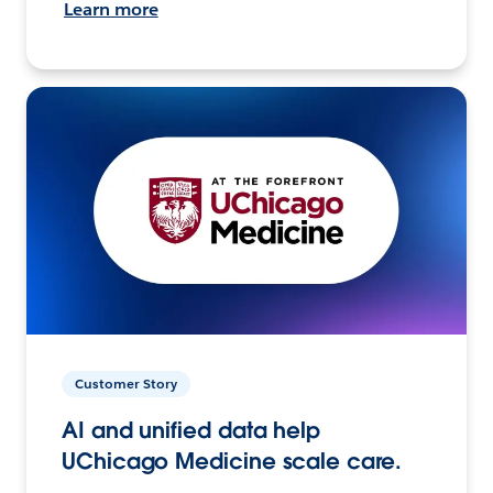
Learn more
Customer Story
AI and unified data help
UChicago Medicine scale care.