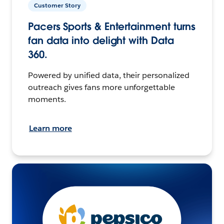
Customer Story
Pacers Sports & Entertainment turns
fan data into delight with Data
360.
Powered by unified data, their personalized
outreach gives fans more unforgettable
moments.
Learn more