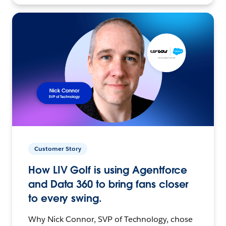
Customer Story
How LIV Golf is using Agentforce
and Data 360 to bring fans closer
to every swing.
Why Nick Connor, SVP of Technology, chose