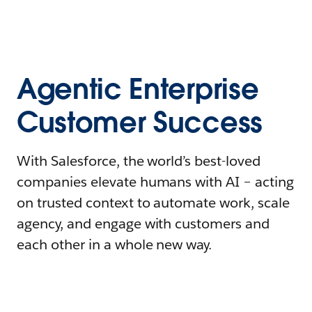
Agentic Enterprise
Customer Success
With Salesforce, the world’s best-loved
companies elevate humans with AI – acting
on trusted context to automate work, scale
agency, and engage with customers and
each other in a whole new way.