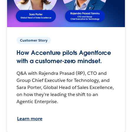
Customer Story
How Accenture pilots Agentforce
with a customer-zero mindset.
Q&A with Rajendra Prasad (RP), CTO and
Group Chief Executive for Technology, and
Sara Porter, Global Head of Sales Excellence,
on how they’re leading the shift to an
Agentic Enterprise.
Learn more