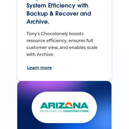
System Efficiency with
Backup & Recover and
Archive.
Tony’s Chocolonely boosts
resource efficiency, ensures full
customer view, and enables scale
with Archive.
Learn more