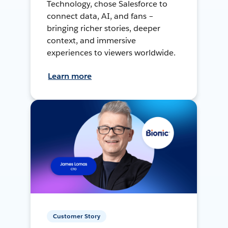
Technology, chose Salesforce to
connect data, AI, and fans –
bringing richer stories, deeper
context, and immersive
experiences to viewers worldwide.
Learn more
Customer Story