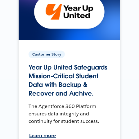
Customer Story
Year Up United Safeguards
Mission-Critical Student
Data with Backup &
Recover and Archive.
The Agentforce 360 Platform
ensures data integrity and
continuity for student success.
Learn more