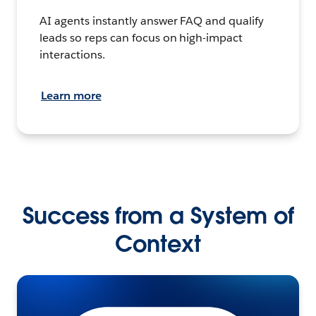
AI agents instantly answer FAQ and qualify
leads so reps can focus on high-impact
interactions.
Learn more
Success from a System of
Context