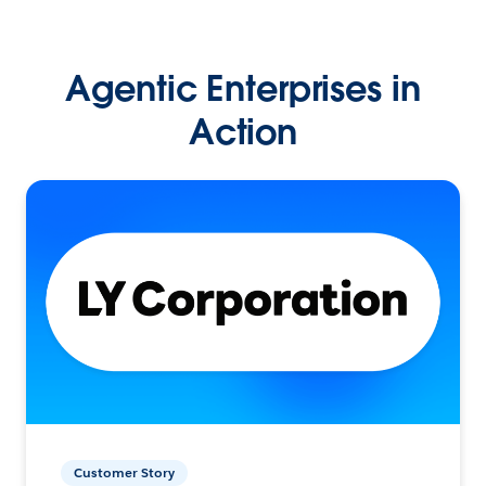
Agentic Enterprises in
Action
Customer Story