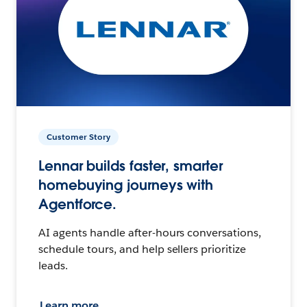
Customer Story
Lennar builds faster, smarter
homebuying journeys with
Agentforce.
AI agents handle after-hours conversations,
schedule tours, and help sellers prioritize
leads.
Learn more