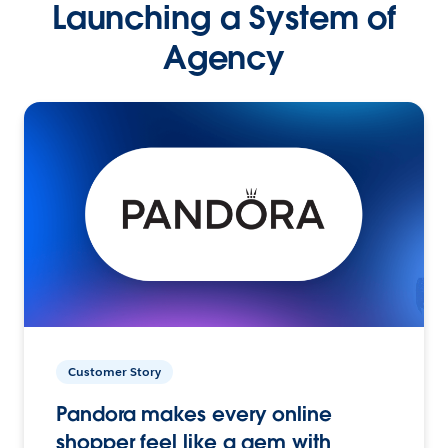
Launching a System of
Agency
Customer Story
Pandora makes every online
shopper feel like a gem with