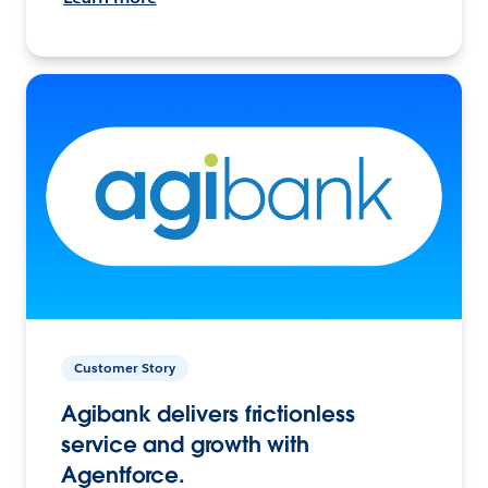
Customer Story
Agibank delivers frictionless
service and growth with
Agentforce.