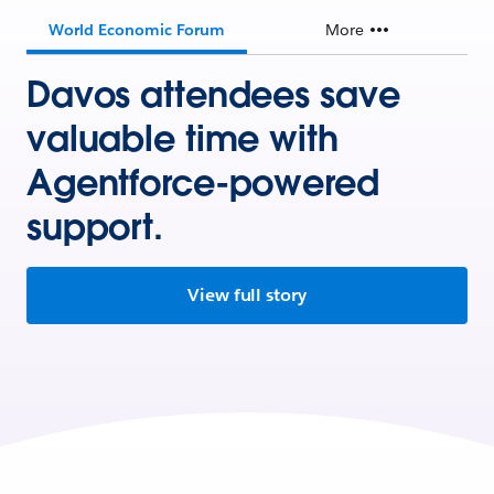
World Economic Forum
More
Davos attendees save
valuable time with
Agentforce-powered
support.
View full story