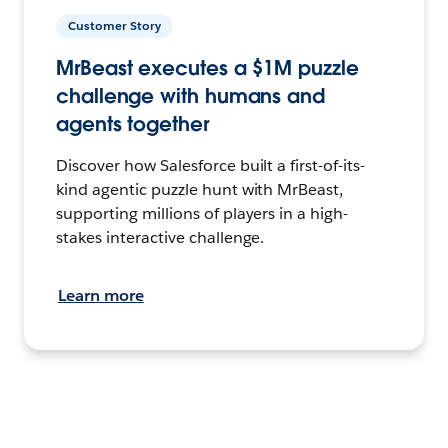
Customer Story
MrBeast executes a $1M puzzle
challenge with humans and
agents together
Discover how Salesforce built a first-of-its-
kind agentic puzzle hunt with MrBeast,
supporting millions of players in a high-
stakes interactive challenge.
Learn more