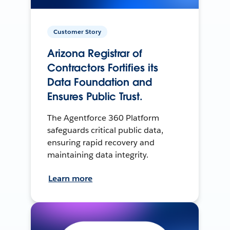
Customer Story
Arizona Registrar of
Contractors Fortifies its
Data Foundation and
Ensures Public Trust.
The Agentforce 360 Platform
safeguards critical public data,
ensuring rapid recovery and
maintaining data integrity.
Learn more