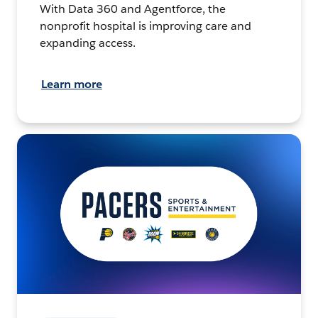
With Data 360 and Agentforce, the
nonprofit hospital is improving care and
expanding access.
Learn more