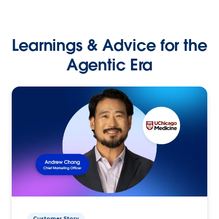
Learnings & Advice for the
Agentic Era
Customer Story