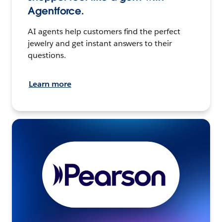
Agentforce.
AI agents help customers find the perfect
jewelry and get instant answers to their
questions.
Learn more