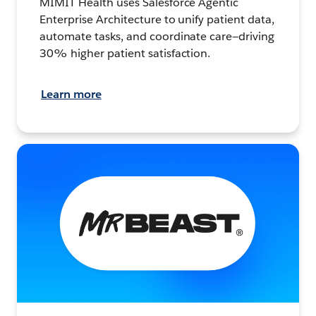
MIMIT Health uses Salesforce Agentic
Enterprise Architecture to unify patient data,
automate tasks, and coordinate care—driving
30% higher patient satisfaction.
Learn more