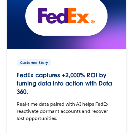
Customer Story
FedEx captures +2,000% ROI by
turning data into action with Data
360.
Real-time data paired with AI helps FedEx
reactivate dormant accounts and recover
lost opportunities.