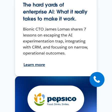
The hard yards of
enterprise AI: What it really
takes to make it work.
Bionic CTO James Lomas shares 7
lessons on escaping the AI
experimentation trap, integrating
with CRM, and focusing on narrow,
operational outcomes.
Learn more