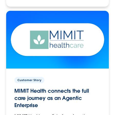
Customer Story
MIMIT Health connects the full
care journey as an Agentic
Enterprise