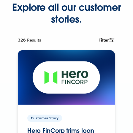
Explore all our customer
stories.
326
Results
Filter
Customer Story
Hero FinCorp trims loan