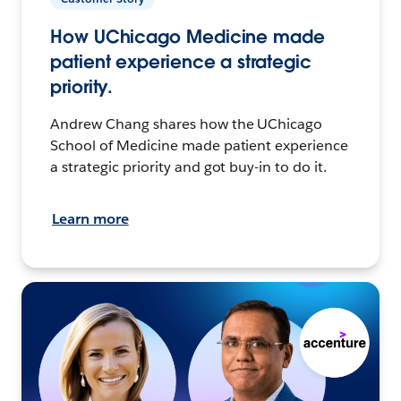
How UChicago Medicine made
patient experience a strategic
priority.
Andrew Chang shares how the UChicago
School of Medicine made patient experience
a strategic priority and got buy-in to do it.
Learn more