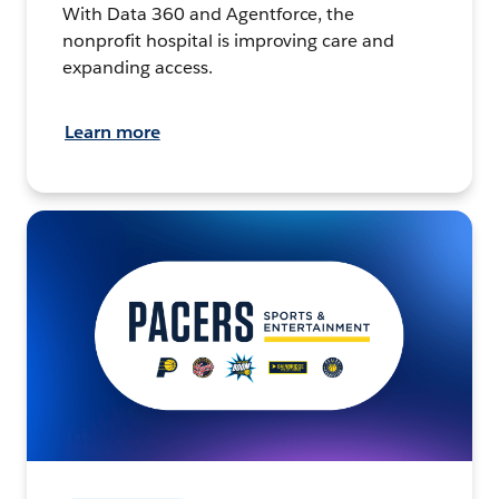
With Data 360 and Agentforce, the
nonprofit hospital is improving care and
expanding access.
Learn more