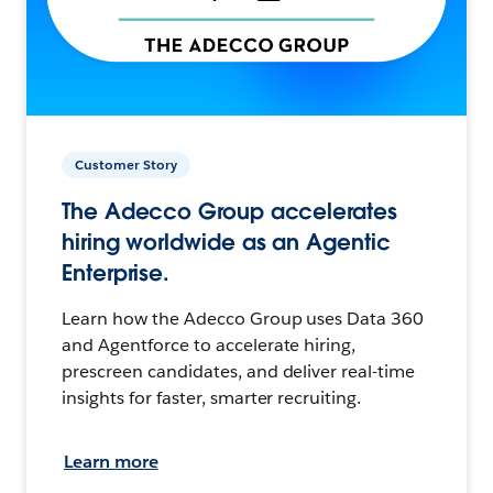
Customer Story
The Adecco Group accelerates
hiring worldwide as an Agentic
Enterprise.
Learn how the Adecco Group uses Data 360
and Agentforce to accelerate hiring,
prescreen candidates, and deliver real-time
insights for faster, smarter recruiting.
Learn more