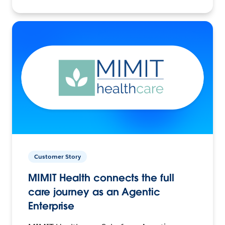
Customer Story
MIMIT Health connects the full
care journey as an Agentic
Enterprise