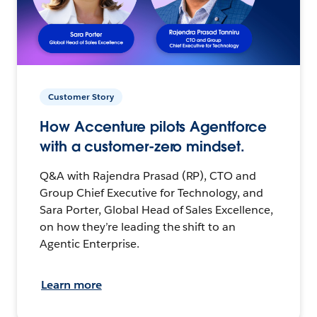
Customer Story
How Accenture pilots Agentforce
with a customer-zero mindset.
Q&A with Rajendra Prasad (RP), CTO and
Group Chief Executive for Technology, and
Sara Porter, Global Head of Sales Excellence,
on how they’re leading the shift to an
Agentic Enterprise.
Learn more