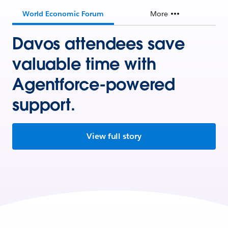
World Economic Forum
More
Davos attendees save
valuable time with
Agentforce-powered
support.
View full story