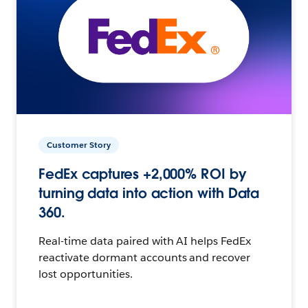
Customer Story
FedEx captures +2,000% ROI by
turning data into action with Data
360.
Real-time data paired with AI helps FedEx
reactivate dormant accounts and recover
lost opportunities.