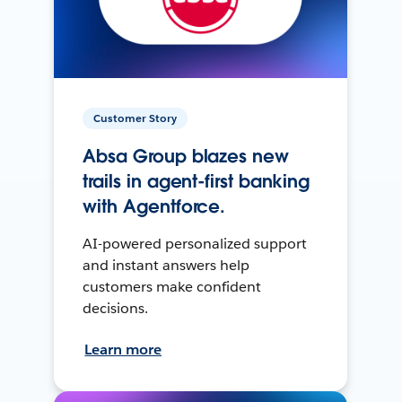
Customer Story
Absa Group blazes new
trails in agent-first banking
with Agentforce.
AI-powered personalized support
and instant answers help
customers make confident
decisions.
Learn more