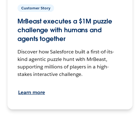
Customer Story
MrBeast executes a $1M puzzle
challenge with humans and
agents together
Discover how Salesforce built a first-of-its-
kind agentic puzzle hunt with MrBeast,
supporting millions of players in a high-
stakes interactive challenge.
Learn more