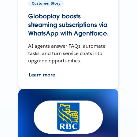
Customer Story
Globoplay boosts
streaming subscriptions via
WhatsApp with Agentforce.
AI agents answer FAQs, automate
tasks, and turn service chats into
upgrade opportunities.
Learn more