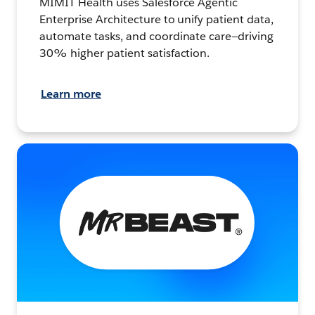
MIMIT Health uses Salesforce Agentic
Enterprise Architecture to unify patient data,
automate tasks, and coordinate care—driving
30% higher patient satisfaction.
Learn more