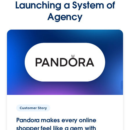
Launching a System of
Agency
Customer Story
Pandora makes every online
shopper feel like a gem with