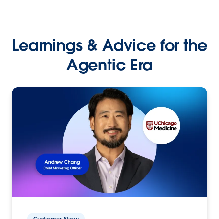
Learnings & Advice for the
Agentic Era
Customer Story