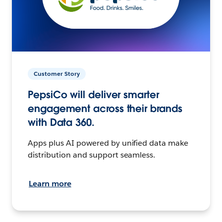
Customer Story
PepsiCo will deliver smarter
engagement across their brands
with Data 360.
Apps plus AI powered by unified data make
distribution and support seamless.
Learn more