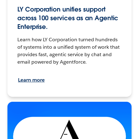
LY Corporation unifies support
across 100 services as an Agentic
Enterprise.
Learn how LY Corporation turned hundreds
of systems into a unified system of work that
provides fast, agentic service by chat and
email powered by Agentforce.
Learn more