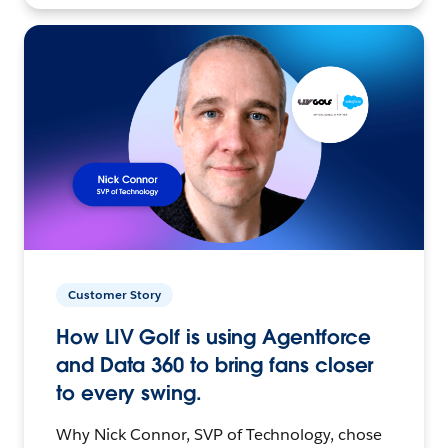
Customer Story
How LIV Golf is using Agentforce
and Data 360 to bring fans closer
to every swing.
Why Nick Connor, SVP of Technology, chose