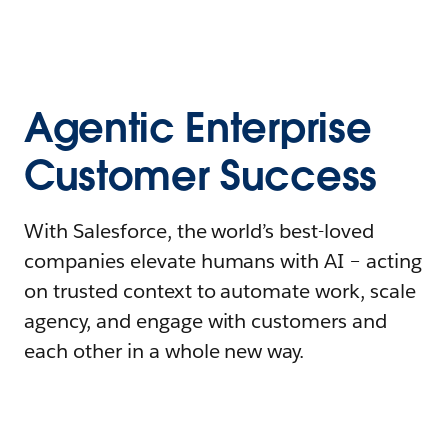
Agentic Enterprise
Customer Success
With Salesforce, the world’s best-loved
companies elevate humans with AI – acting
on trusted context to automate work, scale
agency, and engage with customers and
each other in a whole new way.