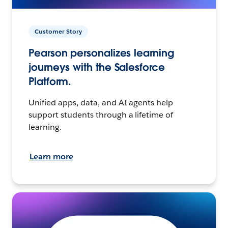
Customer Story
Pearson personalizes learning
journeys with the Salesforce
Platform.
Unified apps, data, and AI agents help
support students through a lifetime of
learning.
Learn more