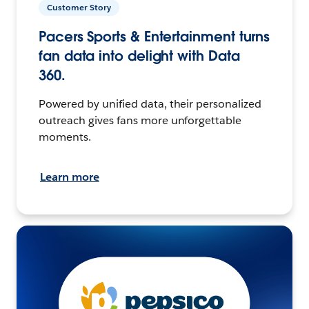
Customer Story
Pacers Sports & Entertainment turns
fan data into delight with Data
360.
Powered by unified data, their personalized
outreach gives fans more unforgettable
moments.
Learn more