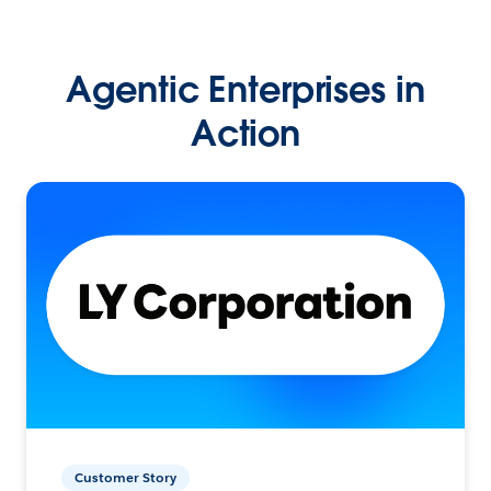
Agentic Enterprises in
Action
Customer Story