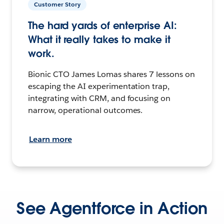
Customer Story
The hard yards of enterprise AI:
What it really takes to make it
work.
Bionic CTO James Lomas shares 7 lessons on
escaping the AI experimentation trap,
integrating with CRM, and focusing on
narrow, operational outcomes.
Learn more
See Agentforce in Action