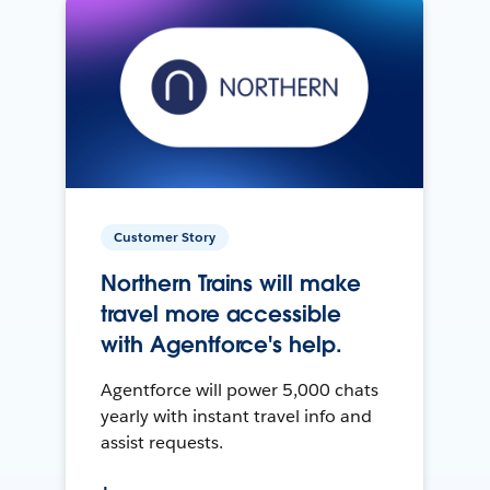
Customer Story
Northern Trains will make
travel more accessible
with Agentforce's help.
Agentforce will power 5,000 chats
yearly with instant travel info and
assist requests.