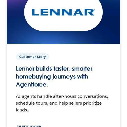
Customer Story
Lennar builds faster, smarter
homebuying journeys with
Agentforce.
AI agents handle after-hours conversations,
schedule tours, and help sellers prioritize
leads.
Learn more