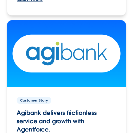
Customer Story
Agibank delivers frictionless
service and growth with
Agentforce.