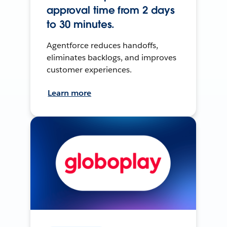
approval time from 2 days
to 30 minutes.
Agentforce reduces handoffs,
eliminates backlogs, and improves
customer experiences.
Learn more