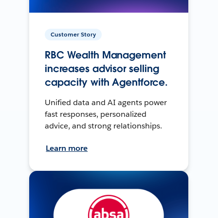
Customer Story
RBC Wealth Management
increases advisor selling
capacity with Agentforce.
Unified data and AI agents power
fast responses, personalized
advice, and strong relationships.
Learn more