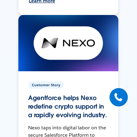
Learn more
Customer Story
Agentforce helps Nexo
redefine crypto support in
a rapidly evolving industry.
Nexo taps into digital labor on the
secure Salesforce Platform to