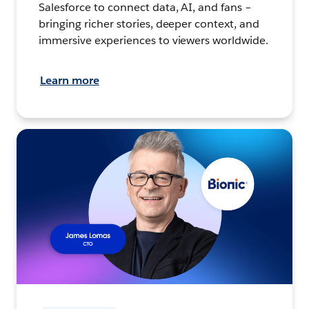
Salesforce to connect data, AI, and fans –
bringing richer stories, deeper context, and
immersive experiences to viewers worldwide.
Learn more