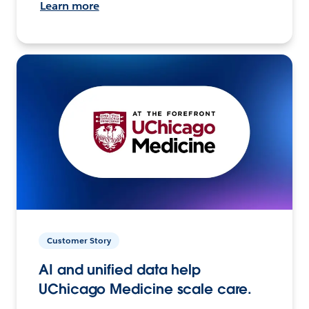
Learn more
Customer Story
AI and unified data help
UChicago Medicine scale care.