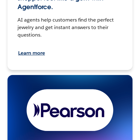
Agentforce.
AI agents help customers find the perfect
jewelry and get instant answers to their
questions.
Learn more