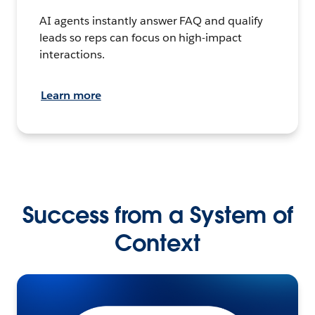
AI agents instantly answer FAQ and qualify
leads so reps can focus on high-impact
interactions.
Learn more
Success from a System of
Context