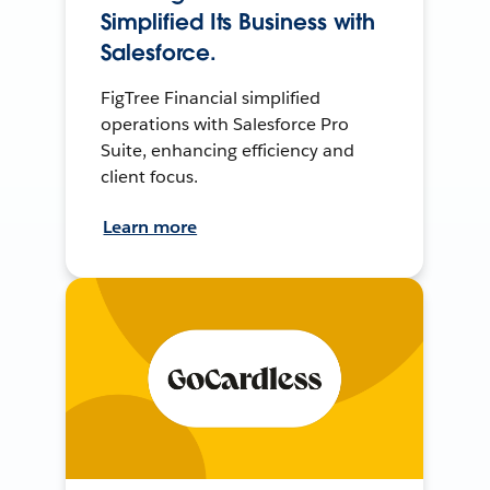
Simplified Its Business with
Salesforce.
FigTree Financial simplified
operations with Salesforce Pro
Suite, enhancing efficiency and
client focus.
Learn more