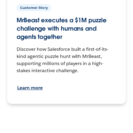
Customer Story
MrBeast executes a $1M puzzle
challenge with humans and
agents together
Discover how Salesforce built a first-of-its-
kind agentic puzzle hunt with MrBeast,
supporting millions of players in a high-
stakes interactive challenge.
Learn more