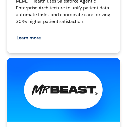
MIMIT Health uses Salesforce Agentic
Enterprise Architecture to unify patient data,
automate tasks, and coordinate care—driving
30% higher patient satisfaction.
Learn more