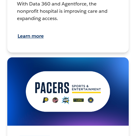
With Data 360 and Agentforce, the
nonprofit hospital is improving care and
expanding access.
Learn more