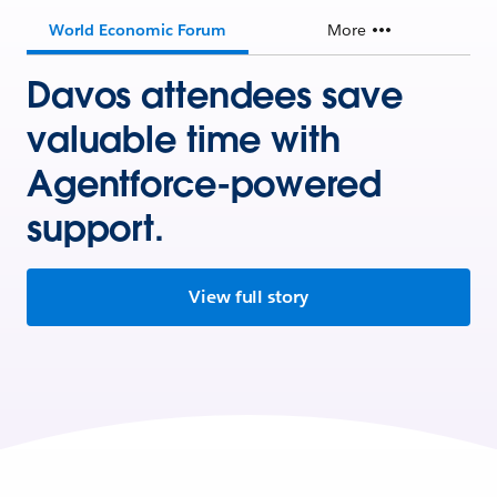
World Economic Forum
More
Davos attendees save
valuable time with
Agentforce-powered
support.
View full story