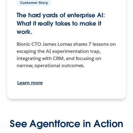
Customer Story
The hard yards of enterprise AI:
What it really takes to make it
work.
Bionic CTO James Lomas shares 7 lessons on
escaping the AI experimentation trap,
integrating with CRM, and focusing on
narrow, operational outcomes.
Learn more
See Agentforce in Action