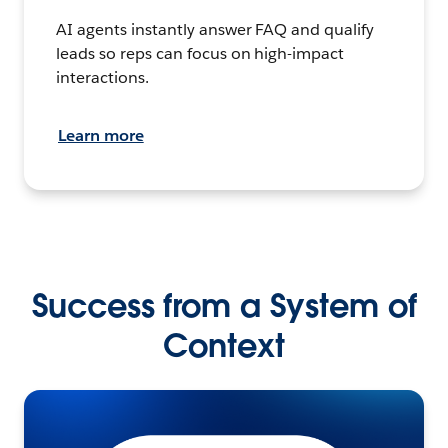
AI agents instantly answer FAQ and qualify
leads so reps can focus on high-impact
interactions.
Learn more
Success from a System of
Context