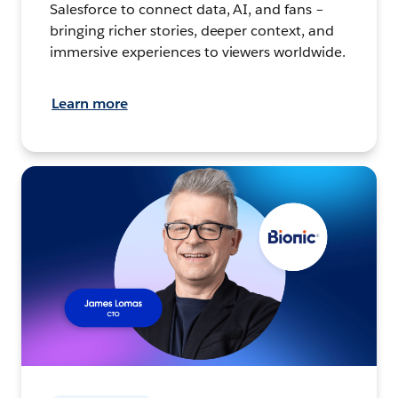
Salesforce to connect data, AI, and fans –
bringing richer stories, deeper context, and
immersive experiences to viewers worldwide.
Learn more