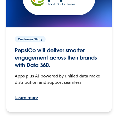
Customer Story
PepsiCo will deliver smarter
engagement across their brands
with Data 360.
Apps plus AI powered by unified data make
distribution and support seamless.
Learn more