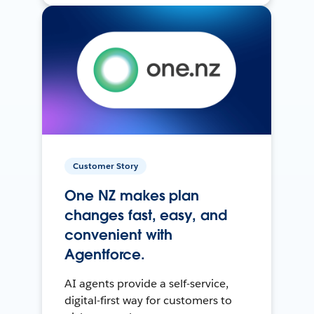
Customer Story
One NZ makes plan
changes fast, easy, and
convenient with
Agentforce.
AI agents provide a self-service,
digital-first way for customers to