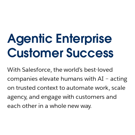
Agentic Enterprise
Customer Success
With Salesforce, the world’s best-loved
companies elevate humans with AI – acting
on trusted context to automate work, scale
agency, and engage with customers and
each other in a whole new way.