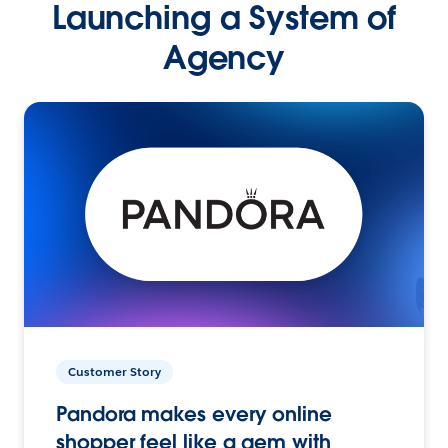
Launching a System of
Agency
Customer Story
Pandora makes every online
shopper feel like a gem with