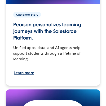
Customer Story
Pearson personalizes learning
journeys with the Salesforce
Platform.
Unified apps, data, and AI agents help
support students through a lifetime of
learning.
Learn more