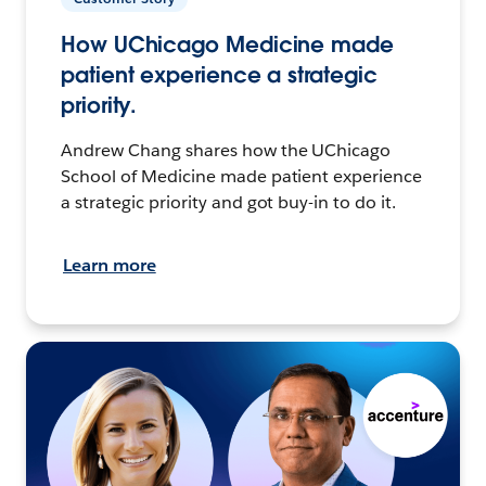
How UChicago Medicine made
patient experience a strategic
priority.
Andrew Chang shares how the UChicago
School of Medicine made patient experience
a strategic priority and got buy-in to do it.
Learn more