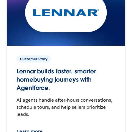
Customer Story
Lennar builds faster, smarter
homebuying journeys with
Agentforce.
AI agents handle after-hours conversations,
schedule tours, and help sellers prioritize
leads.
Learn more