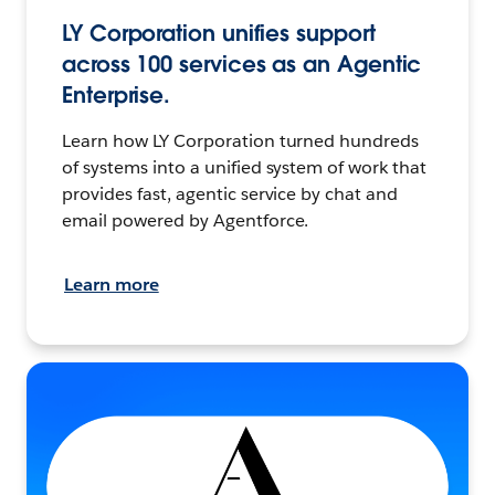
LY Corporation unifies support
across 100 services as an Agentic
Enterprise.
Learn how LY Corporation turned hundreds
of systems into a unified system of work that
provides fast, agentic service by chat and
email powered by Agentforce.
Learn more