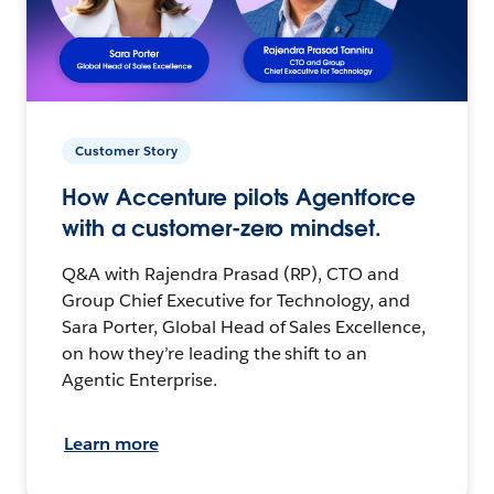
Customer Story
How Accenture pilots Agentforce
with a customer-zero mindset.
Q&A with Rajendra Prasad (RP), CTO and
Group Chief Executive for Technology, and
Sara Porter, Global Head of Sales Excellence,
on how they’re leading the shift to an
Agentic Enterprise.
Learn more