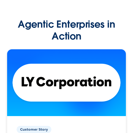
Agentic Enterprises in
Action
Customer Story