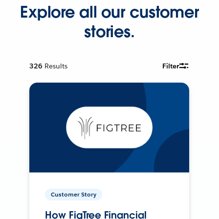
Explore all our customer
stories.
326
Results
Filter
Customer Story
How FigTree Financial