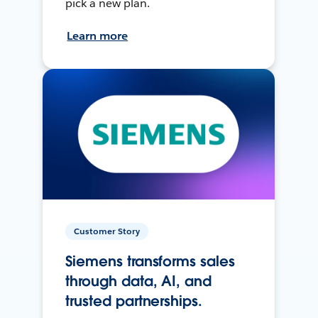
pick a new plan.
Learn more
Customer Story
Siemens transforms sales
through data, AI, and
trusted partnerships.