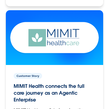
Customer Story
MIMIT Health connects the full
care journey as an Agentic
Enterprise