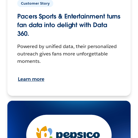
Customer Story
Pacers Sports & Entertainment turns
fan data into delight with Data
360.
Powered by unified data, their personalized
outreach gives fans more unforgettable
moments.
Learn more