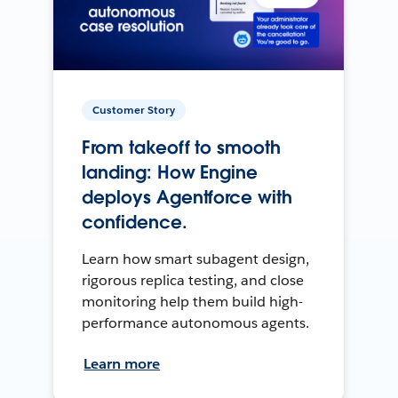
Customer Story
From takeoff to smooth
landing: How Engine
deploys Agentforce with
confidence.
Learn how smart subagent design,
rigorous replica testing, and close
monitoring help them build high-
performance autonomous agents.
Learn more