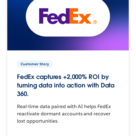
Customer Story
FedEx captures +2,000% ROI by
turning data into action with Data
360.
Real-time data paired with AI helps FedEx
reactivate dormant accounts and recover
lost opportunities.