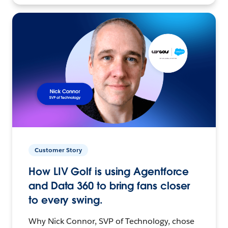
Customer Story
How LIV Golf is using Agentforce
and Data 360 to bring fans closer
to every swing.
Why Nick Connor, SVP of Technology, chose