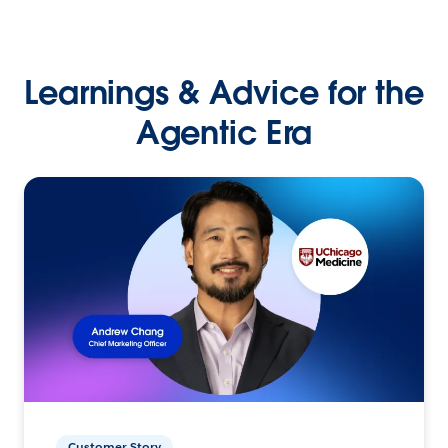
Learnings & Advice for the
Agentic Era
Customer Story