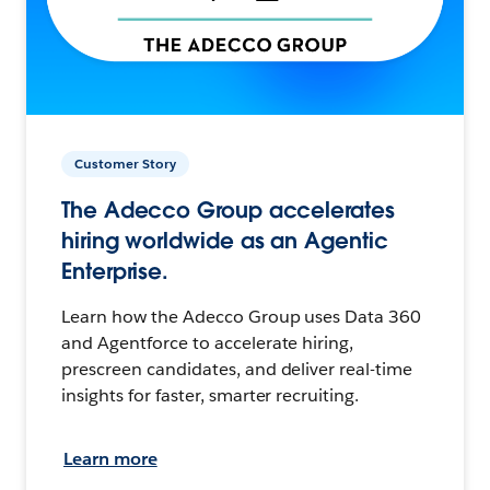
Customer Story
The Adecco Group accelerates
hiring worldwide as an Agentic
Enterprise.
Learn how the Adecco Group uses Data 360
and Agentforce to accelerate hiring,
prescreen candidates, and deliver real-time
insights for faster, smarter recruiting.
Learn more