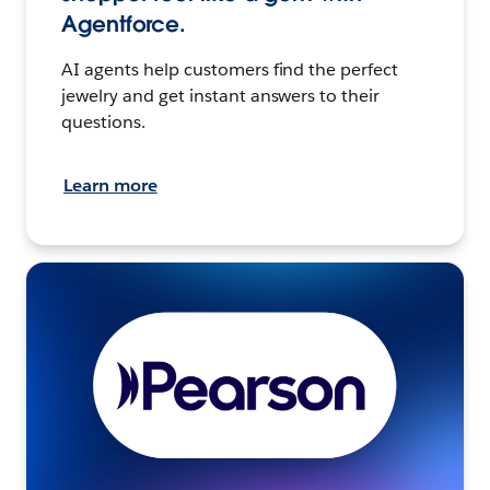
Agentforce.
AI agents help customers find the perfect
jewelry and get instant answers to their
questions.
Learn more