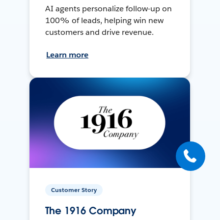
AI agents personalize follow-up on
100% of leads, helping win new
customers and drive revenue.
Learn more
Customer Story
The 1916 Company