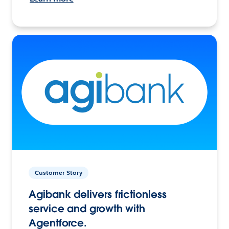
Customer Story
Agibank delivers frictionless
service and growth with
Agentforce.