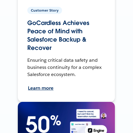
Customer Story
GoCardless Achieves
Peace of Mind with
Salesforce Backup &
Recover
Ensuring critical data safety and
business continuity for a complex
Salesforce ecosystem.
Learn more