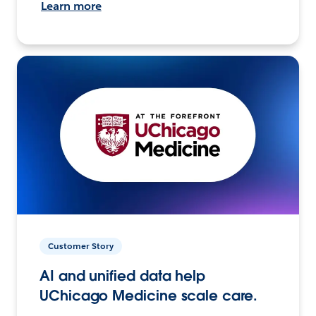
Learn more
Customer Story
AI and unified data help
UChicago Medicine scale care.