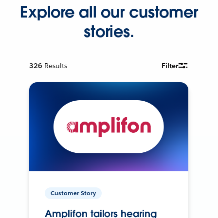
Explore all our customer
stories.
326
Results
Filter
Customer Story
Amplifon tailors hearing