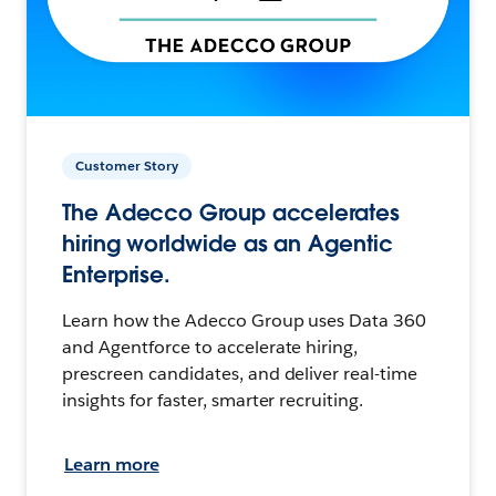
Customer Story
The Adecco Group accelerates
hiring worldwide as an Agentic
Enterprise.
Learn how the Adecco Group uses Data 360
and Agentforce to accelerate hiring,
prescreen candidates, and deliver real-time
insights for faster, smarter recruiting.
Learn more