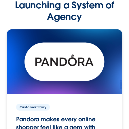
Launching a System of
Agency
Customer Story
Pandora makes every online
shopper feel like a gem with