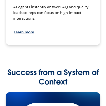
AI agents instantly answer FAQ and qualify
leads so reps can focus on high-impact
interactions.
Learn more
Success from a System of
Context