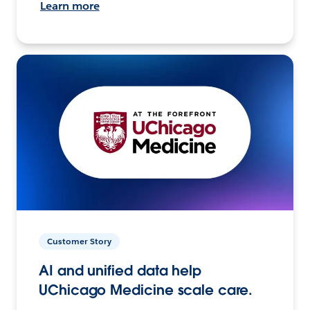
Learn more
Customer Story
AI and unified data help
UChicago Medicine scale care.