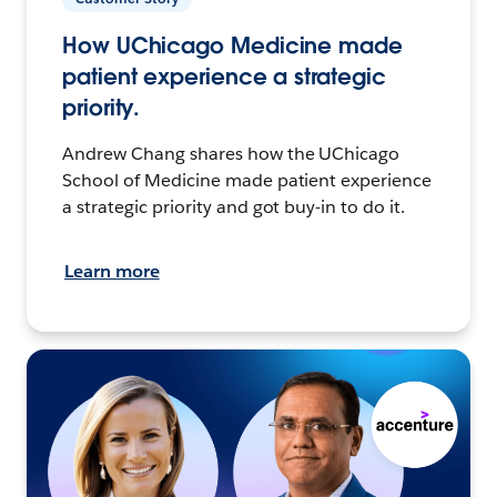
How UChicago Medicine made
patient experience a strategic
priority.
Andrew Chang shares how the UChicago
School of Medicine made patient experience
a strategic priority and got buy-in to do it.
Learn more