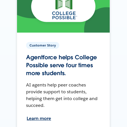
Customer Story
Agentforce helps College
Possible serve four times
more students.
AI agents help peer coaches
provide support to students,
helping them get into college and
succeed.
Learn more