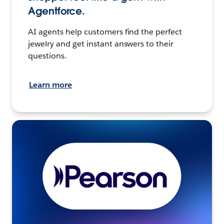
Agentforce.
AI agents help customers find the perfect
jewelry and get instant answers to their
questions.
Learn more