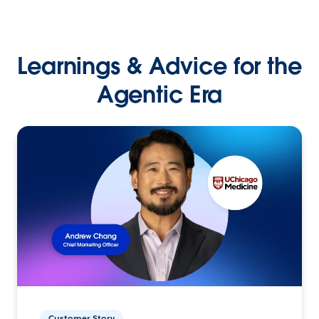
Learnings & Advice for the
Agentic Era
Customer Story