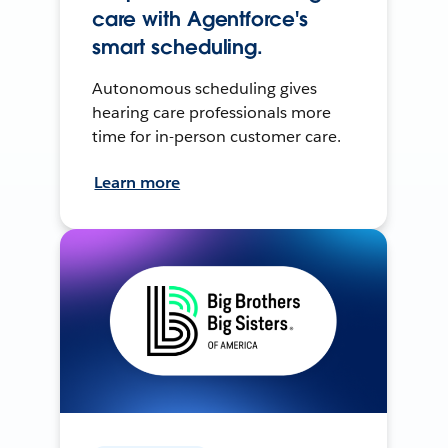
care with Agentforce's
smart scheduling.
Autonomous scheduling gives
hearing care professionals more
time for in-person customer care.
Learn more