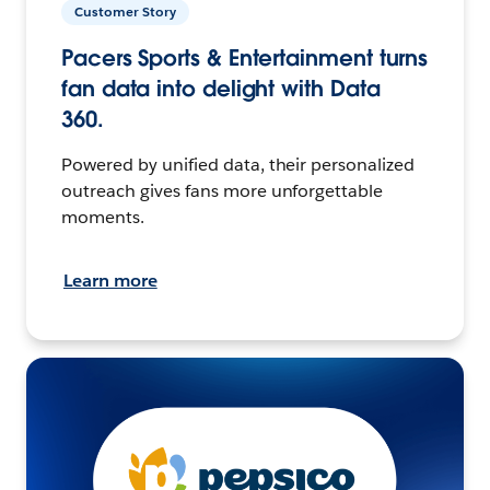
Customer Story
Pacers Sports & Entertainment turns
fan data into delight with Data
360.
Powered by unified data, their personalized
outreach gives fans more unforgettable
moments.
Learn more