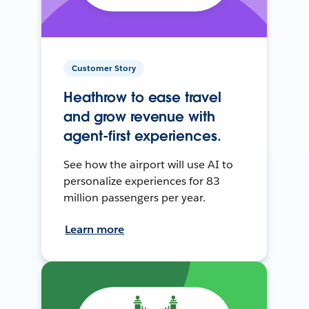
Customer Story
Heathrow to ease travel
and grow revenue with
agent-first experiences.
See how the airport will use AI to
personalize experiences for 83
million passengers per year.
Learn more