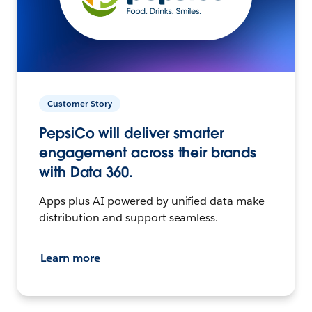
Customer Story
PepsiCo will deliver smarter
engagement across their brands
with Data 360.
Apps plus AI powered by unified data make
distribution and support seamless.
Learn more