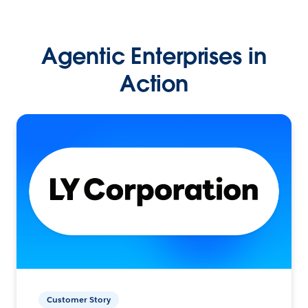
Agentic Enterprises in
Action
Customer Story