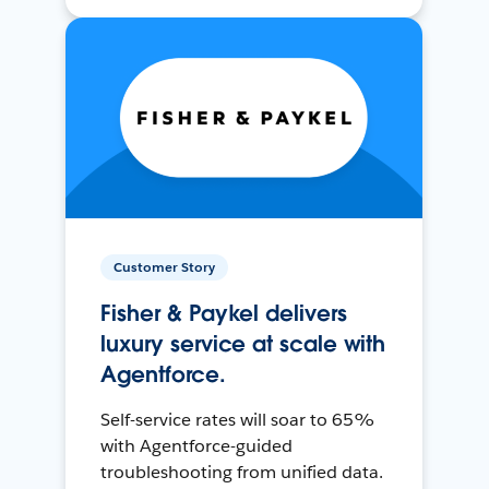
Customer Story
Fisher & Paykel delivers
luxury service at scale with
Agentforce.
Self-service rates will soar to 65%
with Agentforce-guided
troubleshooting from unified data.