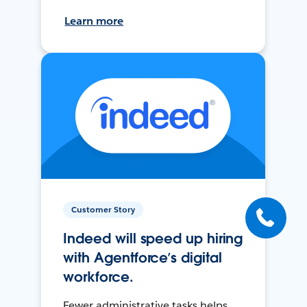
Learn more
Customer Story
Indeed will speed up hiring
with Agentforce’s digital
workforce.
Fewer administrative tasks helps