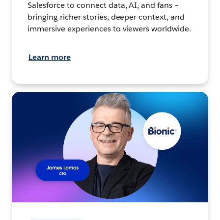
Salesforce to connect data, AI, and fans –
bringing richer stories, deeper context, and
immersive experiences to viewers worldwide.
Learn more