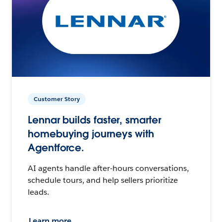
Customer Story
Lennar builds faster, smarter
homebuying journeys with
Agentforce.
AI agents handle after-hours conversations,
schedule tours, and help sellers prioritize
leads.
Learn more