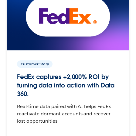
Customer Story
FedEx captures +2,000% ROI by
turning data into action with Data
360.
Real-time data paired with AI helps FedEx
reactivate dormant accounts and recover
lost opportunities.