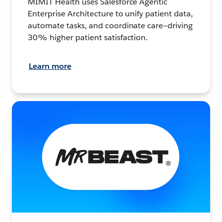
MIMIT Health uses Salesforce Agentic
Enterprise Architecture to unify patient data,
automate tasks, and coordinate care—driving
30% higher patient satisfaction.
Learn more