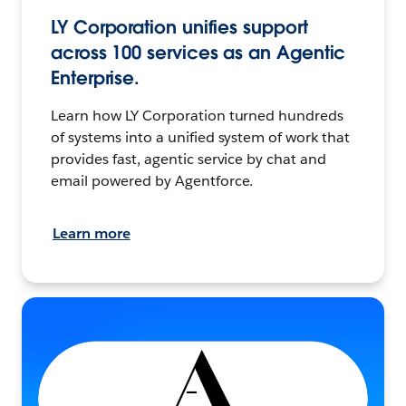
LY Corporation unifies support
across 100 services as an Agentic
Enterprise.
Learn how LY Corporation turned hundreds
of systems into a unified system of work that
provides fast, agentic service by chat and
email powered by Agentforce.
Learn more