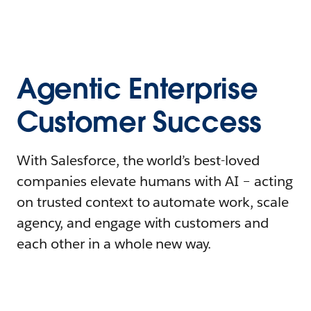
Agentic Enterprise
Customer Success
With Salesforce, the world’s best-loved
companies elevate humans with AI – acting
on trusted context to automate work, scale
agency, and engage with customers and
each other in a whole new way.