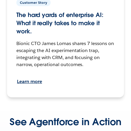
Customer Story
The hard yards of enterprise AI:
What it really takes to make it
work.
Bionic CTO James Lomas shares 7 lessons on
escaping the AI experimentation trap,
integrating with CRM, and focusing on
narrow, operational outcomes.
Learn more
See Agentforce in Action