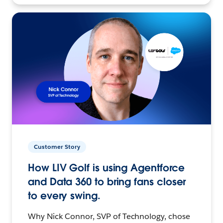
Customer Story
How LIV Golf is using Agentforce
and Data 360 to bring fans closer
to every swing.
Why Nick Connor, SVP of Technology, chose