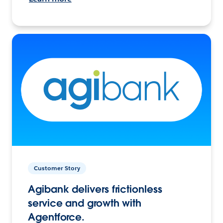
Customer Story
Agibank delivers frictionless
service and growth with
Agentforce.