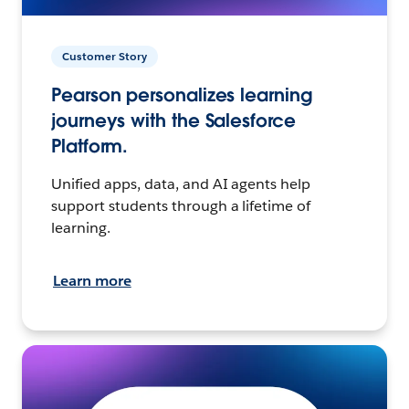
Customer Story
Pearson personalizes learning
journeys with the Salesforce
Platform.
Unified apps, data, and AI agents help
support students through a lifetime of
learning.
Learn more