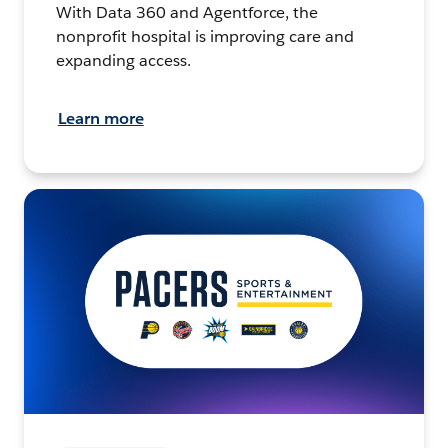
With Data 360 and Agentforce, the
nonprofit hospital is improving care and
expanding access.
Learn more