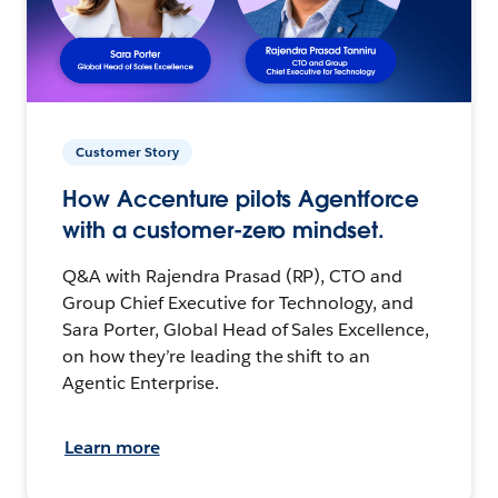
Customer Story
How Accenture pilots Agentforce
with a customer-zero mindset.
Q&A with Rajendra Prasad (RP), CTO and
Group Chief Executive for Technology, and
Sara Porter, Global Head of Sales Excellence,
on how they’re leading the shift to an
Agentic Enterprise.
Learn more