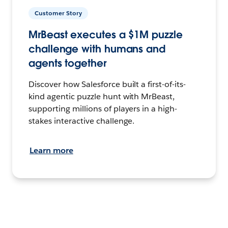
Customer Story
MrBeast executes a $1M puzzle
challenge with humans and
agents together
Discover how Salesforce built a first-of-its-
kind agentic puzzle hunt with MrBeast,
supporting millions of players in a high-
stakes interactive challenge.
Learn more