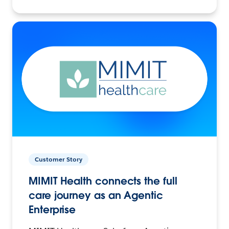
Customer Story
MIMIT Health connects the full
care journey as an Agentic
Enterprise