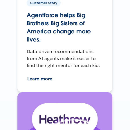
Customer Story
Agentforce helps Big
Brothers Big Sisters of
America change more
lives.
Data-driven recommendations
from AI agents make it easier to
find the right mentor for each kid.
Learn more