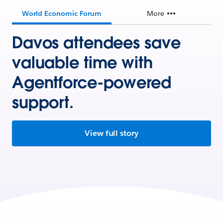
World Economic Forum
More
Davos attendees save
valuable time with
Agentforce-powered
support.
View full story