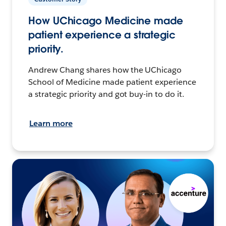
How UChicago Medicine made
patient experience a strategic
priority.
Andrew Chang shares how the UChicago
School of Medicine made patient experience
a strategic priority and got buy-in to do it.
Learn more