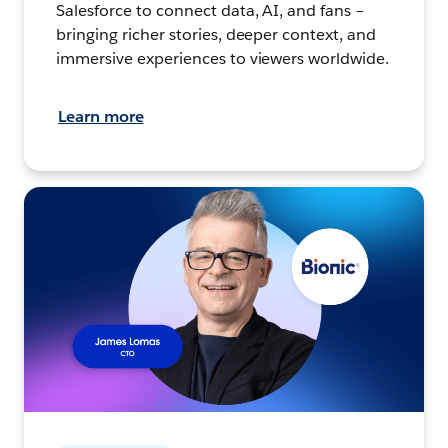
Salesforce to connect data, AI, and fans –
bringing richer stories, deeper context, and
immersive experiences to viewers worldwide.
Learn more