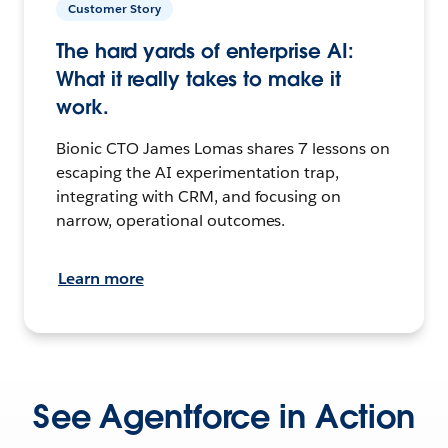
Customer Story
The hard yards of enterprise AI:
What it really takes to make it
work.
Bionic CTO James Lomas shares 7 lessons on
escaping the AI experimentation trap,
integrating with CRM, and focusing on
narrow, operational outcomes.
Learn more
See Agentforce in Action