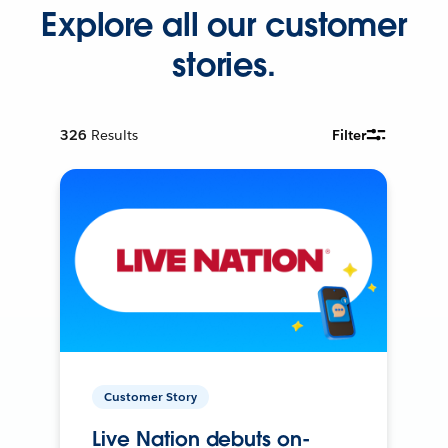
Explore all our customer
stories.
326
Results
Filter
Customer Story
Live Nation debuts on-