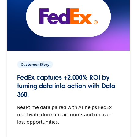
Customer Story
FedEx captures +2,000% ROI by
turning data into action with Data
360.
Real-time data paired with AI helps FedEx
reactivate dormant accounts and recover
lost opportunities.