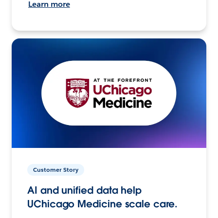
Learn more
Customer Story
AI and unified data help
UChicago Medicine scale care.