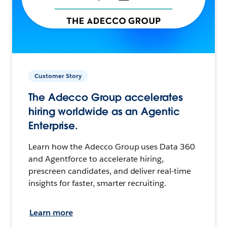
Customer Story
The Adecco Group accelerates
hiring worldwide as an Agentic
Enterprise.
Learn how the Adecco Group uses Data 360
and Agentforce to accelerate hiring,
prescreen candidates, and deliver real-time
insights for faster, smarter recruiting.
Learn more