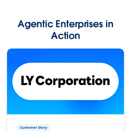
Agentic Enterprises in
Action
Customer Story