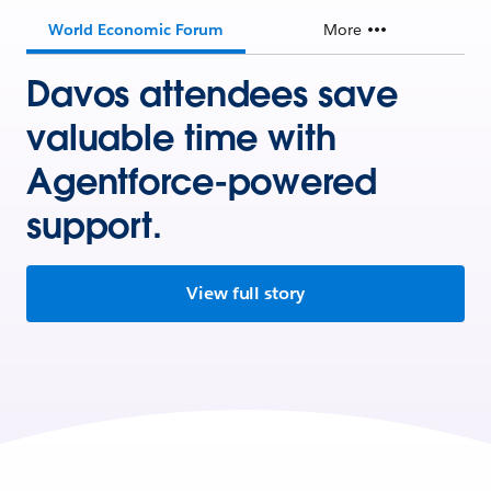
World Economic Forum
More
Davos attendees save
valuable time with
Agentforce-powered
support.
View full story