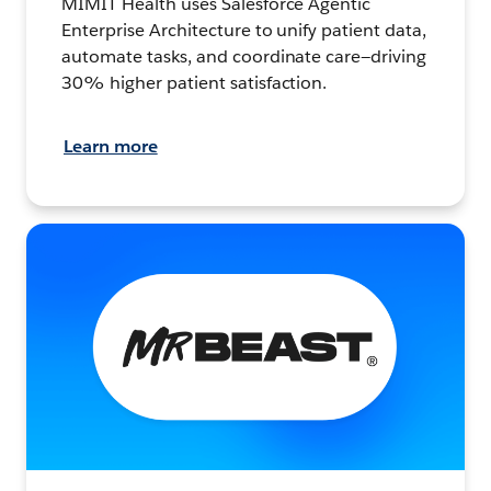
MIMIT Health uses Salesforce Agentic
Enterprise Architecture to unify patient data,
automate tasks, and coordinate care—driving
30% higher patient satisfaction.
Learn more