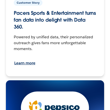
Customer Story
Pacers Sports & Entertainment turns
fan data into delight with Data
360.
Powered by unified data, their personalized
outreach gives fans more unforgettable
moments.
Learn more