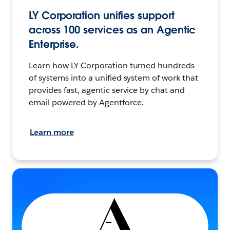
LY Corporation unifies support
across 100 services as an Agentic
Enterprise.
Learn how LY Corporation turned hundreds
of systems into a unified system of work that
provides fast, agentic service by chat and
email powered by Agentforce.
Learn more