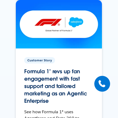
Customer Story
Formula 1® revs up fan
engagement with fast
support and tailored
marketing as an Agentic
Enterprise
See how Formula 1® uses