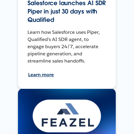
Salesforce launches AI SDR
Piper in just 30 days with
Qualified
Learn how Salesforce uses Piper,
Qualified’s AI SDR agent, to
engage buyers 24/7, accelerate
pipeline generation, and
streamline sales handoffs.
Learn more