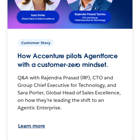
Customer Story
How Accenture pilots Agentforce
with a customer-zero mindset.
Q&A with Rajendra Prasad (RP), CTO and
Group Chief Executive for Technology, and
Sara Porter, Global Head of Sales Excellence,
on how they’re leading the shift to an
Agentic Enterprise.
Learn more