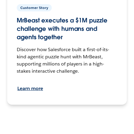
Customer Story
MrBeast executes a $1M puzzle
challenge with humans and
agents together
Discover how Salesforce built a first-of-its-
kind agentic puzzle hunt with MrBeast,
supporting millions of players in a high-
stakes interactive challenge.
Learn more