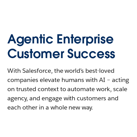
Agentic Enterprise
Customer Success
With Salesforce, the world’s best-loved
companies elevate humans with AI – acting
on trusted context to automate work, scale
agency, and engage with customers and
each other in a whole new way.