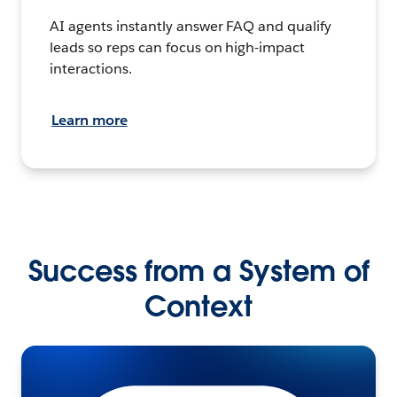
AI agents instantly answer FAQ and qualify
leads so reps can focus on high-impact
interactions.
Learn more
Success from a System of
Context