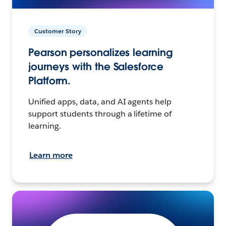
Customer Story
Pearson personalizes learning
journeys with the Salesforce
Platform.
Unified apps, data, and AI agents help
support students through a lifetime of
learning.
Learn more