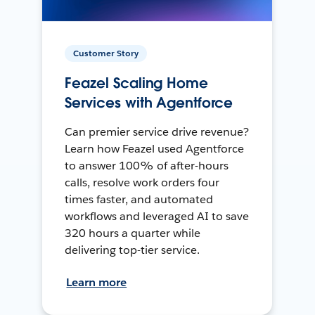
Customer Story
Feazel Scaling Home
Services with Agentforce
Can premier service drive revenue?
Learn how Feazel used Agentforce
to answer 100% of after-hours
calls, resolve work orders four
times faster, and automated
workflows and leveraged AI to save
320 hours a quarter while
delivering top-tier service.
Learn more