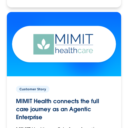
Customer Story
MIMIT Health connects the full
care journey as an Agentic
Enterprise