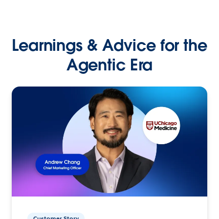
Learnings & Advice for the
Agentic Era
Customer Story