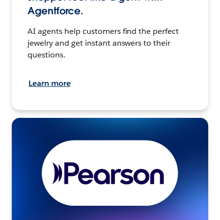
Agentforce.
AI agents help customers find the perfect
jewelry and get instant answers to their
questions.
Learn more