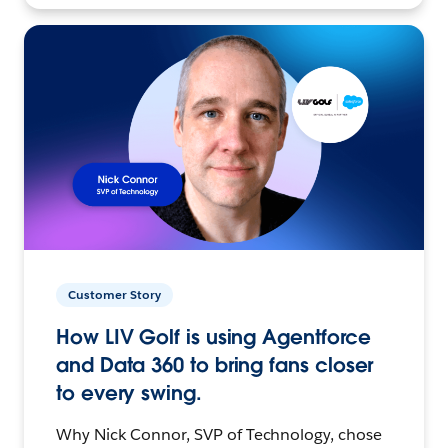
Customer Story
How LIV Golf is using Agentforce
and Data 360 to bring fans closer
to every swing.
Why Nick Connor, SVP of Technology, chose