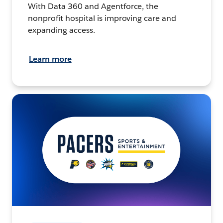
With Data 360 and Agentforce, the
nonprofit hospital is improving care and
expanding access.
Learn more