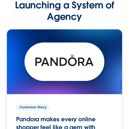
Launching a System of
Agency
Customer Story
Pandora makes every online
shopper feel like a gem with