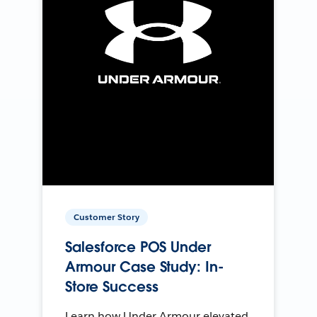
Customer Story
Salesforce POS Under
Armour Case Study: In-
Store Success
Learn how Under Armour elevated