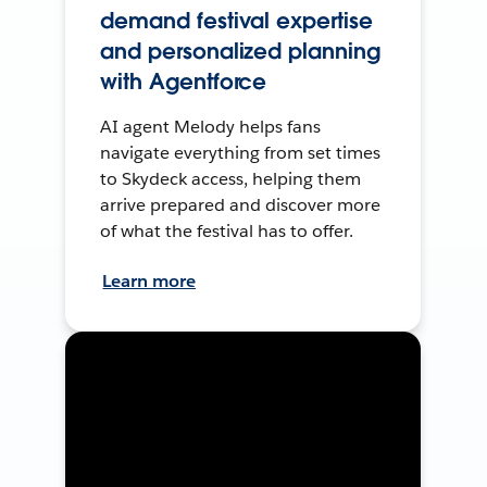
demand festival expertise
and personalized planning
with Agentforce
AI agent Melody helps fans
navigate everything from set times
to Skydeck access, helping them
arrive prepared and discover more
of what the festival has to offer.
Learn more