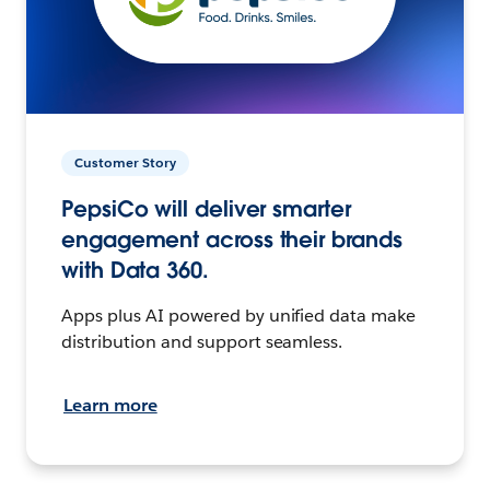
Customer Story
PepsiCo will deliver smarter
engagement across their brands
with Data 360.
Apps plus AI powered by unified data make
distribution and support seamless.
Learn more