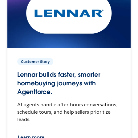
Customer Story
Lennar builds faster, smarter
homebuying journeys with
Agentforce.
AI agents handle after-hours conversations,
schedule tours, and help sellers prioritize
leads.
Learn more