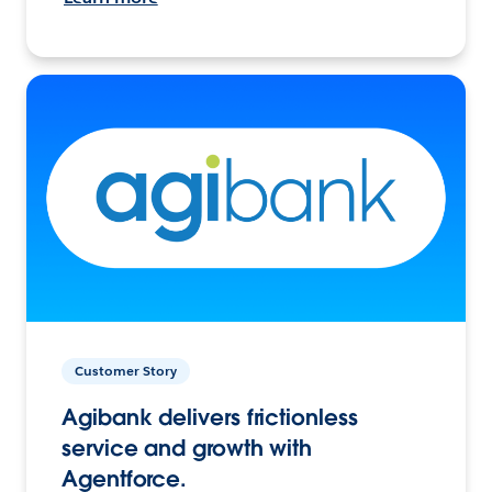
Customer Story
Agibank delivers frictionless
service and growth with
Agentforce.