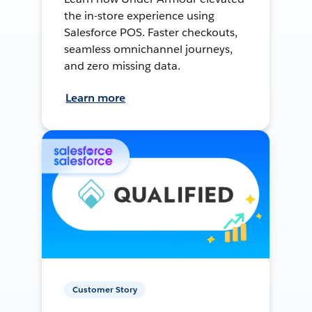
the in-store experience using
Salesforce POS. Faster checkouts,
seamless omnichannel journeys,
and zero missing data.
Learn more
Customer Story