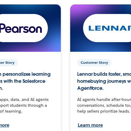
er Story
Customer Story
 personalizes learning
Lennar builds faster, sm
s with the Salesforce
homebuying journeys w
m.
Agentforce.
apps, data, and AI agents
AI agents handle after-hour
port students through a
conversations, schedule to
 of learning.
help sellers prioritize leads.
more
Learn more