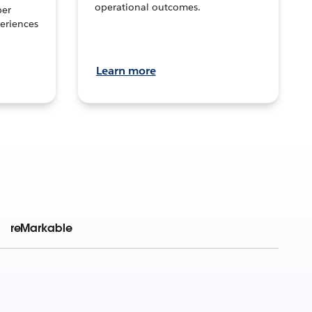
operational outcomes.
per
eriences
Learn more
reMarkable