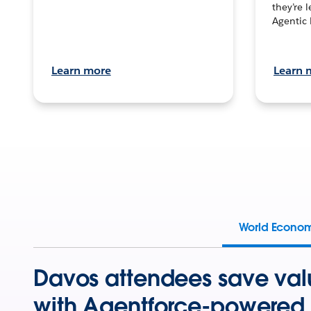
they’re 
Agentic 
Learn more
Learn 
World Econo
Davos attendees save val
with Agentforce-powered 