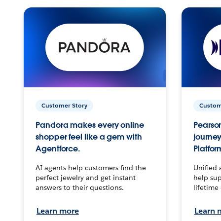
Customer Story
Custom
Pandora makes every online
Pearson
shopper feel like a gem with
journey
Agentforce.
Platfor
AI agents help customers find the
Unified 
perfect jewelry and get instant
help sup
answers to their questions.
lifetime
Learn more
Learn 