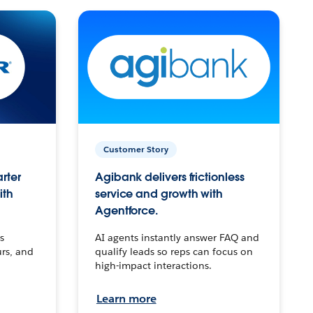
Customer Story
arter
Agibank delivers frictionless
ith
service and growth with
Agentforce.
s
AI agents instantly answer FAQ and
urs, and
qualify leads so reps can focus on
high-impact interactions.
Learn more