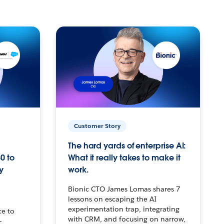
Customer Story
The hard yards of enterprise AI:
0 to
What it really takes to make it
y
work.
Bionic CTO James Lomas shares 7
lessons on escaping the AI
experimentation trap, integrating
ce to
with CRM, and focusing on narrow,
–