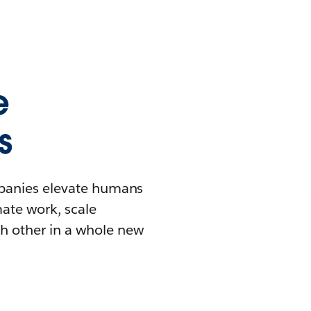
e
s
mpanies elevate humans
mate work, scale
h other in a whole new