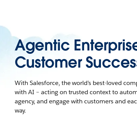
Agentic Enterpris
Customer Succes
With Salesforce, the world’s best-loved co
with AI – acting on trusted context to auto
agency, and engage with customers and eac
way.