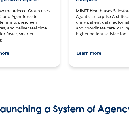
ow the Adecco Group uses
MIMIT Health uses Salesfor
0 and Agentforce to
Agentic Enterprise Architec
te hiring, prescreen
unify patient data, automat
es, and deliver real-time
and coordinate care—drivi
for faster, smarter
higher patient satisfaction.
g.
more
Learn more
Launching a System of Agenc