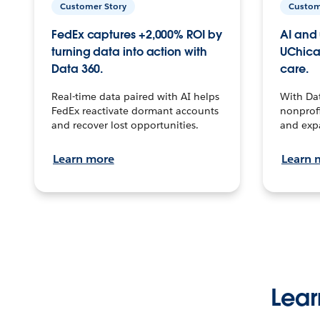
Customer Story
Custom
FedEx captures +2,000% ROI by
AI and 
turning data into action with
UChica
Data 360.
care.
Real-time data paired with AI helps
With Da
FedEx reactivate dormant accounts
nonprofi
and recover lost opportunities.
and exp
Learn more
Learn 
Lear