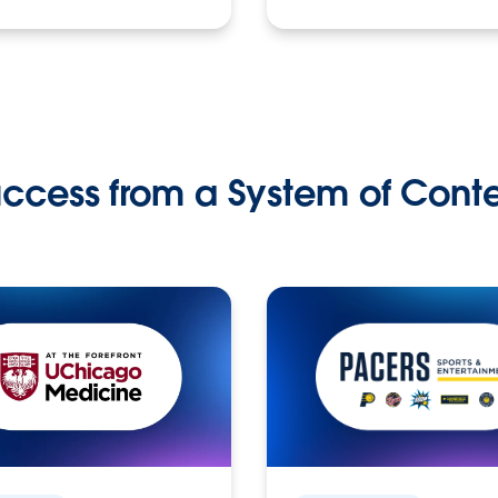
ccess from a System of Cont