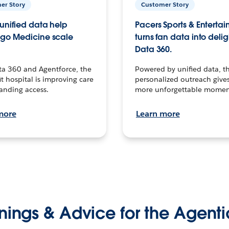
er Story
Customer Story
unified data help
Pacers Sports & Enterta
go Medicine scale
turns fan data into delig
Data 360.
ta 360 and Agentforce, the
Powered by unified data, th
t hospital is improving care
personalized outreach gives
anding access.
more unforgettable momen
more
Learn more
nings & Advice for the Agenti