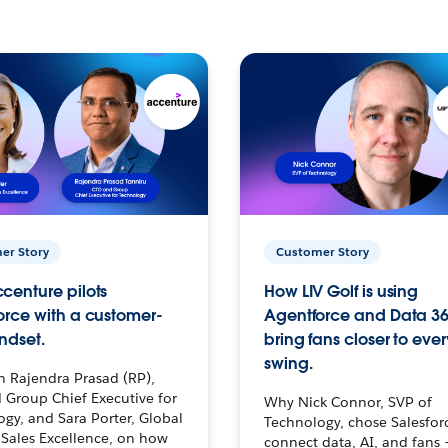
er Story
Customer Story
centure pilots
How LIV Golf is using
orce with a customer-
Agentforce and Data 36
ndset.
bring fans closer to ever
swing.
h Rajendra Prasad (RP),
 Group Chief Executive for
Why Nick Connor, SVP of
gy, and Sara Porter, Global
Technology, chose Salesfor
Sales Excellence, on how
connect data, AI, and fans 