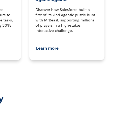
ce
Discover how Salesforce built a
ture to
first-of-its-kind agentic puzzle hunt
e tasks,
with MrBeast, supporting millions
ng 30%
of players in a high-stakes
interactive challenge.
Learn more
y