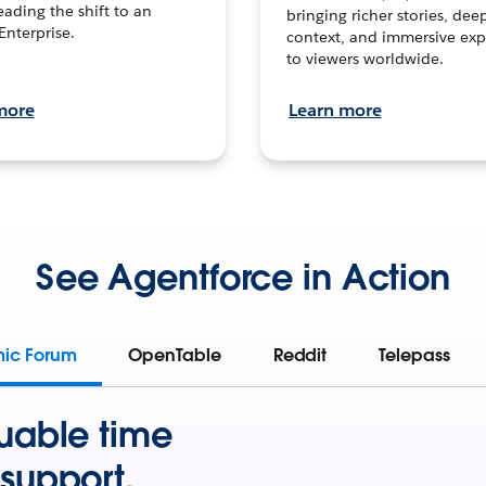
leading the shift to an
bringing richer stories, dee
Enterprise.
context, and immersive exp
to viewers worldwide.
more
Learn more
See Agentforce in Action
mic Forum
OpenTable
Reddit
Telepass
uable time
support.