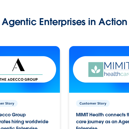
Agentic Enterprises in Action
er Story
Customer Story
ecco Group
MIMIT Health connects th
ates hiring worldwide
care journey as an Age
gentic Enterprise.
Enterprise