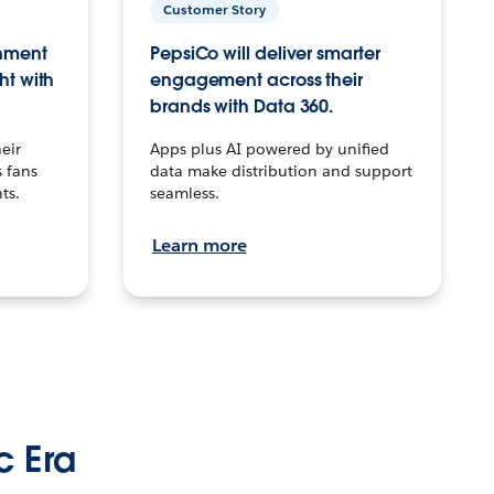
Customer Story
inment
PepsiCo will deliver smarter
ht with
engagement across their
brands with Data 360.
eir
Apps plus AI powered by unified
 fans
data make distribution and support
ts.
seamless.
Learn more
c Era