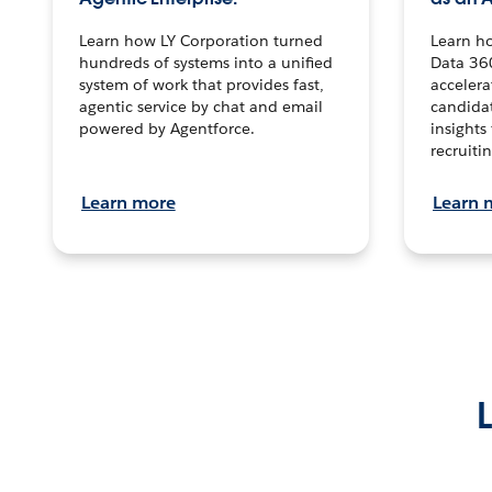
Learn how LY Corporation turned
Learn h
hundreds of systems into a unified
Data 36
system of work that provides fast,
accelera
agentic service by chat and email
candidat
powered by Agentforce.
insights 
recruitin
Learn more
Learn 