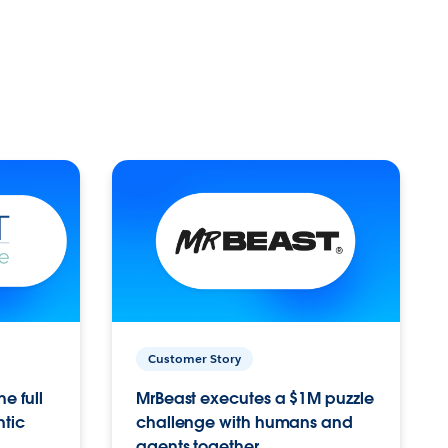
Customer Story
e full
MrBeast executes a $1M puzzle
ntic
challenge with humans and
agents together