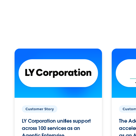
Customer Story
Custom
LY Corporation unifies support
The Ad
across 100 services as an
acceler
Agentic Enterprise.
as an A