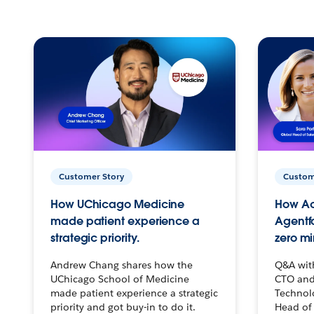
Customer Story
Custom
How UChicago Medicine
How Ac
made patient experience a
Agentf
strategic priority.
zero mi
Andrew Chang shares how the
Q&A wit
UChicago School of Medicine
CTO and
made patient experience a strategic
Technolo
priority and got buy-in to do it.
Head of 