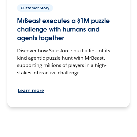
Customer Story
MrBeast executes a $1M puzzle
challenge with humans and
agents together
Discover how Salesforce built a first-of-its-
kind agentic puzzle hunt with MrBeast,
supporting millions of players in a high-
stakes interactive challenge.
Learn more