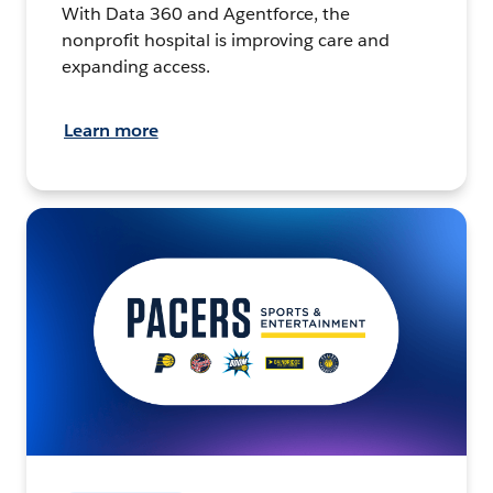
With Data 360 and Agentforce, the
nonprofit hospital is improving care and
expanding access.
Learn more