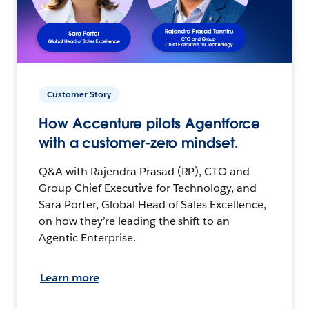
Customer Story
How Accenture pilots Agentforce
with a customer-zero mindset.
Q&A with Rajendra Prasad (RP), CTO and
Group Chief Executive for Technology, and
Sara Porter, Global Head of Sales Excellence,
on how they’re leading the shift to an
Agentic Enterprise.
Learn more