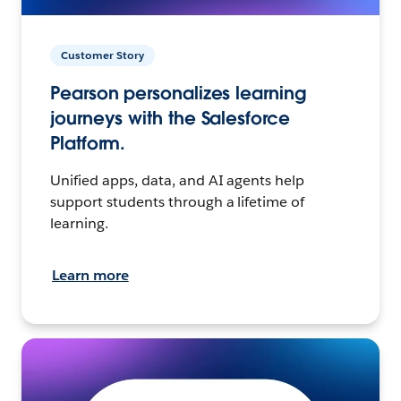
Customer Story
Pearson personalizes learning
journeys with the Salesforce
Platform.
Unified apps, data, and AI agents help
support students through a lifetime of
learning.
Learn more