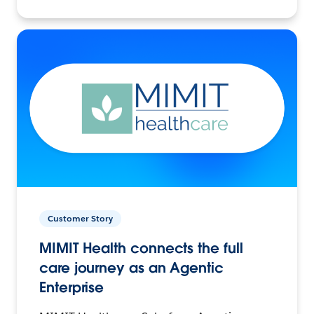
Customer Story
MIMIT Health connects the full
care journey as an Agentic
Enterprise