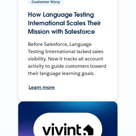
Customer Story
How Language Testing
International Scales Their
Mission with Salesforce
Before Salesforce, Language
Testing International lacked sales
visibility. Now it tracks all account
activity to guide customers toward
their language learning goals.
Learn more