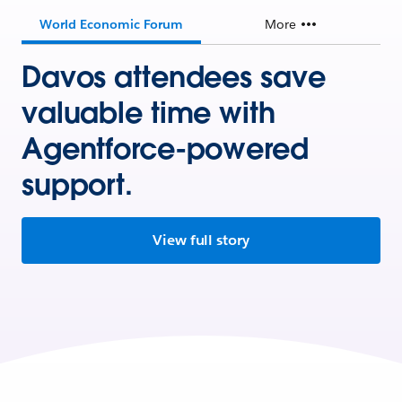
World Economic Forum
More
Davos attendees save
valuable time with
Agentforce-powered
support.
View full story