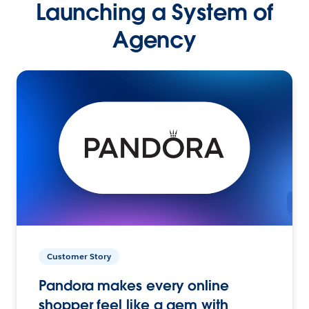
Launching a System of
Agency
Customer Story
Pandora makes every online
shopper feel like a gem with