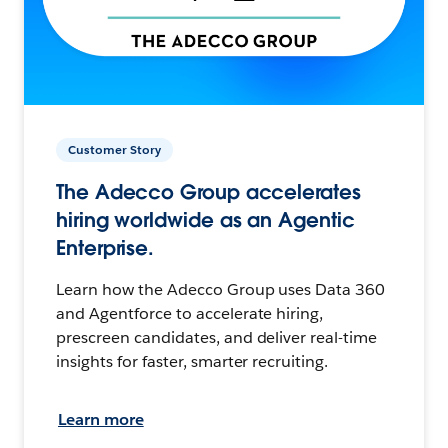
Customer Story
The Adecco Group accelerates
hiring worldwide as an Agentic
Enterprise.
Learn how the Adecco Group uses Data 360
and Agentforce to accelerate hiring,
prescreen candidates, and deliver real-time
insights for faster, smarter recruiting.
Learn more