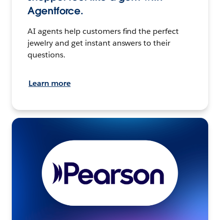
Agentforce.
AI agents help customers find the perfect
jewelry and get instant answers to their
questions.
Learn more