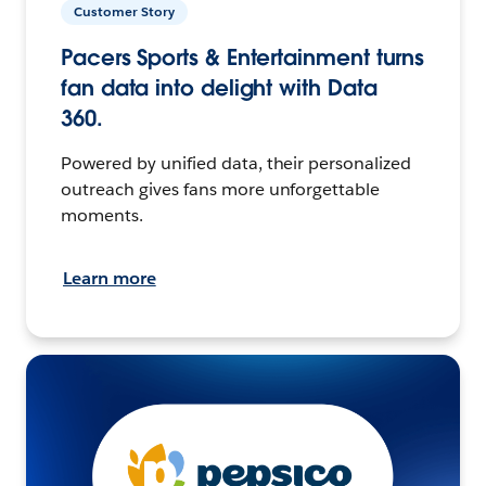
Customer Story
Pacers Sports & Entertainment turns
fan data into delight with Data
360.
Powered by unified data, their personalized
outreach gives fans more unforgettable
moments.
Learn more