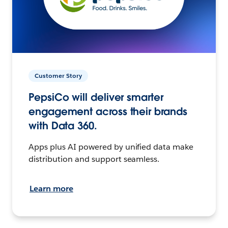
Customer Story
PepsiCo will deliver smarter
engagement across their brands
with Data 360.
Apps plus AI powered by unified data make
distribution and support seamless.
Learn more