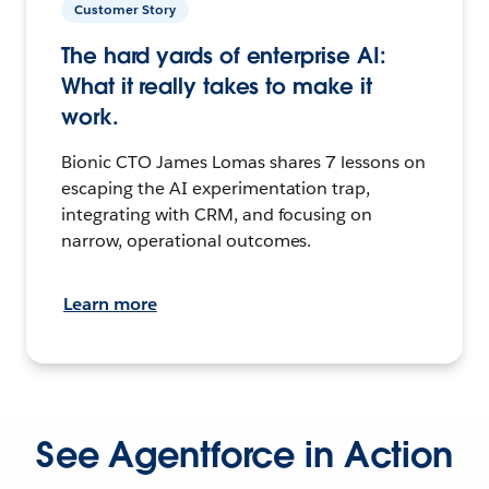
Customer Story
The hard yards of enterprise AI:
What it really takes to make it
work.
Bionic CTO James Lomas shares 7 lessons on
escaping the AI experimentation trap,
integrating with CRM, and focusing on
narrow, operational outcomes.
Learn more
See Agentforce in Action