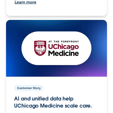
Learn more
Customer Story
AI and unified data help
UChicago Medicine scale care.