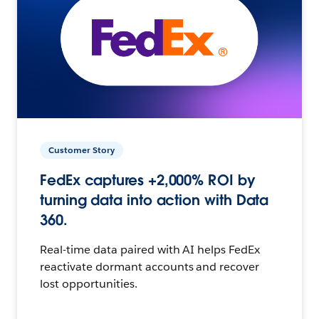
Customer Story
FedEx captures +2,000% ROI by
turning data into action with Data
360.
Real-time data paired with AI helps FedEx
reactivate dormant accounts and recover
lost opportunities.