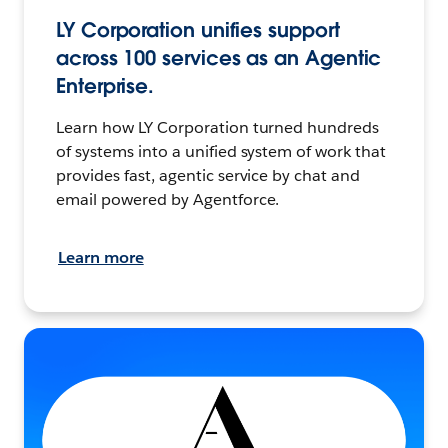
LY Corporation unifies support
across 100 services as an Agentic
Enterprise.
Learn how LY Corporation turned hundreds
of systems into a unified system of work that
provides fast, agentic service by chat and
email powered by Agentforce.
Learn more