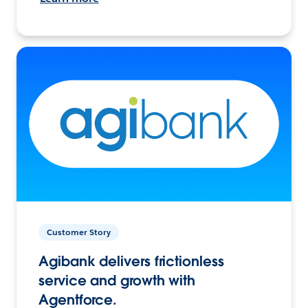
Customer Story
Agibank delivers frictionless
service and growth with
Agentforce.