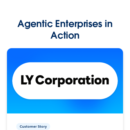
Agentic Enterprises in
Action
Customer Story