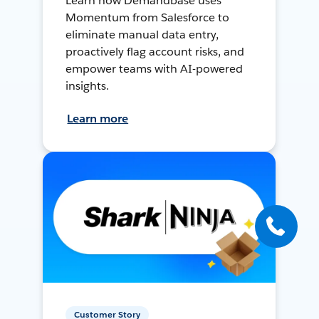
Learn how Demandbase uses
Momentum from Salesforce to
eliminate manual data entry,
proactively flag account risks, and
empower teams with AI-powered
insights.
Learn more
Customer Story