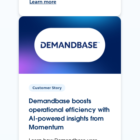
Learn more
Customer Story
Demandbase boosts
operational efficiency with
AI-powered insights from
Momentum