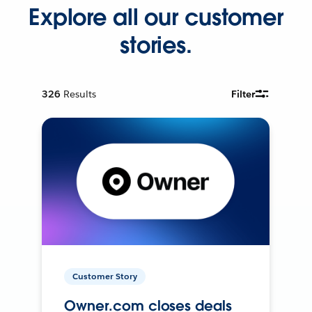
Explore all our customer
stories.
326
Results
Filter
Customer Story
Owner.com closes deals