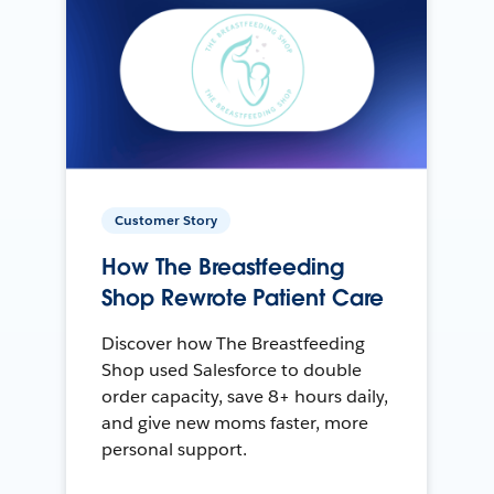
Customer Story
How The Breastfeeding
Shop Rewrote Patient Care
Discover how The Breastfeeding
Shop used Salesforce to double
order capacity, save 8+ hours daily,
and give new moms faster, more
personal support.