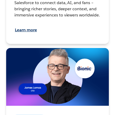
Salesforce to connect data, AI, and fans –
bringing richer stories, deeper context, and
immersive experiences to viewers worldwide.
Learn more