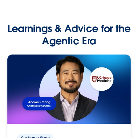
Learnings & Advice for the
Agentic Era
Customer Story