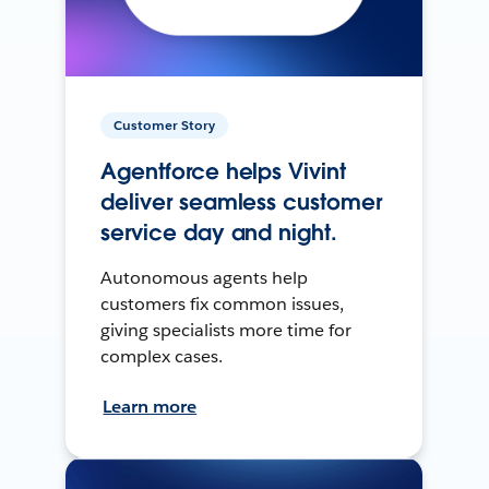
Customer Story
Agentforce helps Vivint
deliver seamless customer
service day and night.
Autonomous agents help
customers fix common issues,
giving specialists more time for
complex cases.
Learn more