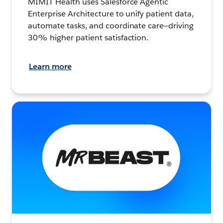
MIMIT Health uses Salesforce Agentic
Enterprise Architecture to unify patient data,
automate tasks, and coordinate care—driving
30% higher patient satisfaction.
Learn more