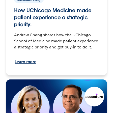
How UChicago Medicine made
patient experience a strategic
priority.
Andrew Chang shares how the UChicago
School of Medicine made patient experience
a strategic priority and got buy-in to do it.
Learn more