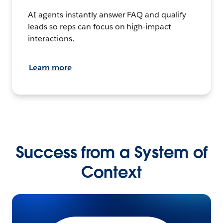
AI agents instantly answer FAQ and qualify
leads so reps can focus on high-impact
interactions.
Learn more
Success from a System of
Context