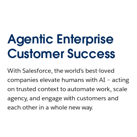
Agentic Enterprise
Customer Success
With Salesforce, the world’s best-loved
companies elevate humans with AI – acting
on trusted context to automate work, scale
agency, and engage with customers and
each other in a whole new way.