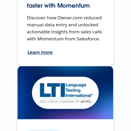
faster with Momentum
Discover how Owner.com reduced
manual data entry and unlocked
actionable insights from sales calls
with Momentum from Salesforce.
Learn more