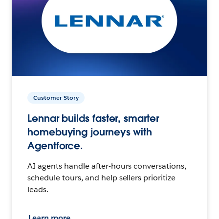
Customer Story
Lennar builds faster, smarter
homebuying journeys with
Agentforce.
AI agents handle after-hours conversations,
schedule tours, and help sellers prioritize
leads.
Learn more