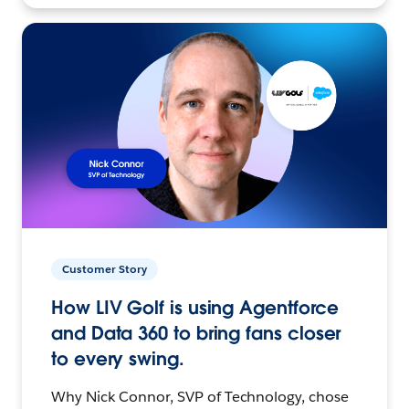
Customer Story
How LIV Golf is using Agentforce
and Data 360 to bring fans closer
to every swing.
Why Nick Connor, SVP of Technology, chose