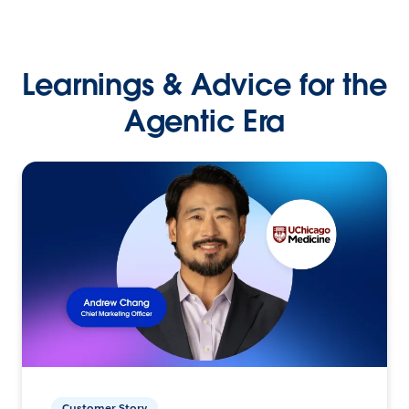
Learnings & Advice for the
Agentic Era
Customer Story