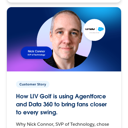
Customer Story
How LIV Golf is using Agentforce
and Data 360 to bring fans closer
to every swing.
Why Nick Connor, SVP of Technology, chose