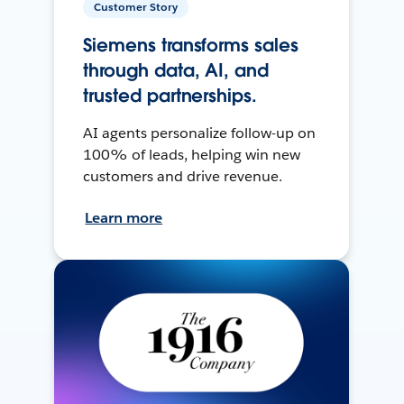
Customer Story
Siemens transforms sales
through data, AI, and
trusted partnerships.
AI agents personalize follow-up on
100% of leads, helping win new
customers and drive revenue.
Learn more