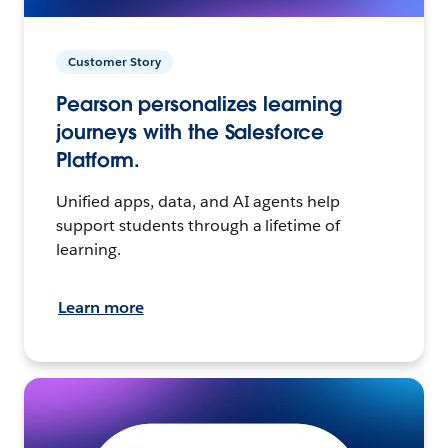
Customer Story
Pearson personalizes learning
journeys with the Salesforce
Platform.
Unified apps, data, and AI agents help
support students through a lifetime of
learning.
Learn more