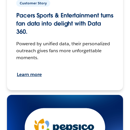
Customer Story
Pacers Sports & Entertainment turns
fan data into delight with Data
360.
Powered by unified data, their personalized
outreach gives fans more unforgettable
moments.
Learn more