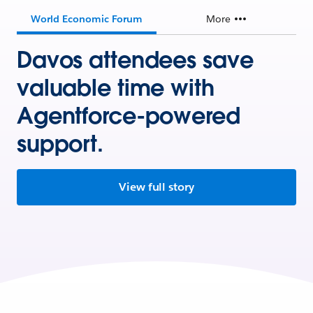
World Economic Forum
More
Davos attendees save
valuable time with
Agentforce-powered
support.
View full story