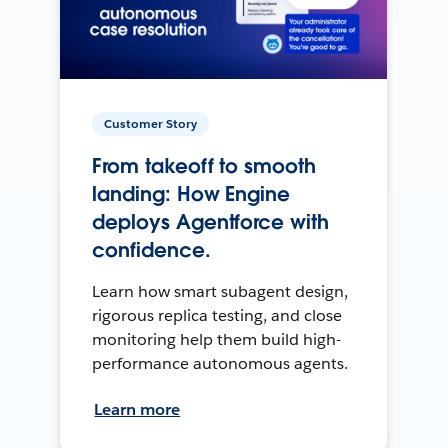
Customer Story
From takeoff to smooth
landing: How Engine
deploys Agentforce with
confidence.
Learn how smart subagent design,
rigorous replica testing, and close
monitoring help them build high-
performance autonomous agents.
Learn more