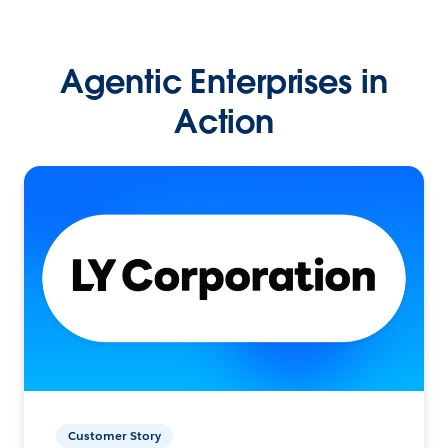
Agentic Enterprises in
Action
Customer Story