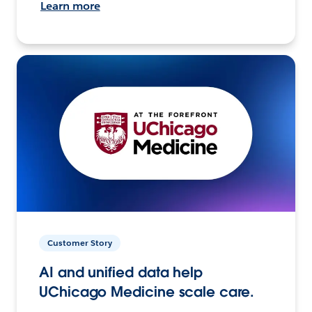
Learn more
Customer Story
AI and unified data help
UChicago Medicine scale care.