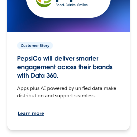
Customer Story
PepsiCo will deliver smarter
engagement across their brands
with Data 360.
Apps plus AI powered by unified data make
distribution and support seamless.
Learn more