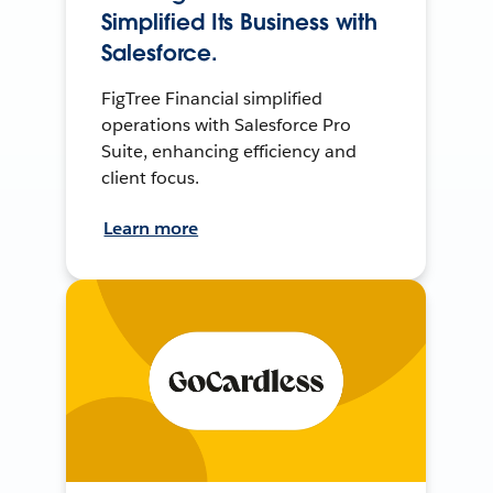
Simplified Its Business with
Salesforce.
FigTree Financial simplified
operations with Salesforce Pro
Suite, enhancing efficiency and
client focus.
Learn more