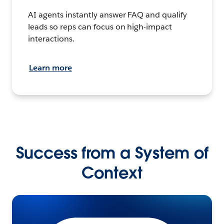
AI agents instantly answer FAQ and qualify
leads so reps can focus on high-impact
interactions.
Learn more
Success from a System of
Context