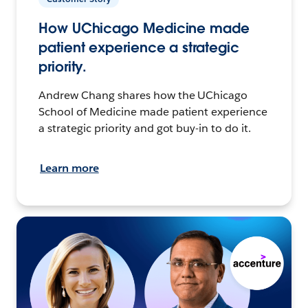
How UChicago Medicine made
patient experience a strategic
priority.
Andrew Chang shares how the UChicago
School of Medicine made patient experience
a strategic priority and got buy-in to do it.
Learn more