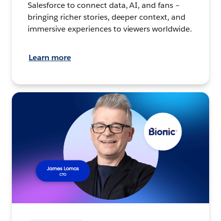
Salesforce to connect data, AI, and fans –
bringing richer stories, deeper context, and
immersive experiences to viewers worldwide.
Learn more