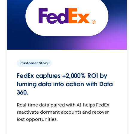
Customer Story
FedEx captures +2,000% ROI by
turning data into action with Data
360.
Real-time data paired with AI helps FedEx
reactivate dormant accounts and recover
lost opportunities.