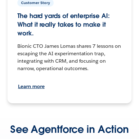
Customer Story
The hard yards of enterprise AI:
What it really takes to make it
work.
Bionic CTO James Lomas shares 7 lessons on
escaping the AI experimentation trap,
integrating with CRM, and focusing on
narrow, operational outcomes.
Learn more
See Agentforce in Action