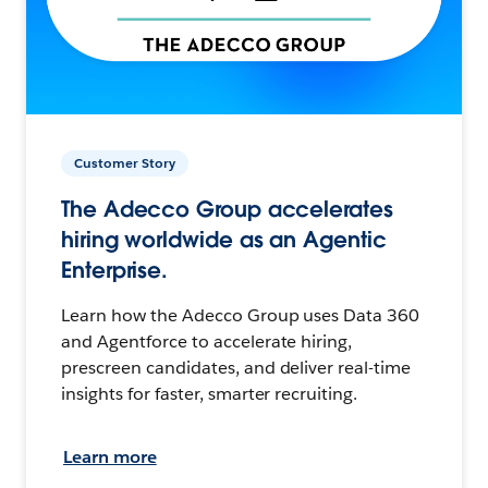
Customer Story
The Adecco Group accelerates
hiring worldwide as an Agentic
Enterprise.
Learn how the Adecco Group uses Data 360
and Agentforce to accelerate hiring,
prescreen candidates, and deliver real-time
insights for faster, smarter recruiting.
Learn more