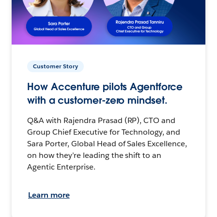
Customer Story
How Accenture pilots Agentforce
with a customer-zero mindset.
Q&A with Rajendra Prasad (RP), CTO and
Group Chief Executive for Technology, and
Sara Porter, Global Head of Sales Excellence,
on how they’re leading the shift to an
Agentic Enterprise.
Learn more