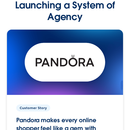
Launching a System of
Agency
Customer Story
Pandora makes every online
shopper feel like a gem with