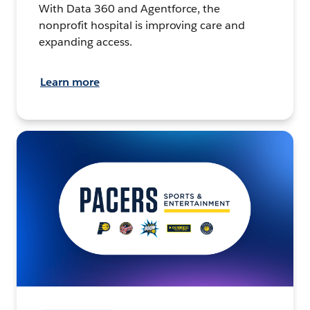
With Data 360 and Agentforce, the
nonprofit hospital is improving care and
expanding access.
Learn more