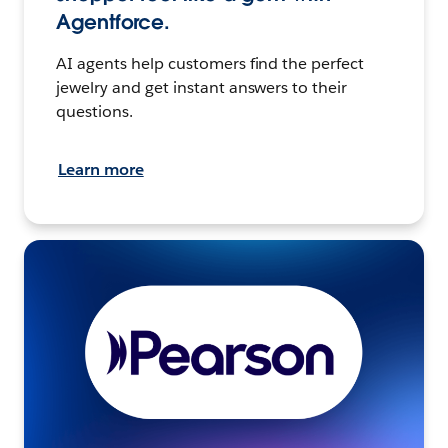
Agentforce.
AI agents help customers find the perfect
jewelry and get instant answers to their
questions.
Learn more