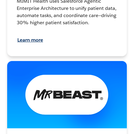
MIMIT Health uses Salesforce Agentic
Enterprise Architecture to unify patient data,
automate tasks, and coordinate care—driving
30% higher patient satisfaction.
Learn more