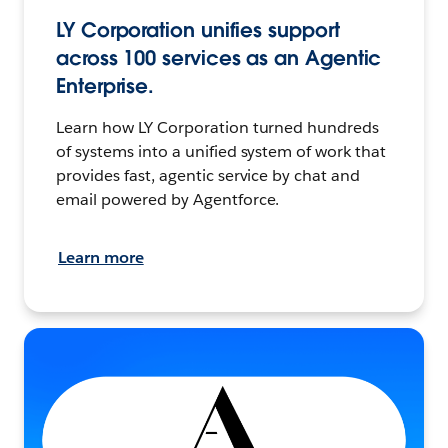
LY Corporation unifies support
across 100 services as an Agentic
Enterprise.
Learn how LY Corporation turned hundreds
of systems into a unified system of work that
provides fast, agentic service by chat and
email powered by Agentforce.
Learn more