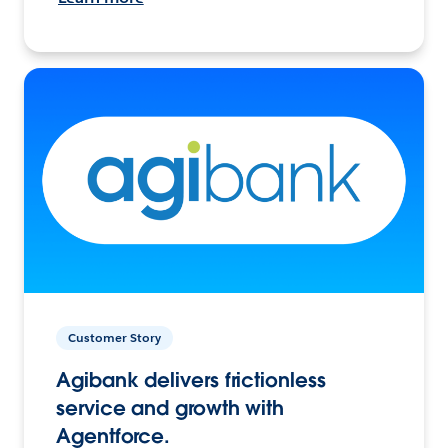
Customer Story
Agibank delivers frictionless
service and growth with
Agentforce.