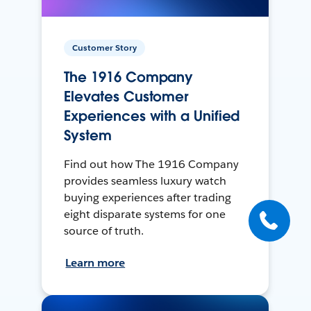
Customer Story
The 1916 Company
Elevates Customer
Experiences with a Unified
System
Find out how The 1916 Company
provides seamless luxury watch
buying experiences after trading
eight disparate systems for one
source of truth.
Learn more