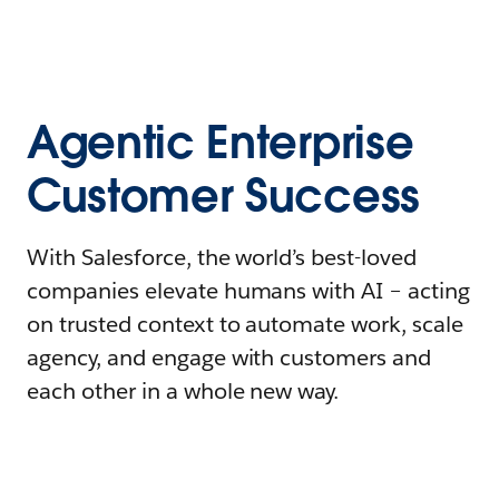
Agentic Enterprise
Customer Success
With Salesforce, the world’s best-loved
companies elevate humans with AI – acting
on trusted context to automate work, scale
agency, and engage with customers and
each other in a whole new way.