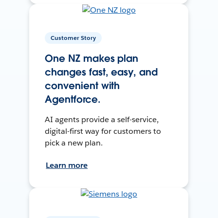
Customer Story
One NZ makes plan
changes fast, easy, and
convenient with
Agentforce.
AI agents provide a self-service,
digital-first way for customers to
pick a new plan.
Learn more