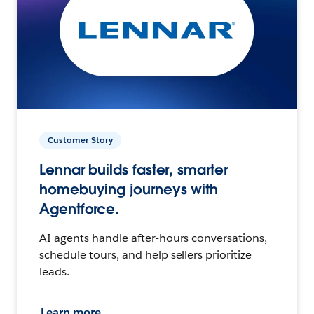
Customer Story
Lennar builds faster, smarter
homebuying journeys with
Agentforce.
AI agents handle after-hours conversations,
schedule tours, and help sellers prioritize
leads.
Learn more