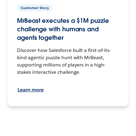
Customer Story
MrBeast executes a $1M puzzle
challenge with humans and
agents together
Discover how Salesforce built a first-of-its-
kind agentic puzzle hunt with MrBeast,
supporting millions of players in a high-
stakes interactive challenge.
Learn more