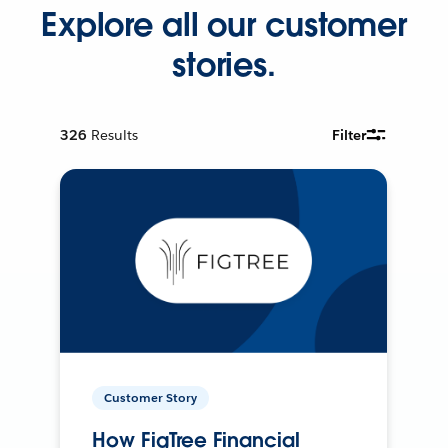
Explore all our customer
stories.
326
Results
Filter
Customer Story
How FigTree Financial