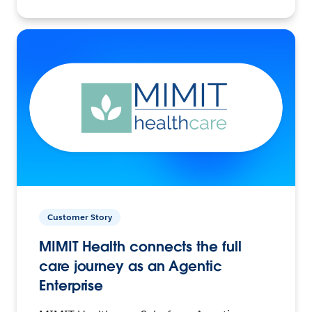
Customer Story
MIMIT Health connects the full
care journey as an Agentic
Enterprise