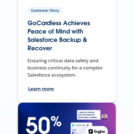
Customer Story
GoCardless Achieves
Peace of Mind with
Salesforce Backup &
Recover
Ensuring critical data safety and
business continuity for a complex
Salesforce ecosystem.
Learn more