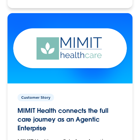
Customer Story
MIMIT Health connects the full
care journey as an Agentic
Enterprise