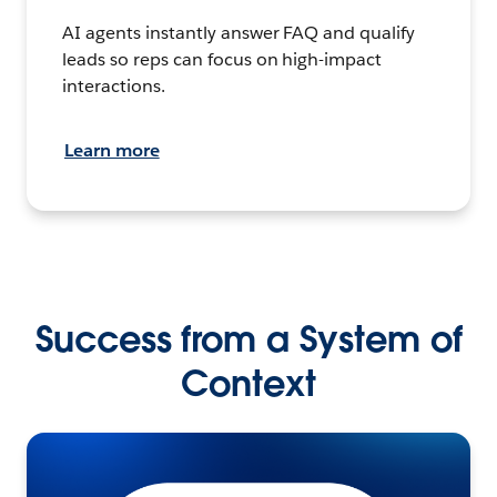
AI agents instantly answer FAQ and qualify
leads so reps can focus on high-impact
interactions.
Learn more
Success from a System of
Context