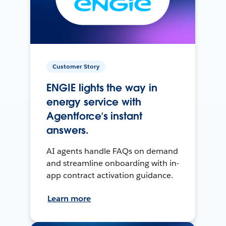
Customer Story
ENGIE lights the way in
energy service with
Agentforce’s instant
answers.
AI agents handle FAQs on demand
and streamline onboarding with in-
app contract activation guidance.
Learn more