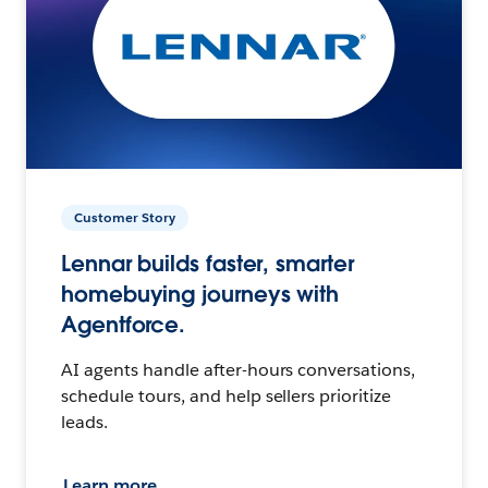
Customer Story
Lennar builds faster, smarter
homebuying journeys with
Agentforce.
AI agents handle after-hours conversations,
schedule tours, and help sellers prioritize
leads.
Learn more