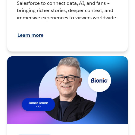
Salesforce to connect data, AI, and fans –
bringing richer stories, deeper context, and
immersive experiences to viewers worldwide.
Learn more