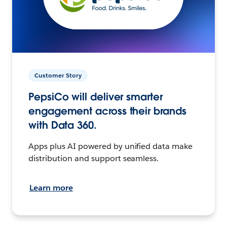
Customer Story
PepsiCo will deliver smarter
engagement across their brands
with Data 360.
Apps plus AI powered by unified data make
distribution and support seamless.
Learn more