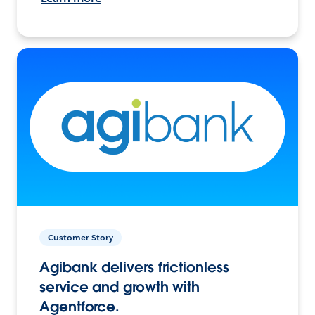
Customer Story
Agibank delivers frictionless
service and growth with
Agentforce.