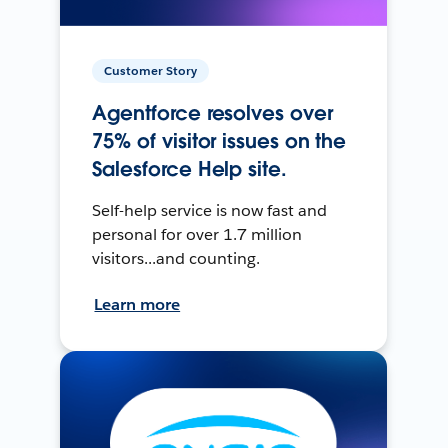
Customer Story
Agentforce resolves over
75% of visitor issues on the
Salesforce Help site.
Self-help service is now fast and
personal for over 1.7 million
visitors...and counting.
Learn more