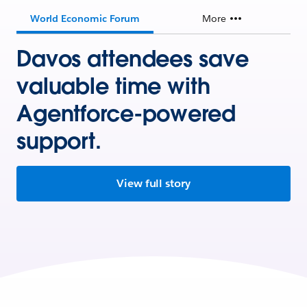
World Economic Forum
More
Davos attendees save
valuable time with
Agentforce-powered
support.
View full story