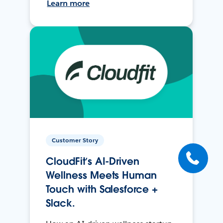
Learn more
Customer Story
CloudFit’s AI-Driven
Wellness Meets Human
Touch with Salesforce +
Slack.