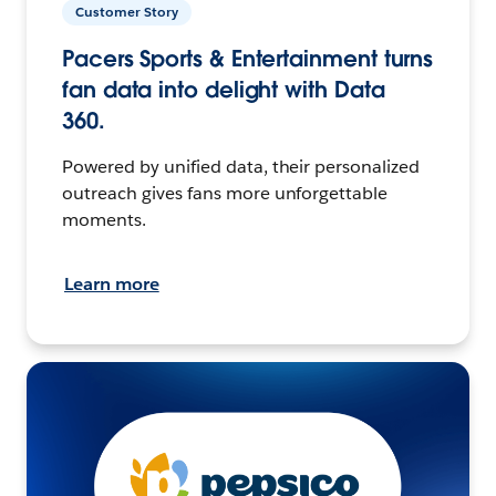
Customer Story
Pacers Sports & Entertainment turns
fan data into delight with Data
360.
Powered by unified data, their personalized
outreach gives fans more unforgettable
moments.
Learn more