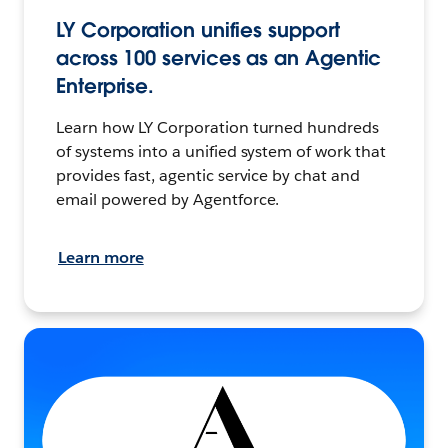
LY Corporation unifies support
across 100 services as an Agentic
Enterprise.
Learn how LY Corporation turned hundreds
of systems into a unified system of work that
provides fast, agentic service by chat and
email powered by Agentforce.
Learn more