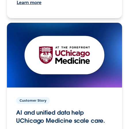
Learn more
Customer Story
AI and unified data help
UChicago Medicine scale care.