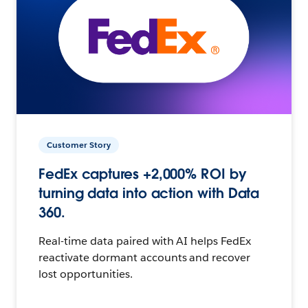
Customer Story
FedEx captures +2,000% ROI by
turning data into action with Data
360.
Real-time data paired with AI helps FedEx
reactivate dormant accounts and recover
lost opportunities.