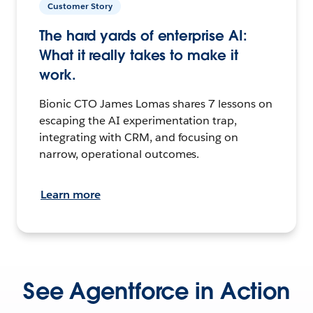
Customer Story
The hard yards of enterprise AI:
What it really takes to make it
work.
Bionic CTO James Lomas shares 7 lessons on
escaping the AI experimentation trap,
integrating with CRM, and focusing on
narrow, operational outcomes.
Learn more
See Agentforce in Action