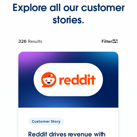
Explore all our customer
stories.
326
Results
Filter
Customer Story
Reddit drives revenue with