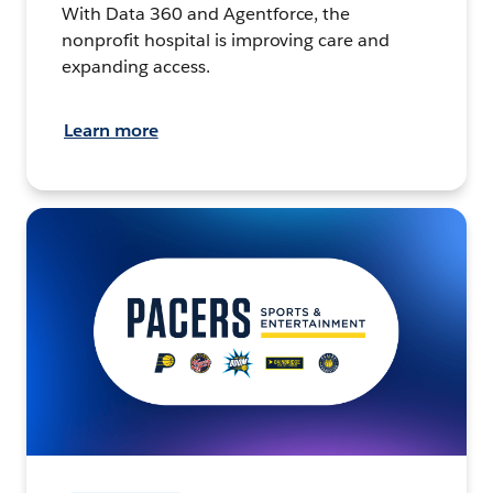
With Data 360 and Agentforce, the
nonprofit hospital is improving care and
expanding access.
Learn more