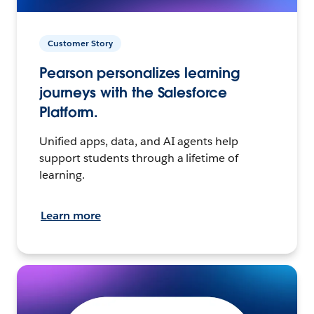
Customer Story
Pearson personalizes learning
journeys with the Salesforce
Platform.
Unified apps, data, and AI agents help
support students through a lifetime of
learning.
Learn more