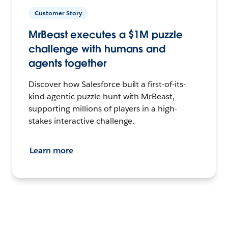
Customer Story
MrBeast executes a $1M puzzle
challenge with humans and
agents together
Discover how Salesforce built a first-of-its-
kind agentic puzzle hunt with MrBeast,
supporting millions of players in a high-
stakes interactive challenge.
Learn more