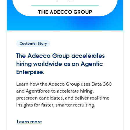
Customer Story
The Adecco Group accelerates
hiring worldwide as an Agentic
Enterprise.
Learn how the Adecco Group uses Data 360
and Agentforce to accelerate hiring,
prescreen candidates, and deliver real-time
insights for faster, smarter recruiting.
Learn more