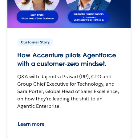
Customer Story
How Accenture pilots Agentforce
with a customer-zero mindset.
Q&A with Rajendra Prasad (RP), CTO and
Group Chief Executive for Technology, and
Sara Porter, Global Head of Sales Excellence,
on how they’re leading the shift to an
Agentic Enterprise.
Learn more