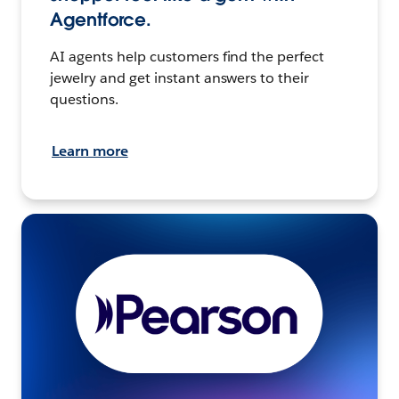
Agentforce.
AI agents help customers find the perfect
jewelry and get instant answers to their
questions.
Learn more