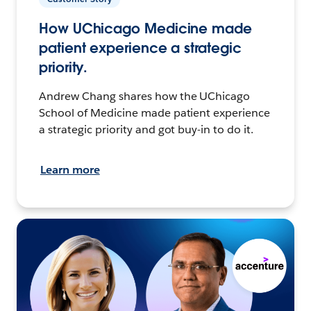
How UChicago Medicine made
patient experience a strategic
priority.
Andrew Chang shares how the UChicago
School of Medicine made patient experience
a strategic priority and got buy-in to do it.
Learn more