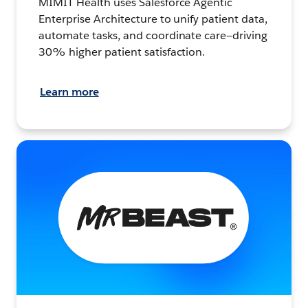
MIMIT Health uses Salesforce Agentic
Enterprise Architecture to unify patient data,
automate tasks, and coordinate care—driving
30% higher patient satisfaction.
Learn more