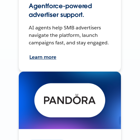
Agentforce-powered
advertiser support.
AI agents help SMB advertisers
navigate the platform, launch
campaigns fast, and stay engaged.
Learn more