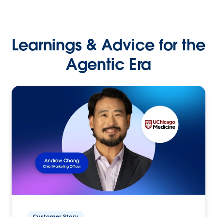
Learnings & Advice for the
Agentic Era
Customer Story