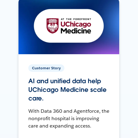
Customer Story
AI and unified data help
UChicago Medicine scale
care.
With Data 360 and Agentforce, the
nonprofit hospital is improving
care and expanding access.