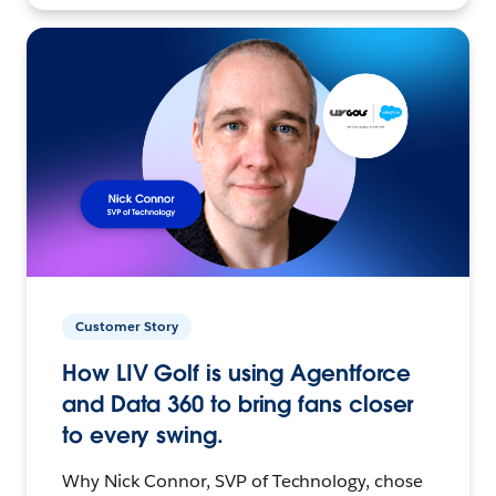
Customer Story
How LIV Golf is using Agentforce
and Data 360 to bring fans closer
to every swing.
Why Nick Connor, SVP of Technology, chose