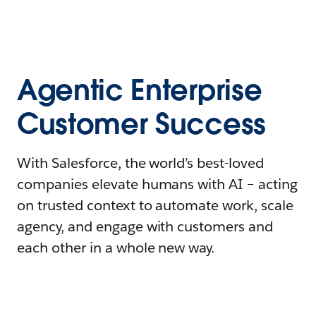
Agentic Enterprise
Customer Success
With Salesforce, the world’s best-loved
companies elevate humans with AI – acting
on trusted context to automate work, scale
agency, and engage with customers and
each other in a whole new way.