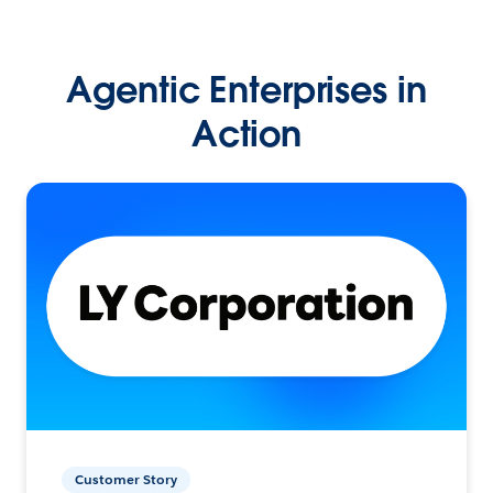
Agentic Enterprises in
Action
Customer Story