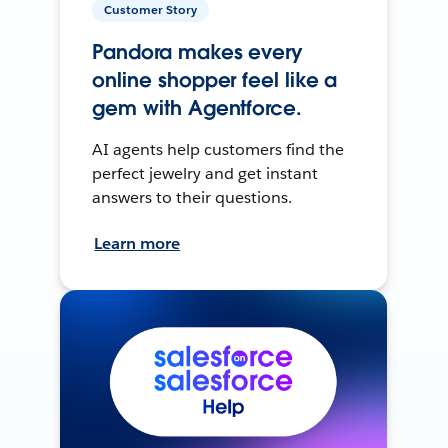
Customer Story
Pandora makes every
online shopper feel like a
gem with Agentforce.
AI agents help customers find the
perfect jewelry and get instant
answers to their questions.
Learn more