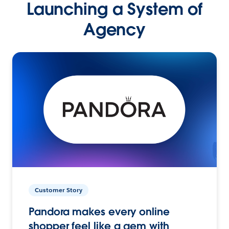
Launching a System of
Agency
Customer Story
Pandora makes every online
shopper feel like a gem with