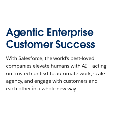
Agentic Enterprise
Customer Success
With Salesforce, the world’s best-loved
companies elevate humans with AI – acting
on trusted context to automate work, scale
agency, and engage with customers and
each other in a whole new way.