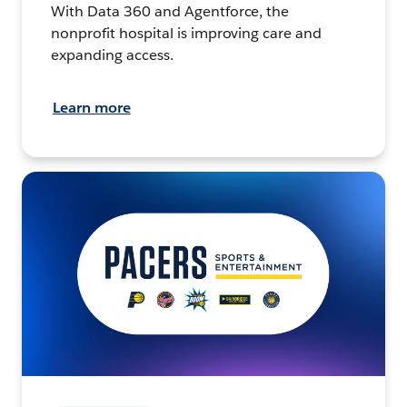
With Data 360 and Agentforce, the
nonprofit hospital is improving care and
expanding access.
Learn more