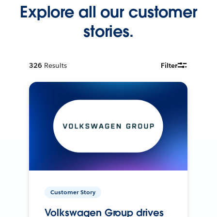
Explore all our customer
stories.
326
Results
Filter
Customer Story
Volkswagen Group drives