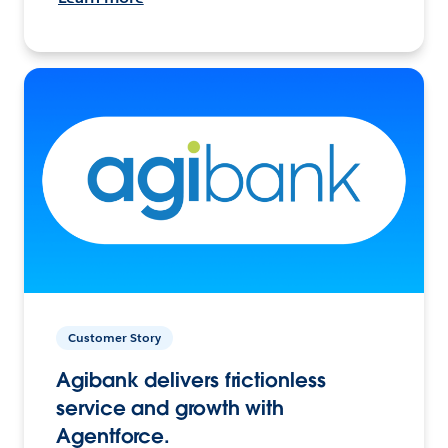
Customer Story
Agibank delivers frictionless
service and growth with
Agentforce.