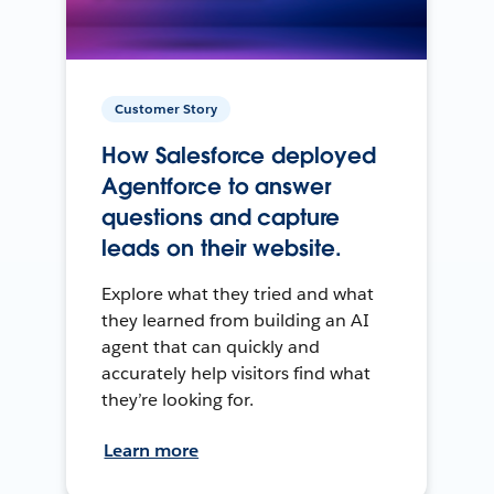
Customer Story
How Salesforce deployed
Agentforce to answer
questions and capture
leads on their website.
Explore what they tried and what
they learned from building an AI
agent that can quickly and
accurately help visitors find what
they’re looking for.
Learn more