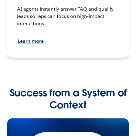
AI agents instantly answer FAQ and qualify
leads so reps can focus on high-impact
interactions.
Learn more
Success from a System of
Context