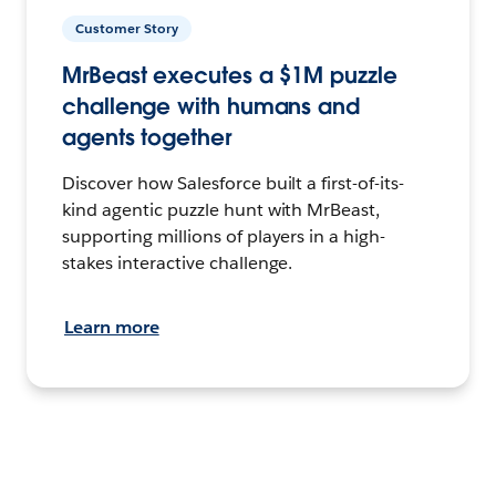
Customer Story
MrBeast executes a $1M puzzle
challenge with humans and
agents together
Discover how Salesforce built a first-of-its-
kind agentic puzzle hunt with MrBeast,
supporting millions of players in a high-
stakes interactive challenge.
Learn more