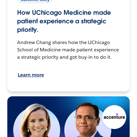
How UChicago Medicine made
patient experience a strategic
priority.
Andrew Chang shares how the UChicago
School of Medicine made patient experience
a strategic priority and got buy-in to do it.
Learn more