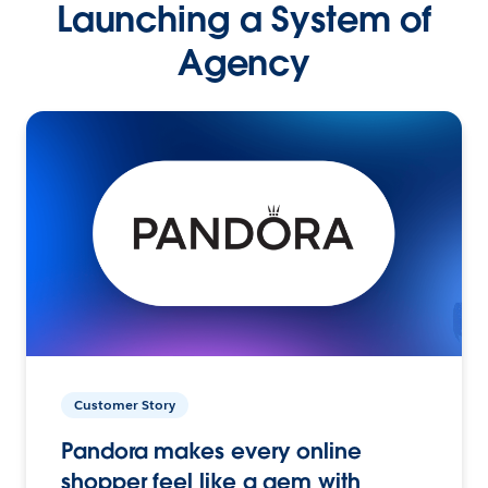
Launching a System of
Agency
Customer Story
Pandora makes every online
shopper feel like a gem with