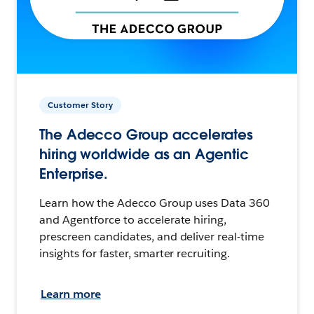
Customer Story
The Adecco Group accelerates
hiring worldwide as an Agentic
Enterprise.
Learn how the Adecco Group uses Data 360
and Agentforce to accelerate hiring,
prescreen candidates, and deliver real-time
insights for faster, smarter recruiting.
Learn more