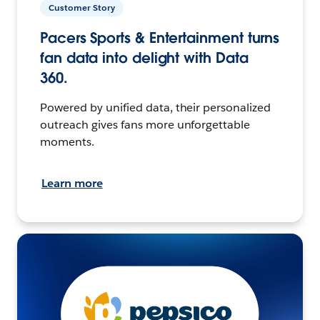
Customer Story
Pacers Sports & Entertainment turns
fan data into delight with Data
360.
Powered by unified data, their personalized
outreach gives fans more unforgettable
moments.
Learn more