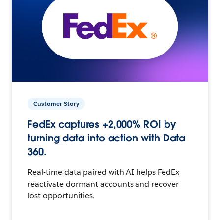
Customer Story
FedEx captures +2,000% ROI by
turning data into action with Data
360.
Real-time data paired with AI helps FedEx
reactivate dormant accounts and recover
lost opportunities.