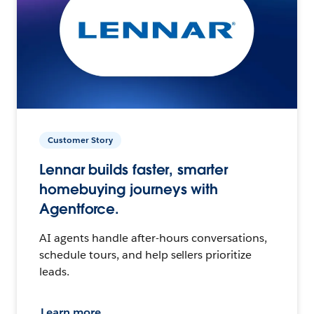
Customer Story
Lennar builds faster, smarter
homebuying journeys with
Agentforce.
AI agents handle after-hours conversations,
schedule tours, and help sellers prioritize
leads.
Learn more