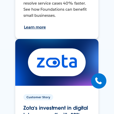
resolve service cases 40% faster.
See how Foundations can benefit
small businesses.
Learn more
Customer Story
Zota’s investment in digital