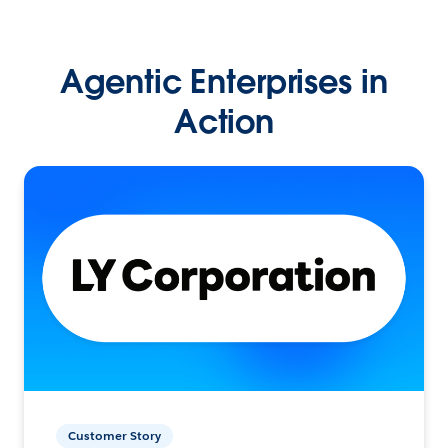
Agentic Enterprises in
Action
Customer Story