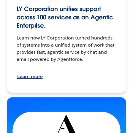
LY Corporation unifies support
across 100 services as an Agentic
Enterprise.
Learn how LY Corporation turned hundreds
of systems into a unified system of work that
provides fast, agentic service by chat and
email powered by Agentforce.
Learn more