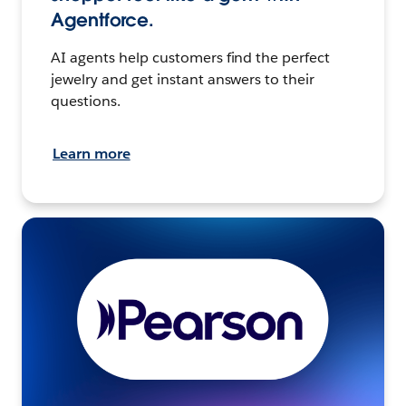
Agentforce.
AI agents help customers find the perfect
jewelry and get instant answers to their
questions.
Learn more