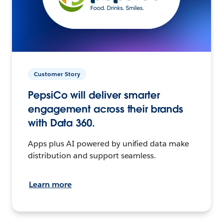
Customer Story
PepsiCo will deliver smarter
engagement across their brands
with Data 360.
Apps plus AI powered by unified data make
distribution and support seamless.
Learn more