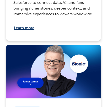
Salesforce to connect data, AI, and fans –
bringing richer stories, deeper context, and
immersive experiences to viewers worldwide.
Learn more