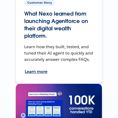
Customer Story
What Nexo learned from
launching Agentforce on
their digital wealth
platform.
Learn how they built, tested, and
tuned their AI agent to quickly and
accurately answer complex FAQs.
Learn more