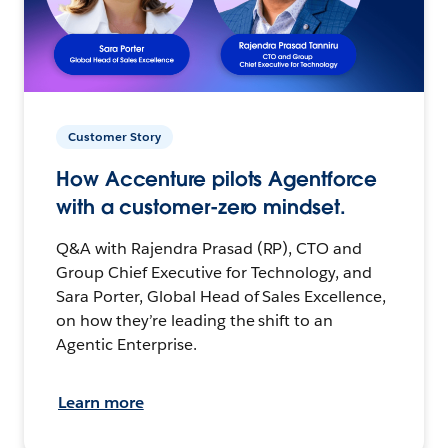
Customer Story
How Accenture pilots Agentforce
with a customer-zero mindset.
Q&A with Rajendra Prasad (RP), CTO and
Group Chief Executive for Technology, and
Sara Porter, Global Head of Sales Excellence,
on how they’re leading the shift to an
Agentic Enterprise.
Learn more