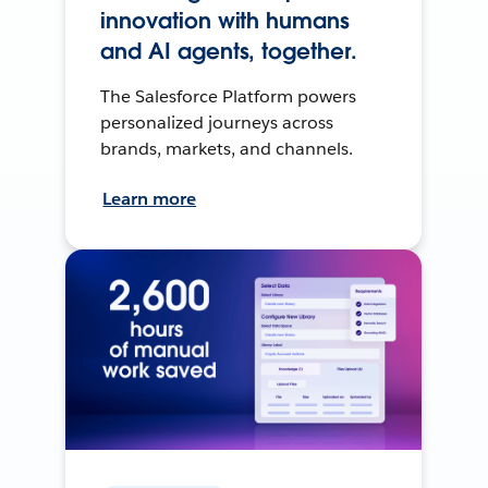
innovation with humans
and AI agents, together.
The Salesforce Platform powers
personalized journeys across
brands, markets, and channels.
Learn more