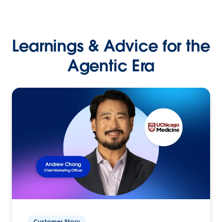
Learnings & Advice for the
Agentic Era
Customer Story