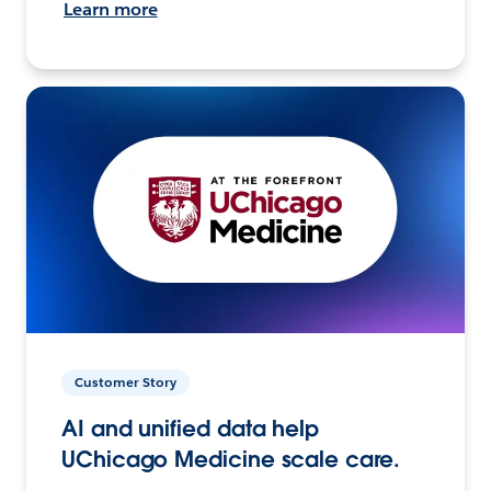
Learn more
Customer Story
AI and unified data help
UChicago Medicine scale care.