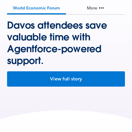
World Economic Forum
More
Davos attendees save
valuable time with
Agentforce-powered
support.
View full story