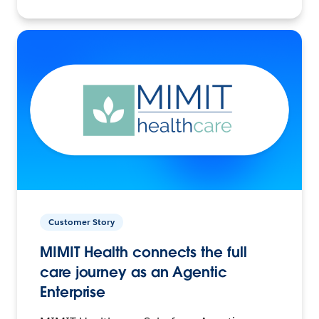
Customer Story
MIMIT Health connects the full
care journey as an Agentic
Enterprise