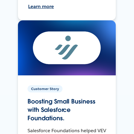
Learn more
Customer Story
Boosting Small Business
with Salesforce
Foundations.
Salesforce Foundations helped VEV