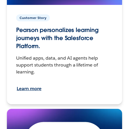
Customer Story
Pearson personalizes learning
journeys with the Salesforce
Platform.
Unified apps, data, and AI agents help
support students through a lifetime of
learning.
Learn more