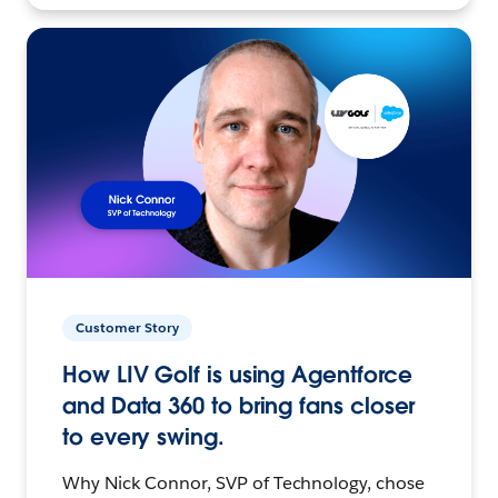
Customer Story
How LIV Golf is using Agentforce
and Data 360 to bring fans closer
to every swing.
Why Nick Connor, SVP of Technology, chose