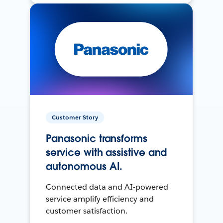
Customer Story
Panasonic transforms
service with assistive and
autonomous AI.
Connected data and AI-powered
service amplify efficiency and
customer satisfaction.