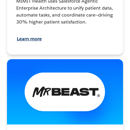
MIMIT Health uses Salesforce Agentic
Enterprise Architecture to unify patient data,
automate tasks, and coordinate care—driving
30% higher patient satisfaction.
Learn more