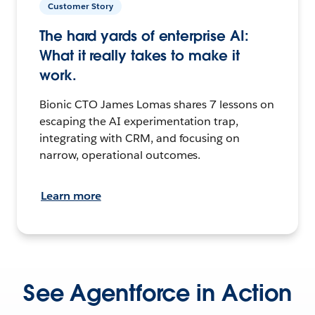
Customer Story
The hard yards of enterprise AI:
What it really takes to make it
work.
Bionic CTO James Lomas shares 7 lessons on
escaping the AI experimentation trap,
integrating with CRM, and focusing on
narrow, operational outcomes.
Learn more
See Agentforce in Action