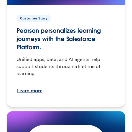
Customer Story
Pearson personalizes learning
journeys with the Salesforce
Platform.
Unified apps, data, and AI agents help
support students through a lifetime of
learning.
Learn more