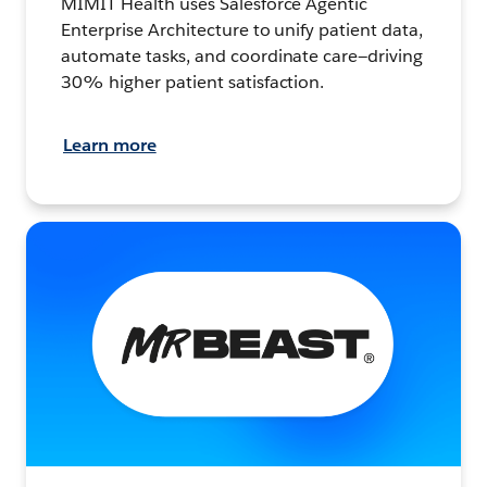
MIMIT Health uses Salesforce Agentic
Enterprise Architecture to unify patient data,
automate tasks, and coordinate care—driving
30% higher patient satisfaction.
Learn more