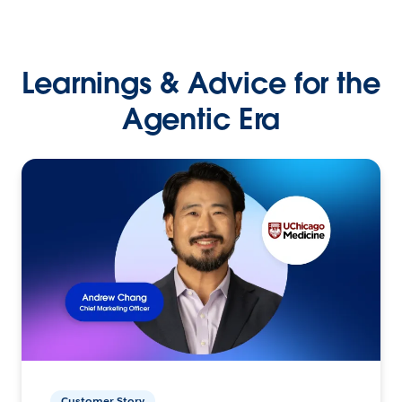
Learnings & Advice for the
Agentic Era
Customer Story