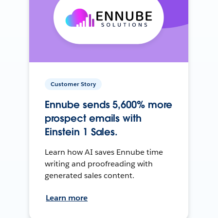
Customer Story
Ennube sends 5,600% more
prospect emails with
Einstein 1 Sales.
Learn how AI saves Ennube time
writing and proofreading with
generated sales content.
Learn more