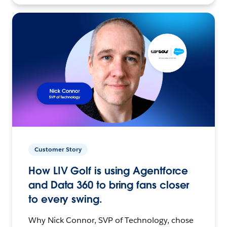
Customer Story
How LIV Golf is using Agentforce
and Data 360 to bring fans closer
to every swing.
Why Nick Connor, SVP of Technology, chose