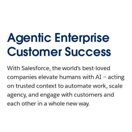
Agentic Enterprise
Customer Success
With Salesforce, the world’s best-loved
companies elevate humans with AI – acting
on trusted context to automate work, scale
agency, and engage with customers and
each other in a whole new way.