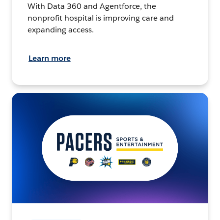
With Data 360 and Agentforce, the
nonprofit hospital is improving care and
expanding access.
Learn more