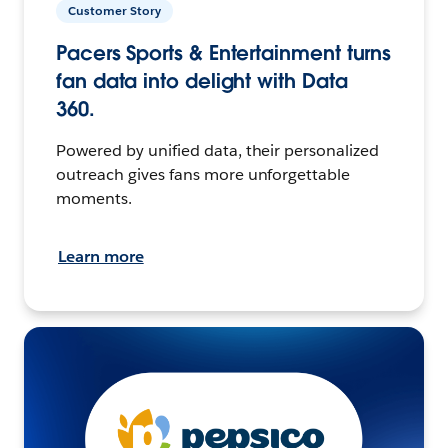
Customer Story
Pacers Sports & Entertainment turns
fan data into delight with Data
360.
Powered by unified data, their personalized
outreach gives fans more unforgettable
moments.
Learn more