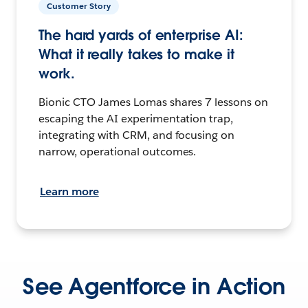
Customer Story
The hard yards of enterprise AI:
What it really takes to make it
work.
Bionic CTO James Lomas shares 7 lessons on
escaping the AI experimentation trap,
integrating with CRM, and focusing on
narrow, operational outcomes.
Learn more
See Agentforce in Action