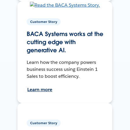
Customer Story
BACA Systems works at the
cutting edge with
generative AI.
Learn how the company powers
business success using Einstein 1
Sales to boost efficiency.
Learn more
Customer Story