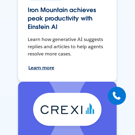
Iron Mountain achieves
peak productivity with
Einstein AI
Learn how generative AI suggests
replies and articles to help agents
resolve more cases.
Learn more