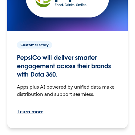
Customer Story
PepsiCo will deliver smarter
engagement across their brands
with Data 360.
Apps plus AI powered by unified data make
distribution and support seamless.
Learn more