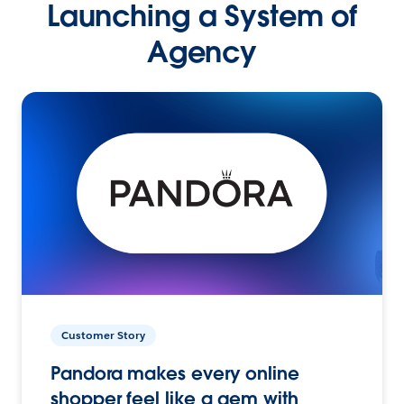
Launching a System of
Agency
Customer Story
Pandora makes every online
shopper feel like a gem with