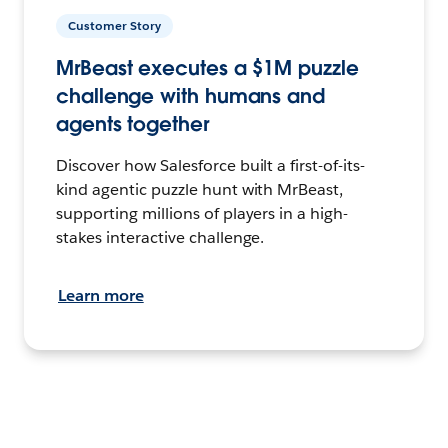
Customer Story
MrBeast executes a $1M puzzle
challenge with humans and
agents together
Discover how Salesforce built a first-of-its-
kind agentic puzzle hunt with MrBeast,
supporting millions of players in a high-
stakes interactive challenge.
Learn more