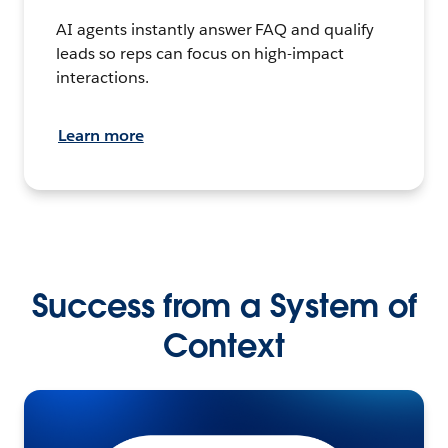
AI agents instantly answer FAQ and qualify
leads so reps can focus on high-impact
interactions.
Learn more
Success from a System of
Context