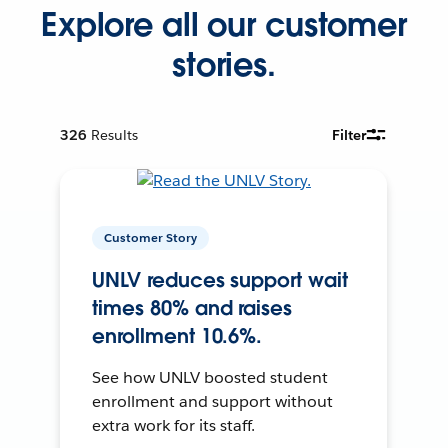
Explore all our customer
stories.
326
Results
Filter
Customer Story
UNLV reduces support wait
times 80% and raises
enrollment 10.6%.
See how UNLV boosted student
enrollment and support without
extra work for its staff.