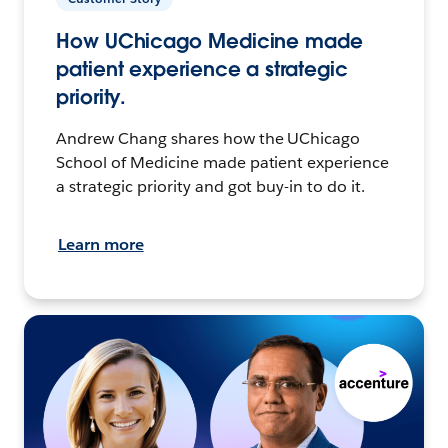
How UChicago Medicine made
patient experience a strategic
priority.
Andrew Chang shares how the UChicago
School of Medicine made patient experience
a strategic priority and got buy-in to do it.
Learn more