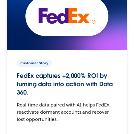
Customer Story
FedEx captures +2,000% ROI by
turning data into action with Data
360.
Real-time data paired with AI helps FedEx
reactivate dormant accounts and recover
lost opportunities.