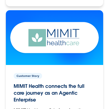
Customer Story
MIMIT Health connects the full
care journey as an Agentic
Enterprise