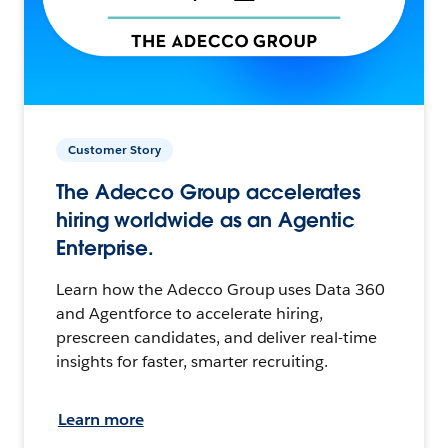
Customer Story
The Adecco Group accelerates
hiring worldwide as an Agentic
Enterprise.
Learn how the Adecco Group uses Data 360
and Agentforce to accelerate hiring,
prescreen candidates, and deliver real-time
insights for faster, smarter recruiting.
Learn more