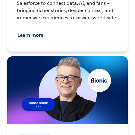
Salesforce to connect data, AI, and fans –
bringing richer stories, deeper context, and
immersive experiences to viewers worldwide.
Learn more