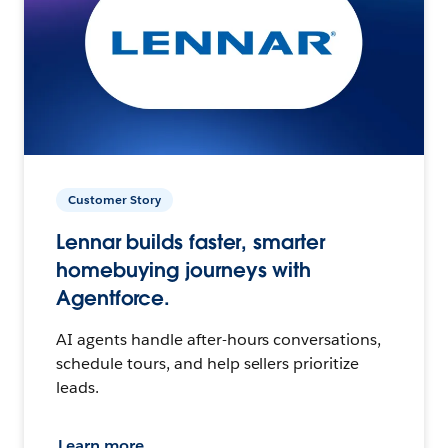
Customer Story
Lennar builds faster, smarter
homebuying journeys with
Agentforce.
AI agents handle after-hours conversations,
schedule tours, and help sellers prioritize
leads.
Learn more