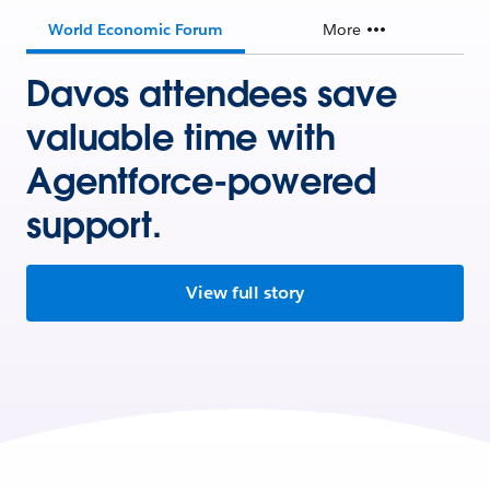
World Economic Forum
More
Davos attendees save
valuable time with
Agentforce-powered
support.
View full story