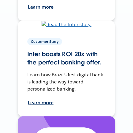
Learn more
Customer Story
Inter boosts ROI 20x with
the perfect banking offer.
Learn how Brazil’s first digital bank
is leading the way toward
personalized banking.
Learn more