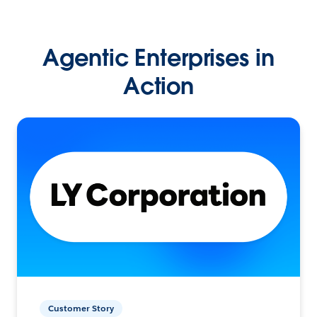
Agentic Enterprises in
Action
Customer Story