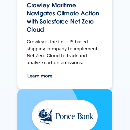
Crowley Maritime
Navigates Climate Action
with Salesforce Net Zero
Cloud
Crowley is the first US-based
shipping company to implement
Net Zero Cloud to track and
analyze carbon emissions.
Learn more