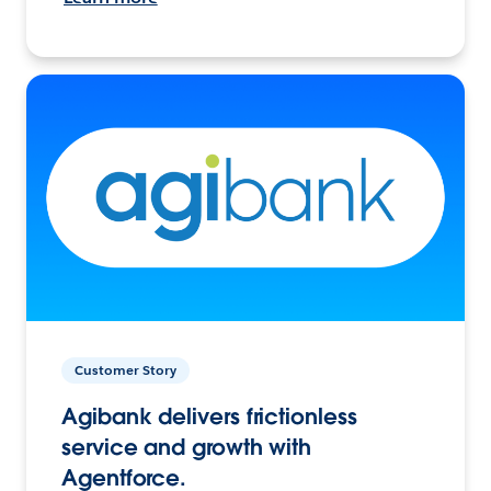
Customer Story
Agibank delivers frictionless
service and growth with
Agentforce.