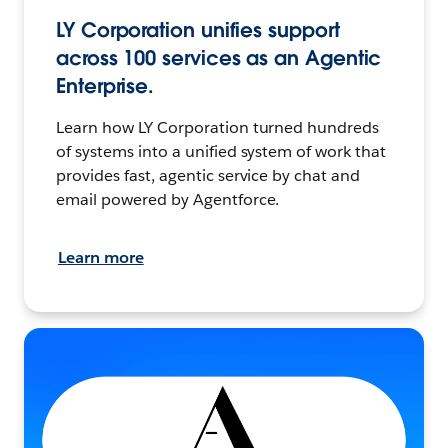
LY Corporation unifies support
across 100 services as an Agentic
Enterprise.
Learn how LY Corporation turned hundreds
of systems into a unified system of work that
provides fast, agentic service by chat and
email powered by Agentforce.
Learn more