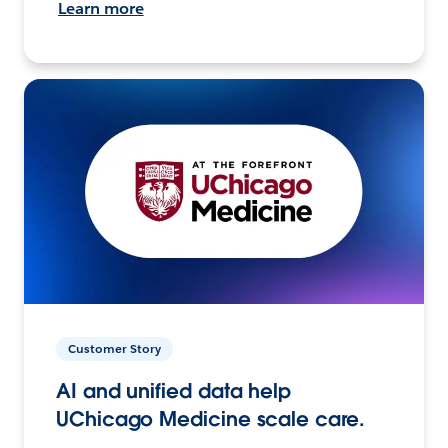
Learn more
Customer Story
AI and unified data help
UChicago Medicine scale care.