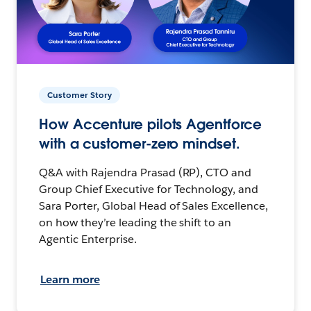
Customer Story
How Accenture pilots Agentforce
with a customer-zero mindset.
Q&A with Rajendra Prasad (RP), CTO and
Group Chief Executive for Technology, and
Sara Porter, Global Head of Sales Excellence,
on how they’re leading the shift to an
Agentic Enterprise.
Learn more