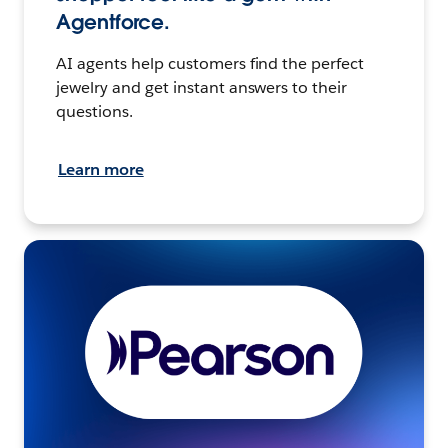
Agentforce.
AI agents help customers find the perfect
jewelry and get instant answers to their
questions.
Learn more