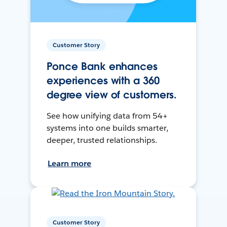
Customer Story
Ponce Bank enhances
experiences with a 360
degree view of customers.
See how unifying data from 54+
systems into one builds smarter,
deeper, trusted relationships.
Learn more
Customer Story