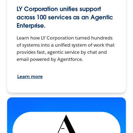
LY Corporation unifies support
across 100 services as an Agentic
Enterprise.
Learn how LY Corporation turned hundreds
of systems into a unified system of work that
provides fast, agentic service by chat and
email powered by Agentforce.
Learn more