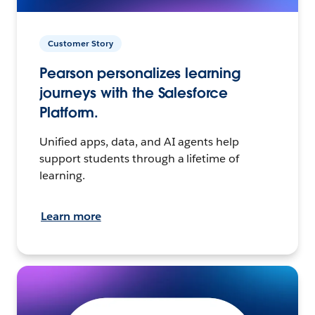
Customer Story
Pearson personalizes learning
journeys with the Salesforce
Platform.
Unified apps, data, and AI agents help
support students through a lifetime of
learning.
Learn more