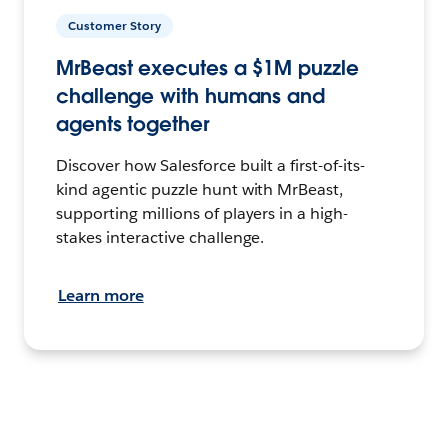
Customer Story
MrBeast executes a $1M puzzle
challenge with humans and
agents together
Discover how Salesforce built a first-of-its-
kind agentic puzzle hunt with MrBeast,
supporting millions of players in a high-
stakes interactive challenge.
Learn more