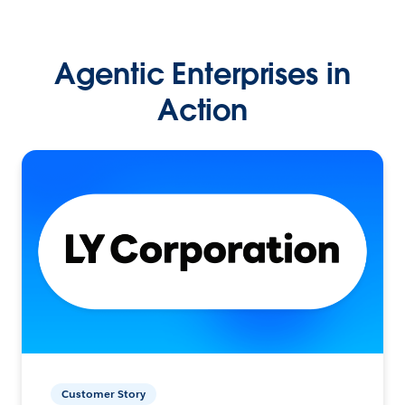
Agentic Enterprises in
Action
Customer Story