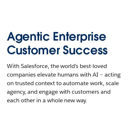
Agentic Enterprise
Customer Success
With Salesforce, the world’s best-loved
companies elevate humans with AI – acting
on trusted context to automate work, scale
agency, and engage with customers and
each other in a whole new way.