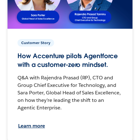
Customer Story
How Accenture pilots Agentforce
with a customer-zero mindset.
Q&A with Rajendra Prasad (RP), CTO and
Group Chief Executive for Technology, and
Sara Porter, Global Head of Sales Excellence,
on how they’re leading the shift to an
Agentic Enterprise.
Learn more