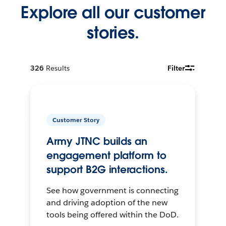
Explore all our customer
stories.
326
Results
Filter
Customer Story
Army JTNC builds an
engagement platform to
support B2G interactions.
See how government is connecting
and driving adoption of the new
tools being offered within the DoD.