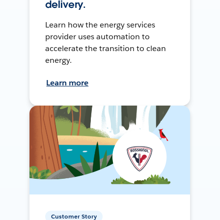
delivery.
Learn how the energy services
provider uses automation to
accelerate the transition to clean
energy.
Learn more
Customer Story