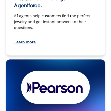
Agentforce.
AI agents help customers find the perfect
jewelry and get instant answers to their
questions.
Learn more