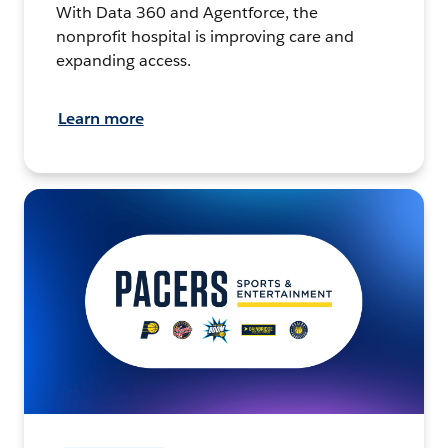
With Data 360 and Agentforce, the
nonprofit hospital is improving care and
expanding access.
Learn more