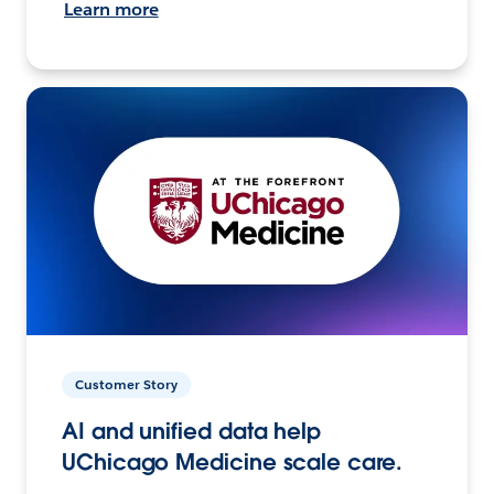
Learn more
Customer Story
AI and unified data help
UChicago Medicine scale care.