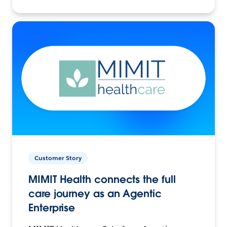
Customer Story
MIMIT Health connects the full
care journey as an Agentic
Enterprise