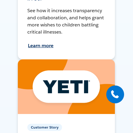
See how it increases transparency
and collaboration, and helps grant
more wishes to children battling
critical illnesses.
Learn more
Customer Story