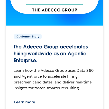
Customer Story
The Adecco Group accelerates
hiring worldwide as an Agentic
Enterprise.
Learn how the Adecco Group uses Data 360
and Agentforce to accelerate hiring,
prescreen candidates, and deliver real-time
insights for faster, smarter recruiting.
Learn more