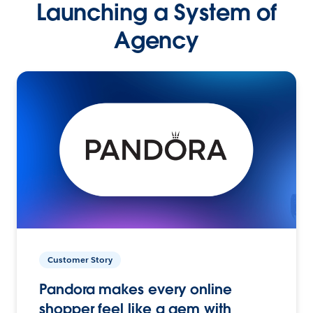
Launching a System of
Agency
Customer Story
Pandora makes every online
shopper feel like a gem with