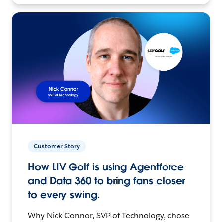
Customer Story
How LIV Golf is using Agentforce
and Data 360 to bring fans closer
to every swing.
Why Nick Connor, SVP of Technology, chose