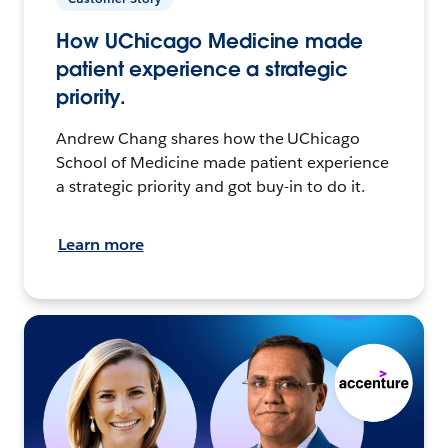
How UChicago Medicine made
patient experience a strategic
priority.
Andrew Chang shares how the UChicago
School of Medicine made patient experience
a strategic priority and got buy-in to do it.
Learn more