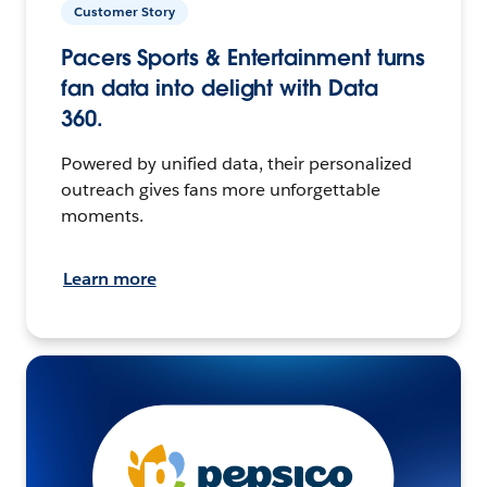
Customer Story
Pacers Sports & Entertainment turns
fan data into delight with Data
360.
Powered by unified data, their personalized
outreach gives fans more unforgettable
moments.
Learn more