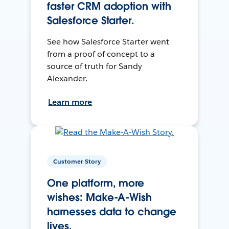
faster CRM adoption with
Salesforce Starter.
See how Salesforce Starter went
from a proof of concept to a
source of truth for Sandy
Alexander.
Learn more
Customer Story
One platform, more
wishes: Make-A-Wish
harnesses data to change
lives.