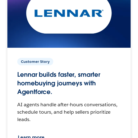
Customer Story
Lennar builds faster, smarter
homebuying journeys with
Agentforce.
AI agents handle after-hours conversations,
schedule tours, and help sellers prioritize
leads.
Learn more