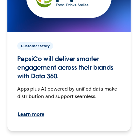
Customer Story
PepsiCo will deliver smarter
engagement across their brands
with Data 360.
Apps plus AI powered by unified data make
distribution and support seamless.
Learn more