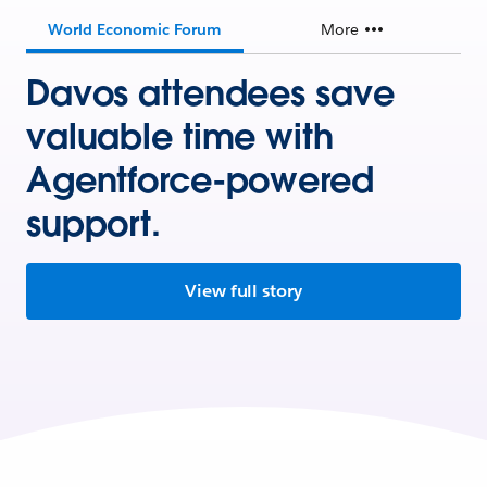
World Economic Forum
More
Davos attendees save
valuable time with
Agentforce-powered
support.
View full story