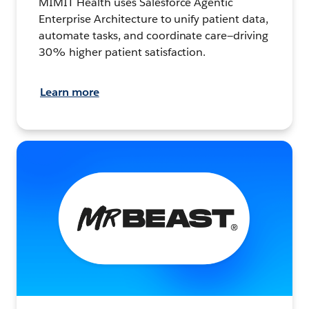
MIMIT Health uses Salesforce Agentic
Enterprise Architecture to unify patient data,
automate tasks, and coordinate care—driving
30% higher patient satisfaction.
Learn more