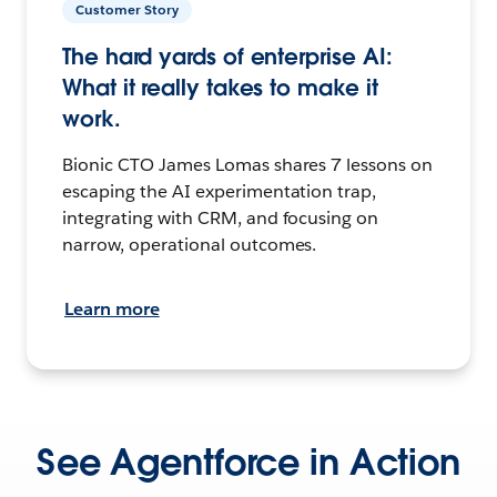
Customer Story
The hard yards of enterprise AI:
What it really takes to make it
work.
Bionic CTO James Lomas shares 7 lessons on
escaping the AI experimentation trap,
integrating with CRM, and focusing on
narrow, operational outcomes.
Learn more
See Agentforce in Action