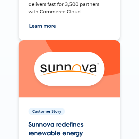
delivers fast for 3,500 partners
with Commerce Cloud.
Learn more
Customer Story
Sunnova redefines
renewable energy