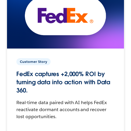
Customer Story
FedEx captures +2,000% ROI by
turning data into action with Data
360.
Real-time data paired with AI helps FedEx
reactivate dormant accounts and recover
lost opportunities.