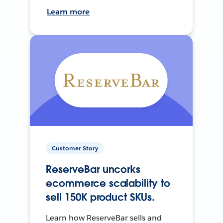
Learn more
Customer Story
ReserveBar uncorks
ecommerce scalability to
sell 150K product SKUs.
Learn how ReserveBar sells and