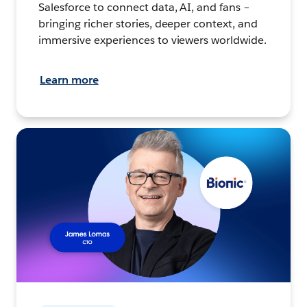
Salesforce to connect data, AI, and fans –
bringing richer stories, deeper context, and
immersive experiences to viewers worldwide.
Learn more