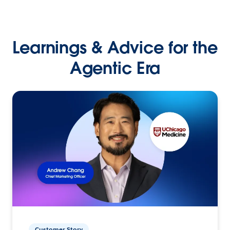
Learnings & Advice for the
Agentic Era
Customer Story