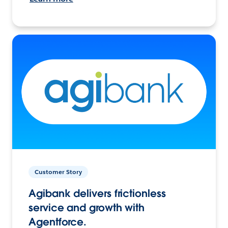
Customer Story
Agibank delivers frictionless
service and growth with
Agentforce.