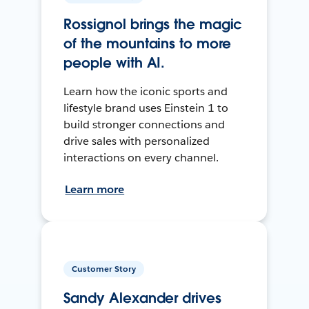
Rossignol brings the magic
of the mountains to more
people with AI.
Learn how the iconic sports and
lifestyle brand uses Einstein 1 to
build stronger connections and
drive sales with personalized
interactions on every channel.
Learn more
Customer Story
Sandy Alexander drives