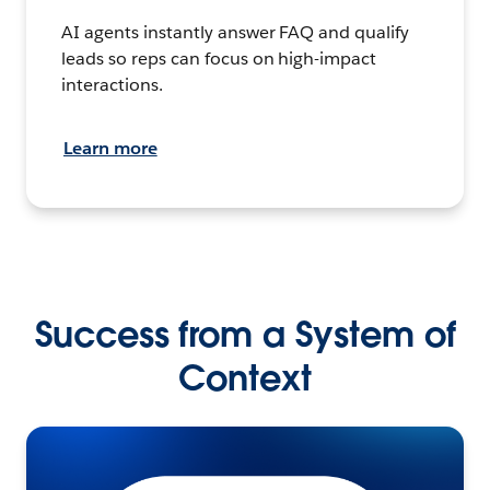
AI agents instantly answer FAQ and qualify
leads so reps can focus on high-impact
interactions.
Learn more
Success from a System of
Context