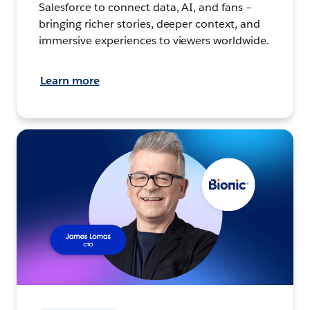
Salesforce to connect data, AI, and fans –
bringing richer stories, deeper context, and
immersive experiences to viewers worldwide.
Learn more