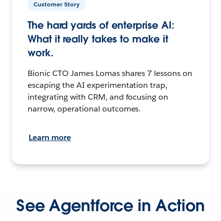
Customer Story
The hard yards of enterprise AI:
What it really takes to make it
work.
Bionic CTO James Lomas shares 7 lessons on
escaping the AI experimentation trap,
integrating with CRM, and focusing on
narrow, operational outcomes.
Learn more
See Agentforce in Action