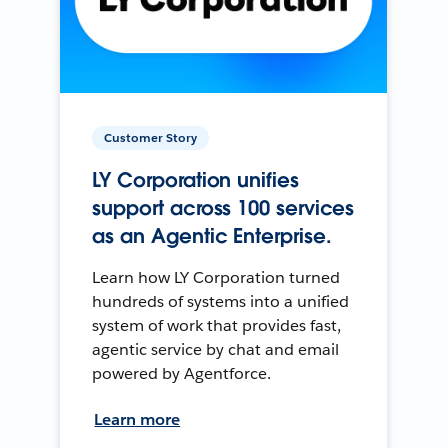
Customer Story
LY Corporation unifies
support across 100 services
as an Agentic Enterprise.
Learn how LY Corporation turned
hundreds of systems into a unified
system of work that provides fast,
agentic service by chat and email
powered by Agentforce.
Learn more