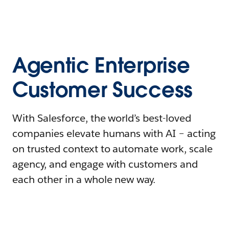
Agentic Enterprise
Customer Success
With Salesforce, the world’s best-loved
companies elevate humans with AI – acting
on trusted context to automate work, scale
agency, and engage with customers and
each other in a whole new way.