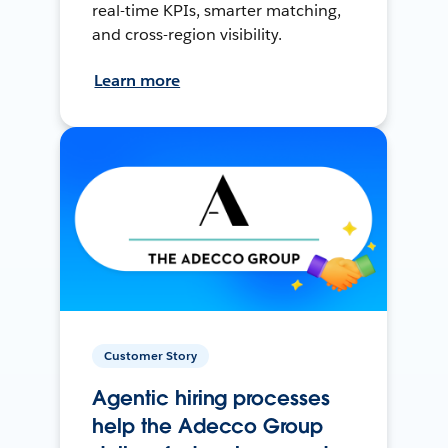
real-time KPIs, smarter matching,
and cross-region visibility.
Learn more
Customer Story
Agentic hiring processes
help the Adecco Group