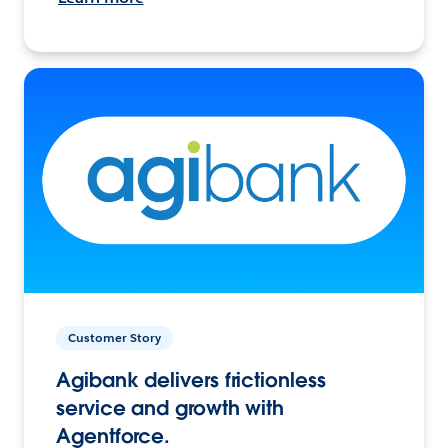
Customer Story
Agibank delivers frictionless
service and growth with
Agentforce.