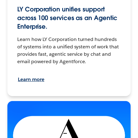
LY Corporation unifies support
across 100 services as an Agentic
Enterprise.
Learn how LY Corporation turned hundreds
of systems into a unified system of work that
provides fast, agentic service by chat and
email powered by Agentforce.
Learn more