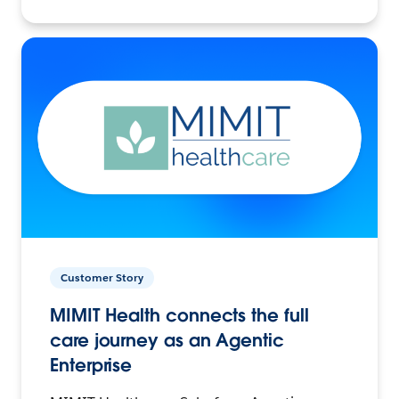
Customer Story
MIMIT Health connects the full
care journey as an Agentic
Enterprise