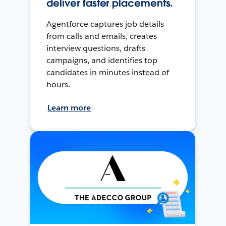
deliver faster placements.
Agentforce captures job details
from calls and emails, creates
interview questions, drafts
campaigns, and identifies top
candidates in minutes instead of
hours.
Learn more