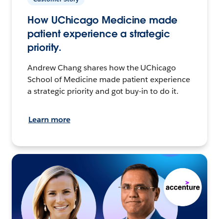
How UChicago Medicine made
patient experience a strategic
priority.
Andrew Chang shares how the UChicago
School of Medicine made patient experience
a strategic priority and got buy-in to do it.
Learn more