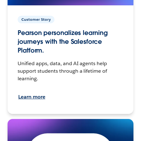
Customer Story
Pearson personalizes learning
journeys with the Salesforce
Platform.
Unified apps, data, and AI agents help
support students through a lifetime of
learning.
Learn more