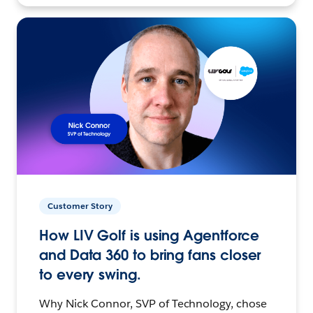
Customer Story
How LIV Golf is using Agentforce
and Data 360 to bring fans closer
to every swing.
Why Nick Connor, SVP of Technology, chose