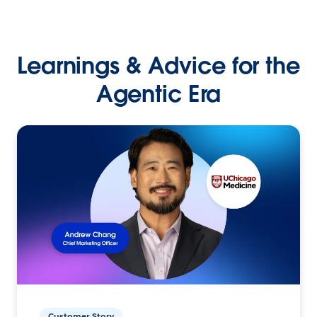
Learnings & Advice for the
Agentic Era
Customer Story