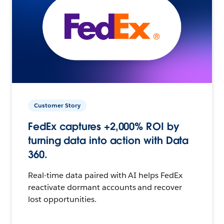
Customer Story
FedEx captures +2,000% ROI by
turning data into action with Data
360.
Real-time data paired with AI helps FedEx
reactivate dormant accounts and recover
lost opportunities.