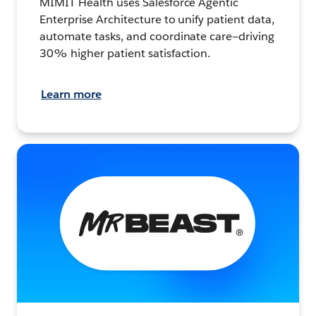
MIMIT Health uses Salesforce Agentic
Enterprise Architecture to unify patient data,
automate tasks, and coordinate care—driving
30% higher patient satisfaction.
Learn more