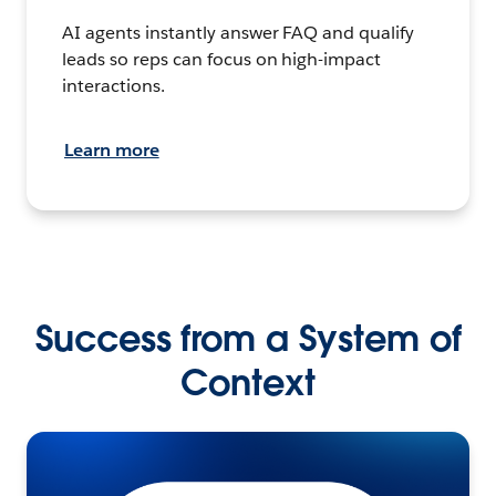
AI agents instantly answer FAQ and qualify
leads so reps can focus on high-impact
interactions.
Learn more
Success from a System of
Context