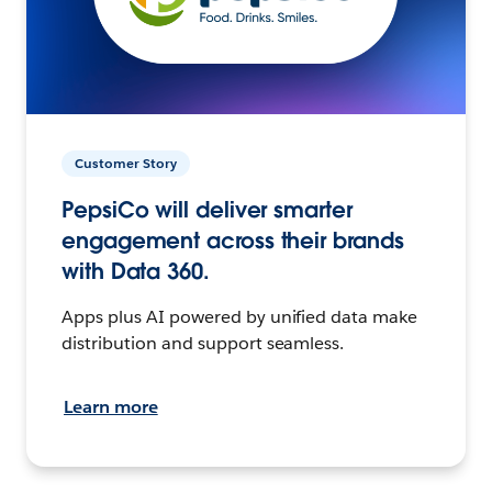
Customer Story
PepsiCo will deliver smarter
engagement across their brands
with Data 360.
Apps plus AI powered by unified data make
distribution and support seamless.
Learn more