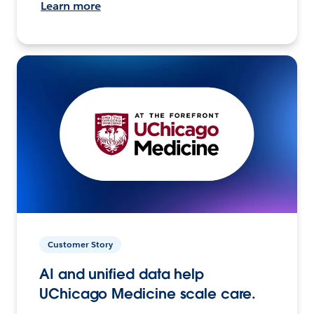
Learn more
Customer Story
AI and unified data help
UChicago Medicine scale care.