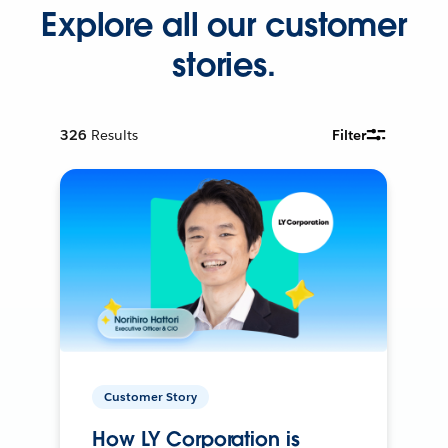
Explore all our customer
stories.
326
Results
Filter
Customer Story
How LY Corporation is