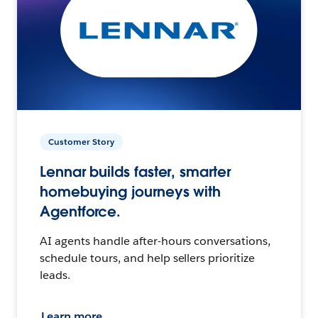
Customer Story
Lennar builds faster, smarter
homebuying journeys with
Agentforce.
AI agents handle after-hours conversations,
schedule tours, and help sellers prioritize
leads.
Learn more