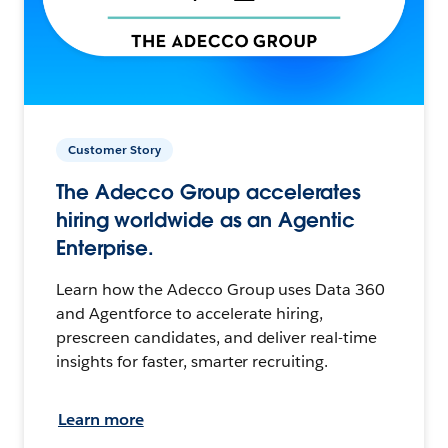
Customer Story
The Adecco Group accelerates
hiring worldwide as an Agentic
Enterprise.
Learn how the Adecco Group uses Data 360
and Agentforce to accelerate hiring,
prescreen candidates, and deliver real-time
insights for faster, smarter recruiting.
Learn more