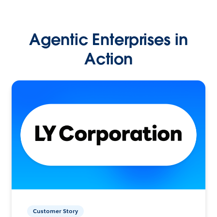
Agentic Enterprises in
Action
Customer Story