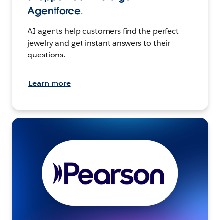
Agentforce.
AI agents help customers find the perfect
jewelry and get instant answers to their
questions.
Learn more