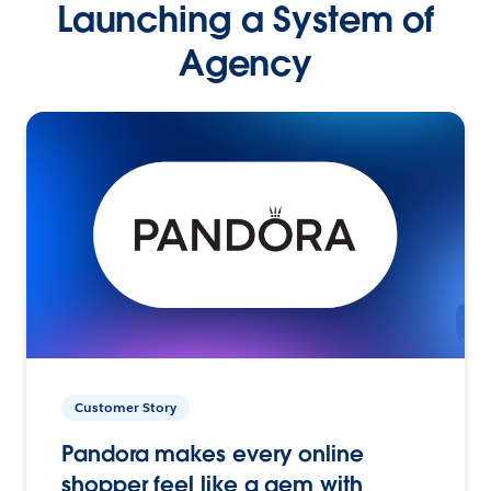
Launching a System of
Agency
Customer Story
Pandora makes every online
shopper feel like a gem with