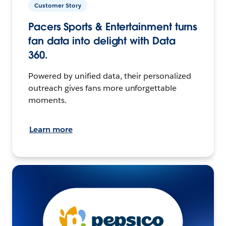
Customer Story
Pacers Sports & Entertainment turns
fan data into delight with Data
360.
Powered by unified data, their personalized
outreach gives fans more unforgettable
moments.
Learn more