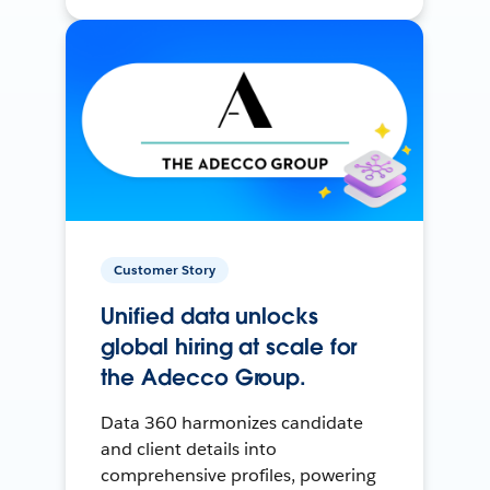
Customer Story
Unified data unlocks
global hiring at scale for
the Adecco Group.
Data 360 harmonizes candidate
and client details into
comprehensive profiles, powering