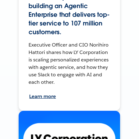
building an Agentic
Enterprise that delivers top-
tier service to 107 million
customers.
Executive Officer and CIO Norihiro
Hattori shares how LY Corporation
is scaling personalized experiences
with agentic service, and how they
use Slack to engage with AI and
each other.
Learn more