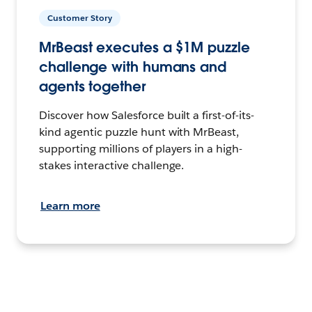
Customer Story
MrBeast executes a $1M puzzle
challenge with humans and
agents together
Discover how Salesforce built a first-of-its-
kind agentic puzzle hunt with MrBeast,
supporting millions of players in a high-
stakes interactive challenge.
Learn more