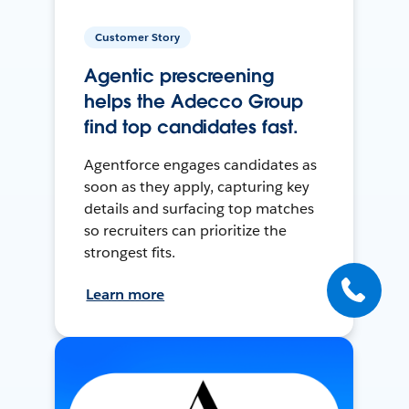
Customer Story
Agentic prescreening
helps the Adecco Group
find top candidates fast.
Agentforce engages candidates as
soon as they apply, capturing key
details and surfacing top matches
so recruiters can prioritize the
strongest fits.
Learn more