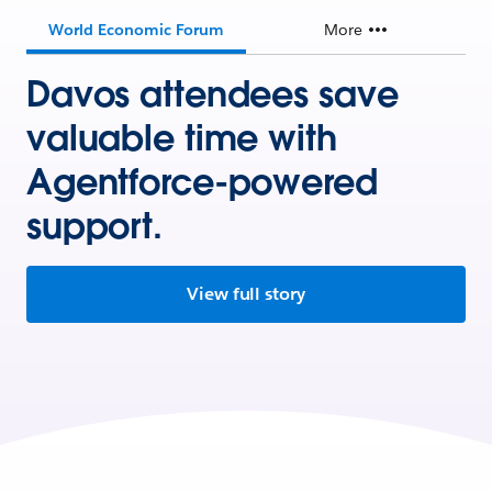
World Economic Forum
More
Davos attendees save
valuable time with
Agentforce-powered
support.
View full story