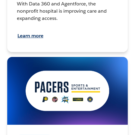
With Data 360 and Agentforce, the
nonprofit hospital is improving care and
expanding access.
Learn more