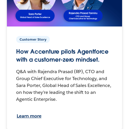
Customer Story
How Accenture pilots Agentforce
with a customer-zero mindset.
Q&A with Rajendra Prasad (RP), CTO and
Group Chief Executive for Technology, and
Sara Porter, Global Head of Sales Excellence,
on how they’re leading the shift to an
Agentic Enterprise.
Learn more