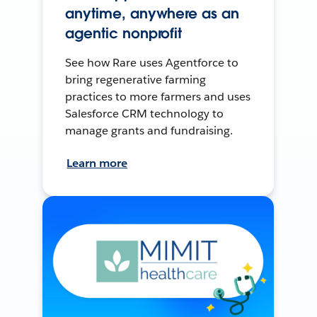
anytime, anywhere as an
agentic nonprofit
See how Rare uses Agentforce to
bring regenerative farming
practices to more farmers and uses
Salesforce CRM technology to
manage grants and fundraising.
Learn more