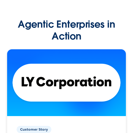
Agentic Enterprises in
Action
Customer Story