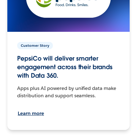
Customer Story
PepsiCo will deliver smarter
engagement across their brands
with Data 360.
Apps plus AI powered by unified data make
distribution and support seamless.
Learn more