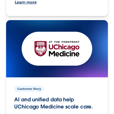
Learn more
Customer Story
AI and unified data help
UChicago Medicine scale care.