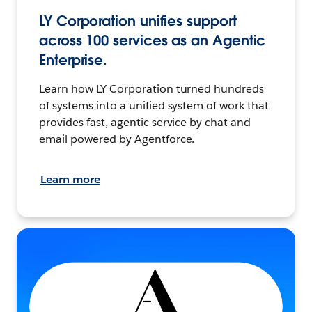
LY Corporation unifies support
across 100 services as an Agentic
Enterprise.
Learn how LY Corporation turned hundreds
of systems into a unified system of work that
provides fast, agentic service by chat and
email powered by Agentforce.
Learn more