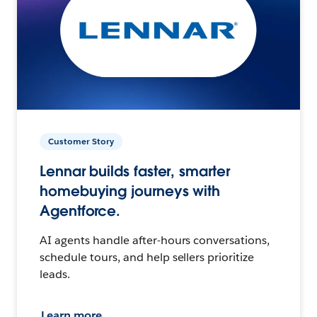
Customer Story
Lennar builds faster, smarter
homebuying journeys with
Agentforce.
AI agents handle after-hours conversations,
schedule tours, and help sellers prioritize
leads.
Learn more