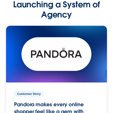
Launching a System of
Agency
Customer Story
Pandora makes every online
shopper feel like a gem with