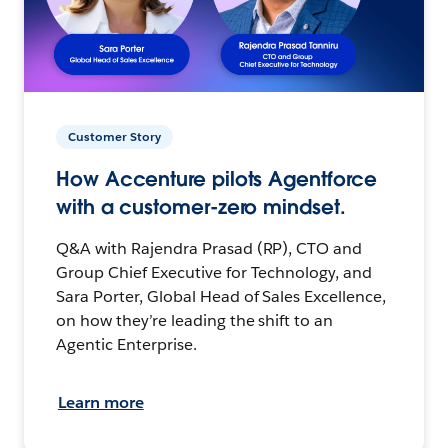
Customer Story
How Accenture pilots Agentforce
with a customer-zero mindset.
Q&A with Rajendra Prasad (RP), CTO and
Group Chief Executive for Technology, and
Sara Porter, Global Head of Sales Excellence,
on how they’re leading the shift to an
Agentic Enterprise.
Learn more