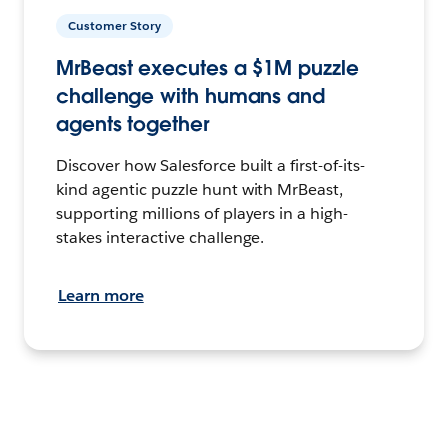
Customer Story
MrBeast executes a $1M puzzle
challenge with humans and
agents together
Discover how Salesforce built a first-of-its-
kind agentic puzzle hunt with MrBeast,
supporting millions of players in a high-
stakes interactive challenge.
Learn more