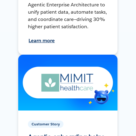
Agentic Enterprise Architecture to
unify patient data, automate tasks,
and coordinate care—driving 30%
higher patient satisfaction.
Learn more
Customer Story