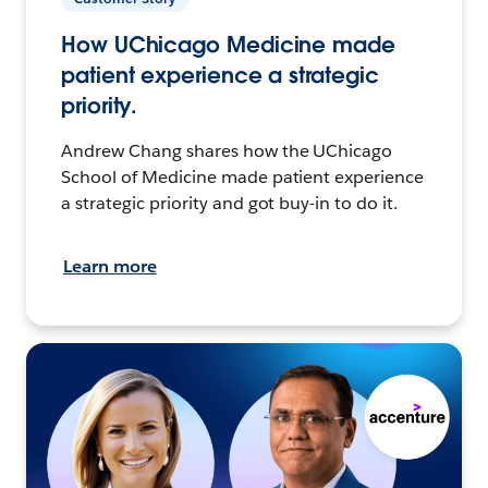
How UChicago Medicine made
patient experience a strategic
priority.
Andrew Chang shares how the UChicago
School of Medicine made patient experience
a strategic priority and got buy-in to do it.
Learn more