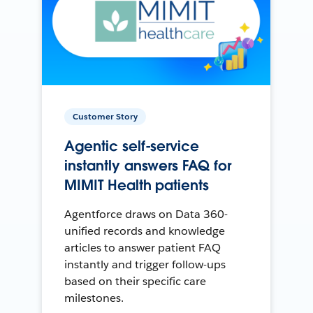
Customer Story
Agentic self-service
instantly answers FAQ for
MIMIT Health patients
Agentforce draws on Data 360-
unified records and knowledge
articles to answer patient FAQ
instantly and trigger follow-ups
based on their specific care
milestones.