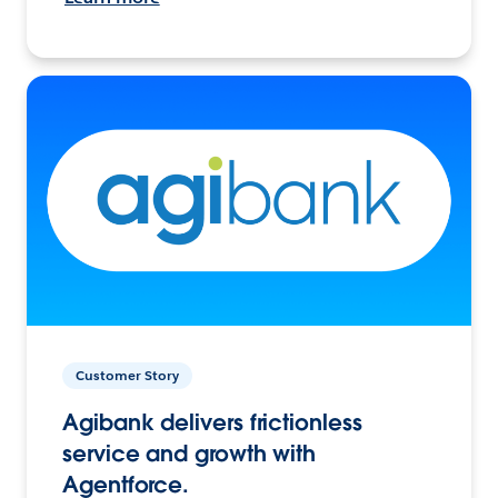
Customer Story
Agibank delivers frictionless
service and growth with
Agentforce.