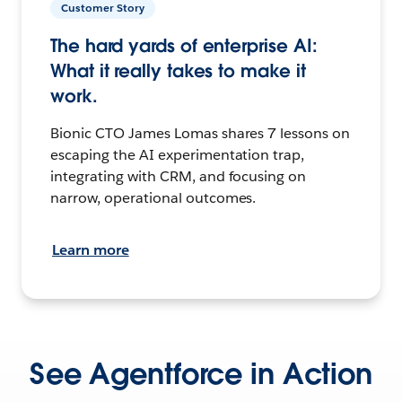
Customer Story
The hard yards of enterprise AI:
What it really takes to make it
work.
Bionic CTO James Lomas shares 7 lessons on
escaping the AI experimentation trap,
integrating with CRM, and focusing on
narrow, operational outcomes.
Learn more
See Agentforce in Action