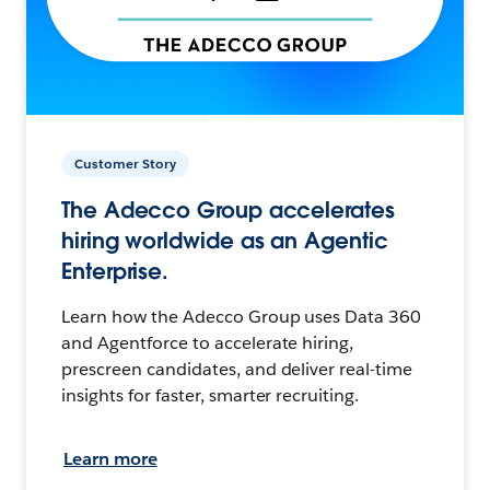
Customer Story
The Adecco Group accelerates
hiring worldwide as an Agentic
Enterprise.
Learn how the Adecco Group uses Data 360
and Agentforce to accelerate hiring,
prescreen candidates, and deliver real-time
insights for faster, smarter recruiting.
Learn more