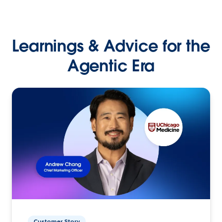
Learnings & Advice for the
Agentic Era
Customer Story