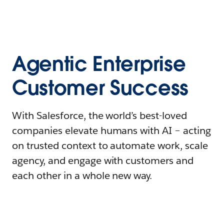
Agentic Enterprise
Customer Success
With Salesforce, the world’s best-loved
companies elevate humans with AI – acting
on trusted context to automate work, scale
agency, and engage with customers and
each other in a whole new way.