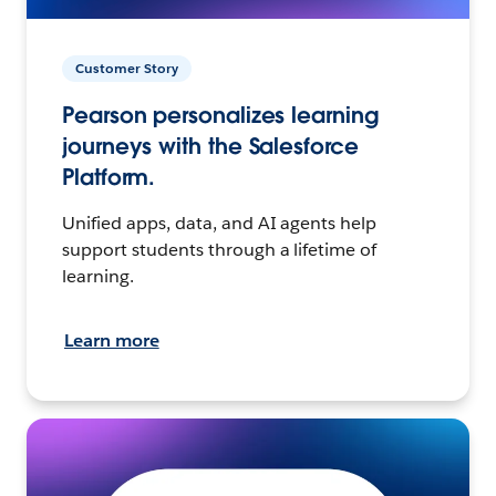
Customer Story
Pearson personalizes learning
journeys with the Salesforce
Platform.
Unified apps, data, and AI agents help
support students through a lifetime of
learning.
Learn more