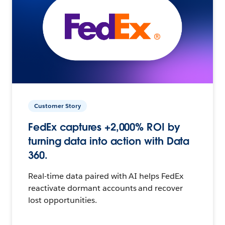
Customer Story
FedEx captures +2,000% ROI by
turning data into action with Data
360.
Real-time data paired with AI helps FedEx
reactivate dormant accounts and recover
lost opportunities.