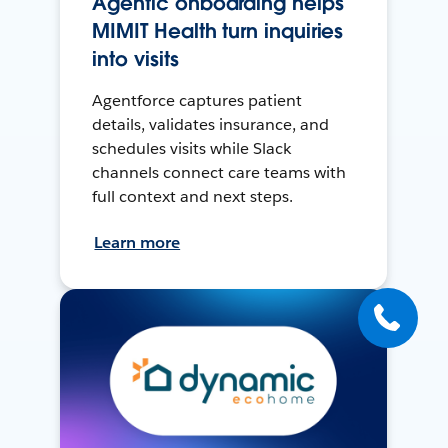
Agentic onboarding helps
MIMIT Health turn inquiries
into visits
Agentforce captures patient
details, validates insurance, and
schedules visits while Slack
channels connect care teams with
full context and next steps.
Learn more