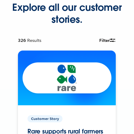
Explore all our customer
stories.
326
Results
Filter
Customer Story
Rare supports rural farmers