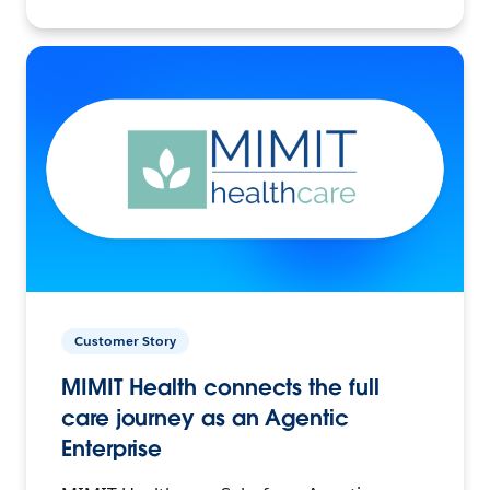
Customer Story
MIMIT Health connects the full
care journey as an Agentic
Enterprise