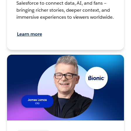
Salesforce to connect data, AI, and fans –
bringing richer stories, deeper context, and
immersive experiences to viewers worldwide.
Learn more