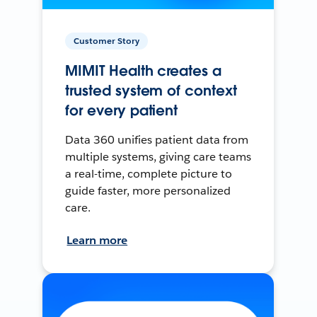
Customer Story
MIMIT Health creates a
trusted system of context
for every patient
Data 360 unifies patient data from
multiple systems, giving care teams
a real-time, complete picture to
guide faster, more personalized
care.
Learn more