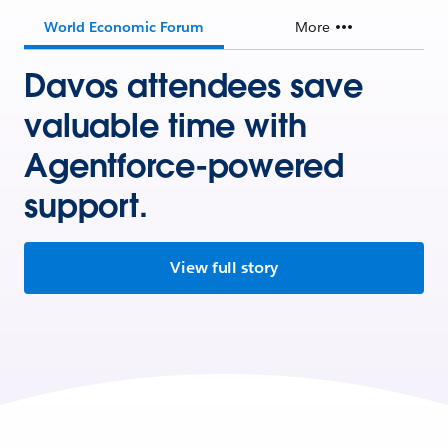
World Economic Forum
More
Davos attendees save
valuable time with
Agentforce-powered
support.
View full story