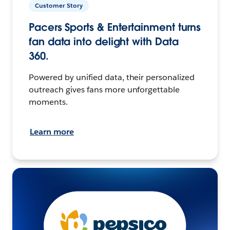
Customer Story
Pacers Sports & Entertainment turns
fan data into delight with Data
360.
Powered by unified data, their personalized
outreach gives fans more unforgettable
moments.
Learn more