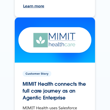
Learn more
Customer Story
MIMIT Health connects the
full care journey as an
Agentic Enterprise
MIMIT Health uses Salesforce