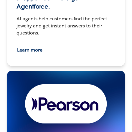
Agentforce.
AI agents help customers find the perfect
jewelry and get instant answers to their
questions.
Learn more