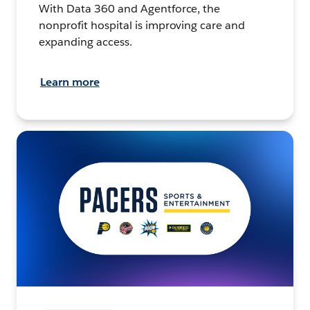
With Data 360 and Agentforce, the
nonprofit hospital is improving care and
expanding access.
Learn more