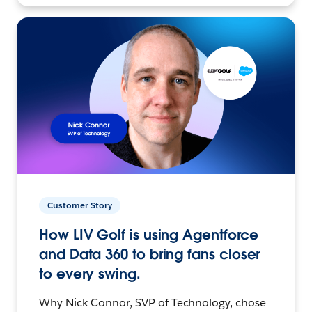
Customer Story
How LIV Golf is using Agentforce
and Data 360 to bring fans closer
to every swing.
Why Nick Connor, SVP of Technology, chose