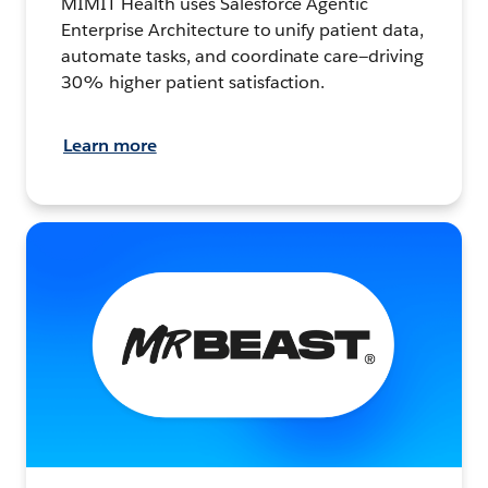
MIMIT Health uses Salesforce Agentic
Enterprise Architecture to unify patient data,
automate tasks, and coordinate care—driving
30% higher patient satisfaction.
Learn more