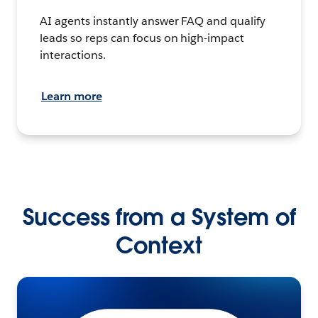
AI agents instantly answer FAQ and qualify
leads so reps can focus on high-impact
interactions.
Learn more
Success from a System of
Context