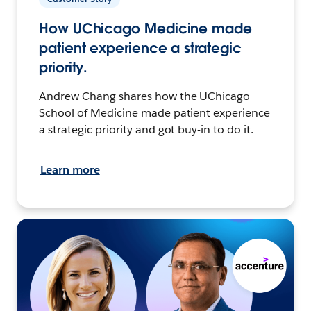
How UChicago Medicine made
patient experience a strategic
priority.
Andrew Chang shares how the UChicago
School of Medicine made patient experience
a strategic priority and got buy-in to do it.
Learn more