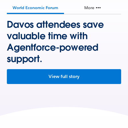
World Economic Forum
More
Davos attendees save
valuable time with
Agentforce-powered
support.
View full story