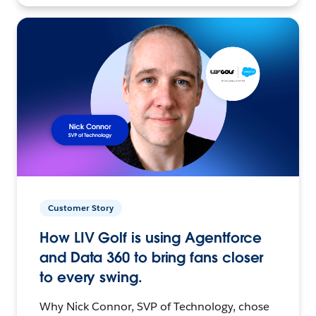
Customer Story
How LIV Golf is using Agentforce
and Data 360 to bring fans closer
to every swing.
Why Nick Connor, SVP of Technology, chose