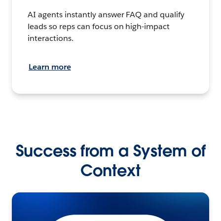
AI agents instantly answer FAQ and qualify
leads so reps can focus on high-impact
interactions.
Learn more
Success from a System of
Context