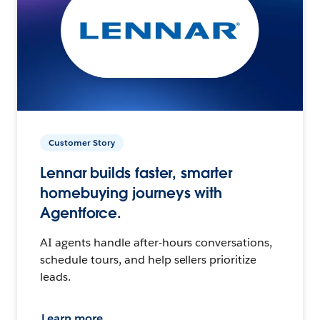
Customer Story
Lennar builds faster, smarter
homebuying journeys with
Agentforce.
AI agents handle after-hours conversations,
schedule tours, and help sellers prioritize
leads.
Learn more