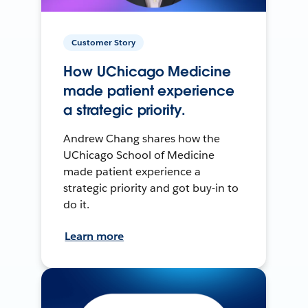
Customer Story
How UChicago Medicine
made patient experience
a strategic priority.
Andrew Chang shares how the
UChicago School of Medicine
made patient experience a
strategic priority and got buy-in to
do it.
Learn more