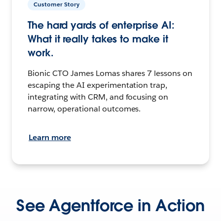
Customer Story
The hard yards of enterprise AI:
What it really takes to make it
work.
Bionic CTO James Lomas shares 7 lessons on
escaping the AI experimentation trap,
integrating with CRM, and focusing on
narrow, operational outcomes.
Learn more
See Agentforce in Action