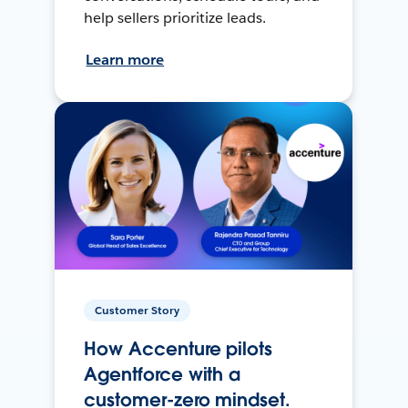
help sellers prioritize leads.
Learn more
Customer Story
How Accenture pilots
Agentforce with a
customer-zero mindset.