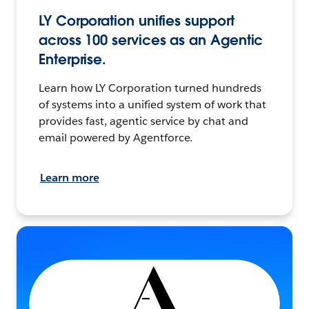
LY Corporation unifies support
across 100 services as an Agentic
Enterprise.
Learn how LY Corporation turned hundreds
of systems into a unified system of work that
provides fast, agentic service by chat and
email powered by Agentforce.
Learn more