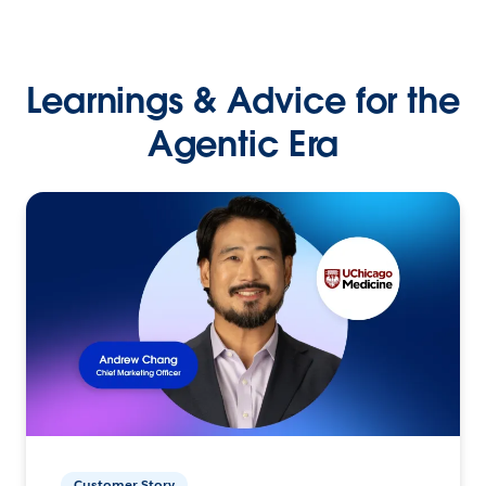
Learnings & Advice for the
Agentic Era
Customer Story