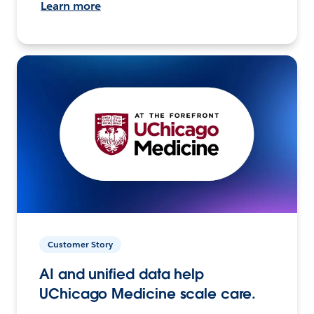
Learn more
Customer Story
AI and unified data help
UChicago Medicine scale care.