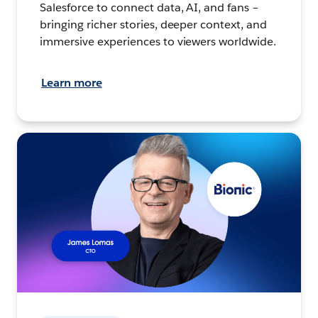
Salesforce to connect data, AI, and fans –
bringing richer stories, deeper context, and
immersive experiences to viewers worldwide.
Learn more