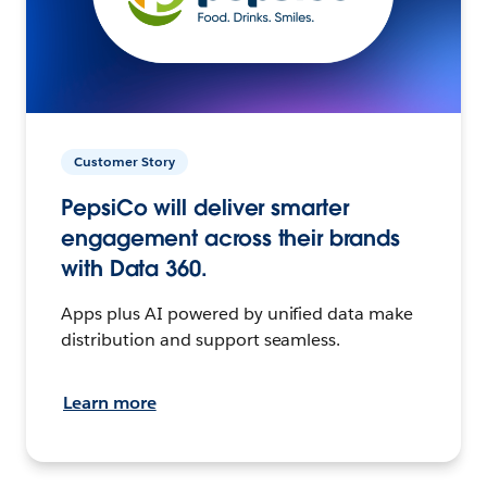
Customer Story
PepsiCo will deliver smarter
engagement across their brands
with Data 360.
Apps plus AI powered by unified data make
distribution and support seamless.
Learn more