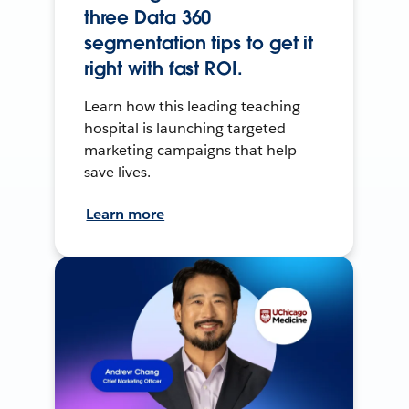
three Data 360
segmentation tips to get it
right with fast ROI.
Learn how this leading teaching
hospital is launching targeted
marketing campaigns that help
save lives.
Learn more