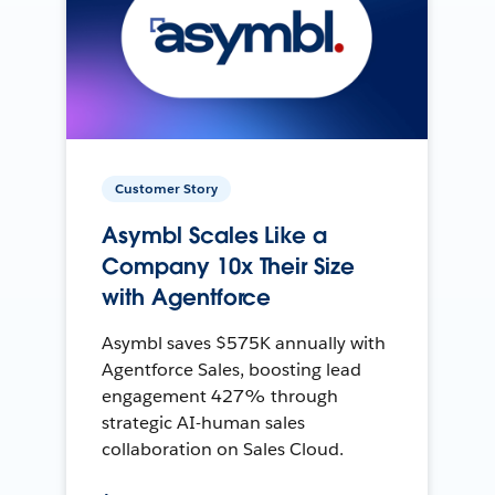
Customer Story
Asymbl Scales Like a
Company 10x Their Size
with Agentforce
Asymbl saves $575K annually with
Agentforce Sales, boosting lead
engagement 427% through
strategic AI-human sales
collaboration on Sales Cloud.