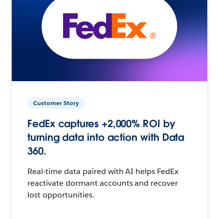
Customer Story
FedEx captures +2,000% ROI by
turning data into action with Data
360.
Real-time data paired with AI helps FedEx
reactivate dormant accounts and recover
lost opportunities.