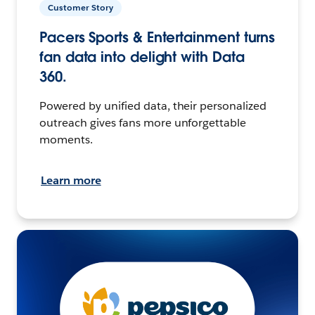
Customer Story
Pacers Sports & Entertainment turns
fan data into delight with Data
360.
Powered by unified data, their personalized
outreach gives fans more unforgettable
moments.
Learn more