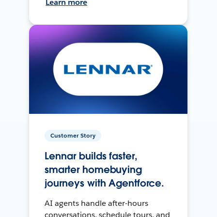
Learn more
Customer Story
Lennar builds faster,
smarter homebuying
journeys with Agentforce.
AI agents handle after-hours
conversations, schedule tours, and