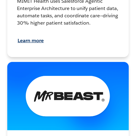
MIMIT Health uses Salesforce Agentic
Enterprise Architecture to unify patient data,
automate tasks, and coordinate care—driving
30% higher patient satisfaction.
Learn more