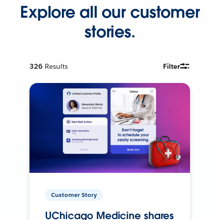
Explore all our customer
stories.
326
Results
Filter
Customer Story
UChicago Medicine shares