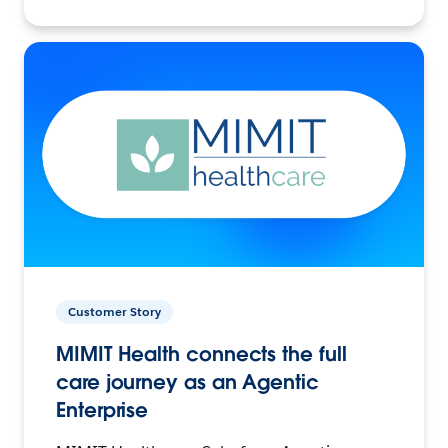
Customer Story
MIMIT Health connects the full
care journey as an Agentic
Enterprise