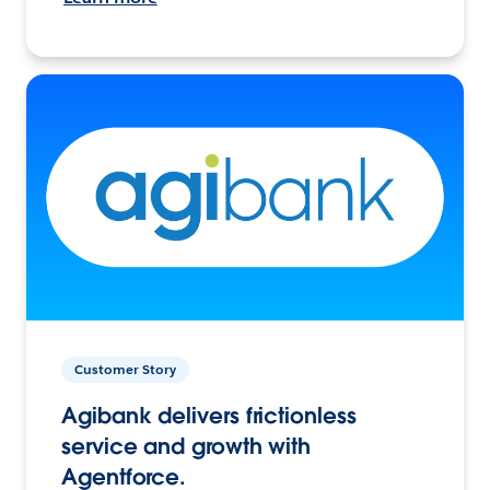
Customer Story
Agibank delivers frictionless
service and growth with
Agentforce.