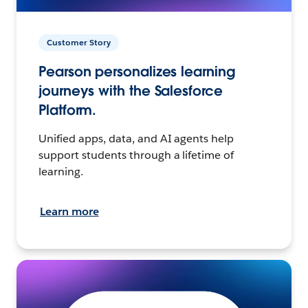
Customer Story
Pearson personalizes learning
journeys with the Salesforce
Platform.
Unified apps, data, and AI agents help
support students through a lifetime of
learning.
Learn more