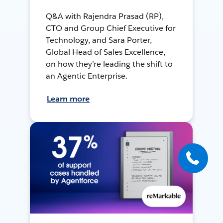
Q&A with Rajendra Prasad (RP),
CTO and Group Chief Executive for
Technology, and Sara Porter,
Global Head of Sales Excellence,
on how they’re leading the shift to
an Agentic Enterprise.
Learn more