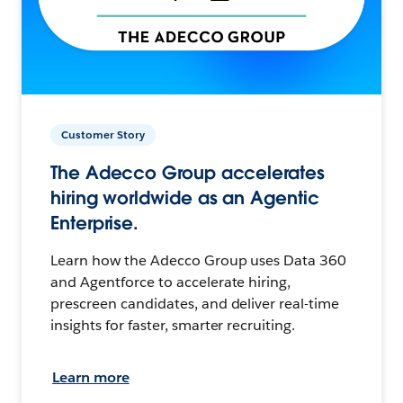
Customer Story
The Adecco Group accelerates
hiring worldwide as an Agentic
Enterprise.
Learn how the Adecco Group uses Data 360
and Agentforce to accelerate hiring,
prescreen candidates, and deliver real-time
insights for faster, smarter recruiting.
Learn more