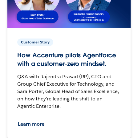
Customer Story
How Accenture pilots Agentforce
with a customer-zero mindset.
Q&A with Rajendra Prasad (RP), CTO and
Group Chief Executive for Technology, and
Sara Porter, Global Head of Sales Excellence,
on how they’re leading the shift to an
Agentic Enterprise.
Learn more