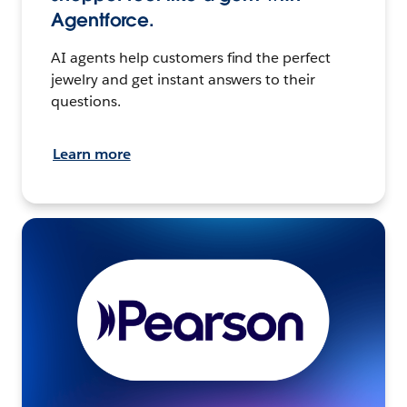
Agentforce.
AI agents help customers find the perfect
jewelry and get instant answers to their
questions.
Learn more