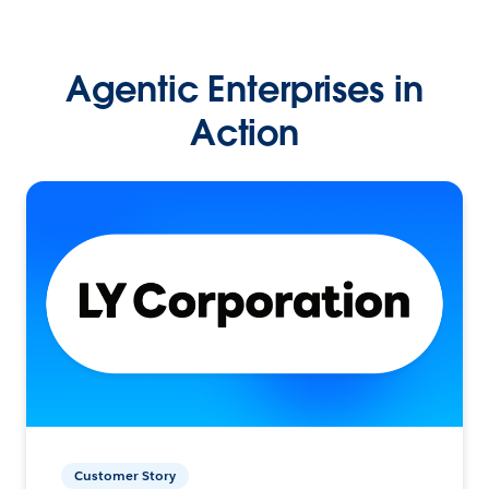
Agentic Enterprises in
Action
Customer Story