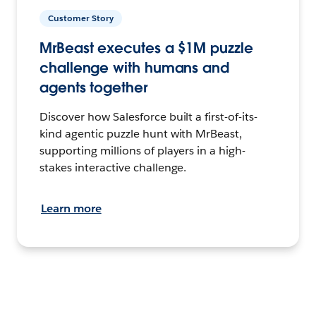
Customer Story
MrBeast executes a $1M puzzle
challenge with humans and
agents together
Discover how Salesforce built a first-of-its-
kind agentic puzzle hunt with MrBeast,
supporting millions of players in a high-
stakes interactive challenge.
Learn more