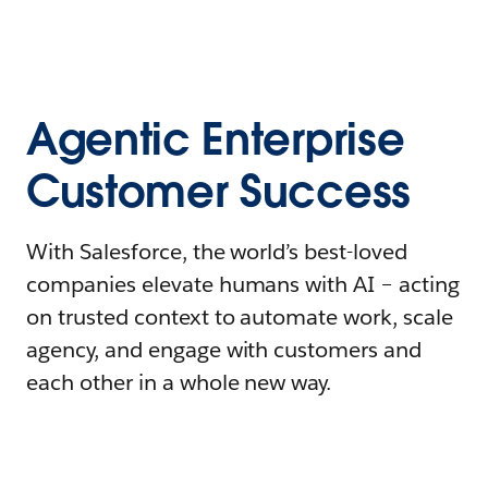
Agentic Enterprise
Customer Success
With Salesforce, the world’s best-loved
companies elevate humans with AI – acting
on trusted context to automate work, scale
agency, and engage with customers and
each other in a whole new way.