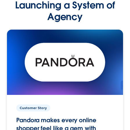
Launching a System of
Agency
Customer Story
Pandora makes every online
shopper feel like a gem with