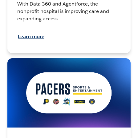
With Data 360 and Agentforce, the
nonprofit hospital is improving care and
expanding access.
Learn more