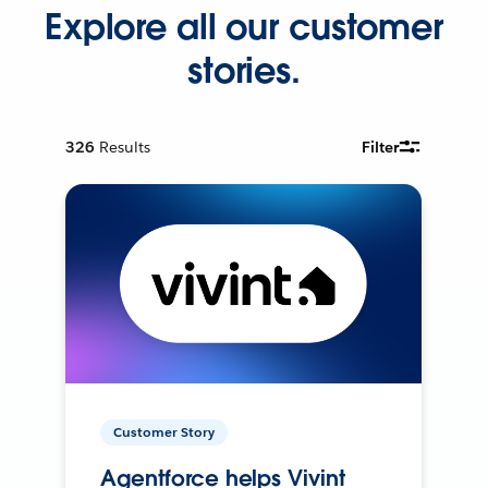
Explore all our customer
stories.
326
Results
Filter
Customer Story
Agentforce helps Vivint