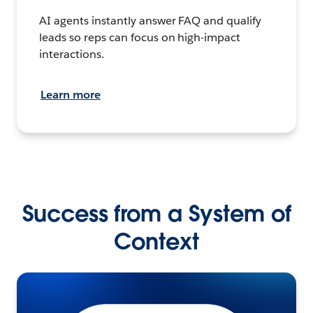
AI agents instantly answer FAQ and qualify
leads so reps can focus on high-impact
interactions.
Learn more
Success from a System of
Context