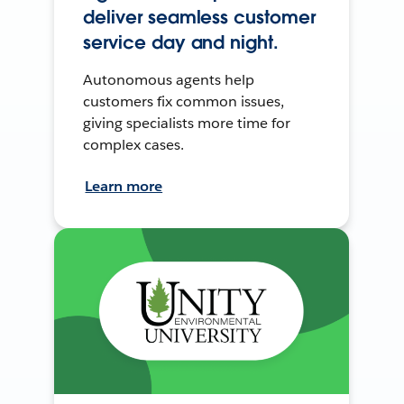
deliver seamless customer
service day and night.
Autonomous agents help
customers fix common issues,
giving specialists more time for
complex cases.
Learn more