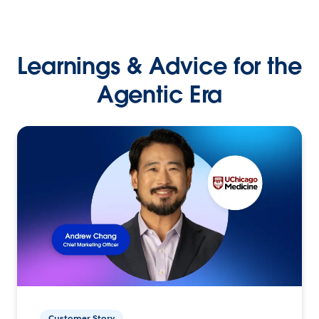
Learnings & Advice for the
Agentic Era
Customer Story