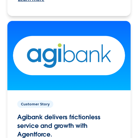
Customer Story
Agibank delivers frictionless
service and growth with
Agentforce.