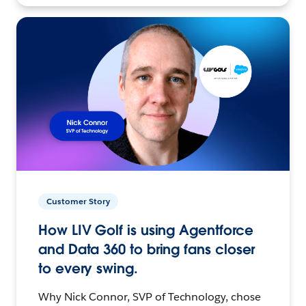
Customer Story
How LIV Golf is using Agentforce
and Data 360 to bring fans closer
to every swing.
Why Nick Connor, SVP of Technology, chose