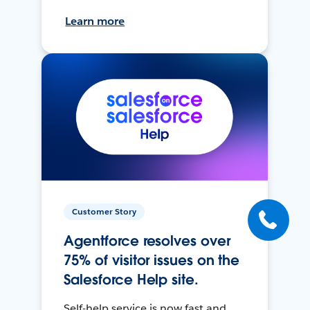
Learn more
Customer Story
Agentforce resolves over
75% of visitor issues on the
Salesforce Help site.
Self-help service is now fast and