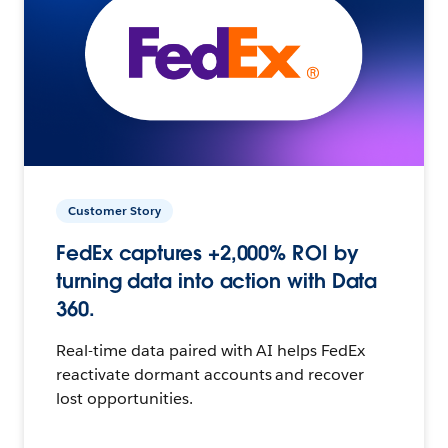
Customer Story
FedEx captures +2,000% ROI by
turning data into action with Data
360.
Real-time data paired with AI helps FedEx
reactivate dormant accounts and recover
lost opportunities.