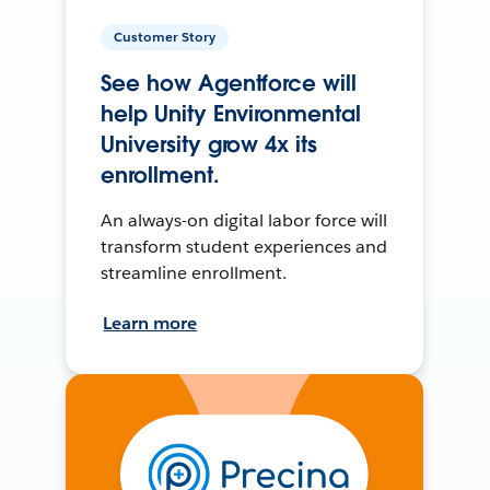
Customer Story
See how Agentforce will
help Unity Environmental
University grow 4x its
enrollment.
An always-on digital labor force will
transform student experiences and
streamline enrollment.
Learn more