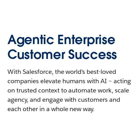
Agentic Enterprise
Customer Success
With Salesforce, the world’s best-loved
companies elevate humans with AI – acting
on trusted context to automate work, scale
agency, and engage with customers and
each other in a whole new way.