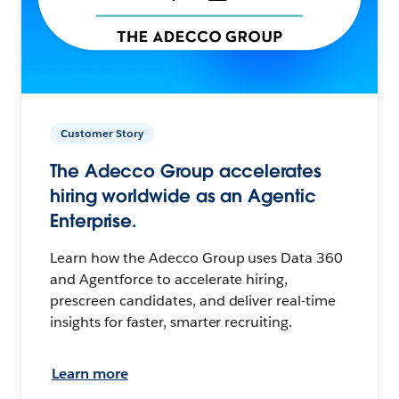
Customer Story
The Adecco Group accelerates
hiring worldwide as an Agentic
Enterprise.
Learn how the Adecco Group uses Data 360
and Agentforce to accelerate hiring,
prescreen candidates, and deliver real-time
insights for faster, smarter recruiting.
Learn more