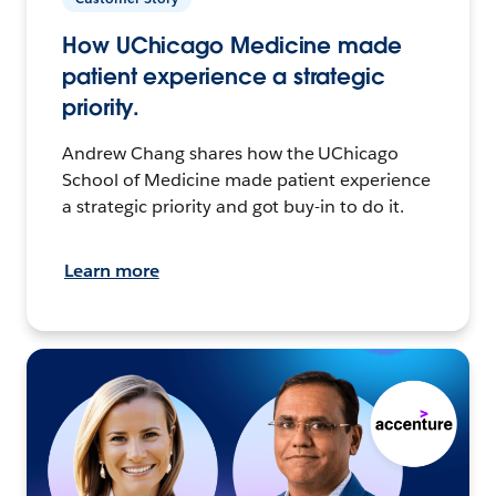
How UChicago Medicine made
patient experience a strategic
priority.
Andrew Chang shares how the UChicago
School of Medicine made patient experience
a strategic priority and got buy-in to do it.
Learn more