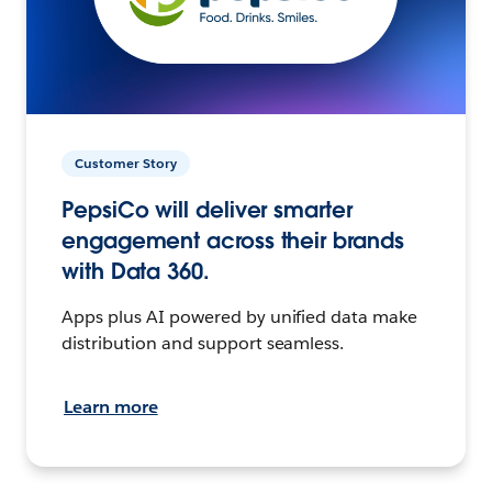
Customer Story
PepsiCo will deliver smarter
engagement across their brands
with Data 360.
Apps plus AI powered by unified data make
distribution and support seamless.
Learn more