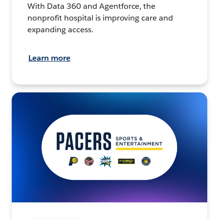
With Data 360 and Agentforce, the
nonprofit hospital is improving care and
expanding access.
Learn more