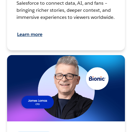
Salesforce to connect data, AI, and fans –
bringing richer stories, deeper context, and
immersive experiences to viewers worldwide.
Learn more