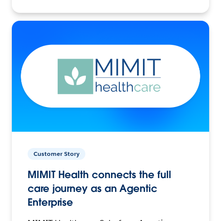
Customer Story
MIMIT Health connects the full
care journey as an Agentic
Enterprise