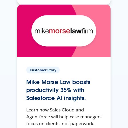
Customer Story
Mike Morse Law boosts
productivity 35% with
Salesforce AI insights.
Learn how Sales Cloud and
Agentforce will help case managers
focus on clients, not paperwork.