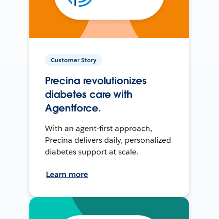
Customer Story
Precina revolutionizes
diabetes care with
Agentforce.
With an agent-first approach,
Precina delivers daily, personalized
diabetes support at scale.
Learn more