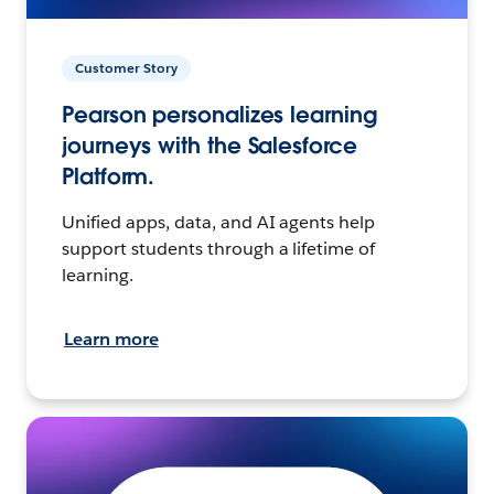
Customer Story
Pearson personalizes learning
journeys with the Salesforce
Platform.
Unified apps, data, and AI agents help
support students through a lifetime of
learning.
Learn more