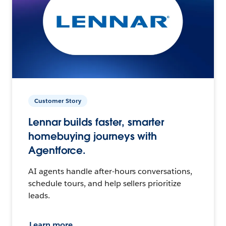
Customer Story
Lennar builds faster, smarter
homebuying journeys with
Agentforce.
AI agents handle after-hours conversations,
schedule tours, and help sellers prioritize
leads.
Learn more