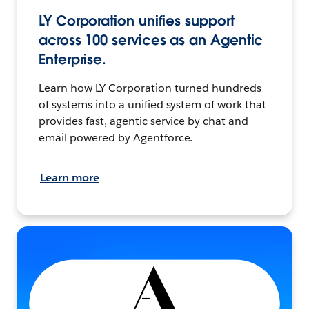
LY Corporation unifies support
across 100 services as an Agentic
Enterprise.
Learn how LY Corporation turned hundreds
of systems into a unified system of work that
provides fast, agentic service by chat and
email powered by Agentforce.
Learn more