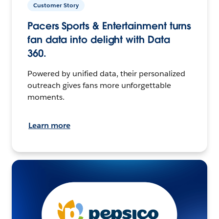
Customer Story
Pacers Sports & Entertainment turns
fan data into delight with Data
360.
Powered by unified data, their personalized
outreach gives fans more unforgettable
moments.
Learn more