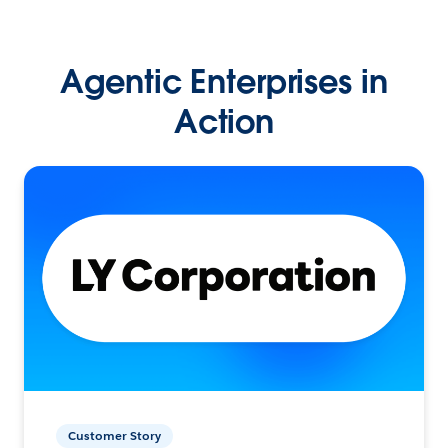
Agentic Enterprises in
Action
Customer Story