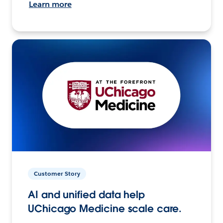
Learn more
Customer Story
AI and unified data help
UChicago Medicine scale care.