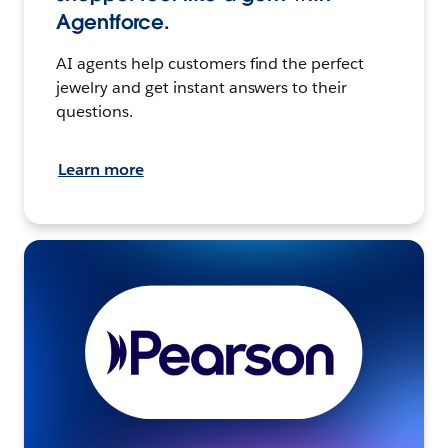
Agentforce.
AI agents help customers find the perfect
jewelry and get instant answers to their
questions.
Learn more