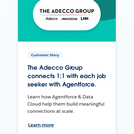
Customer Story
The Adecco Group
connects 1:1 with each job
seeker with Agentforce.
Learn how Agentforce & Data
Cloud help them build meaningful
connections at scale.
Learn more