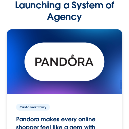
Launching a System of
Agency
Customer Story
Pandora makes every online
shopper feel like a gem with