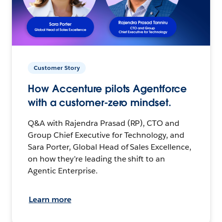
Customer Story
How Accenture pilots Agentforce
with a customer-zero mindset.
Q&A with Rajendra Prasad (RP), CTO and
Group Chief Executive for Technology, and
Sara Porter, Global Head of Sales Excellence,
on how they’re leading the shift to an
Agentic Enterprise.
Learn more