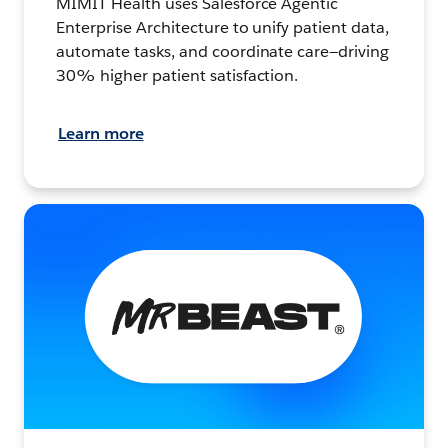
MIMIT Health uses Salesforce Agentic
Enterprise Architecture to unify patient data,
automate tasks, and coordinate care—driving
30% higher patient satisfaction.
Learn more