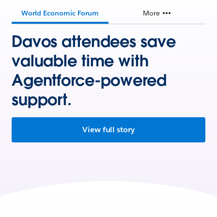
World Economic Forum
More
Davos attendees save
valuable time with
Agentforce-powered
support.
View full story