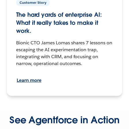
Customer Story
The hard yards of enterprise AI:
What it really takes to make it
work.
Bionic CTO James Lomas shares 7 lessons on
escaping the AI experimentation trap,
integrating with CRM, and focusing on
narrow, operational outcomes.
Learn more
See Agentforce in Action