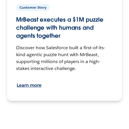
Customer Story
MrBeast executes a $1M puzzle
challenge with humans and
agents together
Discover how Salesforce built a first-of-its-
kind agentic puzzle hunt with MrBeast,
supporting millions of players in a high-
stakes interactive challenge.
Learn more