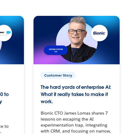
Customer Story
The hard yards of enterprise AI:
0 to
What it really takes to make it
y
work.
Bionic CTO James Lomas shares 7
lessons on escaping the AI
experimentation trap, integrating
ce to
with CRM, and focusing on narrow,
–