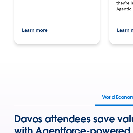
they’re 
Agentic 
Learn more
Learn 
World Econo
Davos attendees save val
with Agentforce-powered 