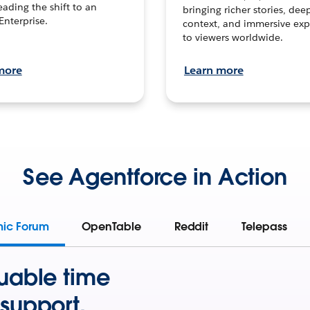
leading the shift to an
bringing richer stories, dee
Enterprise.
context, and immersive exp
to viewers worldwide.
more
Learn more
See Agentforce in Action
mic Forum
OpenTable
Reddit
Telepass
uable time
support.