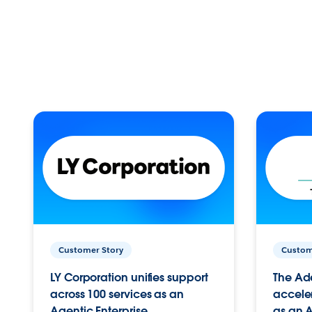
Customer Story
Custom
LY Corporation unifies support
The Ad
across 100 services as an
acceler
Agentic Enterprise.
as an A