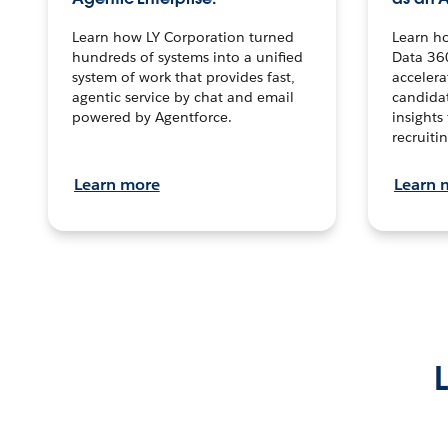
Learn how LY Corporation turned
Learn h
hundreds of systems into a unified
Data 36
system of work that provides fast,
accelera
agentic service by chat and email
candidat
powered by Agentforce.
insights 
recruitin
Learn more
Learn 