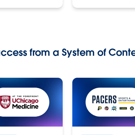
ccess from a System of Cont