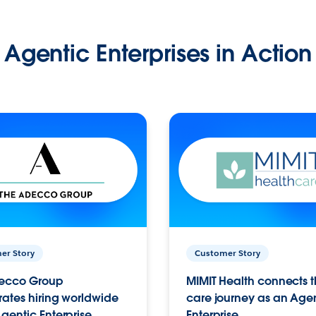
Agentic Enterprises in Action
er Story
Customer Story
ecco Group
MIMIT Health connects th
ates hiring worldwide
care journey as an Age
gentic Enterprise.
Enterprise