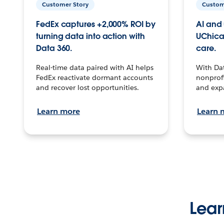
Customer Story
Custom
FedEx captures +2,000% ROI by
AI and 
turning data into action with
UChica
Data 360.
care.
Real-time data paired with AI helps
With Da
FedEx reactivate dormant accounts
nonprofi
and recover lost opportunities.
and exp
Learn more
Learn 
Lear