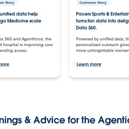
er Story
Customer Story
unified data help
Pacers Sports & Enterta
go Medicine scale
turns fan data into delig
Data 360.
ta 360 and Agentforce, the
Powered by unified data, th
t hospital is improving care
personalized outreach gives
anding access.
more unforgettable momen
more
Learn more
nings & Advice for the Agenti