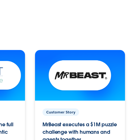
Customer Story
e full
MrBeast executes a $1M puzzle
ntic
challenge with humans and
agents together