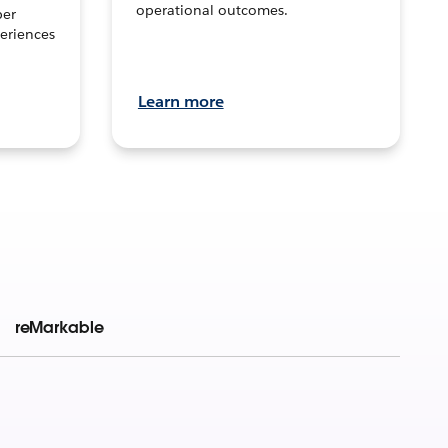
operational outcomes.
per
eriences
Learn more
reMarkable