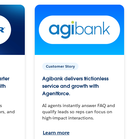
Customer Story
arter
Agibank delivers frictionless
ith
service and growth with
Agentforce.
s
AI agents instantly answer FAQ and
urs, and
qualify leads so reps can focus on
high-impact interactions.
Learn more