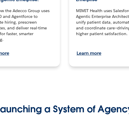
ow the Adecco Group uses
MIMIT Health uses Salesfor
0 and Agentforce to
Agentic Enterprise Architec
te hiring, prescreen
unify patient data, automat
es, and deliver real-time
and coordinate care—drivi
for faster, smarter
higher patient satisfaction.
g.
more
Learn more
Launching a System of Agenc