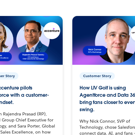
er Story
Customer Story
centure pilots
How LIV Golf is using
orce with a customer-
Agentforce and Data 36
ndset.
bring fans closer to ever
swing.
h Rajendra Prasad (RP),
 Group Chief Executive for
Why Nick Connor, SVP of
gy, and Sara Porter, Global
Technology, chose Salesfor
Sales Excellence, on how
connect data, AI, and fans 