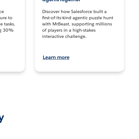
ce
Discover how Salesforce built a
ture to
first-of-its-kind agentic puzzle hunt
e tasks,
with MrBeast, supporting millions
ng 30%
of players in a high-stakes
interactive challenge.
Learn more
y