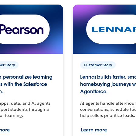
er Story
Customer Story
 personalizes learning
Lennar builds faster, sm
s with the Salesforce
homebuying journeys w
m.
Agentforce.
apps, data, and AI agents
AI agents handle after-hour
port students through a
conversations, schedule to
 of learning.
help sellers prioritize leads.
more
Learn more