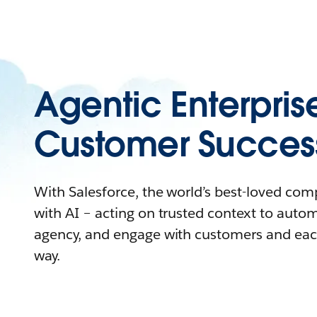
Agentic Enterpris
Customer Succes
With Salesforce, the world’s best-loved co
with AI – acting on trusted context to auto
agency, and engage with customers and eac
way.