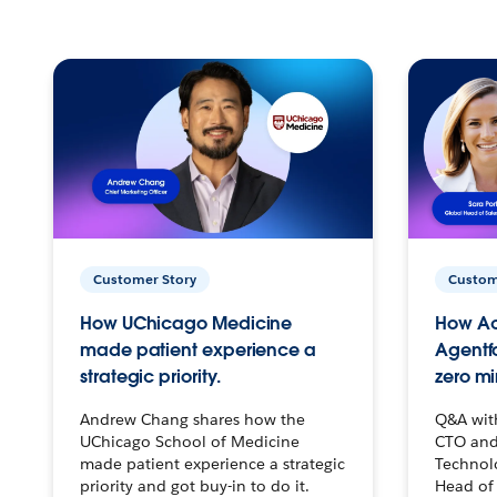
Customer Story
Custom
How UChicago Medicine
How Ac
made patient experience a
Agentf
strategic priority.
zero mi
Andrew Chang shares how the
Q&A wit
UChicago School of Medicine
CTO and
made patient experience a strategic
Technolo
priority and got buy-in to do it.
Head of 