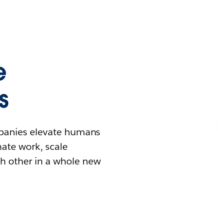
e
s
mpanies elevate humans
mate work, scale
h other in a whole new