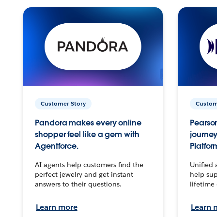
Customer Story
Custom
Pandora makes every online
Pearson
shopper feel like a gem with
journey
Agentforce.
Platfor
AI agents help customers find the
Unified 
perfect jewelry and get instant
help sup
answers to their questions.
lifetime
Learn more
Learn 