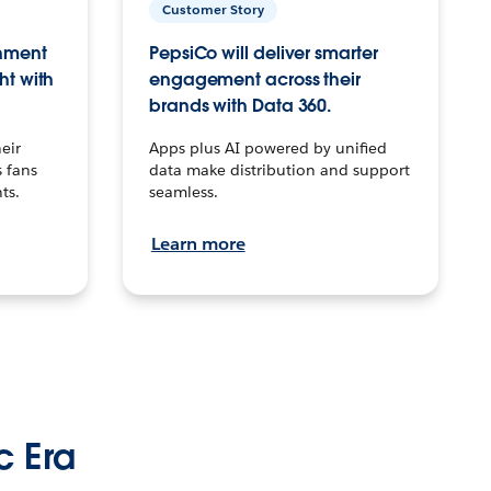
Customer Story
inment
PepsiCo will deliver smarter
ht with
engagement across their
brands with Data 360.
eir
Apps plus AI powered by unified
 fans
data make distribution and support
ts.
seamless.
Learn more
c Era