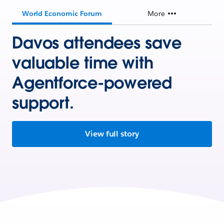
World Economic Forum
More
Davos attendees save
valuable time with
Agentforce-powered
support.
View full story