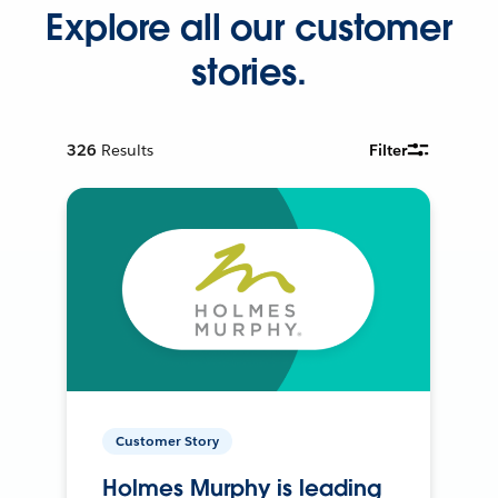
Explore all our customer
stories.
326
Results
Filter
Customer Story
Holmes Murphy is leading