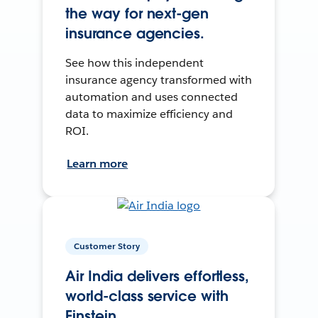
the way for next-gen
insurance agencies.
See how this independent
insurance agency transformed with
automation and uses connected
data to maximize efficiency and
ROI.
Learn more
Customer Story
Air India delivers effortless,
world-class service with
Einstein.