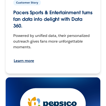
Customer Story
Pacers Sports & Entertainment turns
fan data into delight with Data
360.
Powered by unified data, their personalized
outreach gives fans more unforgettable
moments.
Learn more