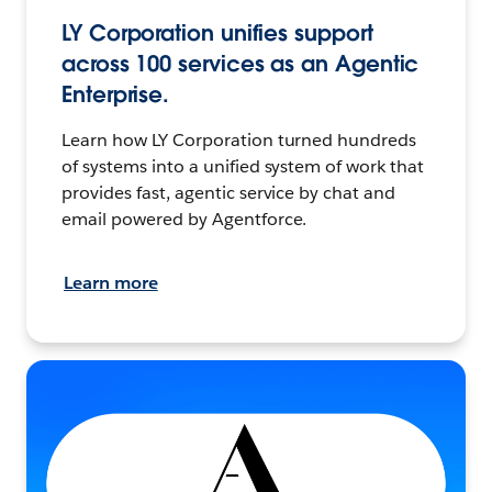
LY Corporation unifies support
across 100 services as an Agentic
Enterprise.
Learn how LY Corporation turned hundreds
of systems into a unified system of work that
provides fast, agentic service by chat and
email powered by Agentforce.
Learn more