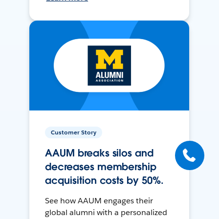
Customer Story
AAUM breaks silos and
decreases membership
acquisition costs by 50%.
See how AAUM engages their
global alumni with a personalized