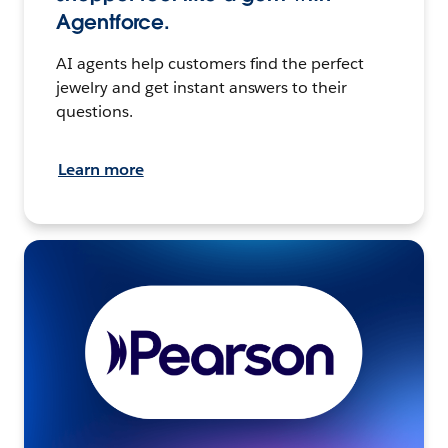
Agentforce.
AI agents help customers find the perfect
jewelry and get instant answers to their
questions.
Learn more