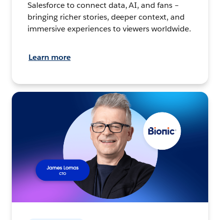
Salesforce to connect data, AI, and fans –
bringing richer stories, deeper context, and
immersive experiences to viewers worldwide.
Learn more