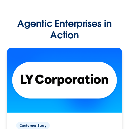
Agentic Enterprises in
Action
Customer Story