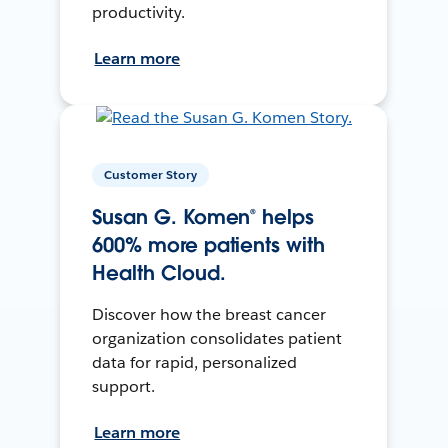
productivity.
Learn more
Customer Story
Susan G. Komen® helps
600% more patients with
Health Cloud.
Discover how the breast cancer
organization consolidates patient
data for rapid, personalized
support.
Learn more