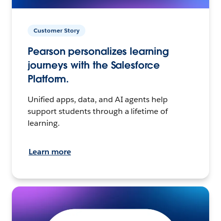
Customer Story
Pearson personalizes learning
journeys with the Salesforce
Platform.
Unified apps, data, and AI agents help
support students through a lifetime of
learning.
Learn more