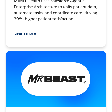
MIMIT Health uses Salesforce Agentic
Enterprise Architecture to unify patient data,
automate tasks, and coordinate care—driving
30% higher patient satisfaction.
Learn more