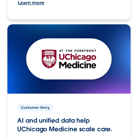
Learn more
Customer Story
AI and unified data help
UChicago Medicine scale care.