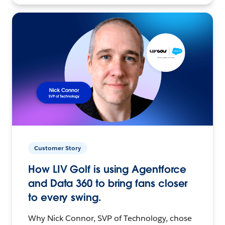
Customer Story
How LIV Golf is using Agentforce
and Data 360 to bring fans closer
to every swing.
Why Nick Connor, SVP of Technology, chose