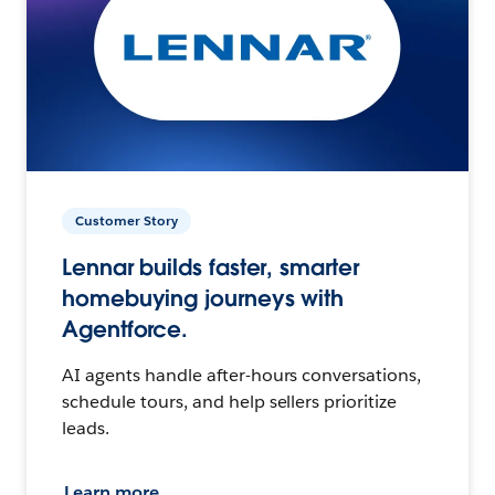
Customer Story
Lennar builds faster, smarter
homebuying journeys with
Agentforce.
AI agents handle after-hours conversations,
schedule tours, and help sellers prioritize
leads.
Learn more