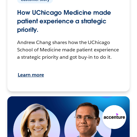
How UChicago Medicine made
patient experience a strategic
priority.
Andrew Chang shares how the UChicago
School of Medicine made patient experience
a strategic priority and got buy-in to do it.
Learn more