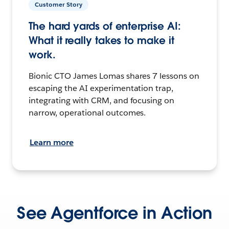
Customer Story
The hard yards of enterprise AI:
What it really takes to make it
work.
Bionic CTO James Lomas shares 7 lessons on
escaping the AI experimentation trap,
integrating with CRM, and focusing on
narrow, operational outcomes.
Learn more
See Agentforce in Action