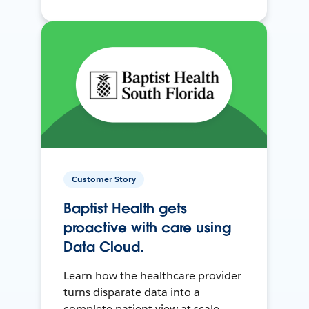
Customer Story
Baptist Health gets
proactive with care using
Data Cloud.
Learn how the healthcare provider
turns disparate data into a
complete patient view at scale.