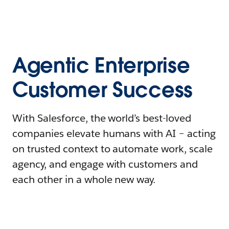
Agentic Enterprise
Customer Success
With Salesforce, the world’s best-loved
companies elevate humans with AI – acting
on trusted context to automate work, scale
agency, and engage with customers and
each other in a whole new way.