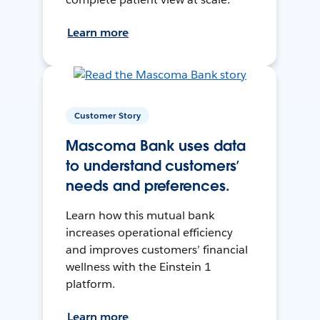
Learn more
Customer Story
Mascoma Bank uses data
to understand customers’
needs and preferences.
Learn how this mutual bank
increases operational efficiency
and improves customers’ financial
wellness with the Einstein 1
platform.
Learn more