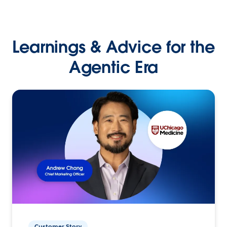
Learnings & Advice for the
Agentic Era
Customer Story