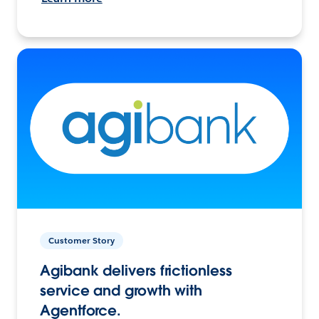
Customer Story
Agibank delivers frictionless
service and growth with
Agentforce.