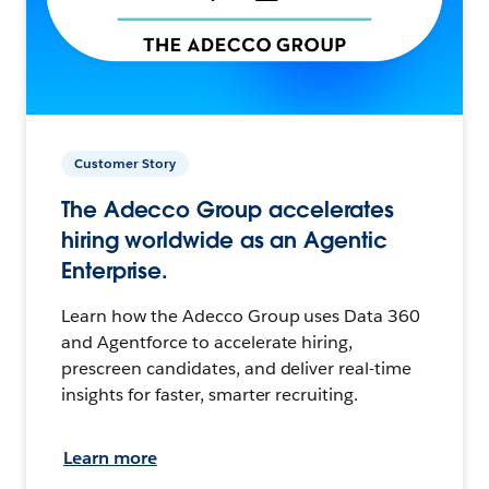
Customer Story
The Adecco Group accelerates
hiring worldwide as an Agentic
Enterprise.
Learn how the Adecco Group uses Data 360
and Agentforce to accelerate hiring,
prescreen candidates, and deliver real-time
insights for faster, smarter recruiting.
Learn more