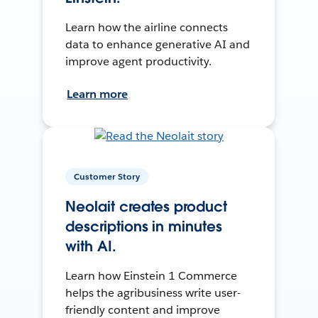
Learn how the airline connects
data to enhance generative AI and
improve agent productivity.
Learn more
Customer Story
Neolait creates product
descriptions in minutes
with AI.
Learn how Einstein 1 Commerce
helps the agribusiness write user-
friendly content and improve