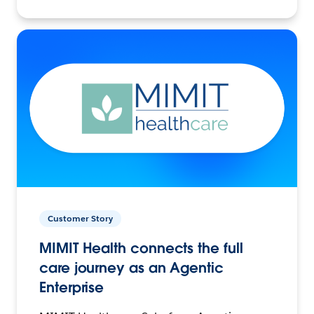
Customer Story
MIMIT Health connects the full
care journey as an Agentic
Enterprise