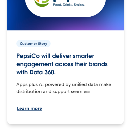
Customer Story
PepsiCo will deliver smarter
engagement across their brands
with Data 360.
Apps plus AI powered by unified data make
distribution and support seamless.
Learn more