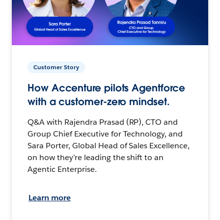
Customer Story
How Accenture pilots Agentforce
with a customer-zero mindset.
Q&A with Rajendra Prasad (RP), CTO and
Group Chief Executive for Technology, and
Sara Porter, Global Head of Sales Excellence,
on how they’re leading the shift to an
Agentic Enterprise.
Learn more