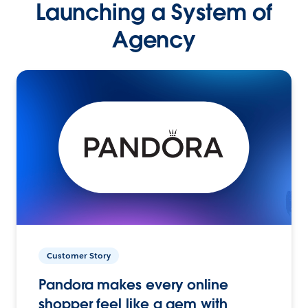
Launching a System of
Agency
Customer Story
Pandora makes every online
shopper feel like a gem with