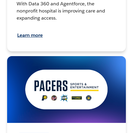
With Data 360 and Agentforce, the
nonprofit hospital is improving care and
expanding access.
Learn more