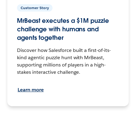
Customer Story
MrBeast executes a $1M puzzle
challenge with humans and
agents together
Discover how Salesforce built a first-of-its-
kind agentic puzzle hunt with MrBeast,
supporting millions of players in a high-
stakes interactive challenge.
Learn more