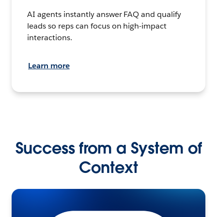
AI agents instantly answer FAQ and qualify
leads so reps can focus on high-impact
interactions.
Learn more
Success from a System of
Context