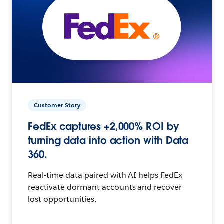
Customer Story
FedEx captures +2,000% ROI by
turning data into action with Data
360.
Real-time data paired with AI helps FedEx
reactivate dormant accounts and recover
lost opportunities.