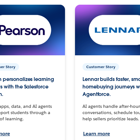
er Story
Customer Story
 personalizes learning
Lennar builds faster, sm
s with the Salesforce
homebuying journeys w
m.
Agentforce.
apps, data, and AI agents
AI agents handle after-hour
port students through a
conversations, schedule to
 of learning.
help sellers prioritize leads.
more
Learn more