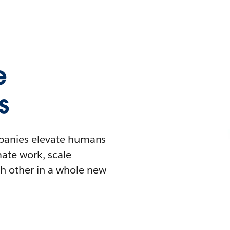
e
s
mpanies elevate humans
mate work, scale
h other in a whole new