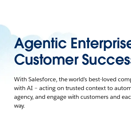
Agentic Enterpris
Customer Succes
With Salesforce, the world’s best-loved co
with AI – acting on trusted context to auto
agency, and engage with customers and eac
way.