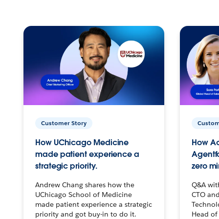
Customer Story
Custom
How UChicago Medicine
How Ac
made patient experience a
Agentf
strategic priority.
zero mi
Andrew Chang shares how the
Q&A wit
UChicago School of Medicine
CTO and
made patient experience a strategic
Technolo
priority and got buy-in to do it.
Head of 