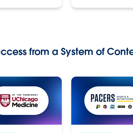
ccess from a System of Cont