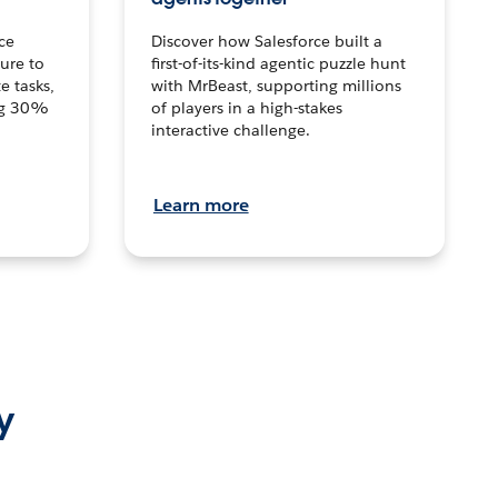
ce
Discover how Salesforce built a
ture to
first-of-its-kind agentic puzzle hunt
e tasks,
with MrBeast, supporting millions
ng 30%
of players in a high-stakes
interactive challenge.
Learn more
y