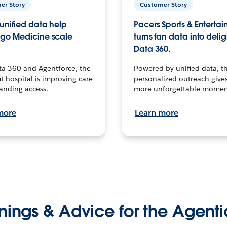
er Story
Customer Story
unified data help
Pacers Sports & Enterta
go Medicine scale
turns fan data into delig
Data 360.
ta 360 and Agentforce, the
Powered by unified data, th
t hospital is improving care
personalized outreach gives
anding access.
more unforgettable momen
more
Learn more
nings & Advice for the Agenti