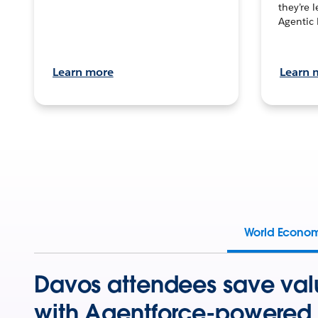
they’re 
Agentic 
Learn more
Learn 
World Econo
Davos attendees save val
with Agentforce-powered 