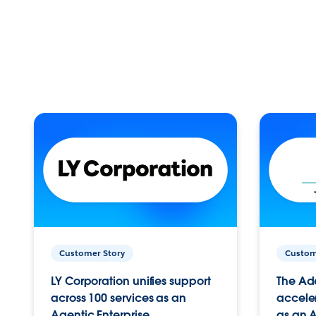
Customer Story
Custom
LY Corporation unifies support
The Ad
across 100 services as an
acceler
Agentic Enterprise.
as an A