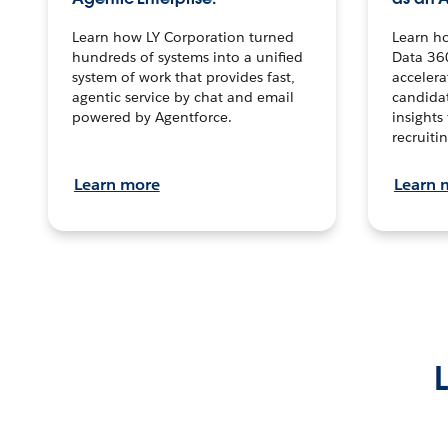
Learn how LY Corporation turned
Learn h
hundreds of systems into a unified
Data 36
system of work that provides fast,
accelera
agentic service by chat and email
candidat
powered by Agentforce.
insights 
recruitin
Learn more
Learn 