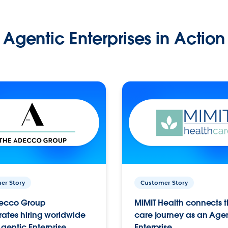
Agentic Enterprises in Action
er Story
Customer Story
ecco Group
MIMIT Health connects th
ates hiring worldwide
care journey as an Age
gentic Enterprise.
Enterprise