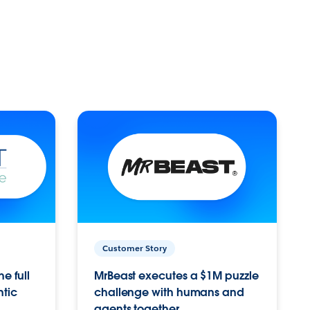
Customer Story
e full
MrBeast executes a $1M puzzle
ntic
challenge with humans and
agents together