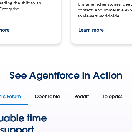
leading the shift to an
bringing richer stories, dee
Enterprise.
context, and immersive exp
to viewers worldwide.
more
Learn more
See Agentforce in Action
mic Forum
OpenTable
Reddit
Telepass
uable time
support.