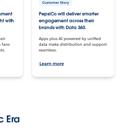
Customer Story
inment
PepsiCo will deliver smarter
ht with
engagement across their
brands with Data 360.
eir
Apps plus AI powered by unified
 fans
data make distribution and support
ts.
seamless.
Learn more
c Era