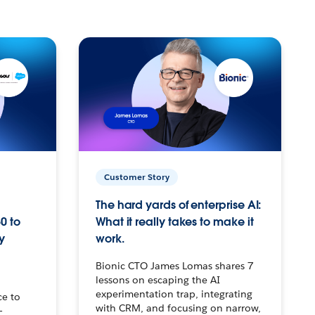
Customer Story
The hard yards of enterprise AI:
0 to
What it really takes to make it
y
work.
Bionic CTO James Lomas shares 7
lessons on escaping the AI
experimentation trap, integrating
ce to
with CRM, and focusing on narrow,
–