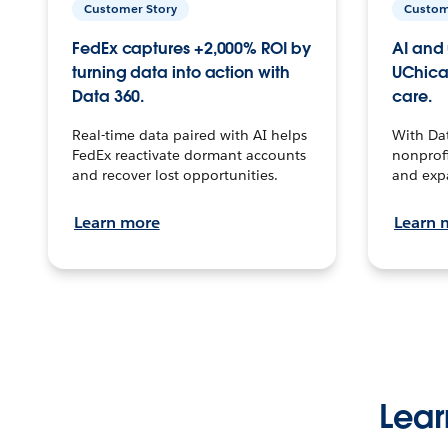
Customer Story
Custom
FedEx captures +2,000% ROI by
AI and 
turning data into action with
UChica
Data 360.
care.
Real-time data paired with AI helps
With Da
FedEx reactivate dormant accounts
nonprofi
and recover lost opportunities.
and exp
Learn more
Learn 
Lear