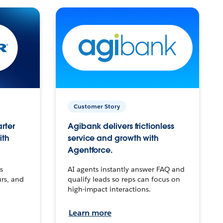
Customer Story
arter
Agibank delivers frictionless
ith
service and growth with
Agentforce.
s
AI agents instantly answer FAQ and
urs, and
qualify leads so reps can focus on
high-impact interactions.
Learn more