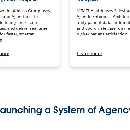
ow the Adecco Group uses
MIMIT Health uses Salesfor
0 and Agentforce to
Agentic Enterprise Architec
te hiring, prescreen
unify patient data, automat
es, and deliver real-time
and coordinate care—drivi
for faster, smarter
higher patient satisfaction.
g.
more
Learn more
Launching a System of Agenc