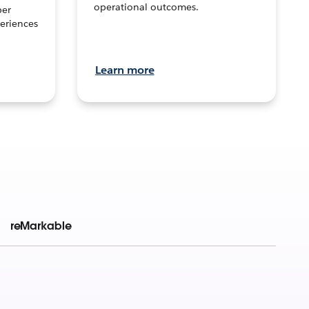
operational outcomes.
per
eriences
Learn more
reMarkable