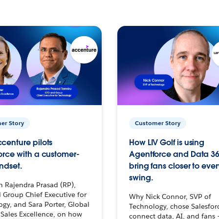
er Story
Customer Story
centure pilots
How LIV Golf is using
orce with a customer-
Agentforce and Data 36
ndset.
bring fans closer to ever
swing.
h Rajendra Prasad (RP),
 Group Chief Executive for
Why Nick Connor, SVP of
gy, and Sara Porter, Global
Technology, chose Salesfor
Sales Excellence, on how
connect data, AI, and fans 