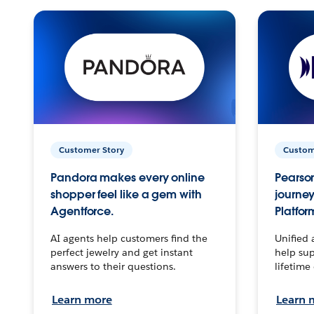
Customer Story
Custom
Pandora makes every online
Pearson
shopper feel like a gem with
journey
Agentforce.
Platfor
AI agents help customers find the
Unified 
perfect jewelry and get instant
help sup
answers to their questions.
lifetime
Learn more
Learn 