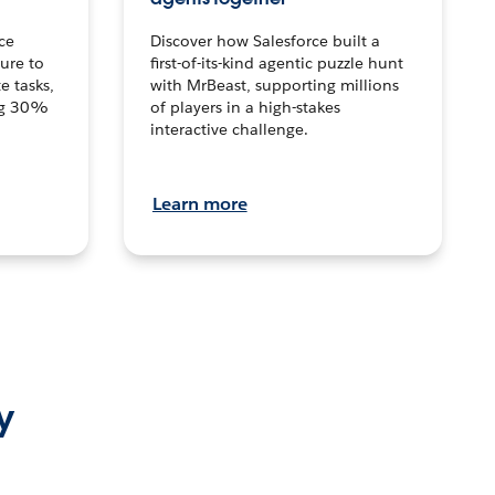
ce
Discover how Salesforce built a
ture to
first-of-its-kind agentic puzzle hunt
e tasks,
with MrBeast, supporting millions
ng 30%
of players in a high-stakes
interactive challenge.
Learn more
y