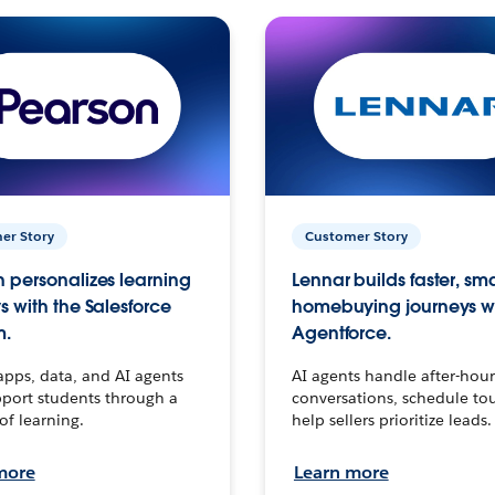
er Story
Customer Story
 personalizes learning
Lennar builds faster, sm
s with the Salesforce
homebuying journeys w
m.
Agentforce.
apps, data, and AI agents
AI agents handle after-hour
port students through a
conversations, schedule to
 of learning.
help sellers prioritize leads.
more
Learn more