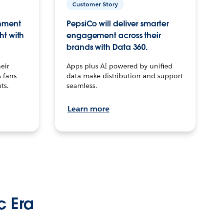
Customer Story
inment
PepsiCo will deliver smarter
ht with
engagement across their
brands with Data 360.
eir
Apps plus AI powered by unified
 fans
data make distribution and support
ts.
seamless.
Learn more
c Era