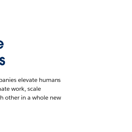
e
s
mpanies elevate humans
mate work, scale
h other in a whole new