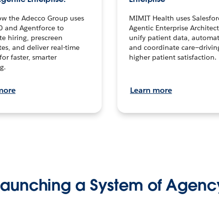
ow the Adecco Group uses
MIMIT Health uses Salesfor
0 and Agentforce to
Agentic Enterprise Architec
te hiring, prescreen
unify patient data, automat
es, and deliver real-time
and coordinate care—drivi
for faster, smarter
higher patient satisfaction.
g.
more
Learn more
Launching a System of Agenc