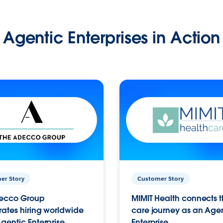
Agentic Enterprises in Action
er Story
Customer Story
ecco Group
MIMIT Health connects th
ates hiring worldwide
care journey as an Age
gentic Enterprise.
Enterprise