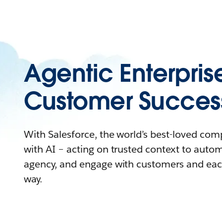
Agentic Enterpris
Customer Succes
With Salesforce, the world’s best-loved co
with AI – acting on trusted context to auto
agency, and engage with customers and eac
way.