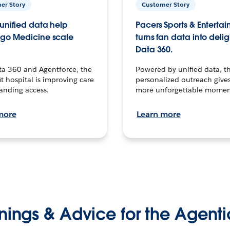
er Story
Customer Story
unified data help
Pacers Sports & Enterta
go Medicine scale
turns fan data into delig
Data 360.
ta 360 and Agentforce, the
Powered by unified data, th
t hospital is improving care
personalized outreach gives
anding access.
more unforgettable momen
more
Learn more
nings & Advice for the Agenti