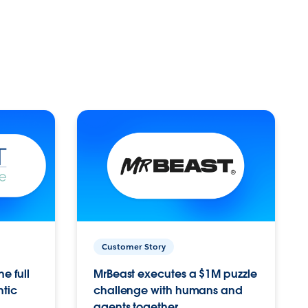
Customer Story
e full
MrBeast executes a $1M puzzle
ntic
challenge with humans and
agents together