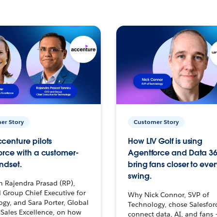
er Story
Customer Story
centure pilots
How LIV Golf is using
orce with a customer-
Agentforce and Data 36
ndset.
bring fans closer to ever
swing.
h Rajendra Prasad (RP),
 Group Chief Executive for
Why Nick Connor, SVP of
gy, and Sara Porter, Global
Technology, chose Salesfor
Sales Excellence, on how
connect data, AI, and fans 