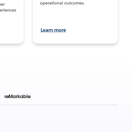
operational outcomes.
per
eriences
Learn more
reMarkable