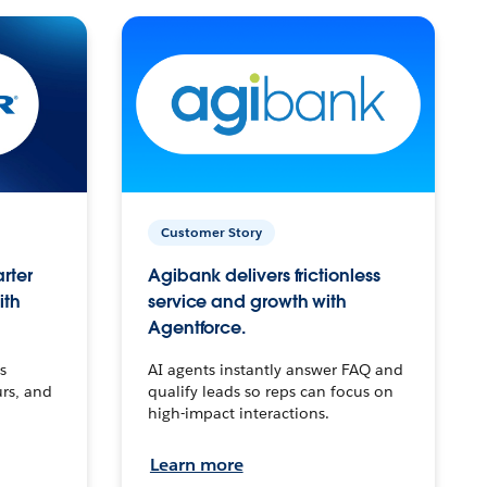
Customer Story
arter
Agibank delivers frictionless
ith
service and growth with
Agentforce.
s
AI agents instantly answer FAQ and
urs, and
qualify leads so reps can focus on
high-impact interactions.
Learn more