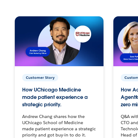
Customer Story
Custom
How UChicago Medicine
How Ac
made patient experience a
Agentf
strategic priority.
zero mi
Andrew Chang shares how the
Q&A wit
UChicago School of Medicine
CTO and
made patient experience a strategic
Technolo
priority and got buy-in to do it.
Head of 