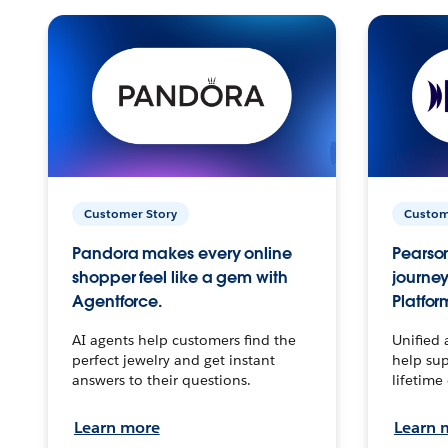
Customer Story
Custom
Pandora makes every online
Pearson
shopper feel like a gem with
journey
Agentforce.
Platfor
AI agents help customers find the
Unified 
perfect jewelry and get instant
help sup
answers to their questions.
lifetime
Learn more
Learn 