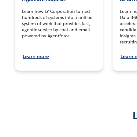
Learn how LY Corporation turned
Learn h
hundreds of systems into a unified
Data 36
system of work that provides fast,
accelera
agentic service by chat and email
candidat
powered by Agentforce.
insights 
recruitin
Learn more
Learn 