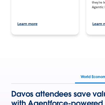
they’re 
Agentic 
Learn more
Learn 
World Econo
Davos attendees save val
with Agentforce-powered 