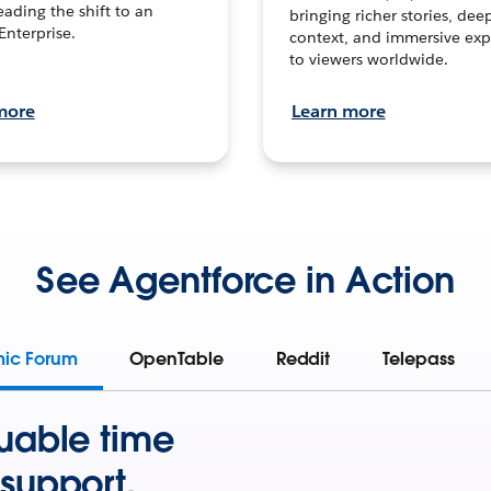
leading the shift to an
bringing richer stories, dee
Enterprise.
context, and immersive exp
to viewers worldwide.
more
Learn more
See Agentforce in Action
mic Forum
OpenTable
Reddit
Telepass
uable time
support.