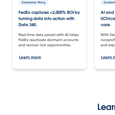
Customer Story
Custom
FedEx captures +2,000% ROI by
AI and 
turning data into action with
UChica
Data 360.
care.
Real-time data paired with AI helps
With Da
FedEx reactivate dormant accounts
nonprofi
and recover lost opportunities.
and exp
Learn more
Learn 
Lear