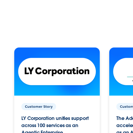
Customer Story
Custom
LY Corporation unifies support
The Ad
across 100 services as an
acceler
Agentic Enterprise.
as an A