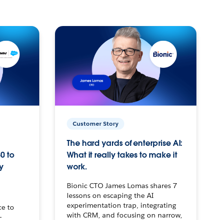
Customer Story
The hard yards of enterprise AI:
0 to
What it really takes to make it
y
work.
Bionic CTO James Lomas shares 7
lessons on escaping the AI
experimentation trap, integrating
ce to
with CRM, and focusing on narrow,
–