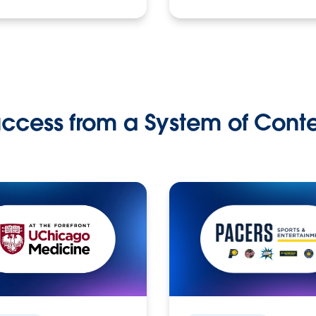
ccess from a System of Cont