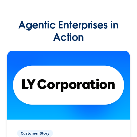
Agentic Enterprises in
Action
Customer Story