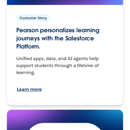
Customer Story
Pearson personalizes learning
journeys with the Salesforce
Platform.
Unified apps, data, and AI agents help
support students through a lifetime of
learning.
Learn more