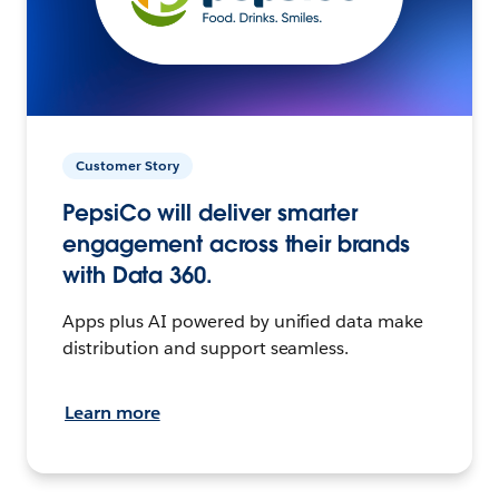
Customer Story
PepsiCo will deliver smarter
engagement across their brands
with Data 360.
Apps plus AI powered by unified data make
distribution and support seamless.
Learn more