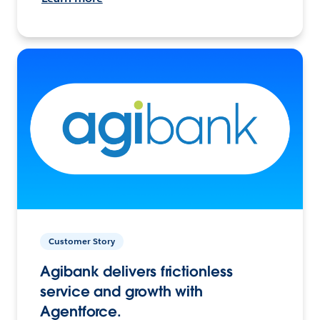
Customer Story
Agibank delivers frictionless
service and growth with
Agentforce.