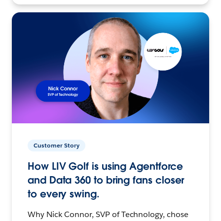
Customer Story
How LIV Golf is using Agentforce
and Data 360 to bring fans closer
to every swing.
Why Nick Connor, SVP of Technology, chose