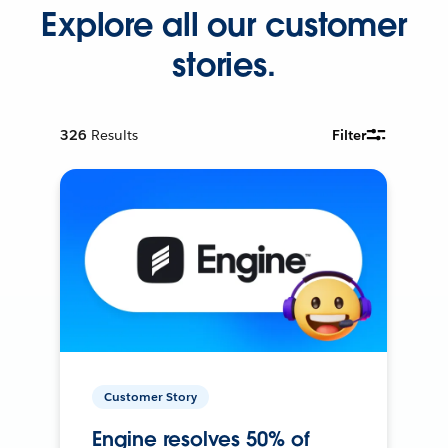
Explore all our customer
stories.
326
Results
Filter
Customer Story
Engine resolves 50% of