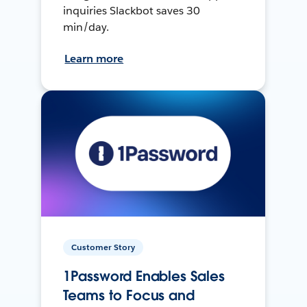
inquiries Slackbot saves 30
min/day.
Learn more
Customer Story
1Password Enables Sales
Teams to Focus and