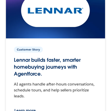
Customer Story
Lennar builds faster, smarter
homebuying journeys with
Agentforce.
AI agents handle after-hours conversations,
schedule tours, and help sellers prioritize
leads.
Learn more