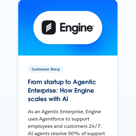
Customer Story
From startup to Agentic
Enterprise: How Engine
scales with AI
As an Agentic Enterprise, Engine
uses Agentforce to support
employees and customers 24/7.
AI agents resolve 50% of support