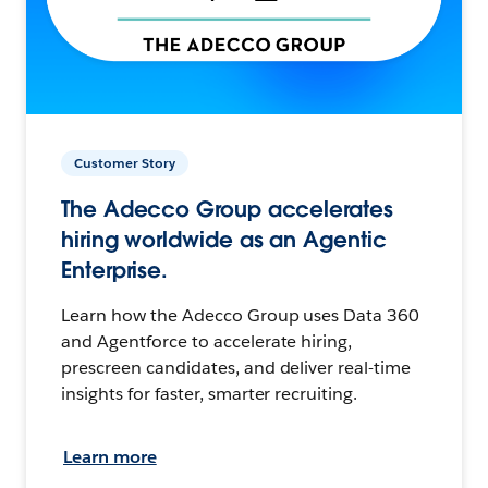
Customer Story
The Adecco Group accelerates
hiring worldwide as an Agentic
Enterprise.
Learn how the Adecco Group uses Data 360
and Agentforce to accelerate hiring,
prescreen candidates, and deliver real-time
insights for faster, smarter recruiting.
Learn more