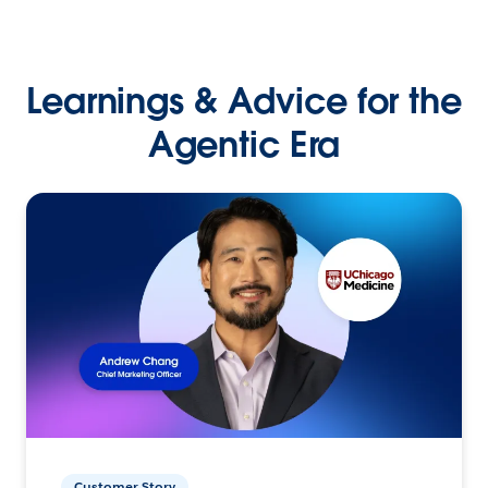
Learnings & Advice for the
Agentic Era
Customer Story