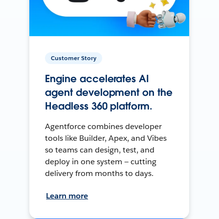
Customer Story
Engine accelerates AI
agent development on the
Headless 360 platform.
Agentforce combines developer
tools like Builder, Apex, and Vibes
so teams can design, test, and
deploy in one system — cutting
delivery from months to days.
Learn more