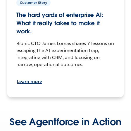
Customer Story
The hard yards of enterprise AI:
What it really takes to make it
work.
Bionic CTO James Lomas shares 7 lessons on
escaping the AI experimentation trap,
integrating with CRM, and focusing on
narrow, operational outcomes.
Learn more
See Agentforce in Action