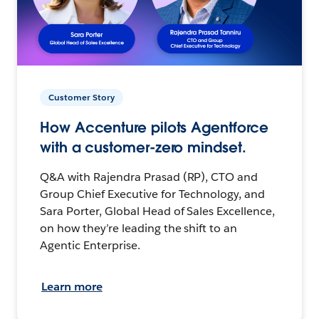
Customer Story
How Accenture pilots Agentforce
with a customer-zero mindset.
Q&A with Rajendra Prasad (RP), CTO and
Group Chief Executive for Technology, and
Sara Porter, Global Head of Sales Excellence,
on how they’re leading the shift to an
Agentic Enterprise.
Learn more