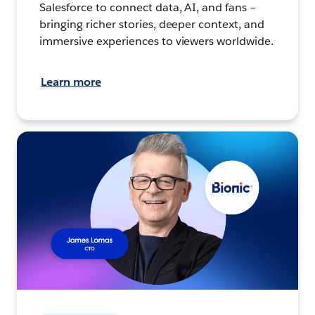
Salesforce to connect data, AI, and fans –
bringing richer stories, deeper context, and
immersive experiences to viewers worldwide.
Learn more