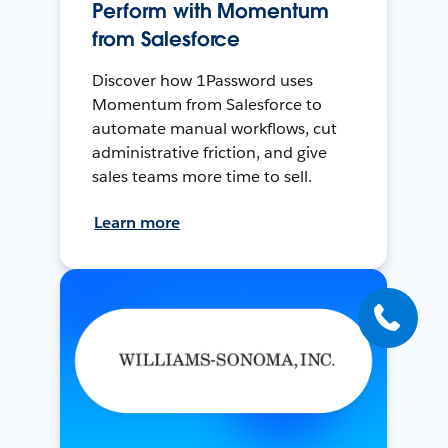
Perform with Momentum
from Salesforce
Discover how 1Password uses
Momentum from Salesforce to
automate manual workflows, cut
administrative friction, and give
sales teams more time to sell.
Learn more