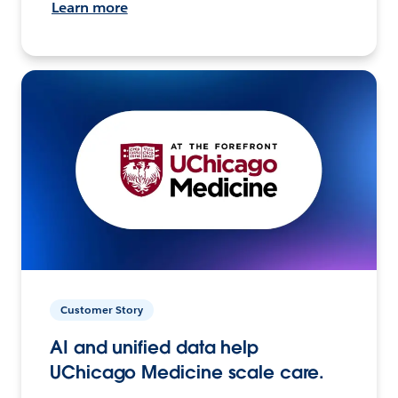
Learn more
Customer Story
AI and unified data help
UChicago Medicine scale care.