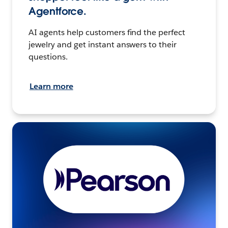
Agentforce.
AI agents help customers find the perfect
jewelry and get instant answers to their
questions.
Learn more