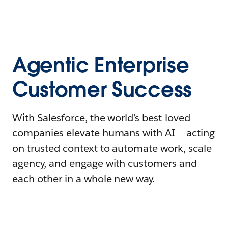
Agentic Enterprise
Customer Success
With Salesforce, the world’s best-loved
companies elevate humans with AI – acting
on trusted context to automate work, scale
agency, and engage with customers and
each other in a whole new way.