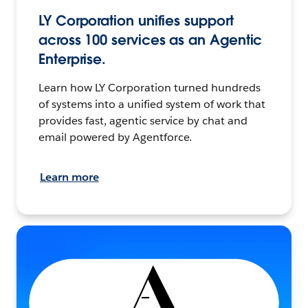
LY Corporation unifies support
across 100 services as an Agentic
Enterprise.
Learn how LY Corporation turned hundreds
of systems into a unified system of work that
provides fast, agentic service by chat and
email powered by Agentforce.
Learn more