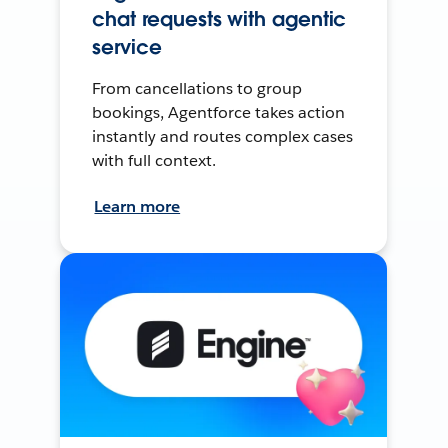
chat requests with agentic
service
From cancellations to group
bookings, Agentforce takes action
instantly and routes complex cases
with full context.
Learn more