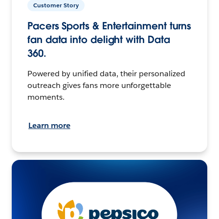
Customer Story
Pacers Sports & Entertainment turns
fan data into delight with Data
360.
Powered by unified data, their personalized
outreach gives fans more unforgettable
moments.
Learn more