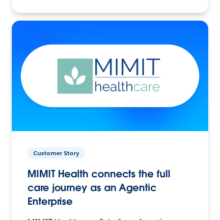
Customer Story
MIMIT Health connects the full
care journey as an Agentic
Enterprise