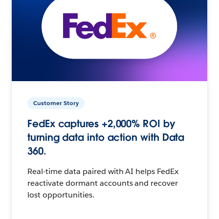
Customer Story
FedEx captures +2,000% ROI by
turning data into action with Data
360.
Real-time data paired with AI helps FedEx
reactivate dormant accounts and recover
lost opportunities.