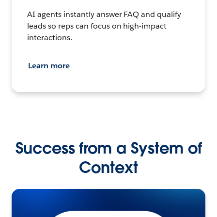
AI agents instantly answer FAQ and qualify
leads so reps can focus on high-impact
interactions.
Learn more
Success from a System of
Context