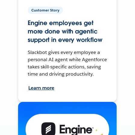
Customer Story
Engine employees get
more done with agentic
support in every workflow
Slackbot gives every employee a
personal AI agent while Agentforce
takes skill-specific actions, saving
time and driving productivity.
Learn more