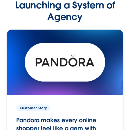
Launching a System of
Agency
Customer Story
Pandora makes every online
shopper feel like a gem with