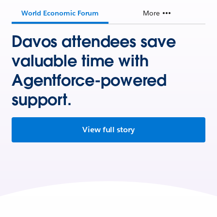
World Economic Forum
More
Davos attendees save
valuable time with
Agentforce-powered
support.
View full story