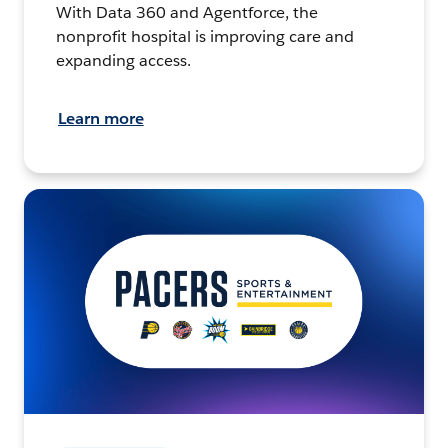
With Data 360 and Agentforce, the
nonprofit hospital is improving care and
expanding access.
Learn more