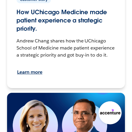
How UChicago Medicine made
patient experience a strategic
priority.
Andrew Chang shares how the UChicago
School of Medicine made patient experience
a strategic priority and got buy-in to do it.
Learn more