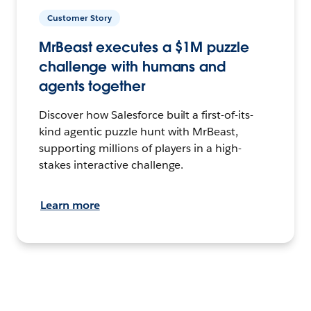
Customer Story
MrBeast executes a $1M puzzle
challenge with humans and
agents together
Discover how Salesforce built a first-of-its-
kind agentic puzzle hunt with MrBeast,
supporting millions of players in a high-
stakes interactive challenge.
Learn more