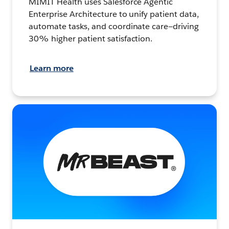
MIMIT Health uses Salesforce Agentic
Enterprise Architecture to unify patient data,
automate tasks, and coordinate care—driving
30% higher patient satisfaction.
Learn more