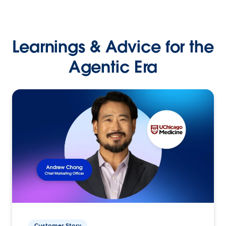
Learnings & Advice for the
Agentic Era
Customer Story