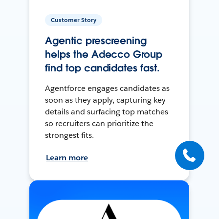
Customer Story
Agentic prescreening
helps the Adecco Group
find top candidates fast.
Agentforce engages candidates as
soon as they apply, capturing key
details and surfacing top matches
so recruiters can prioritize the
strongest fits.
Learn more