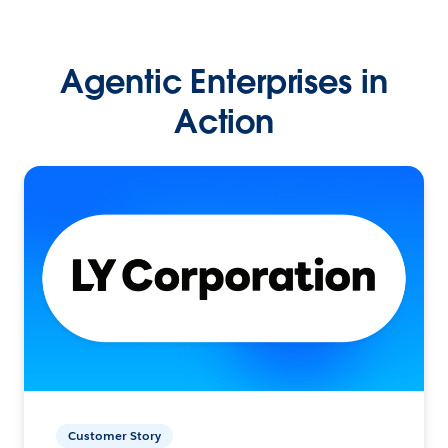
Agentic Enterprises in
Action
Customer Story