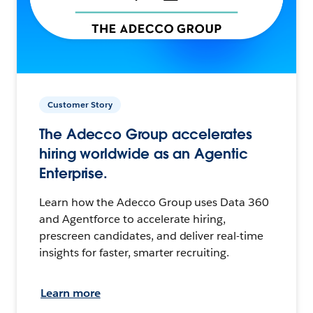
Customer Story
The Adecco Group accelerates
hiring worldwide as an Agentic
Enterprise.
Learn how the Adecco Group uses Data 360
and Agentforce to accelerate hiring,
prescreen candidates, and deliver real-time
insights for faster, smarter recruiting.
Learn more