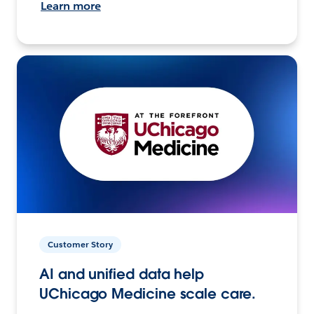
Learn more
Customer Story
AI and unified data help
UChicago Medicine scale care.