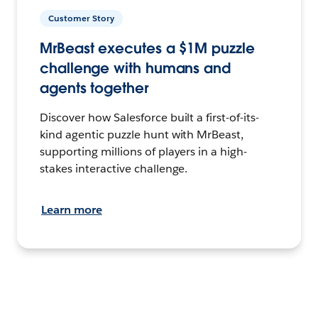
Customer Story
MrBeast executes a $1M puzzle
challenge with humans and
agents together
Discover how Salesforce built a first-of-its-
kind agentic puzzle hunt with MrBeast,
supporting millions of players in a high-
stakes interactive challenge.
Learn more