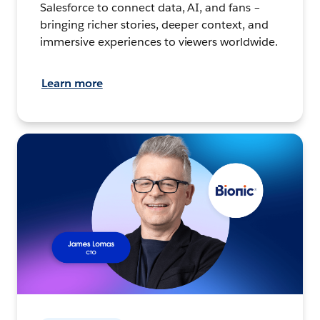
Salesforce to connect data, AI, and fans –
bringing richer stories, deeper context, and
immersive experiences to viewers worldwide.
Learn more