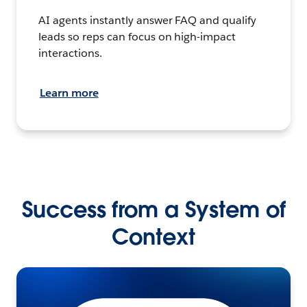
AI agents instantly answer FAQ and qualify
leads so reps can focus on high-impact
interactions.
Learn more
Success from a System of
Context