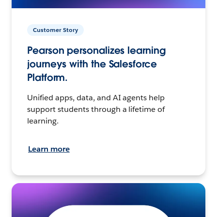
Customer Story
Pearson personalizes learning
journeys with the Salesforce
Platform.
Unified apps, data, and AI agents help
support students through a lifetime of
learning.
Learn more