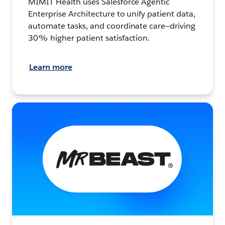
MIMIT Health uses Salesforce Agentic
Enterprise Architecture to unify patient data,
automate tasks, and coordinate care—driving
30% higher patient satisfaction.
Learn more