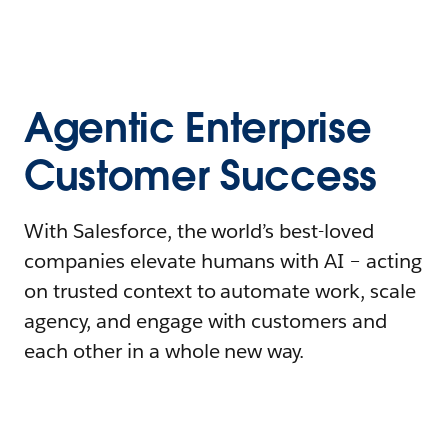
Agentic Enterprise
Customer Success
With Salesforce, the world’s best-loved
companies elevate humans with AI – acting
on trusted context to automate work, scale
agency, and engage with customers and
each other in a whole new way.