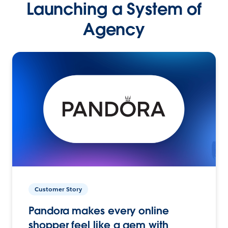
Launching a System of
Agency
Customer Story
Pandora makes every online
shopper feel like a gem with