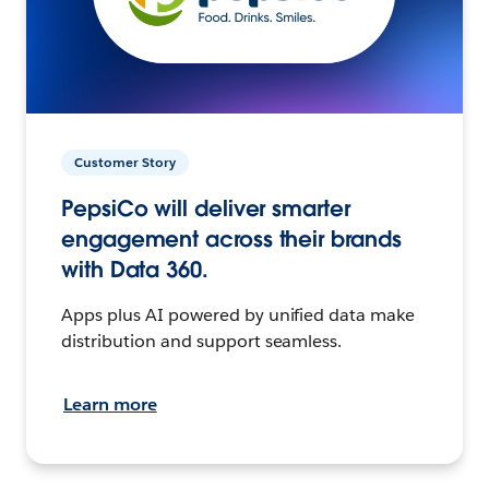
Customer Story
PepsiCo will deliver smarter
engagement across their brands
with Data 360.
Apps plus AI powered by unified data make
distribution and support seamless.
Learn more