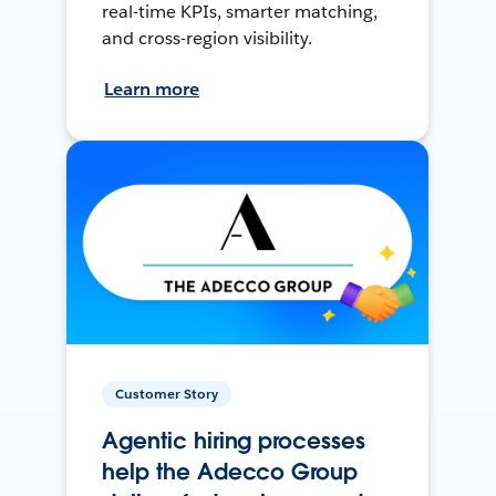
real-time KPIs, smarter matching,
and cross-region visibility.
Learn more
Customer Story
Agentic hiring processes
help the Adecco Group