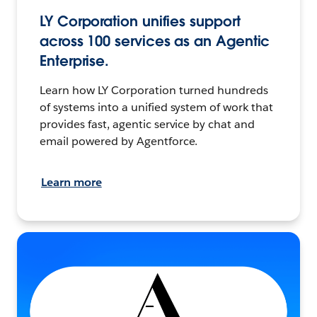
LY Corporation unifies support
across 100 services as an Agentic
Enterprise.
Learn how LY Corporation turned hundreds
of systems into a unified system of work that
provides fast, agentic service by chat and
email powered by Agentforce.
Learn more