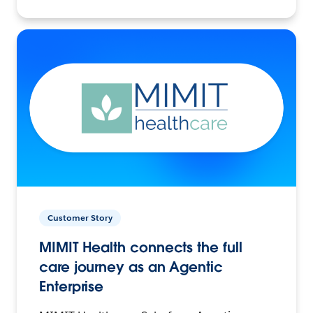
Customer Story
MIMIT Health connects the full
care journey as an Agentic
Enterprise