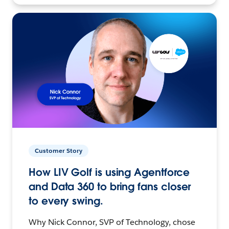
Customer Story
How LIV Golf is using Agentforce
and Data 360 to bring fans closer
to every swing.
Why Nick Connor, SVP of Technology, chose