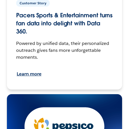
Customer Story
Pacers Sports & Entertainment turns
fan data into delight with Data
360.
Powered by unified data, their personalized
outreach gives fans more unforgettable
moments.
Learn more