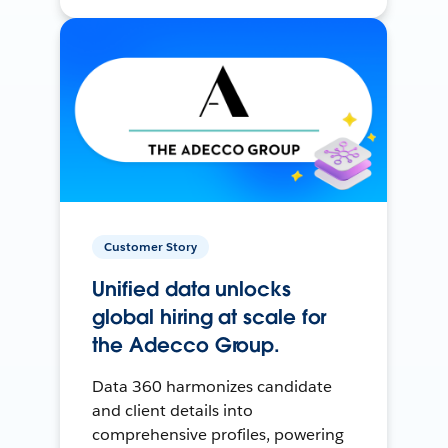
Customer Story
Unified data unlocks
global hiring at scale for
the Adecco Group.
Data 360 harmonizes candidate
and client details into
comprehensive profiles, powering