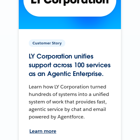
Customer Story
LY Corporation unifies
support across 100 services
as an Agentic Enterprise.
Learn how LY Corporation turned
hundreds of systems into a unified
system of work that provides fast,
agentic service by chat and email
powered by Agentforce.
Learn more