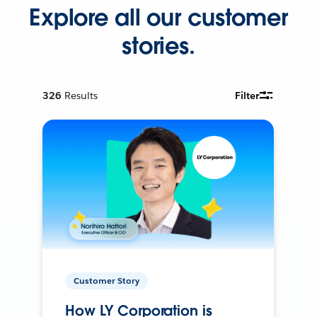
Explore all our customer
stories.
326
Results
Filter
Customer Story
How LY Corporation is