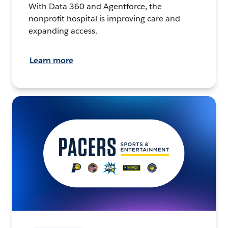
With Data 360 and Agentforce, the
nonprofit hospital is improving care and
expanding access.
Learn more