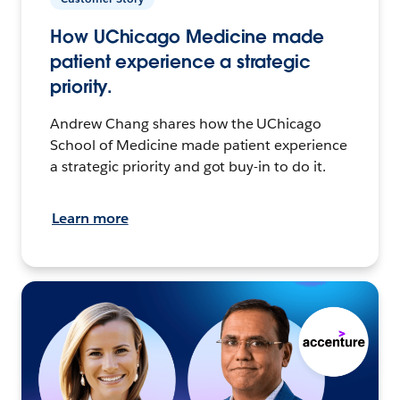
How UChicago Medicine made
patient experience a strategic
priority.
Andrew Chang shares how the UChicago
School of Medicine made patient experience
a strategic priority and got buy-in to do it.
Learn more