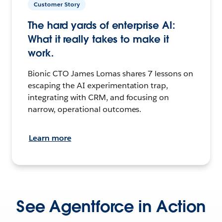
Customer Story
The hard yards of enterprise AI:
What it really takes to make it
work.
Bionic CTO James Lomas shares 7 lessons on
escaping the AI experimentation trap,
integrating with CRM, and focusing on
narrow, operational outcomes.
Learn more
See Agentforce in Action