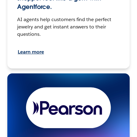
Agentforce.
AI agents help customers find the perfect
jewelry and get instant answers to their
questions.
Learn more