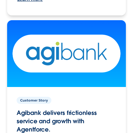
Customer Story
Agibank delivers frictionless
service and growth with
Agentforce.