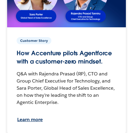
Customer Story
How Accenture pilots Agentforce
with a customer-zero mindset.
Q&A with Rajendra Prasad (RP), CTO and
Group Chief Executive for Technology, and
Sara Porter, Global Head of Sales Excellence,
on how they’re leading the shift to an
Agentic Enterprise.
Learn more