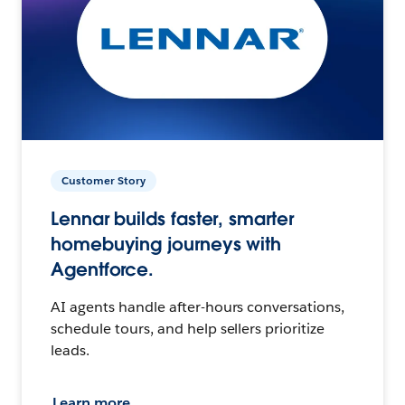
Customer Story
Lennar builds faster, smarter
homebuying journeys with
Agentforce.
AI agents handle after-hours conversations,
schedule tours, and help sellers prioritize
leads.
Learn more