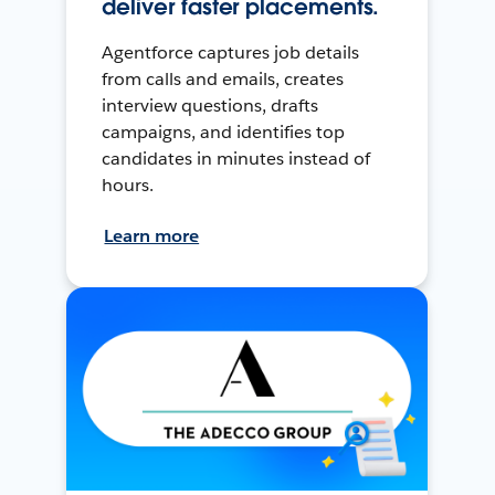
deliver faster placements.
Agentforce captures job details
from calls and emails, creates
interview questions, drafts
campaigns, and identifies top
candidates in minutes instead of
hours.
Learn more