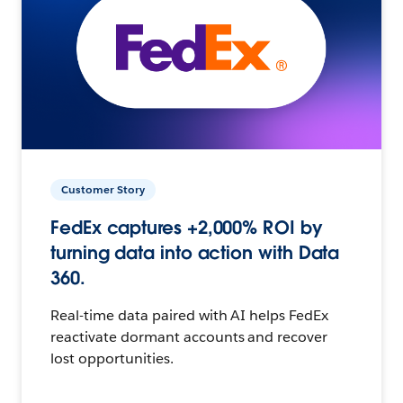
Customer Story
FedEx captures +2,000% ROI by
turning data into action with Data
360.
Real-time data paired with AI helps FedEx
reactivate dormant accounts and recover
lost opportunities.