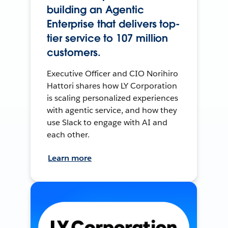
building an Agentic
Enterprise that delivers top-
tier service to 107 million
customers.
Executive Officer and CIO Norihiro
Hattori shares how LY Corporation
is scaling personalized experiences
with agentic service, and how they
use Slack to engage with AI and
each other.
Learn more