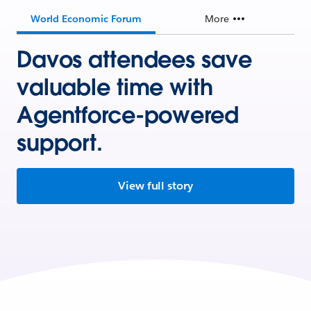
World Economic Forum
More
Davos attendees save
valuable time with
Agentforce-powered
support.
View full story