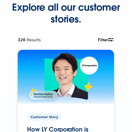
Explore all our customer
stories.
326
Results
Filter
Customer Story
How LY Corporation is