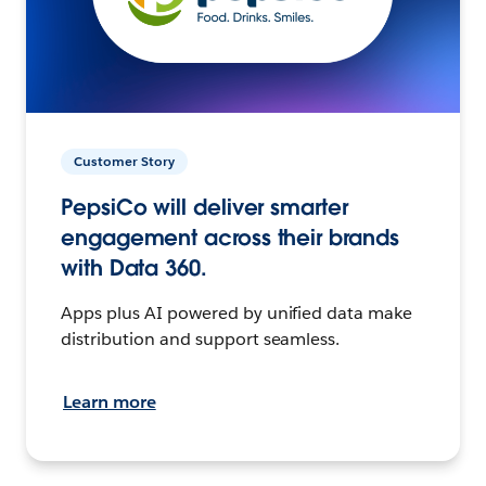
Customer Story
PepsiCo will deliver smarter
engagement across their brands
with Data 360.
Apps plus AI powered by unified data make
distribution and support seamless.
Learn more