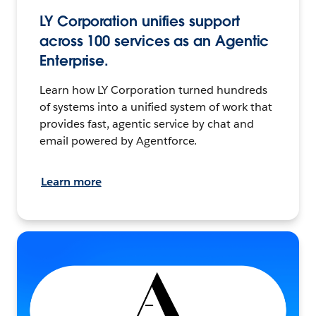
LY Corporation unifies support
across 100 services as an Agentic
Enterprise.
Learn how LY Corporation turned hundreds
of systems into a unified system of work that
provides fast, agentic service by chat and
email powered by Agentforce.
Learn more