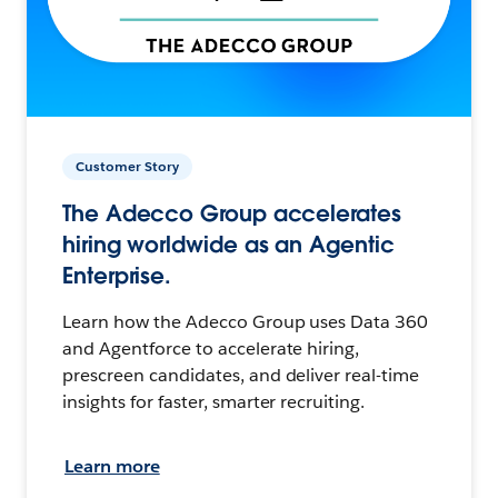
Customer Story
The Adecco Group accelerates
hiring worldwide as an Agentic
Enterprise.
Learn how the Adecco Group uses Data 360
and Agentforce to accelerate hiring,
prescreen candidates, and deliver real-time
insights for faster, smarter recruiting.
Learn more