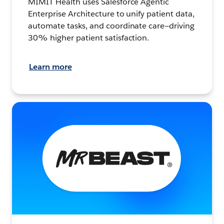
MIMIT Health uses Salesforce Agentic
Enterprise Architecture to unify patient data,
automate tasks, and coordinate care—driving
30% higher patient satisfaction.
Learn more