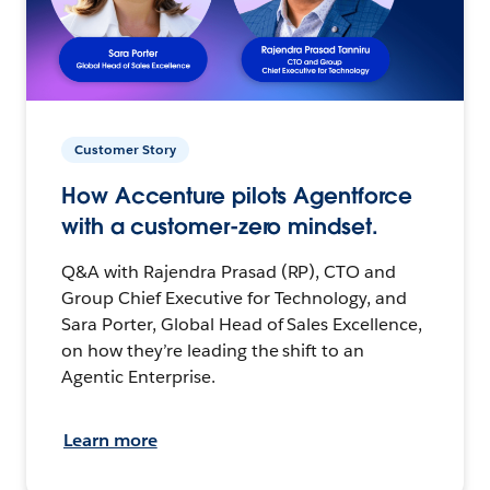
Customer Story
How Accenture pilots Agentforce
with a customer-zero mindset.
Q&A with Rajendra Prasad (RP), CTO and
Group Chief Executive for Technology, and
Sara Porter, Global Head of Sales Excellence,
on how they’re leading the shift to an
Agentic Enterprise.
Learn more