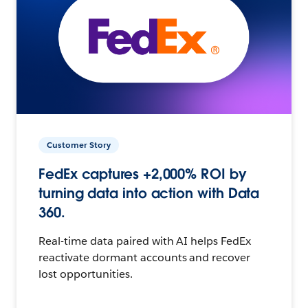
Customer Story
FedEx captures +2,000% ROI by
turning data into action with Data
360.
Real-time data paired with AI helps FedEx
reactivate dormant accounts and recover
lost opportunities.