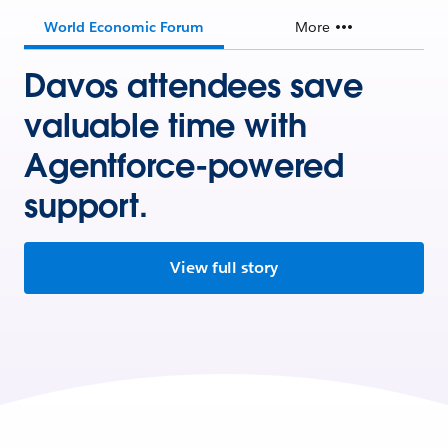
World Economic Forum
More
Davos attendees save
valuable time with
Agentforce-powered
support.
View full story