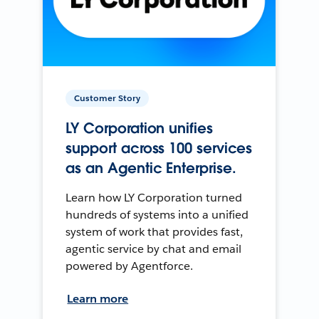
Customer Story
LY Corporation unifies
support across 100 services
as an Agentic Enterprise.
Learn how LY Corporation turned
hundreds of systems into a unified
system of work that provides fast,
agentic service by chat and email
powered by Agentforce.
Learn more