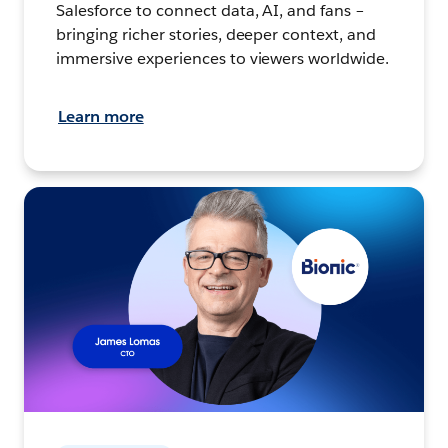
Salesforce to connect data, AI, and fans –
bringing richer stories, deeper context, and
immersive experiences to viewers worldwide.
Learn more