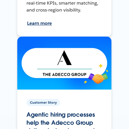
real-time KPIs, smarter matching,
and cross-region visibility.
Learn more
Customer Story
Agentic hiring processes
help the Adecco Group