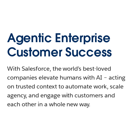
Agentic Enterprise
Customer Success
With Salesforce, the world’s best-loved
companies elevate humans with AI – acting
on trusted context to automate work, scale
agency, and engage with customers and
each other in a whole new way.