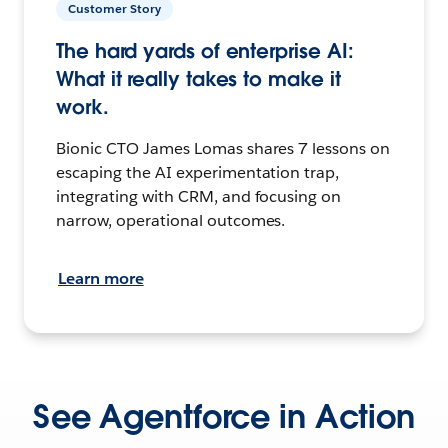
Customer Story
The hard yards of enterprise AI:
What it really takes to make it
work.
Bionic CTO James Lomas shares 7 lessons on
escaping the AI experimentation trap,
integrating with CRM, and focusing on
narrow, operational outcomes.
Learn more
See Agentforce in Action