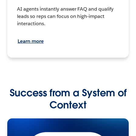
AI agents instantly answer FAQ and qualify
leads so reps can focus on high-impact
interactions.
Learn more
Success from a System of
Context