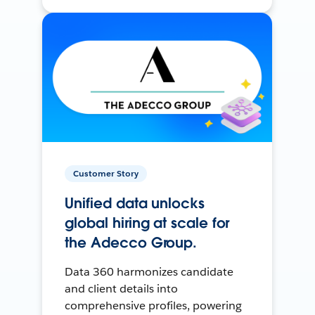
Customer Story
Unified data unlocks
global hiring at scale for
the Adecco Group.
Data 360 harmonizes candidate
and client details into
comprehensive profiles, powering