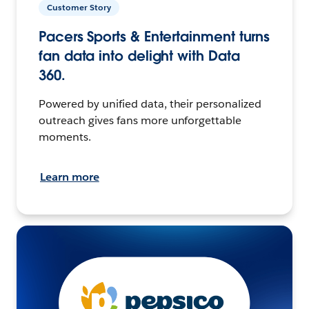
Customer Story
Pacers Sports & Entertainment turns
fan data into delight with Data
360.
Powered by unified data, their personalized
outreach gives fans more unforgettable
moments.
Learn more