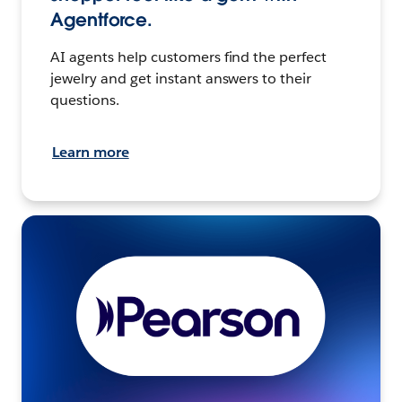
Agentforce.
AI agents help customers find the perfect
jewelry and get instant answers to their
questions.
Learn more