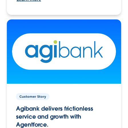
Customer Story
Agibank delivers frictionless
service and growth with
Agentforce.