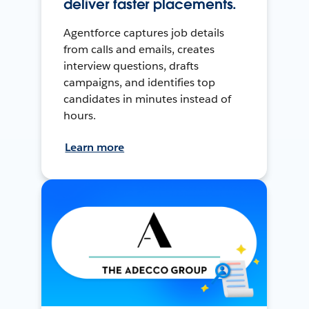
deliver faster placements.
Agentforce captures job details
from calls and emails, creates
interview questions, drafts
campaigns, and identifies top
candidates in minutes instead of
hours.
Learn more