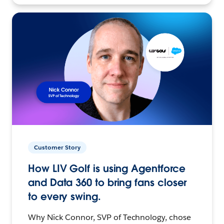
Customer Story
How LIV Golf is using Agentforce
and Data 360 to bring fans closer
to every swing.
Why Nick Connor, SVP of Technology, chose