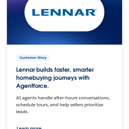
Customer Story
Lennar builds faster, smarter
homebuying journeys with
Agentforce.
AI agents handle after-hours conversations,
schedule tours, and help sellers prioritize
leads.
Learn more