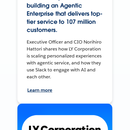
building an Agentic
Enterprise that delivers top-
tier service to 107 million
customers.
Executive Officer and CIO Norihiro
Hattori shares how LY Corporation
is scaling personalized experiences
with agentic service, and how they
use Slack to engage with AI and
each other.
Learn more