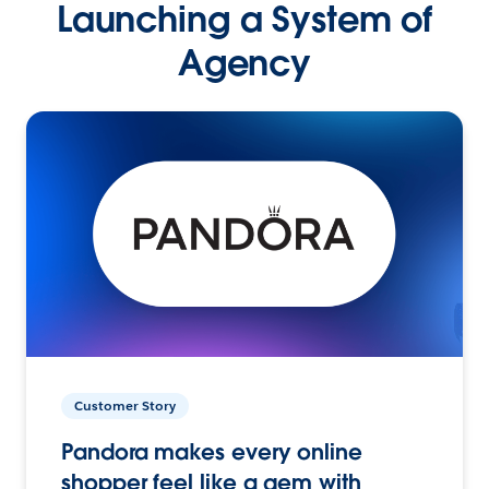
Launching a System of
Agency
Customer Story
Pandora makes every online
shopper feel like a gem with