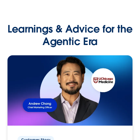
Learnings & Advice for the
Agentic Era
Customer Story