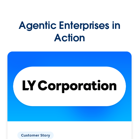
Agentic Enterprises in
Action
Customer Story