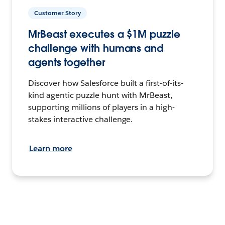
Customer Story
MrBeast executes a $1M puzzle
challenge with humans and
agents together
Discover how Salesforce built a first-of-its-
kind agentic puzzle hunt with MrBeast,
supporting millions of players in a high-
stakes interactive challenge.
Learn more