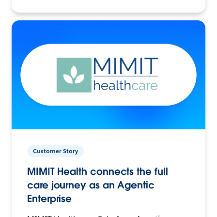
Customer Story
MIMIT Health connects the full
care journey as an Agentic
Enterprise