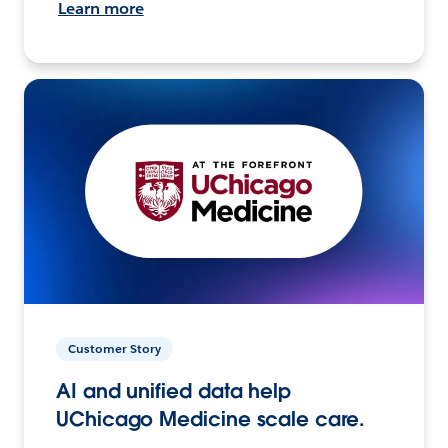
Learn more
Customer Story
AI and unified data help
UChicago Medicine scale care.