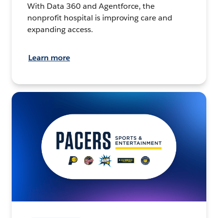
With Data 360 and Agentforce, the
nonprofit hospital is improving care and
expanding access.
Learn more