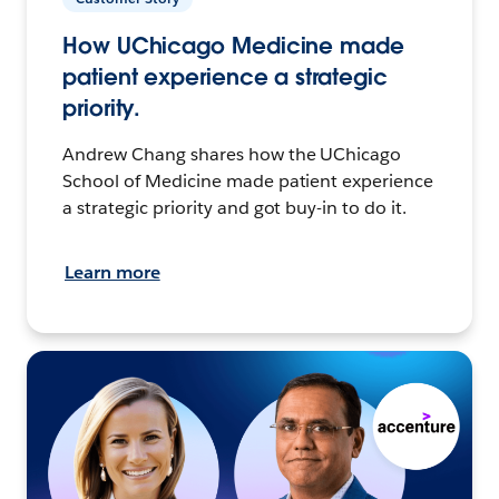
How UChicago Medicine made
patient experience a strategic
priority.
Andrew Chang shares how the UChicago
School of Medicine made patient experience
a strategic priority and got buy-in to do it.
Learn more