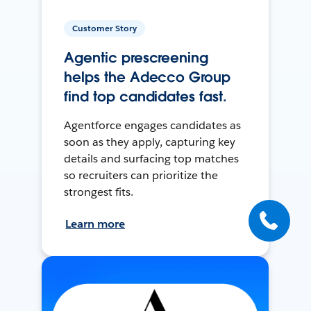
Customer Story
Agentic prescreening
helps the Adecco Group
find top candidates fast.
Agentforce engages candidates as
soon as they apply, capturing key
details and surfacing top matches
so recruiters can prioritize the
strongest fits.
Learn more