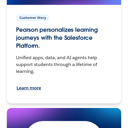
Customer Story
Pearson personalizes learning
journeys with the Salesforce
Platform.
Unified apps, data, and AI agents help
support students through a lifetime of
learning.
Learn more