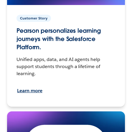
Customer Story
Pearson personalizes learning
journeys with the Salesforce
Platform.
Unified apps, data, and AI agents help
support students through a lifetime of
learning.
Learn more