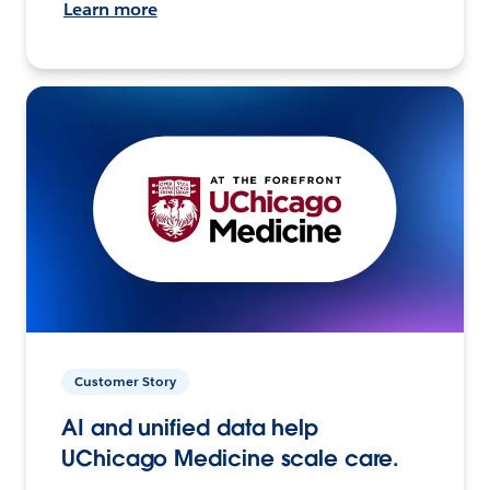
Learn more
Customer Story
AI and unified data help
UChicago Medicine scale care.