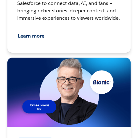
Salesforce to connect data, AI, and fans –
bringing richer stories, deeper context, and
immersive experiences to viewers worldwide.
Learn more