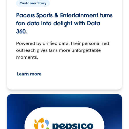
Customer Story
Pacers Sports & Entertainment turns
fan data into delight with Data
360.
Powered by unified data, their personalized
outreach gives fans more unforgettable
moments.
Learn more