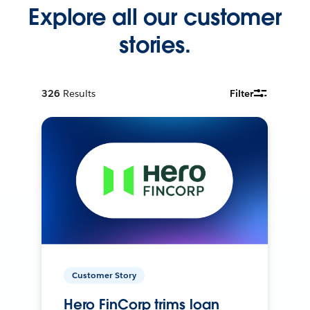
Explore all our customer
stories.
326
Results
Filter
Customer Story
Hero FinCorp trims loan