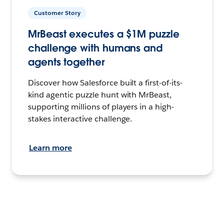
Customer Story
MrBeast executes a $1M puzzle
challenge with humans and
agents together
Discover how Salesforce built a first-of-its-
kind agentic puzzle hunt with MrBeast,
supporting millions of players in a high-
stakes interactive challenge.
Learn more