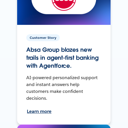
Customer Story
Absa Group blazes new
trails in agent-first banking
with Agentforce.
AI-powered personalized support
and instant answers help
customers make confident
decisions.
Learn more