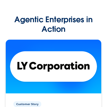
Agentic Enterprises in
Action
Customer Story