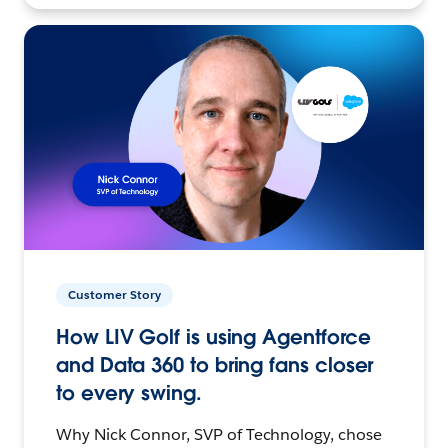
Customer Story
How LIV Golf is using Agentforce
and Data 360 to bring fans closer
to every swing.
Why Nick Connor, SVP of Technology, chose