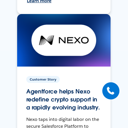
Learn more
Customer Story
Agentforce helps Nexo
redefine crypto support in
a rapidly evolving industry.
Nexo taps into digital labor on the
secure Salesforce Platform to