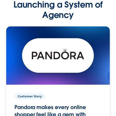
Launching a System of
Agency
Customer Story
Pandora makes every online
shopper feel like a gem with