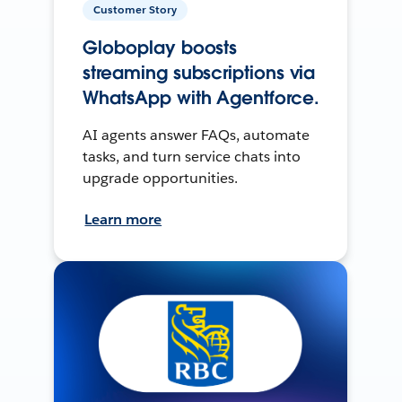
Customer Story
Globoplay boosts
streaming subscriptions via
WhatsApp with Agentforce.
AI agents answer FAQs, automate
tasks, and turn service chats into
upgrade opportunities.
Learn more