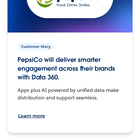
Customer Story
PepsiCo will deliver smarter
engagement across their brands
with Data 360.
Apps plus AI powered by unified data make
distribution and support seamless.
Learn more