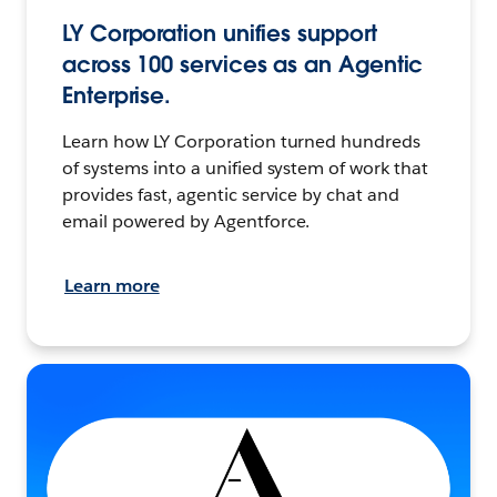
LY Corporation unifies support
across 100 services as an Agentic
Enterprise.
Learn how LY Corporation turned hundreds
of systems into a unified system of work that
provides fast, agentic service by chat and
email powered by Agentforce.
Learn more