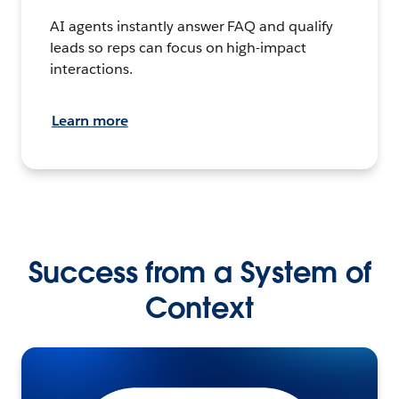
AI agents instantly answer FAQ and qualify
leads so reps can focus on high-impact
interactions.
Learn more
Success from a System of
Context