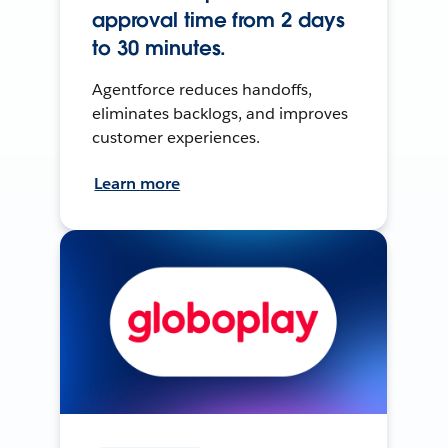
approval time from 2 days
to 30 minutes.
Agentforce reduces handoffs,
eliminates backlogs, and improves
customer experiences.
Learn more