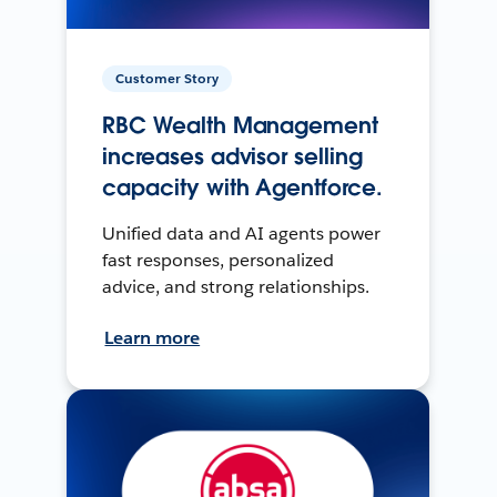
Customer Story
RBC Wealth Management
increases advisor selling
capacity with Agentforce.
Unified data and AI agents power
fast responses, personalized
advice, and strong relationships.
Learn more