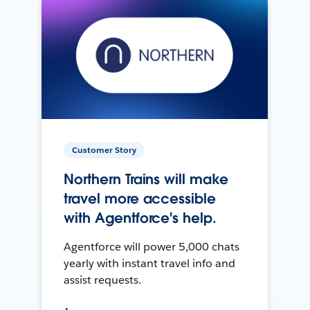
Customer Story
Northern Trains will make
travel more accessible
with Agentforce's help.
Agentforce will power 5,000 chats
yearly with instant travel info and
assist requests.