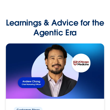
Learnings & Advice for the
Agentic Era
Customer Story