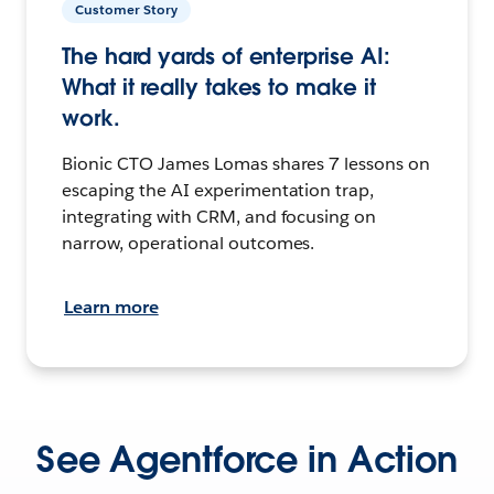
Customer Story
The hard yards of enterprise AI:
What it really takes to make it
work.
Bionic CTO James Lomas shares 7 lessons on
escaping the AI experimentation trap,
integrating with CRM, and focusing on
narrow, operational outcomes.
Learn more
See Agentforce in Action