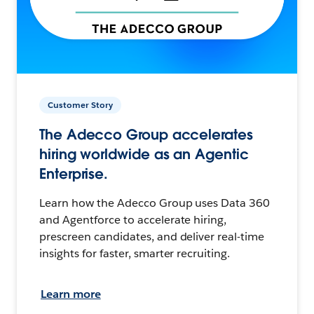
Customer Story
The Adecco Group accelerates
hiring worldwide as an Agentic
Enterprise.
Learn how the Adecco Group uses Data 360
and Agentforce to accelerate hiring,
prescreen candidates, and deliver real-time
insights for faster, smarter recruiting.
Learn more