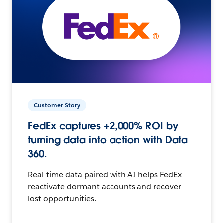
Customer Story
FedEx captures +2,000% ROI by
turning data into action with Data
360.
Real-time data paired with AI helps FedEx
reactivate dormant accounts and recover
lost opportunities.