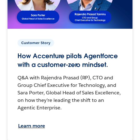
Customer Story
How Accenture pilots Agentforce
with a customer-zero mindset.
Q&A with Rajendra Prasad (RP), CTO and
Group Chief Executive for Technology, and
Sara Porter, Global Head of Sales Excellence,
on how they’re leading the shift to an
Agentic Enterprise.
Learn more