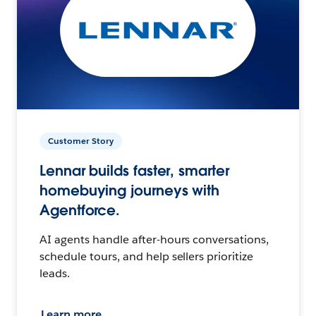
Customer Story
Lennar builds faster, smarter
homebuying journeys with
Agentforce.
AI agents handle after-hours conversations,
schedule tours, and help sellers prioritize
leads.
Learn more