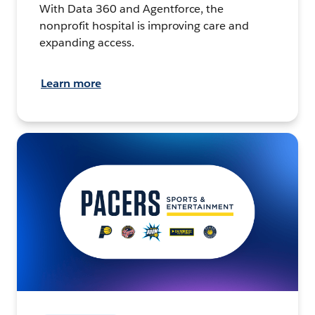
With Data 360 and Agentforce, the
nonprofit hospital is improving care and
expanding access.
Learn more