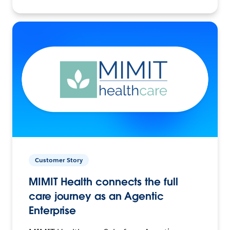
Customer Story
MIMIT Health connects the full
care journey as an Agentic
Enterprise