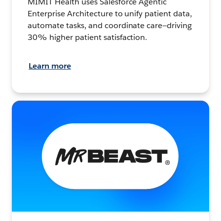
MIMIT Health uses Salesforce Agentic
Enterprise Architecture to unify patient data,
automate tasks, and coordinate care—driving
30% higher patient satisfaction.
Learn more