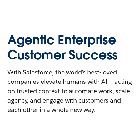
Agentic Enterprise
Customer Success
With Salesforce, the world’s best-loved
companies elevate humans with AI – acting
on trusted context to automate work, scale
agency, and engage with customers and
each other in a whole new way.