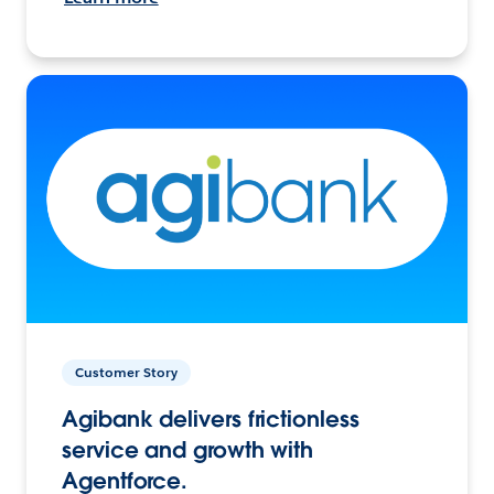
Customer Story
Agibank delivers frictionless
service and growth with
Agentforce.