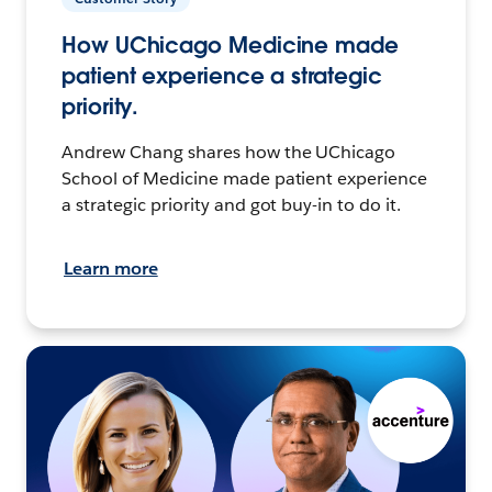
How UChicago Medicine made
patient experience a strategic
priority.
Andrew Chang shares how the UChicago
School of Medicine made patient experience
a strategic priority and got buy-in to do it.
Learn more