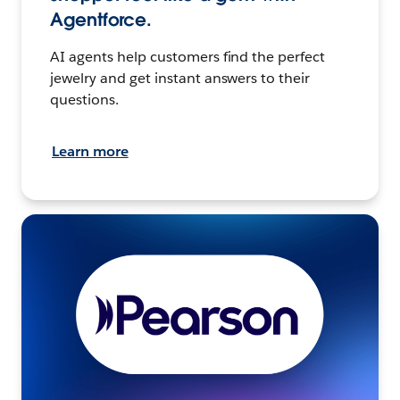
Agentforce.
AI agents help customers find the perfect
jewelry and get instant answers to their
questions.
Learn more