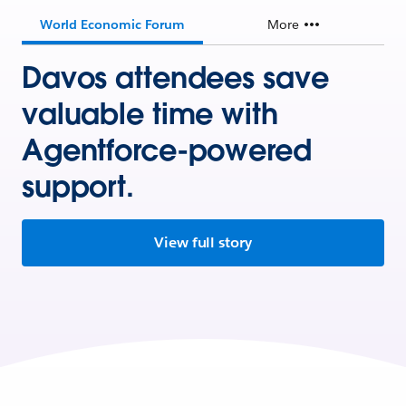
World Economic Forum
More
Davos attendees save
valuable time with
Agentforce-powered
support.
View full story