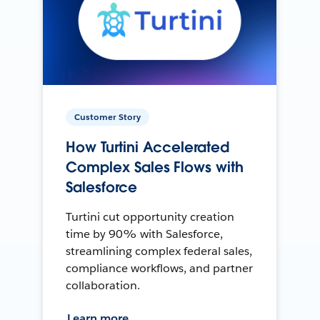
Customer Story
How Turtini Accelerated
Complex Sales Flows with
Salesforce
Turtini cut opportunity creation
time by 90% with Salesforce,
streamlining complex federal sales,
compliance workflows, and partner
collaboration.
Learn more