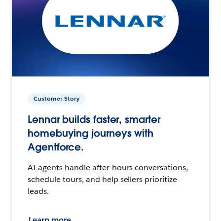
Customer Story
Lennar builds faster, smarter
homebuying journeys with
Agentforce.
AI agents handle after-hours conversations,
schedule tours, and help sellers prioritize
leads.
Learn more