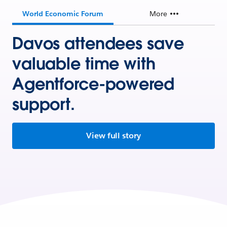
World Economic Forum
More
Davos attendees save
valuable time with
Agentforce-powered
support.
View full story