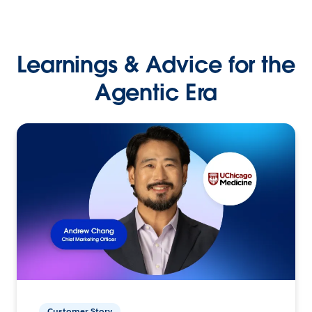
Learnings & Advice for the
Agentic Era
Customer Story