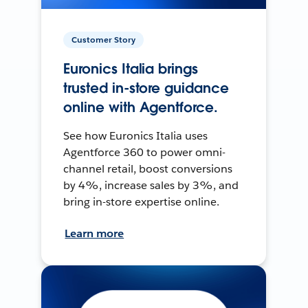
Customer Story
Euronics Italia brings
trusted in-store guidance
online with Agentforce.
See how Euronics Italia uses
Agentforce 360 to power omni-
channel retail, boost conversions
by 4%, increase sales by 3%, and
bring in-store expertise online.
Learn more