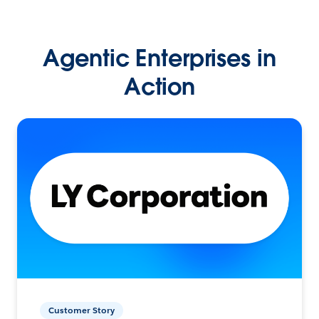
Agentic Enterprises in
Action
Customer Story