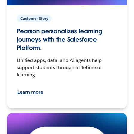
Customer Story
Pearson personalizes learning
journeys with the Salesforce
Platform.
Unified apps, data, and AI agents help
support students through a lifetime of
learning.
Learn more