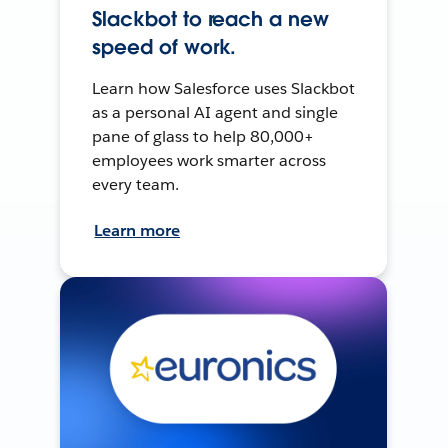
Slackbot to reach a new
speed of work.
Learn how Salesforce uses Slackbot
as a personal AI agent and single
pane of glass to help 80,000+
employees work smarter across
every team.
Learn more