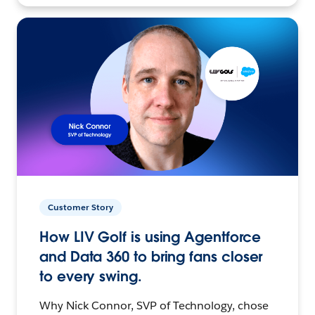
Customer Story
How LIV Golf is using Agentforce
and Data 360 to bring fans closer
to every swing.
Why Nick Connor, SVP of Technology, chose