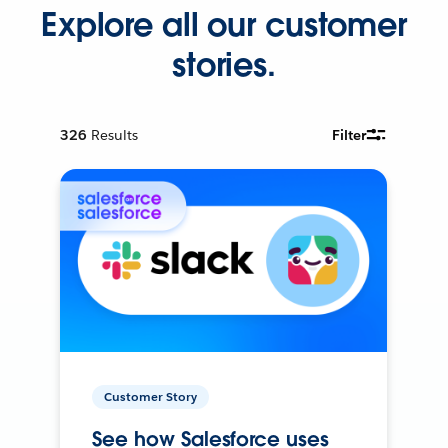
Explore all our customer
stories.
326
Results
Filter
Customer Story
See how Salesforce uses