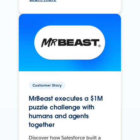
Customer Story
MrBeast executes a $1M
puzzle challenge with
humans and agents
together
Discover how Salesforce built a