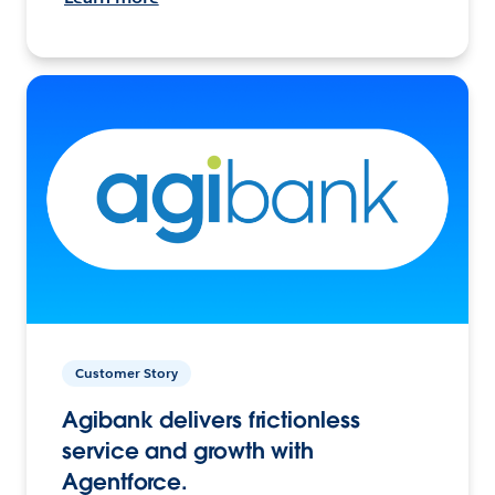
Customer Story
Agibank delivers frictionless
service and growth with
Agentforce.