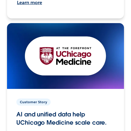
Learn more
Customer Story
AI and unified data help
UChicago Medicine scale care.