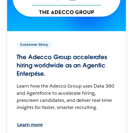
Customer Story
The Adecco Group accelerates
hiring worldwide as an Agentic
Enterprise.
Learn how the Adecco Group uses Data 360
and Agentforce to accelerate hiring,
prescreen candidates, and deliver real-time
insights for faster, smarter recruiting.
Learn more