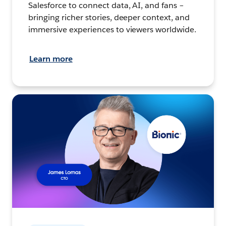
Salesforce to connect data, AI, and fans –
bringing richer stories, deeper context, and
immersive experiences to viewers worldwide.
Learn more