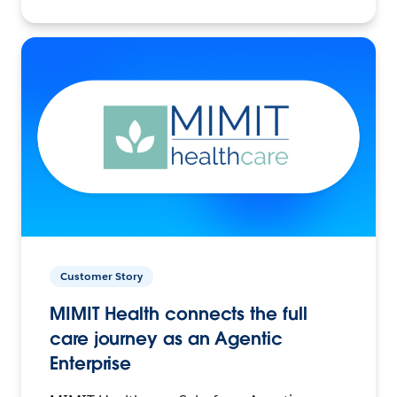
Customer Story
MIMIT Health connects the full
care journey as an Agentic
Enterprise