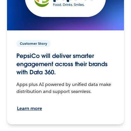
Customer Story
PepsiCo will deliver smarter
engagement across their brands
with Data 360.
Apps plus AI powered by unified data make
distribution and support seamless.
Learn more