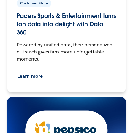
Customer Story
Pacers Sports & Entertainment turns
fan data into delight with Data
360.
Powered by unified data, their personalized
outreach gives fans more unforgettable
moments.
Learn more