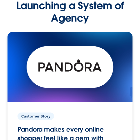
Launching a System of
Agency
Customer Story
Pandora makes every online
shopper feel like a gem with