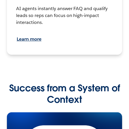
AI agents instantly answer FAQ and qualify
leads so reps can focus on high-impact
interactions.
Learn more
Success from a System of
Context