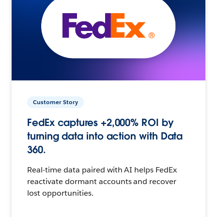
Customer Story
FedEx captures +2,000% ROI by
turning data into action with Data
360.
Real-time data paired with AI helps FedEx
reactivate dormant accounts and recover
lost opportunities.