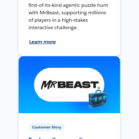
first-of-its-kind agentic puzzle hunt
with MrBeast, supporting millions
of players in a high-stakes
interactive challenge.
Learn more
Customer Story