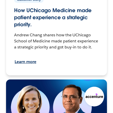
How UChicago Medicine made
patient experience a strategic
priority.
Andrew Chang shares how the UChicago
School of Medicine made patient experience
a strategic priority and got buy-in to do it.
Learn more