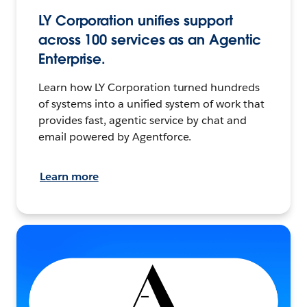
LY Corporation unifies support
across 100 services as an Agentic
Enterprise.
Learn how LY Corporation turned hundreds
of systems into a unified system of work that
provides fast, agentic service by chat and
email powered by Agentforce.
Learn more