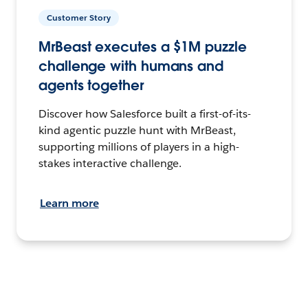
Customer Story
MrBeast executes a $1M puzzle
challenge with humans and
agents together
Discover how Salesforce built a first-of-its-
kind agentic puzzle hunt with MrBeast,
supporting millions of players in a high-
stakes interactive challenge.
Learn more