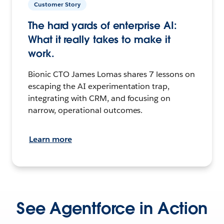
Customer Story
The hard yards of enterprise AI:
What it really takes to make it
work.
Bionic CTO James Lomas shares 7 lessons on
escaping the AI experimentation trap,
integrating with CRM, and focusing on
narrow, operational outcomes.
Learn more
See Agentforce in Action