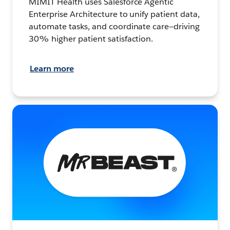
MIMIT Health uses Salesforce Agentic
Enterprise Architecture to unify patient data,
automate tasks, and coordinate care—driving
30% higher patient satisfaction.
Learn more