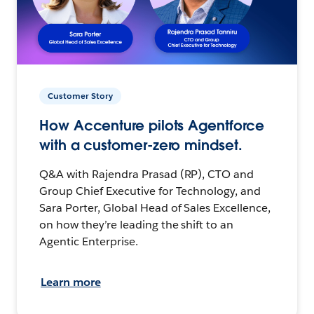
Customer Story
How Accenture pilots Agentforce
with a customer-zero mindset.
Q&A with Rajendra Prasad (RP), CTO and
Group Chief Executive for Technology, and
Sara Porter, Global Head of Sales Excellence,
on how they’re leading the shift to an
Agentic Enterprise.
Learn more