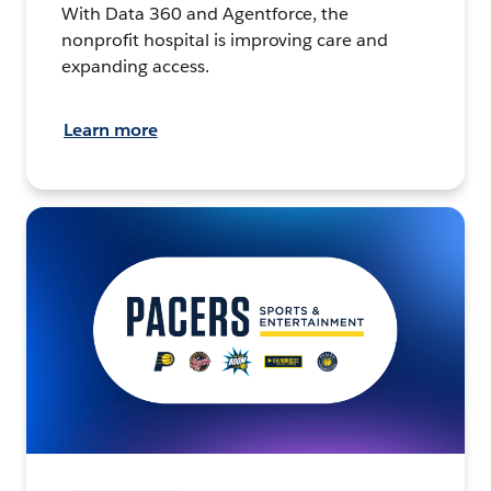
With Data 360 and Agentforce, the
nonprofit hospital is improving care and
expanding access.
Learn more