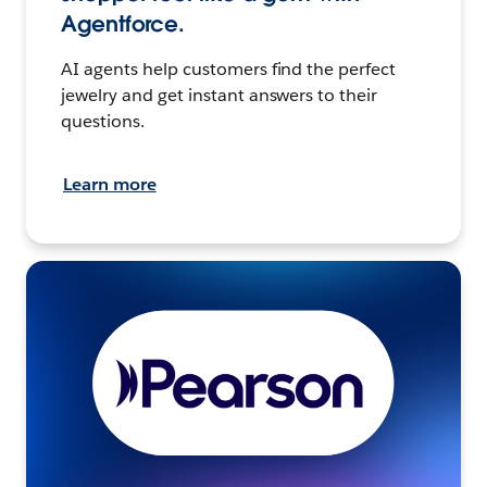
Agentforce.
AI agents help customers find the perfect
jewelry and get instant answers to their
questions.
Learn more