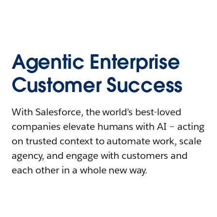
Agentic Enterprise
Customer Success
With Salesforce, the world’s best-loved
companies elevate humans with AI – acting
on trusted context to automate work, scale
agency, and engage with customers and
each other in a whole new way.