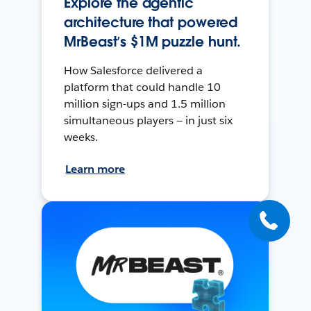
Explore the agentic
architecture that powered
MrBeast’s $1M puzzle hunt.
How Salesforce delivered a
platform that could handle 10
million sign-ups and 1.5 million
simultaneous players — in just six
weeks.
Learn more