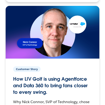
Customer Story
How LIV Golf is using Agentforce
and Data 360 to bring fans closer
to every swing.
Why Nick Connor, SVP of Technology, chose