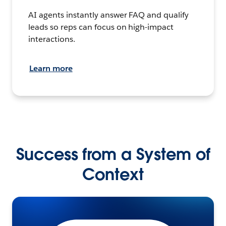
AI agents instantly answer FAQ and qualify
leads so reps can focus on high-impact
interactions.
Learn more
Success from a System of
Context