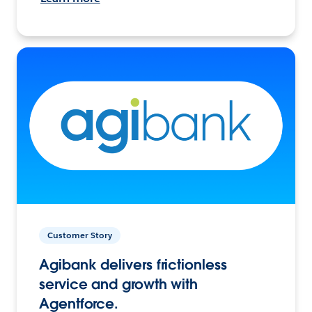
Customer Story
Agibank delivers frictionless
service and growth with
Agentforce.