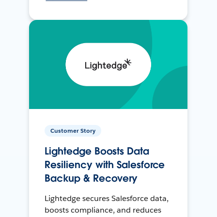
Customer Story
Lightedge Boosts Data
Resiliency with Salesforce
Backup & Recovery
Lightedge secures Salesforce data,
boosts compliance, and reduces