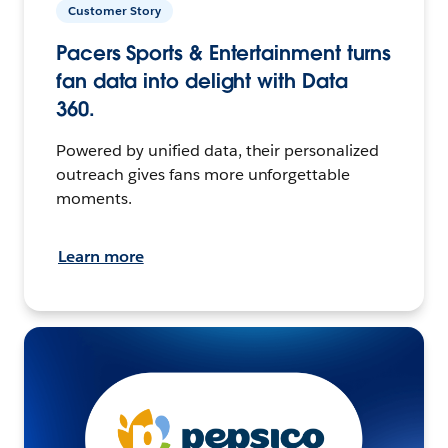
Customer Story
Pacers Sports & Entertainment turns
fan data into delight with Data
360.
Powered by unified data, their personalized
outreach gives fans more unforgettable
moments.
Learn more