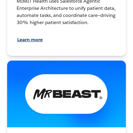
MIMIT Health uses Salesforce Agentic
Enterprise Architecture to unify patient data,
automate tasks, and coordinate care—driving
30% higher patient satisfaction.
Learn more