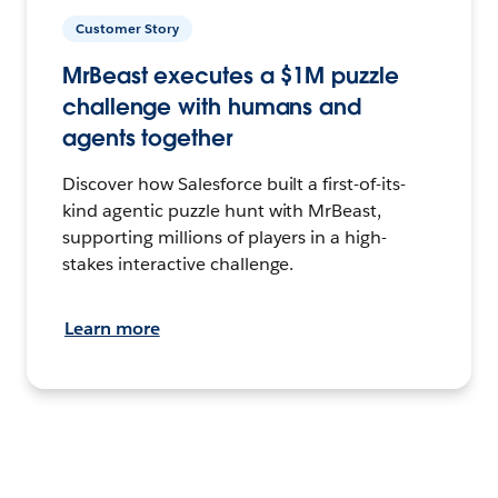
Customer Story
MrBeast executes a $1M puzzle
challenge with humans and
agents together
Discover how Salesforce built a first-of-its-
kind agentic puzzle hunt with MrBeast,
supporting millions of players in a high-
stakes interactive challenge.
Learn more