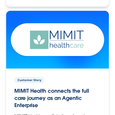
Customer Story
MIMIT Health connects the full
care journey as an Agentic
Enterprise