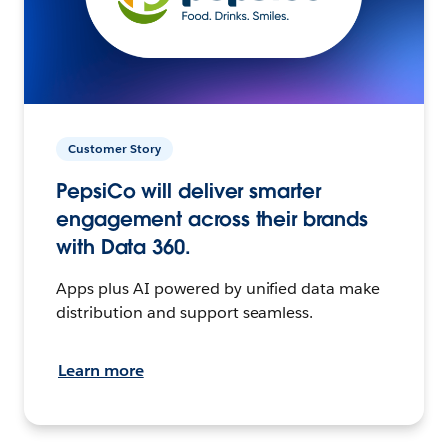
Customer Story
PepsiCo will deliver smarter
engagement across their brands
with Data 360.
Apps plus AI powered by unified data make
distribution and support seamless.
Learn more