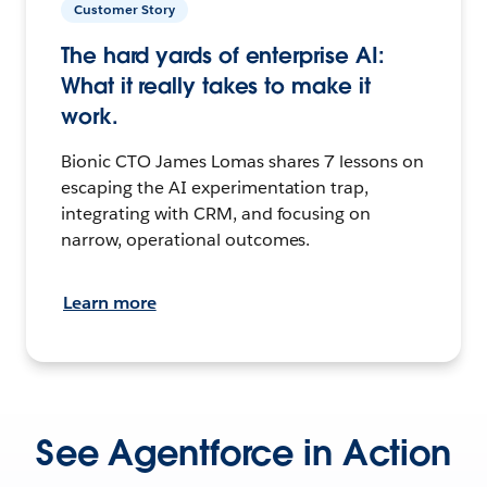
Customer Story
The hard yards of enterprise AI:
What it really takes to make it
work.
Bionic CTO James Lomas shares 7 lessons on
escaping the AI experimentation trap,
integrating with CRM, and focusing on
narrow, operational outcomes.
Learn more
See Agentforce in Action