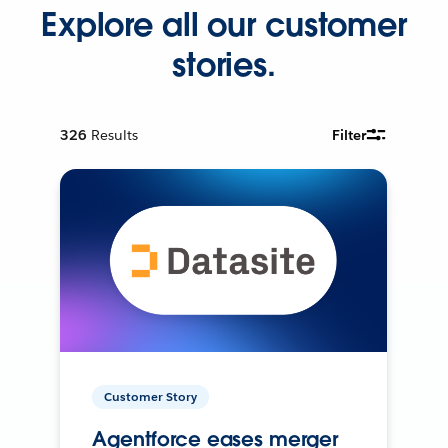
Explore all our customer
stories.
326
Results
Filter
Customer Story
Agentforce eases merger