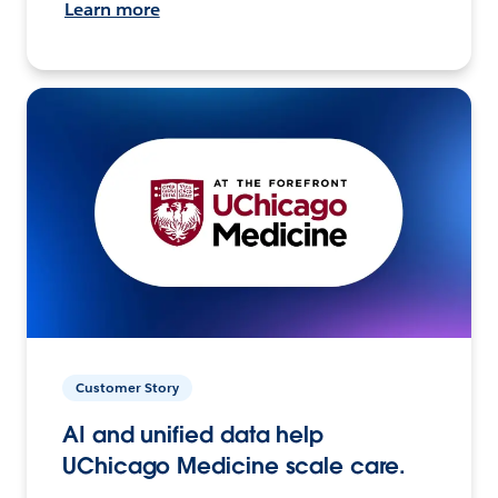
Learn more
Customer Story
AI and unified data help
UChicago Medicine scale care.