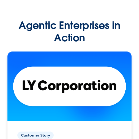
Agentic Enterprises in
Action
Customer Story