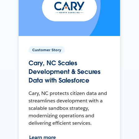
Customer Story
Cary, NC Scales
Development & Secures
Data with Salesforce
Cary, NC protects citizen data and
streamlines development with a
scalable sandbox strategy,
modernizing operations and
delivering efficient services.
Learn more