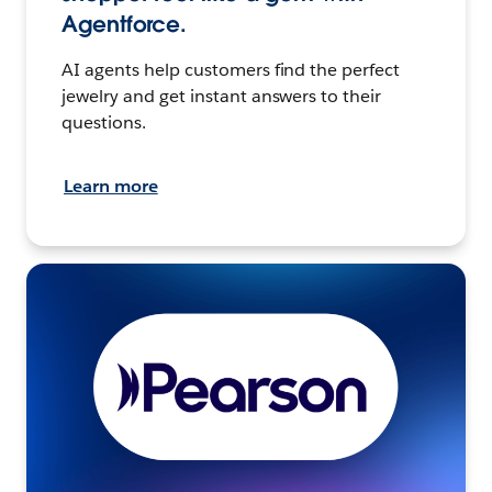
Agentforce.
AI agents help customers find the perfect
jewelry and get instant answers to their
questions.
Learn more