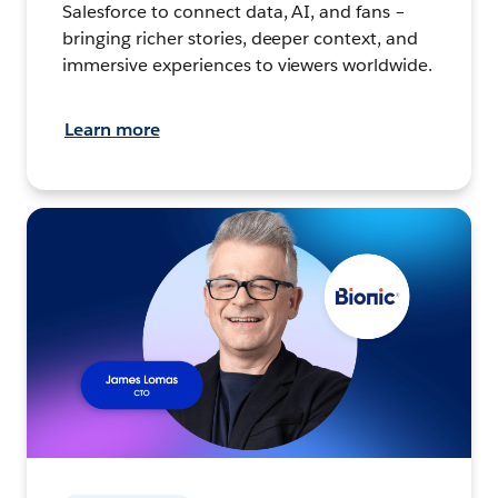
Salesforce to connect data, AI, and fans –
bringing richer stories, deeper context, and
immersive experiences to viewers worldwide.
Learn more