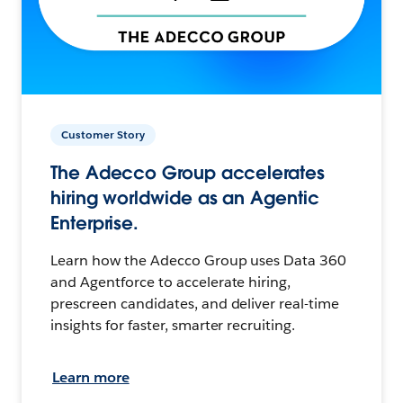
Customer Story
The Adecco Group accelerates
hiring worldwide as an Agentic
Enterprise.
Learn how the Adecco Group uses Data 360
and Agentforce to accelerate hiring,
prescreen candidates, and deliver real-time
insights for faster, smarter recruiting.
Learn more