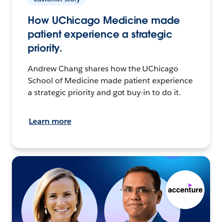
How UChicago Medicine made
patient experience a strategic
priority.
Andrew Chang shares how the UChicago
School of Medicine made patient experience
a strategic priority and got buy-in to do it.
Learn more