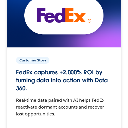
Customer Story
FedEx captures +2,000% ROI by
turning data into action with Data
360.
Real-time data paired with AI helps FedEx
reactivate dormant accounts and recover
lost opportunities.