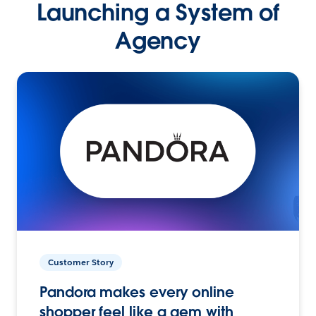
Launching a System of
Agency
Customer Story
Pandora makes every online
shopper feel like a gem with