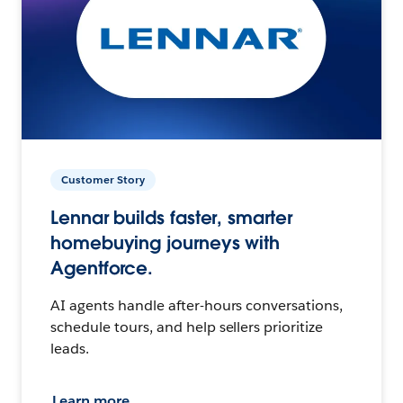
Customer Story
Lennar builds faster, smarter
homebuying journeys with
Agentforce.
AI agents handle after-hours conversations,
schedule tours, and help sellers prioritize
leads.
Learn more