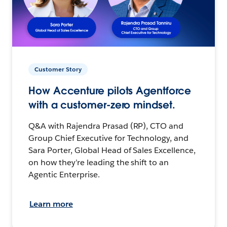
Customer Story
How Accenture pilots Agentforce
with a customer-zero mindset.
Q&A with Rajendra Prasad (RP), CTO and
Group Chief Executive for Technology, and
Sara Porter, Global Head of Sales Excellence,
on how they’re leading the shift to an
Agentic Enterprise.
Learn more