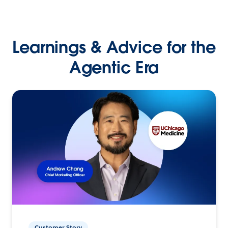
Learnings & Advice for the
Agentic Era
Customer Story