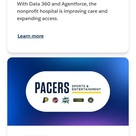
With Data 360 and Agentforce, the
nonprofit hospital is improving care and
expanding access.
Learn more