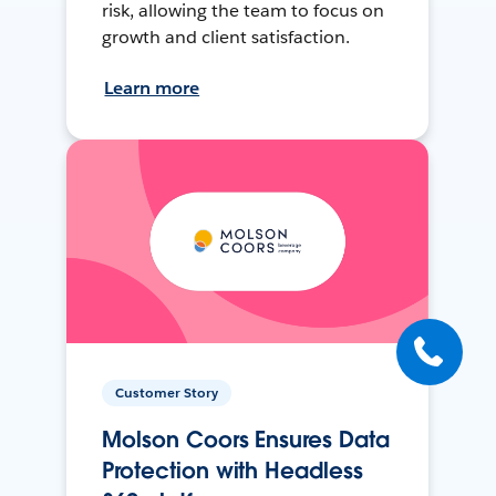
risk, allowing the team to focus on
growth and client satisfaction.
Learn more
Customer Story
Molson Coors Ensures Data
Protection with Headless