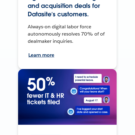
and acquisition deals for
Datasite’s customers.
Always-on digital labor force
autonomously resolves 70% of of
dealmaker inquiries.
Learn more