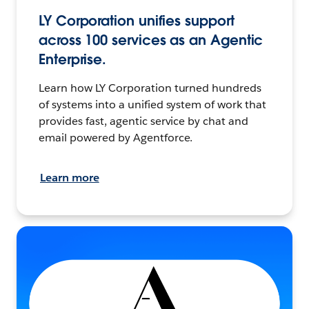
LY Corporation unifies support
across 100 services as an Agentic
Enterprise.
Learn how LY Corporation turned hundreds
of systems into a unified system of work that
provides fast, agentic service by chat and
email powered by Agentforce.
Learn more