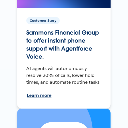
Customer Story
Sammons Financial Group
to offer instant phone
support with Agentforce
Voice.
AI agents will autonomously
resolve 20% of calls, lower hold
times, and automate routine tasks.
Learn more