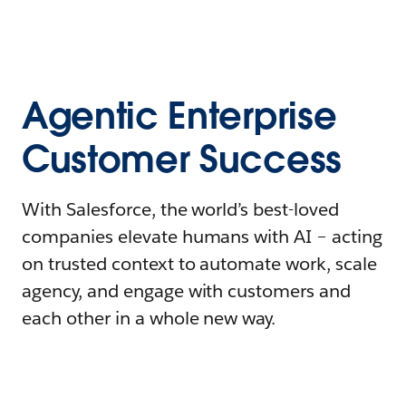
Agentic Enterprise
Customer Success
With Salesforce, the world’s best-loved
companies elevate humans with AI – acting
on trusted context to automate work, scale
agency, and engage with customers and
each other in a whole new way.