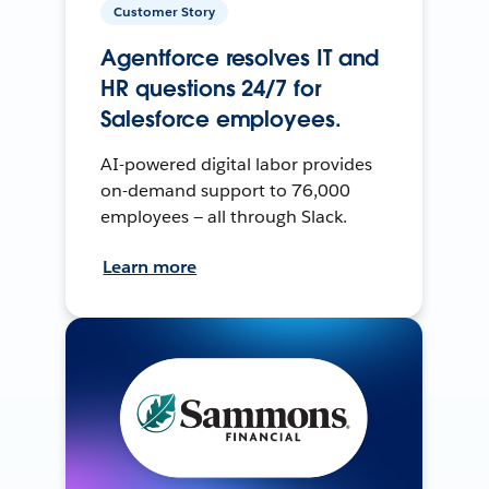
Customer Story
Agentforce resolves IT and
HR questions 24/7 for
Salesforce employees.
AI-powered digital labor provides
on-demand support to 76,000
employees — all through Slack.
Learn more