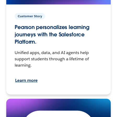
Customer Story
Pearson personalizes learning
journeys with the Salesforce
Platform.
Unified apps, data, and AI agents help
support students through a lifetime of
learning.
Learn more