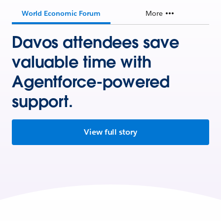
World Economic Forum
More
Davos attendees save
valuable time with
Agentforce-powered
support.
View full story