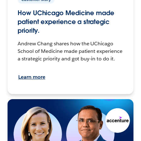
How UChicago Medicine made
patient experience a strategic
priority.
Andrew Chang shares how the UChicago
School of Medicine made patient experience
a strategic priority and got buy-in to do it.
Learn more