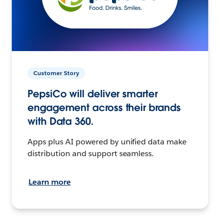
Customer Story
PepsiCo will deliver smarter
engagement across their brands
with Data 360.
Apps plus AI powered by unified data make
distribution and support seamless.
Learn more