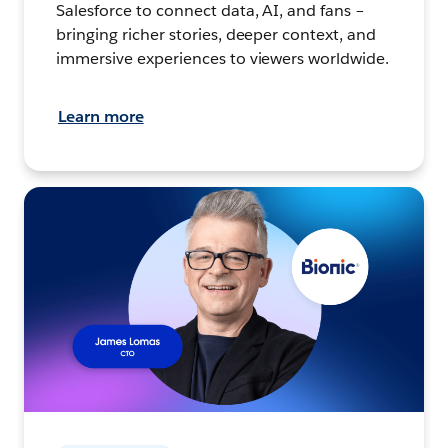
Salesforce to connect data, AI, and fans –
bringing richer stories, deeper context, and
immersive experiences to viewers worldwide.
Learn more