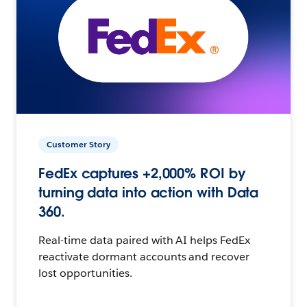
Customer Story
FedEx captures +2,000% ROI by
turning data into action with Data
360.
Real-time data paired with AI helps FedEx
reactivate dormant accounts and recover
lost opportunities.