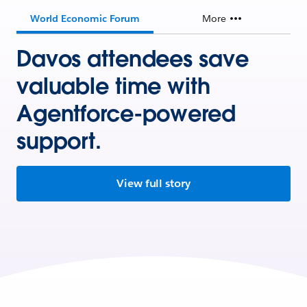
World Economic Forum
More
Davos attendees save
valuable time with
Agentforce-powered
support.
View full story