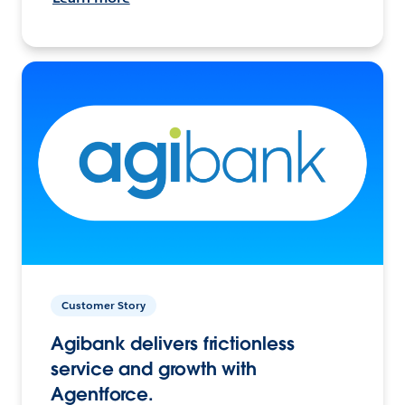
Customer Story
Agibank delivers frictionless
service and growth with
Agentforce.