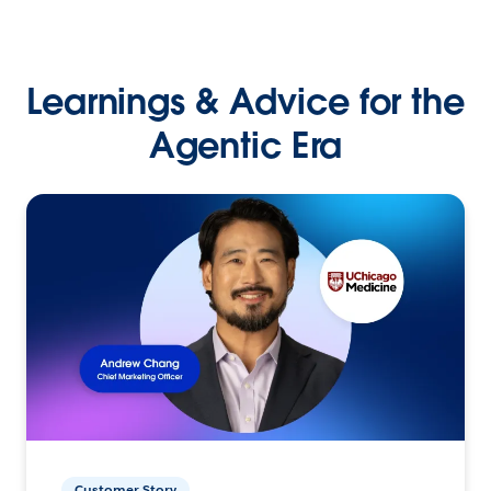
Learnings & Advice for the
Agentic Era
Customer Story