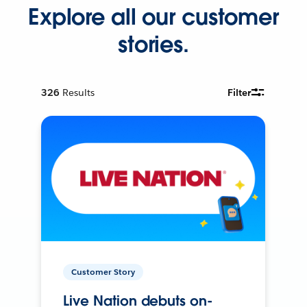
Explore all our customer
stories.
326
Results
Filter
Customer Story
Live Nation debuts on-