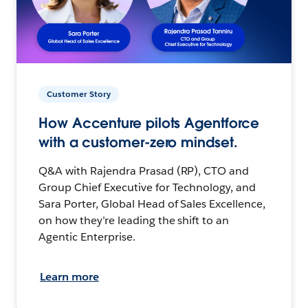
Customer Story
How Accenture pilots Agentforce
with a customer-zero mindset.
Q&A with Rajendra Prasad (RP), CTO and
Group Chief Executive for Technology, and
Sara Porter, Global Head of Sales Excellence,
on how they’re leading the shift to an
Agentic Enterprise.
Learn more