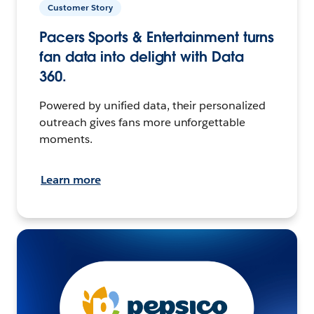
Customer Story
Pacers Sports & Entertainment turns
fan data into delight with Data
360.
Powered by unified data, their personalized
outreach gives fans more unforgettable
moments.
Learn more