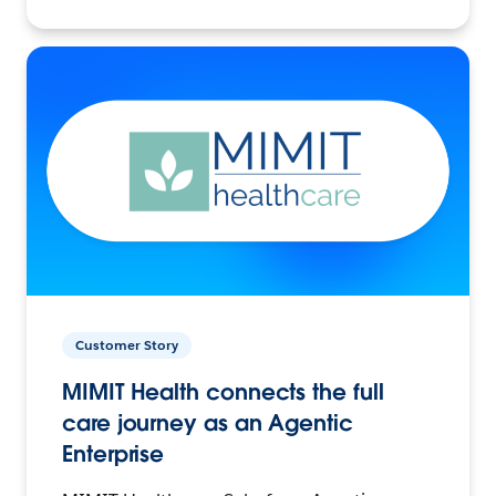
Customer Story
MIMIT Health connects the full
care journey as an Agentic
Enterprise