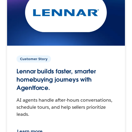
Customer Story
Lennar builds faster, smarter
homebuying journeys with
Agentforce.
AI agents handle after-hours conversations,
schedule tours, and help sellers prioritize
leads.
Learn more