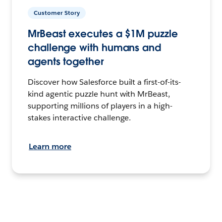
Customer Story
MrBeast executes a $1M puzzle
challenge with humans and
agents together
Discover how Salesforce built a first-of-its-
kind agentic puzzle hunt with MrBeast,
supporting millions of players in a high-
stakes interactive challenge.
Learn more