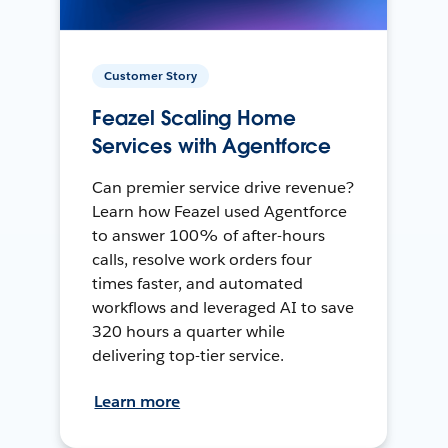
Customer Story
Feazel Scaling Home
Services with Agentforce
Can premier service drive revenue?
Learn how Feazel used Agentforce
to answer 100% of after-hours
calls, resolve work orders four
times faster, and automated
workflows and leveraged AI to save
320 hours a quarter while
delivering top-tier service.
Learn more