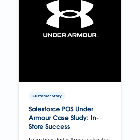
Customer Story
Salesforce POS Under
Armour Case Study: In-
Store Success
Learn how Under Armour elevated