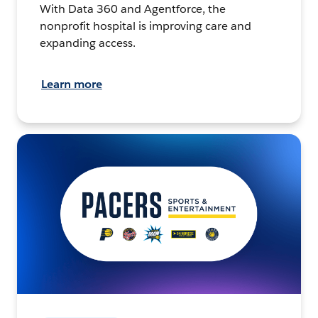
With Data 360 and Agentforce, the
nonprofit hospital is improving care and
expanding access.
Learn more