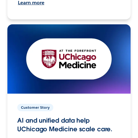
Learn more
Customer Story
AI and unified data help
UChicago Medicine scale care.