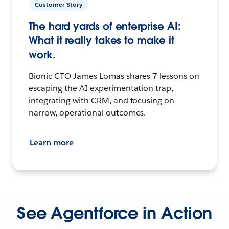
Customer Story
The hard yards of enterprise AI:
What it really takes to make it
work.
Bionic CTO James Lomas shares 7 lessons on
escaping the AI experimentation trap,
integrating with CRM, and focusing on
narrow, operational outcomes.
Learn more
See Agentforce in Action