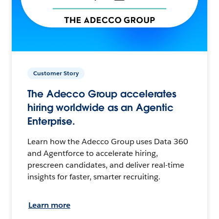
Customer Story
The Adecco Group accelerates
hiring worldwide as an Agentic
Enterprise.
Learn how the Adecco Group uses Data 360
and Agentforce to accelerate hiring,
prescreen candidates, and deliver real-time
insights for faster, smarter recruiting.
Learn more