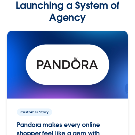
Launching a System of
Agency
Customer Story
Pandora makes every online
shopper feel like a gem with