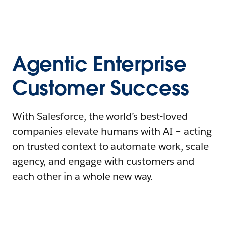
Agentic Enterprise
Customer Success
With Salesforce, the world’s best-loved
companies elevate humans with AI – acting
on trusted context to automate work, scale
agency, and engage with customers and
each other in a whole new way.