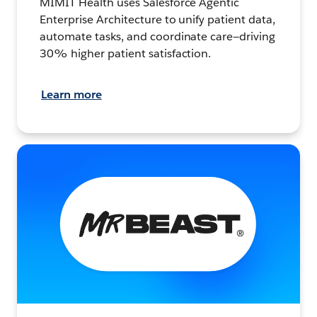
MIMIT Health uses Salesforce Agentic
Enterprise Architecture to unify patient data,
automate tasks, and coordinate care—driving
30% higher patient satisfaction.
Learn more