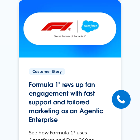
Customer Story
Formula 1® revs up fan
engagement with fast
support and tailored
marketing as an Agentic
Enterprise
See how Formula 1® uses