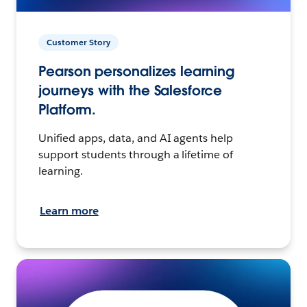
Customer Story
Pearson personalizes learning
journeys with the Salesforce
Platform.
Unified apps, data, and AI agents help
support students through a lifetime of
learning.
Learn more