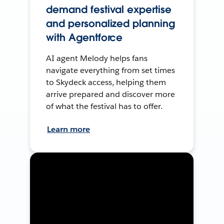
demand festival expertise
and personalized planning
with Agentforce
AI agent Melody helps fans
navigate everything from set times
to Skydeck access, helping them
arrive prepared and discover more
of what the festival has to offer.
Learn more