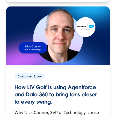
Customer Story
How LIV Golf is using Agentforce
and Data 360 to bring fans closer
to every swing.
Why Nick Connor, SVP of Technology, chose