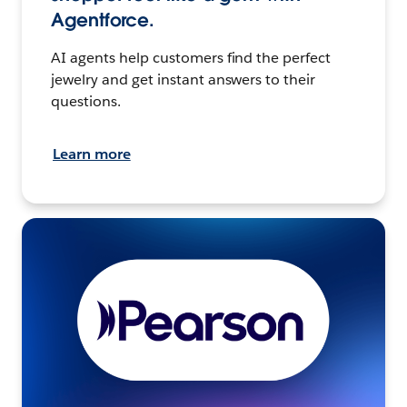
Agentforce.
AI agents help customers find the perfect
jewelry and get instant answers to their
questions.
Learn more