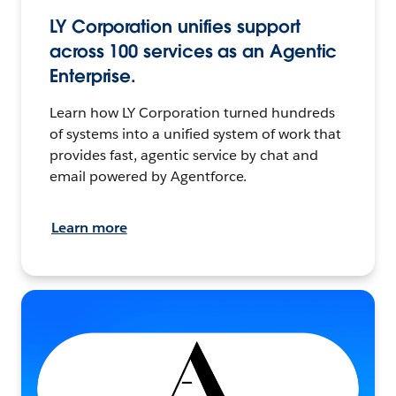
LY Corporation unifies support
across 100 services as an Agentic
Enterprise.
Learn how LY Corporation turned hundreds
of systems into a unified system of work that
provides fast, agentic service by chat and
email powered by Agentforce.
Learn more