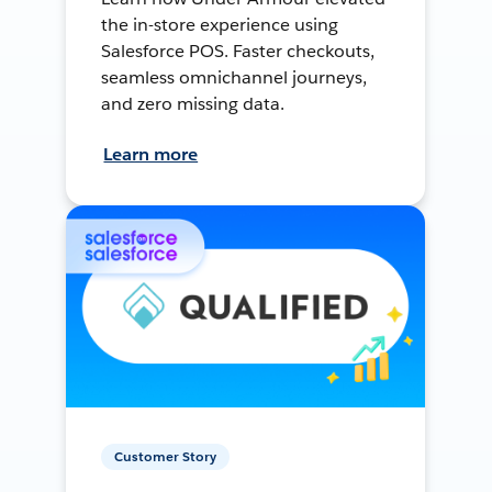
the in-store experience using
Salesforce POS. Faster checkouts,
seamless omnichannel journeys,
and zero missing data.
Learn more
Customer Story