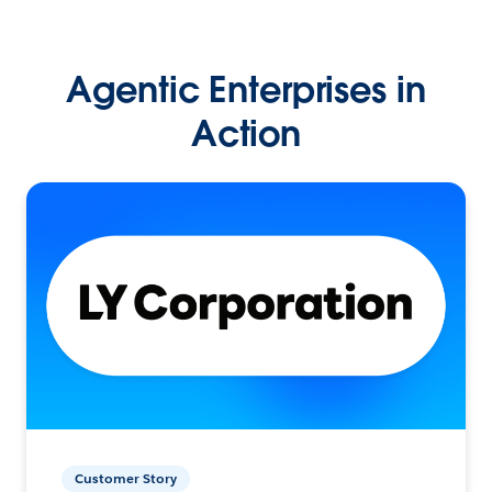
Agentic Enterprises in
Action
Customer Story