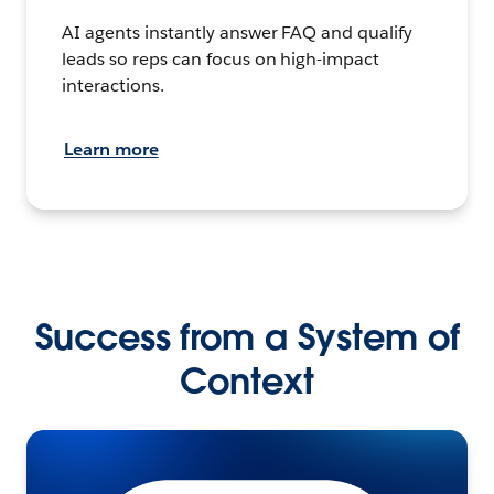
AI agents instantly answer FAQ and qualify
leads so reps can focus on high-impact
interactions.
Learn more
Success from a System of
Context