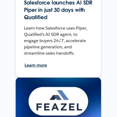
Salesforce launches AI SDR
Piper in just 30 days with
Qualified
Learn how Salesforce uses Piper,
Qualified’s AI SDR agent, to
engage buyers 24/7, accelerate
pipeline generation, and
streamline sales handoffs.
Learn more