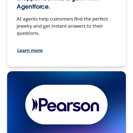
Agentforce.
AI agents help customers find the perfect
jewelry and get instant answers to their
questions.
Learn more