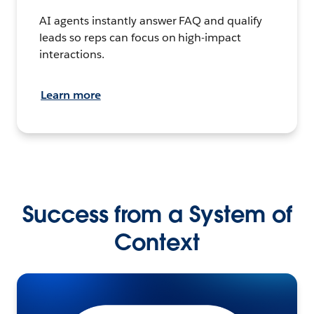
AI agents instantly answer FAQ and qualify
leads so reps can focus on high-impact
interactions.
Learn more
Success from a System of
Context