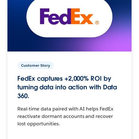
Customer Story
FedEx captures +2,000% ROI by
turning data into action with Data
360.
Real-time data paired with AI helps FedEx
reactivate dormant accounts and recover
lost opportunities.