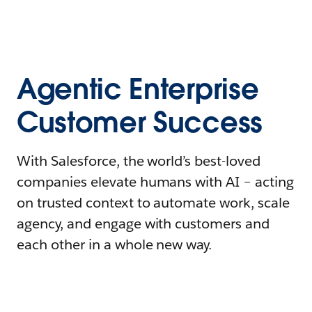
Agentic Enterprise
Customer Success
With Salesforce, the world’s best-loved
companies elevate humans with AI – acting
on trusted context to automate work, scale
agency, and engage with customers and
each other in a whole new way.