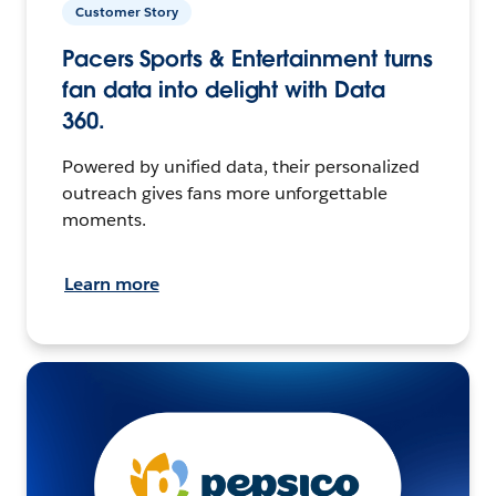
Customer Story
Pacers Sports & Entertainment turns
fan data into delight with Data
360.
Powered by unified data, their personalized
outreach gives fans more unforgettable
moments.
Learn more