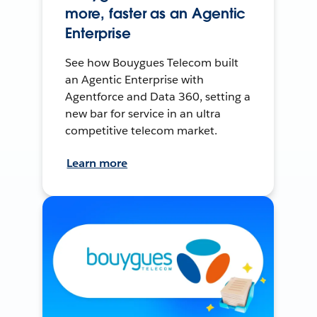
more, faster as an Agentic
Enterprise
See how Bouygues Telecom built
an Agentic Enterprise with
Agentforce and Data 360, setting a
new bar for service in an ultra
competitive telecom market.
Learn more