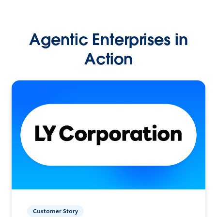
Agentic Enterprises in
Action
Customer Story