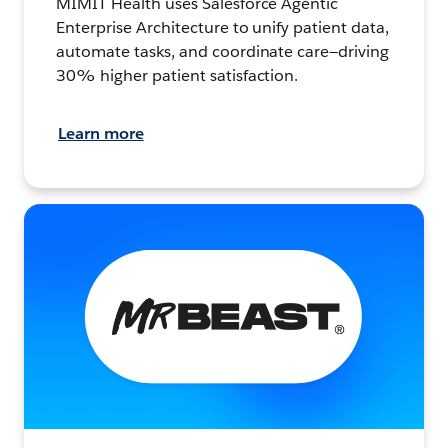
MIMIT Health uses Salesforce Agentic
Enterprise Architecture to unify patient data,
automate tasks, and coordinate care—driving
30% higher patient satisfaction.
Learn more