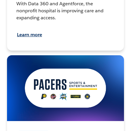
With Data 360 and Agentforce, the
nonprofit hospital is improving care and
expanding access.
Learn more