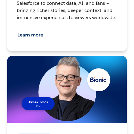
Salesforce to connect data, AI, and fans –
bringing richer stories, deeper context, and
immersive experiences to viewers worldwide.
Learn more