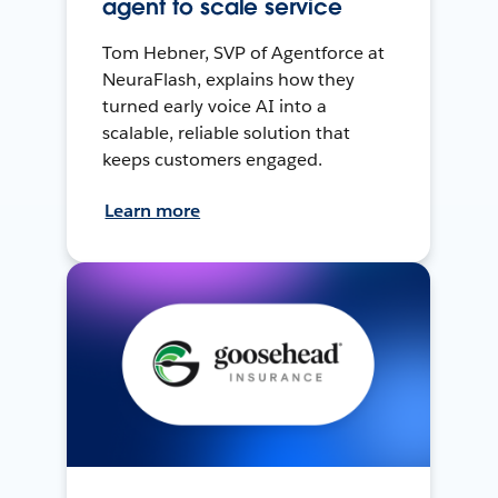
agent to scale service
Tom Hebner, SVP of Agentforce at
NeuraFlash, explains how they
turned early voice AI into a
scalable, reliable solution that
keeps customers engaged.
Learn more