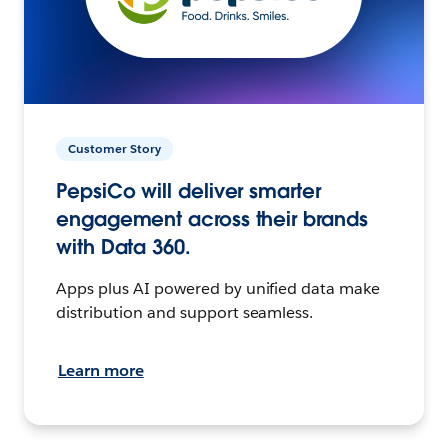
Customer Story
PepsiCo will deliver smarter
engagement across their brands
with Data 360.
Apps plus AI powered by unified data make
distribution and support seamless.
Learn more