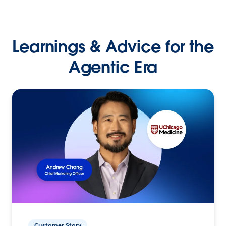
Learnings & Advice for the
Agentic Era
Customer Story