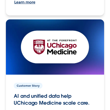
Learn more
Customer Story
AI and unified data help
UChicago Medicine scale care.