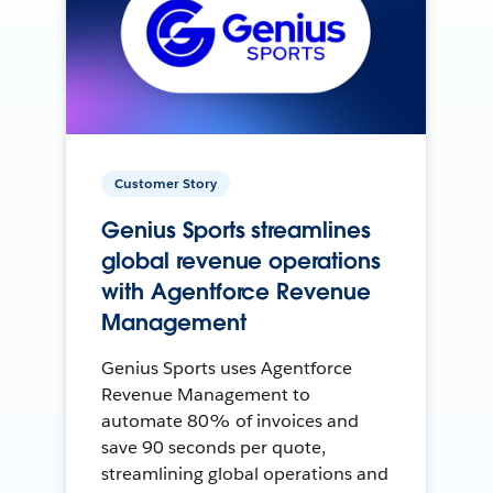
Customer Story
Genius Sports streamlines
global revenue operations
with Agentforce Revenue
Management
Genius Sports uses Agentforce
Revenue Management to
automate 80% of invoices and
save 90 seconds per quote,
streamlining global operations and