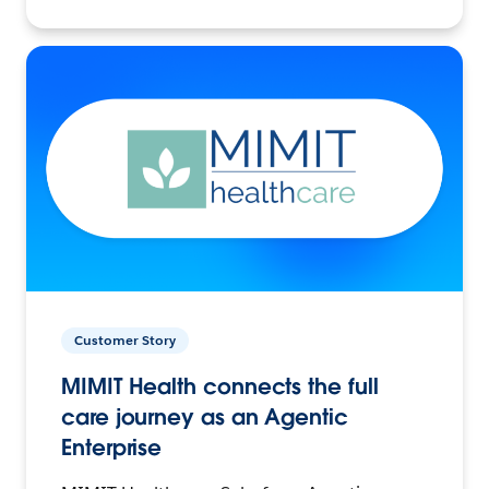
Customer Story
MIMIT Health connects the full
care journey as an Agentic
Enterprise