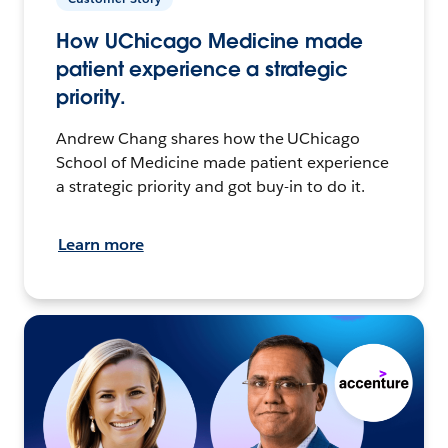
How UChicago Medicine made
patient experience a strategic
priority.
Andrew Chang shares how the UChicago
School of Medicine made patient experience
a strategic priority and got buy-in to do it.
Learn more