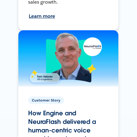
sales growth.
Learn more
Customer Story
How Engine and
NeuraFlash delivered a
human-centric voice