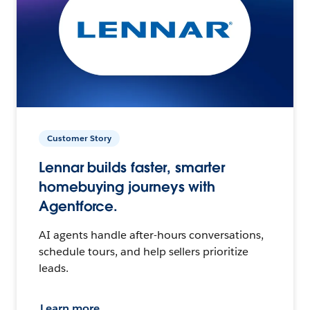
Customer Story
Lennar builds faster, smarter
homebuying journeys with
Agentforce.
AI agents handle after-hours conversations,
schedule tours, and help sellers prioritize
leads.
Learn more