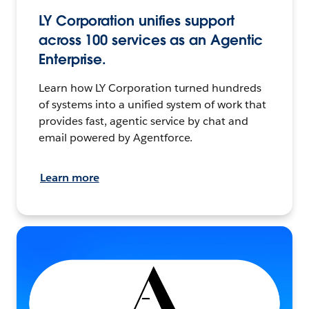
LY Corporation unifies support
across 100 services as an Agentic
Enterprise.
Learn how LY Corporation turned hundreds
of systems into a unified system of work that
provides fast, agentic service by chat and
email powered by Agentforce.
Learn more