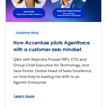
Customer Story
How Accenture pilots Agentforce
with a customer-zero mindset.
Q&A with Rajendra Prasad (RP), CTO and
Group Chief Executive for Technology, and
Sara Porter, Global Head of Sales Excellence,
on how they’re leading the shift to an
Agentic Enterprise.
Learn more