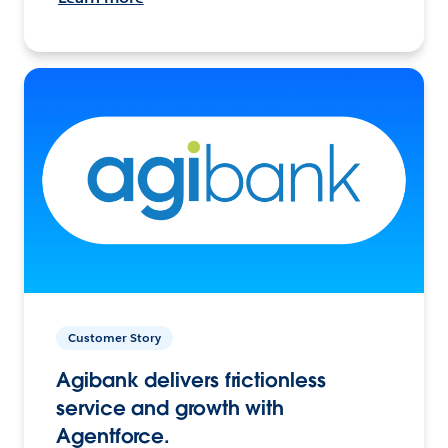
Customer Story
Agibank delivers frictionless
service and growth with
Agentforce.