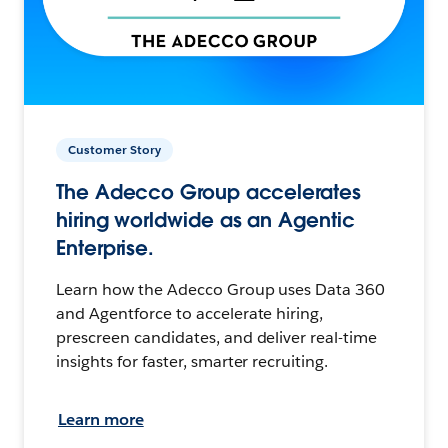
Customer Story
The Adecco Group accelerates
hiring worldwide as an Agentic
Enterprise.
Learn how the Adecco Group uses Data 360
and Agentforce to accelerate hiring,
prescreen candidates, and deliver real-time
insights for faster, smarter recruiting.
Learn more