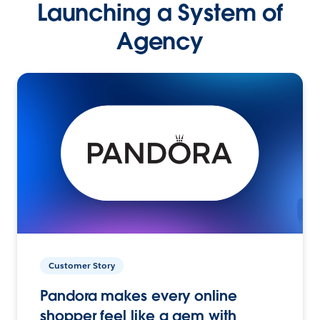
Launching a System of
Agency
Customer Story
Pandora makes every online
shopper feel like a gem with