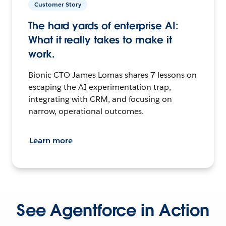
Customer Story
The hard yards of enterprise AI:
What it really takes to make it
work.
Bionic CTO James Lomas shares 7 lessons on
escaping the AI experimentation trap,
integrating with CRM, and focusing on
narrow, operational outcomes.
Learn more
See Agentforce in Action