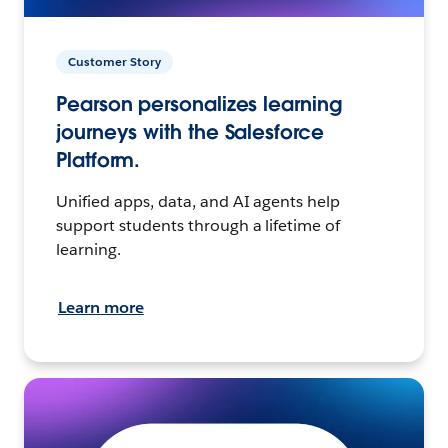
Customer Story
Pearson personalizes learning
journeys with the Salesforce
Platform.
Unified apps, data, and AI agents help
support students through a lifetime of
learning.
Learn more