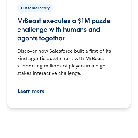
Customer Story
MrBeast executes a $1M puzzle
challenge with humans and
agents together
Discover how Salesforce built a first-of-its-
kind agentic puzzle hunt with MrBeast,
supporting millions of players in a high-
stakes interactive challenge.
Learn more