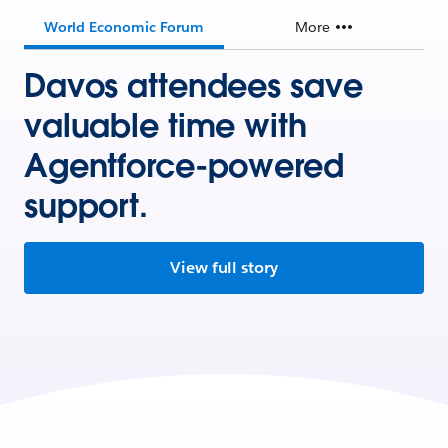
World Economic Forum
More
Davos attendees save
valuable time with
Agentforce-powered
support.
View full story