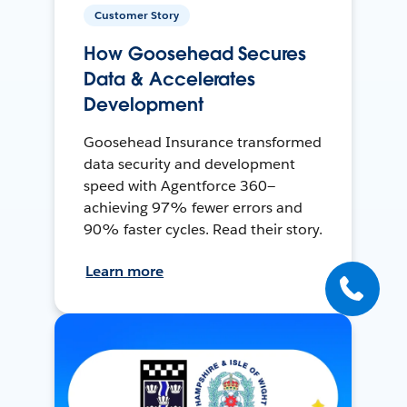
Customer Story
How Goosehead Secures
Data & Accelerates
Development
Goosehead Insurance transformed
data security and development
speed with Agentforce 360—
achieving 97% fewer errors and
90% faster cycles. Read their story.
Learn more