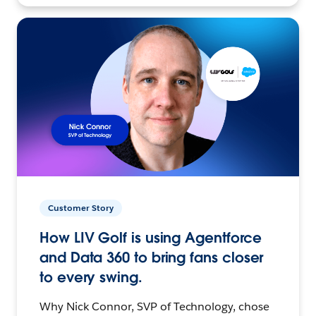
Customer Story
How LIV Golf is using Agentforce
and Data 360 to bring fans closer
to every swing.
Why Nick Connor, SVP of Technology, chose