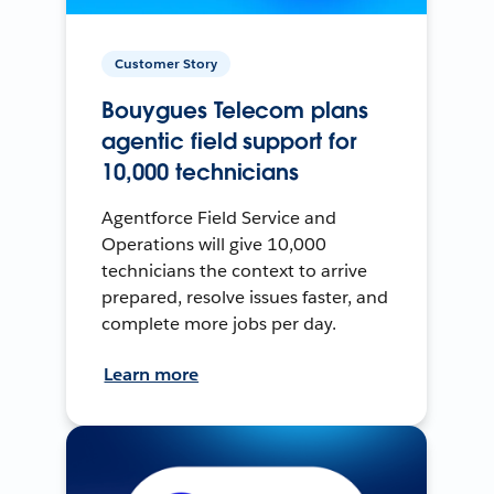
Customer Story
Bouygues Telecom plans
agentic field support for
10,000 technicians
Agentforce Field Service and
Operations will give 10,000
technicians the context to arrive
prepared, resolve issues faster, and
complete more jobs per day.
Learn more