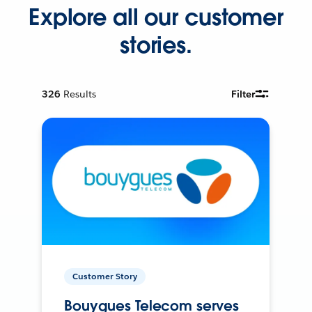
Explore all our customer
stories.
326
Results
Filter
Customer Story
Bouygues Telecom serves