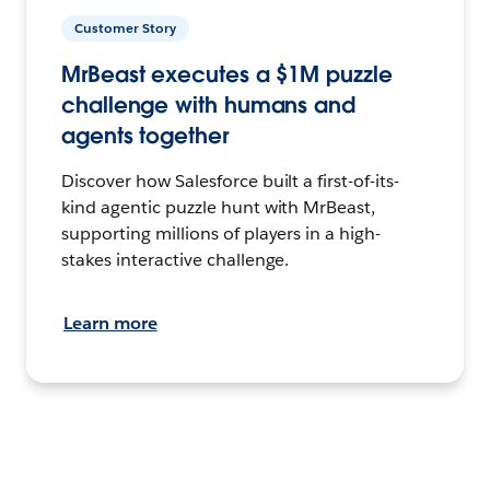
Customer Story
MrBeast executes a $1M puzzle
challenge with humans and
agents together
Discover how Salesforce built a first-of-its-
kind agentic puzzle hunt with MrBeast,
supporting millions of players in a high-
stakes interactive challenge.
Learn more