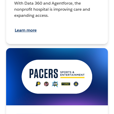
With Data 360 and Agentforce, the
nonprofit hospital is improving care and
expanding access.
Learn more