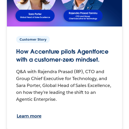
Customer Story
How Accenture pilots Agentforce
with a customer-zero mindset.
Q&A with Rajendra Prasad (RP), CTO and
Group Chief Executive for Technology, and
Sara Porter, Global Head of Sales Excellence,
on how they’re leading the shift to an
Agentic Enterprise.
Learn more