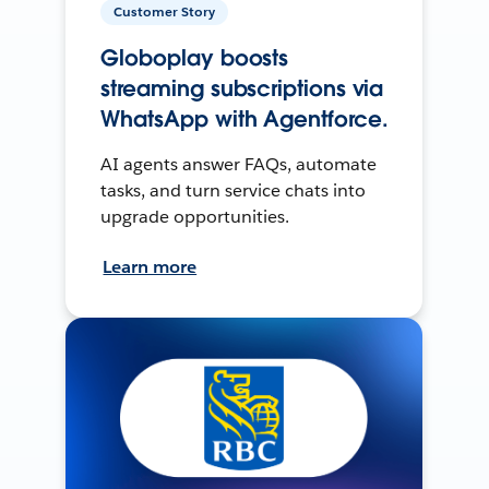
Customer Story
Globoplay boosts
streaming subscriptions via
WhatsApp with Agentforce.
AI agents answer FAQs, automate
tasks, and turn service chats into
upgrade opportunities.
Learn more