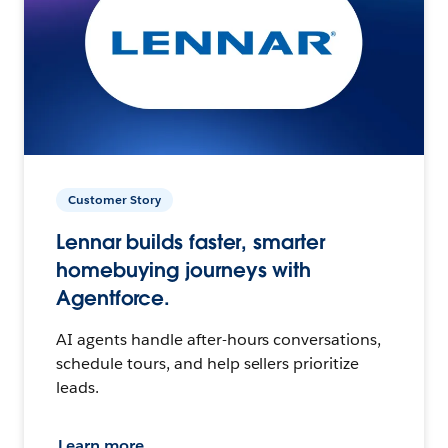
Customer Story
Lennar builds faster, smarter
homebuying journeys with
Agentforce.
AI agents handle after-hours conversations,
schedule tours, and help sellers prioritize
leads.
Learn more