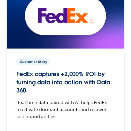
Customer Story
FedEx captures +2,000% ROI by
turning data into action with Data
360.
Real-time data paired with AI helps FedEx
reactivate dormant accounts and recover
lost opportunities.