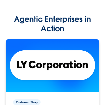
Agentic Enterprises in
Action
Customer Story