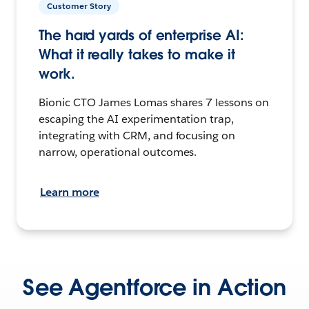
Customer Story
The hard yards of enterprise AI:
What it really takes to make it
work.
Bionic CTO James Lomas shares 7 lessons on
escaping the AI experimentation trap,
integrating with CRM, and focusing on
narrow, operational outcomes.
Learn more
See Agentforce in Action