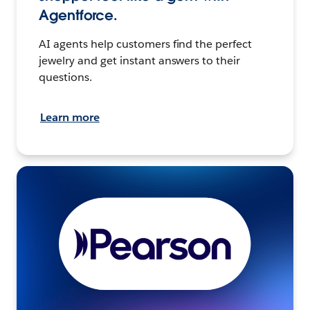
Agentforce.
AI agents help customers find the perfect
jewelry and get instant answers to their
questions.
Learn more