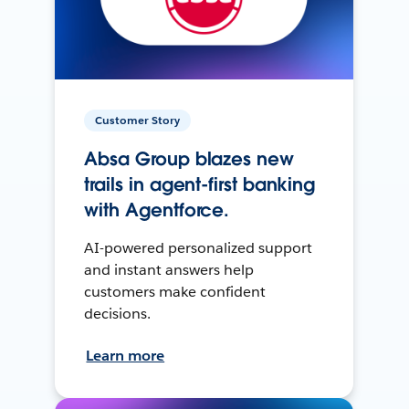
Customer Story
Absa Group blazes new
trails in agent-first banking
with Agentforce.
AI-powered personalized support
and instant answers help
customers make confident
decisions.
Learn more