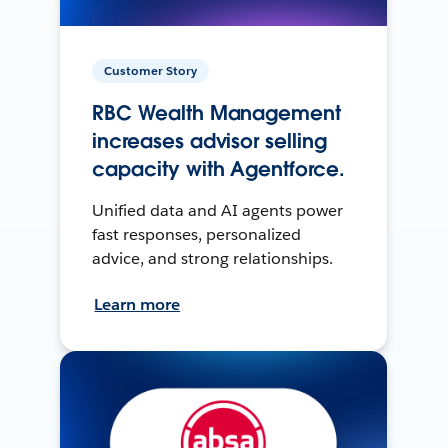
Customer Story
RBC Wealth Management
increases advisor selling
capacity with Agentforce.
Unified data and AI agents power
fast responses, personalized
advice, and strong relationships.
Learn more