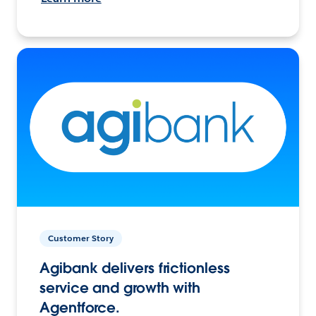
Customer Story
Agibank delivers frictionless
service and growth with
Agentforce.