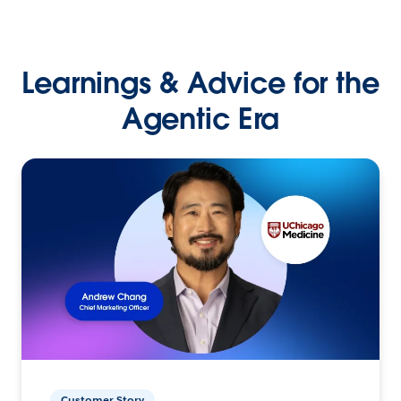
Learnings & Advice for the
Agentic Era
Customer Story