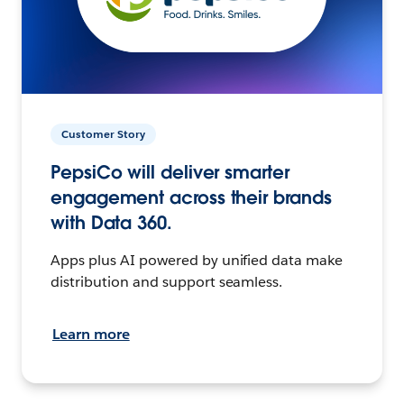
Customer Story
PepsiCo will deliver smarter
engagement across their brands
with Data 360.
Apps plus AI powered by unified data make
distribution and support seamless.
Learn more