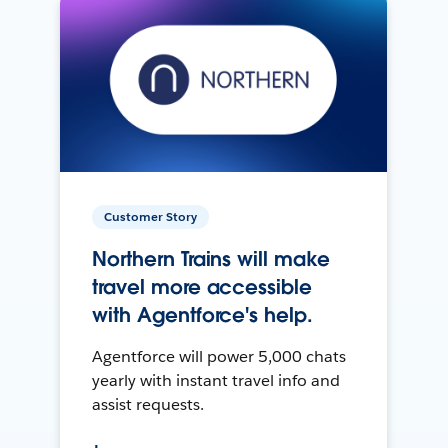
Customer Story
Northern Trains will make
travel more accessible
with Agentforce's help.
Agentforce will power 5,000 chats
yearly with instant travel info and
assist requests.