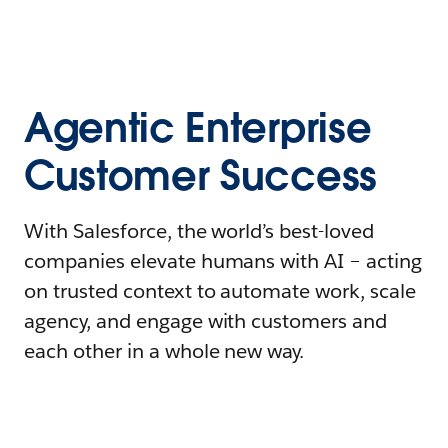
Agentic Enterprise
Customer Success
With Salesforce, the world’s best-loved
companies elevate humans with AI – acting
on trusted context to automate work, scale
agency, and engage with customers and
each other in a whole new way.