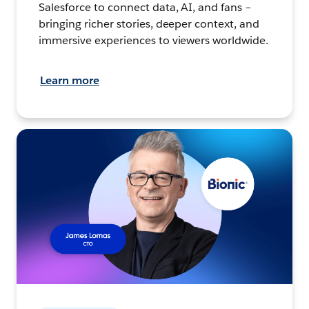
Salesforce to connect data, AI, and fans –
bringing richer stories, deeper context, and
immersive experiences to viewers worldwide.
Learn more