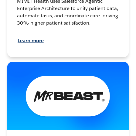
MIMIT Health uses Salesforce Agentic
Enterprise Architecture to unify patient data,
automate tasks, and coordinate care—driving
30% higher patient satisfaction.
Learn more