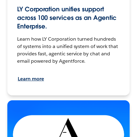
LY Corporation unifies support
across 100 services as an Agentic
Enterprise.
Learn how LY Corporation turned hundreds
of systems into a unified system of work that
provides fast, agentic service by chat and
email powered by Agentforce.
Learn more