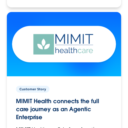
Customer Story
MIMIT Health connects the full
care journey as an Agentic
Enterprise