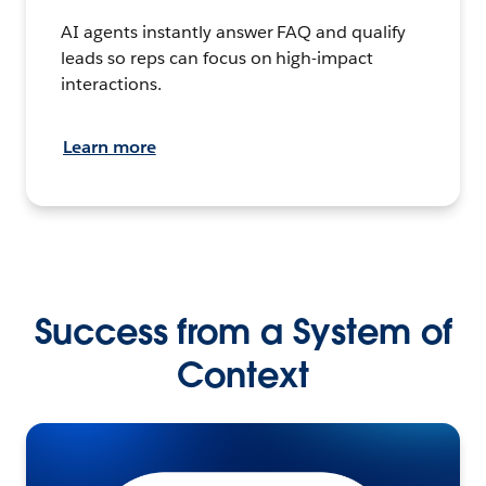
AI agents instantly answer FAQ and qualify
leads so reps can focus on high-impact
interactions.
Learn more
Success from a System of
Context