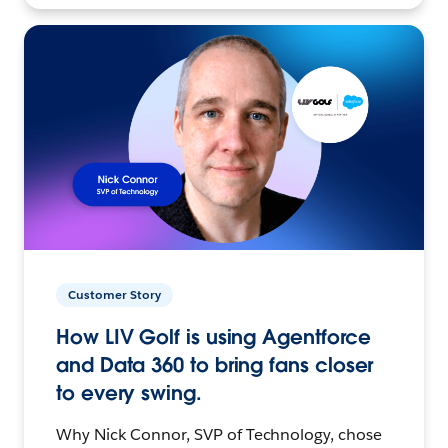
Customer Story
How LIV Golf is using Agentforce
and Data 360 to bring fans closer
to every swing.
Why Nick Connor, SVP of Technology, chose