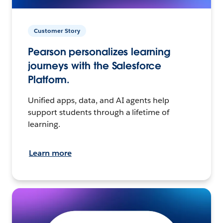
Customer Story
Pearson personalizes learning
journeys with the Salesforce
Platform.
Unified apps, data, and AI agents help
support students through a lifetime of
learning.
Learn more