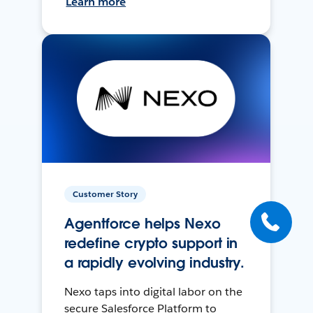
Learn more
Customer Story
Agentforce helps Nexo
redefine crypto support in
a rapidly evolving industry.
Nexo taps into digital labor on the
secure Salesforce Platform to