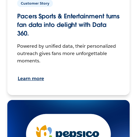
Customer Story
Pacers Sports & Entertainment turns
fan data into delight with Data
360.
Powered by unified data, their personalized
outreach gives fans more unforgettable
moments.
Learn more