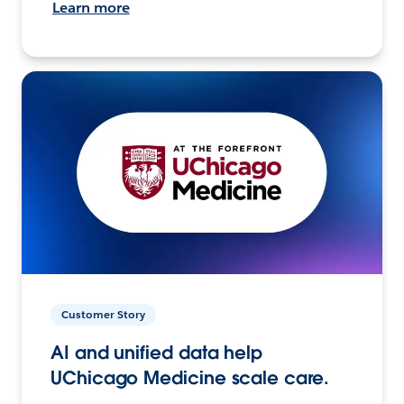
Learn more
Customer Story
AI and unified data help
UChicago Medicine scale care.