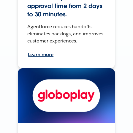
approval time from 2 days
to 30 minutes.
Agentforce reduces handoffs,
eliminates backlogs, and improves
customer experiences.
Learn more