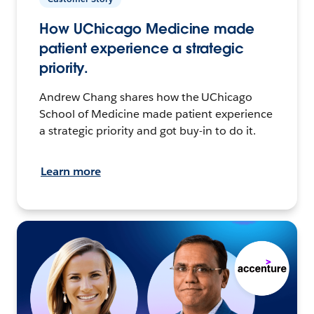
How UChicago Medicine made
patient experience a strategic
priority.
Andrew Chang shares how the UChicago
School of Medicine made patient experience
a strategic priority and got buy-in to do it.
Learn more