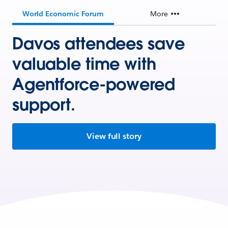
World Economic Forum
More
Davos attendees save
valuable time with
Agentforce-powered
support.
View full story