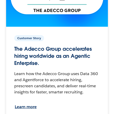
Customer Story
The Adecco Group accelerates
hiring worldwide as an Agentic
Enterprise.
Learn how the Adecco Group uses Data 360
and Agentforce to accelerate hiring,
prescreen candidates, and deliver real-time
insights for faster, smarter recruiting.
Learn more