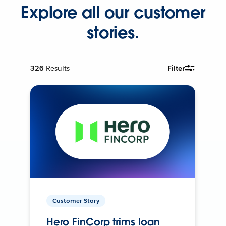
Explore all our customer
stories.
326
Results
Filter
Customer Story
Hero FinCorp trims loan