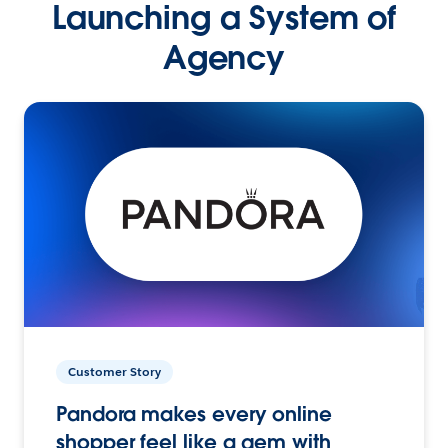
Launching a System of
Agency
Customer Story
Pandora makes every online
shopper feel like a gem with