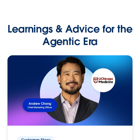
Learnings & Advice for the
Agentic Era
Customer Story