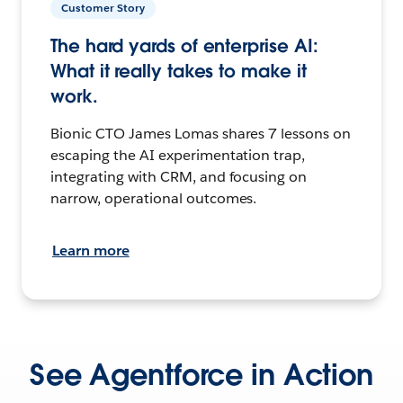
Customer Story
The hard yards of enterprise AI:
What it really takes to make it
work.
Bionic CTO James Lomas shares 7 lessons on
escaping the AI experimentation trap,
integrating with CRM, and focusing on
narrow, operational outcomes.
Learn more
See Agentforce in Action