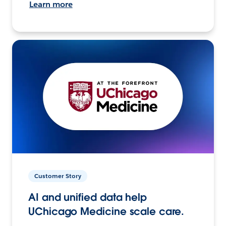
Learn more
Customer Story
AI and unified data help
UChicago Medicine scale care.