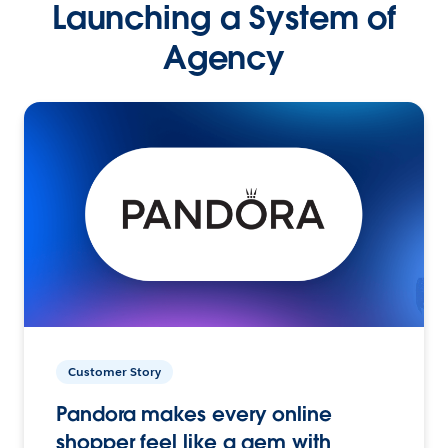
Launching a System of
Agency
Customer Story
Pandora makes every online
shopper feel like a gem with