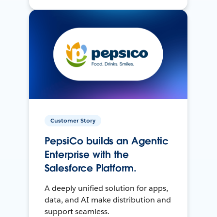
Customer Story
PepsiCo builds an Agentic
Enterprise with the
Salesforce Platform.
A deeply unified solution for apps,
data, and AI make distribution and
support seamless.