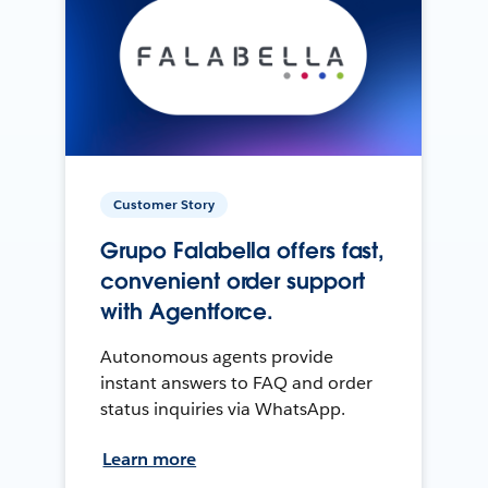
Customer Story
Grupo Falabella offers fast,
convenient order support
with Agentforce.
Autonomous agents provide
instant answers to FAQ and order
status inquiries via WhatsApp.
Learn more