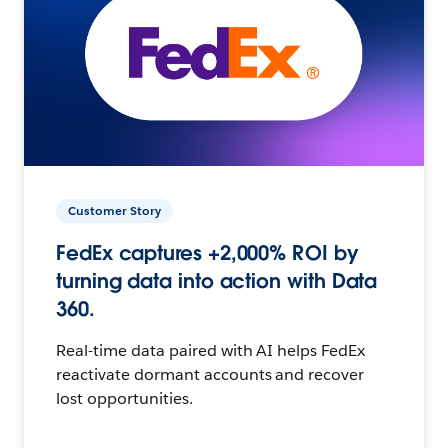
Customer Story
FedEx captures +2,000% ROI by
turning data into action with Data
360.
Real-time data paired with AI helps FedEx
reactivate dormant accounts and recover
lost opportunities.