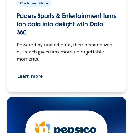
Customer Story
Pacers Sports & Entertainment turns
fan data into delight with Data
360.
Powered by unified data, their personalized
outreach gives fans more unforgettable
moments.
Learn more