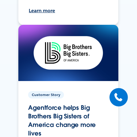
Learn more
Customer Story
Agentforce helps Big
Brothers Big Sisters of
America change more
lives