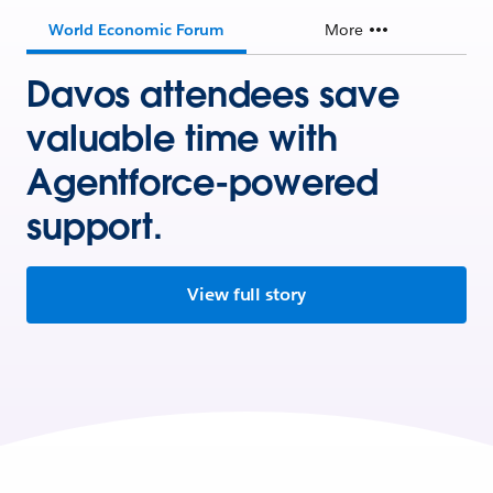
World Economic Forum
More
Davos attendees save
valuable time with
Agentforce-powered
support.
View full story