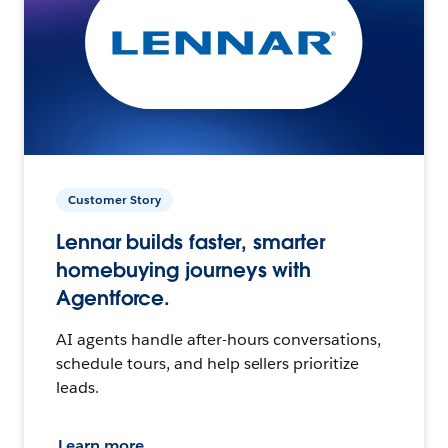
Customer Story
Lennar builds faster, smarter
homebuying journeys with
Agentforce.
AI agents handle after-hours conversations,
schedule tours, and help sellers prioritize
leads.
Learn more