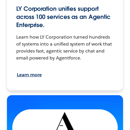
LY Corporation unifies support
across 100 services as an Agentic
Enterprise.
Learn how LY Corporation turned hundreds
of systems into a unified system of work that
provides fast, agentic service by chat and
email powered by Agentforce.
Learn more