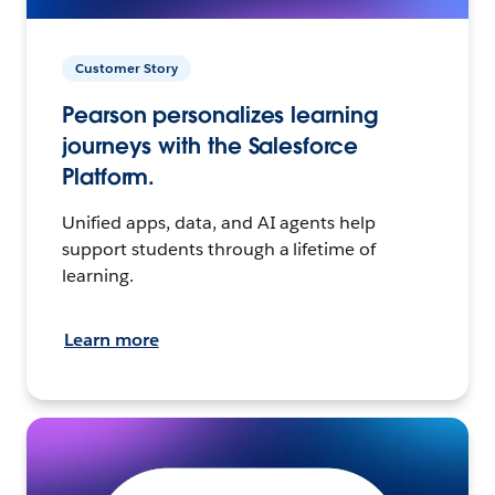
Customer Story
Pearson personalizes learning
journeys with the Salesforce
Platform.
Unified apps, data, and AI agents help
support students through a lifetime of
learning.
Learn more