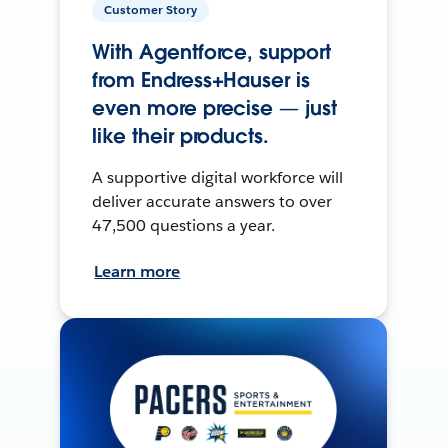
Customer Story
With Agentforce, support
from Endress+Hauser is
even more precise — just
like their products.
A supportive digital workforce will
deliver accurate answers to over
47,500 questions a year.
Learn more