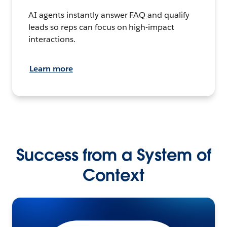
AI agents instantly answer FAQ and qualify
leads so reps can focus on high-impact
interactions.
Learn more
Success from a System of
Context