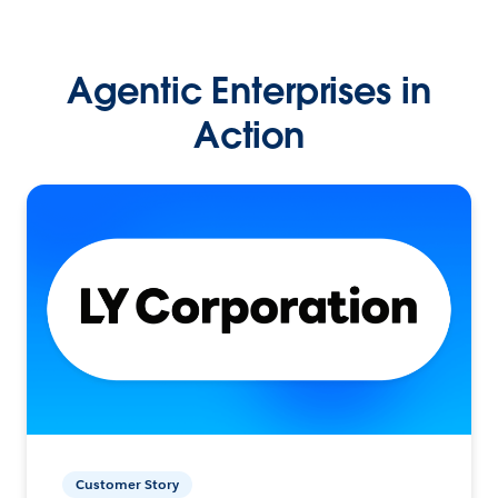
Agentic Enterprises in
Action
Customer Story