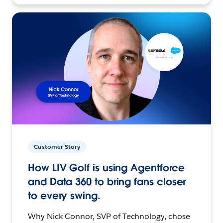
Customer Story
How LIV Golf is using Agentforce
and Data 360 to bring fans closer
to every swing.
Why Nick Connor, SVP of Technology, chose