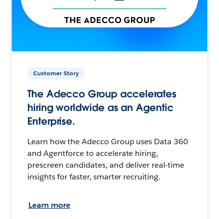
Customer Story
The Adecco Group accelerates
hiring worldwide as an Agentic
Enterprise.
Learn how the Adecco Group uses Data 360
and Agentforce to accelerate hiring,
prescreen candidates, and deliver real-time
insights for faster, smarter recruiting.
Learn more