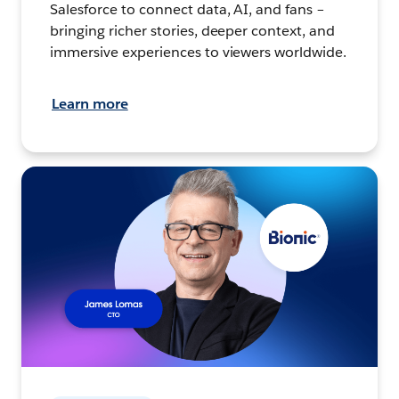
Salesforce to connect data, AI, and fans –
bringing richer stories, deeper context, and
immersive experiences to viewers worldwide.
Learn more