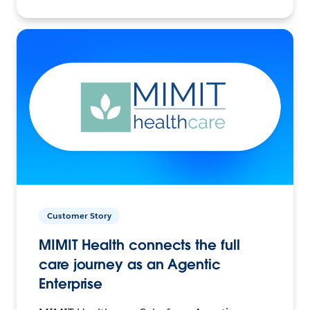
Customer Story
MIMIT Health connects the full
care journey as an Agentic
Enterprise