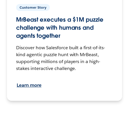
Customer Story
MrBeast executes a $1M puzzle
challenge with humans and
agents together
Discover how Salesforce built a first-of-its-
kind agentic puzzle hunt with MrBeast,
supporting millions of players in a high-
stakes interactive challenge.
Learn more