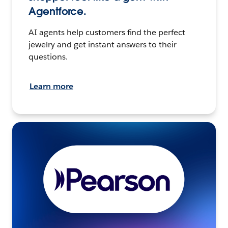
Agentforce.
AI agents help customers find the perfect
jewelry and get instant answers to their
questions.
Learn more