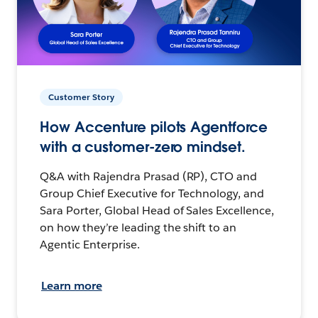
Customer Story
How Accenture pilots Agentforce
with a customer-zero mindset.
Q&A with Rajendra Prasad (RP), CTO and
Group Chief Executive for Technology, and
Sara Porter, Global Head of Sales Excellence,
on how they’re leading the shift to an
Agentic Enterprise.
Learn more