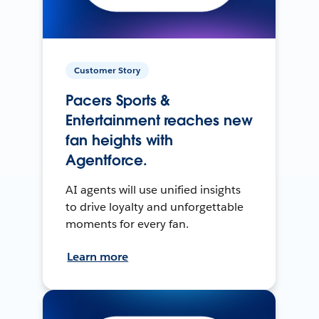
Customer Story
Pacers Sports &
Entertainment reaches new
fan heights with
Agentforce.
AI agents will use unified insights
to drive loyalty and unforgettable
moments for every fan.
Learn more