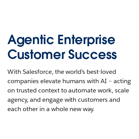
Agentic Enterprise
Customer Success
With Salesforce, the world’s best-loved
companies elevate humans with AI – acting
on trusted context to automate work, scale
agency, and engage with customers and
each other in a whole new way.