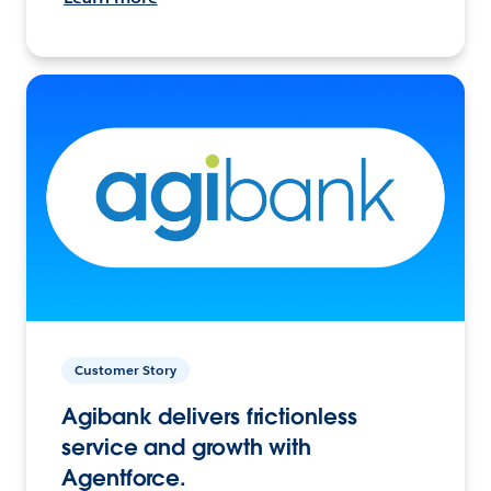
Customer Story
Agibank delivers frictionless
service and growth with
Agentforce.