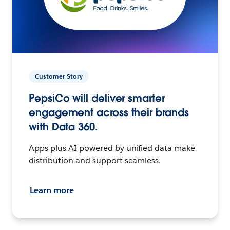
Customer Story
PepsiCo will deliver smarter
engagement across their brands
with Data 360.
Apps plus AI powered by unified data make
distribution and support seamless.
Learn more