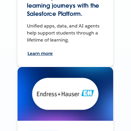
learning journeys with the
Salesforce Platform.
Unified apps, data, and AI agents
help support students through a
lifetime of learning.
Learn more