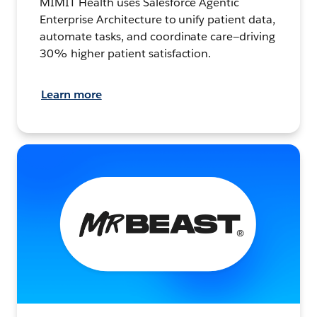
MIMIT Health uses Salesforce Agentic
Enterprise Architecture to unify patient data,
automate tasks, and coordinate care—driving
30% higher patient satisfaction.
Learn more