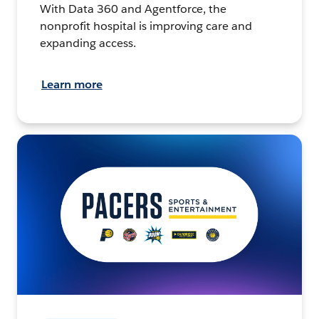
With Data 360 and Agentforce, the
nonprofit hospital is improving care and
expanding access.
Learn more