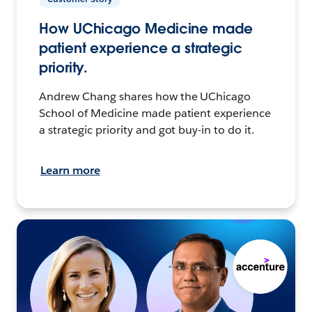
How UChicago Medicine made
patient experience a strategic
priority.
Andrew Chang shares how the UChicago
School of Medicine made patient experience
a strategic priority and got buy-in to do it.
Learn more