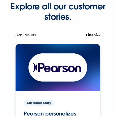
Explore all our customer
stories.
326
Results
Filter
Customer Story
Pearson personalizes