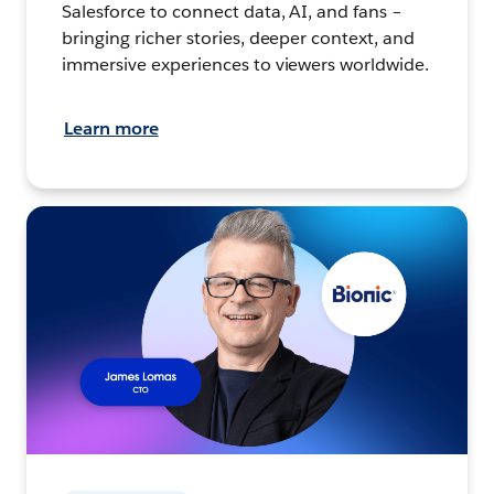
Salesforce to connect data, AI, and fans –
bringing richer stories, deeper context, and
immersive experiences to viewers worldwide.
Learn more