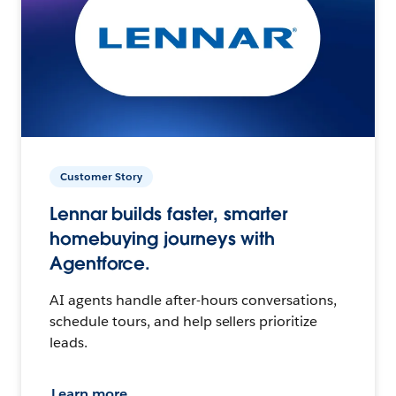
Customer Story
Lennar builds faster, smarter
homebuying journeys with
Agentforce.
AI agents handle after-hours conversations,
schedule tours, and help sellers prioritize
leads.
Learn more