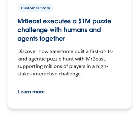
Customer Story
MrBeast executes a $1M puzzle
challenge with humans and
agents together
Discover how Salesforce built a first-of-its-
kind agentic puzzle hunt with MrBeast,
supporting millions of players in a high-
stakes interactive challenge.
Learn more