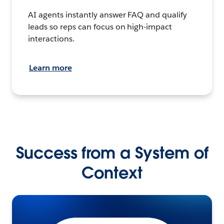
AI agents instantly answer FAQ and qualify
leads so reps can focus on high-impact
interactions.
Learn more
Success from a System of
Context