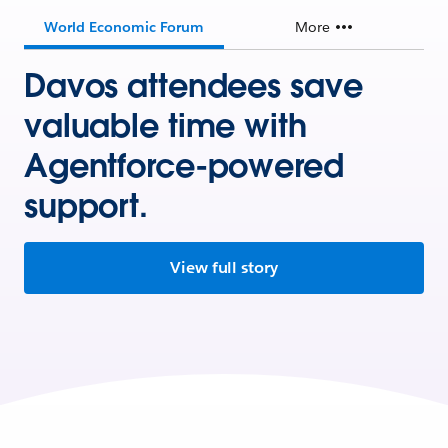
World Economic Forum
More
Davos attendees save
valuable time with
Agentforce-powered
support.
View full story