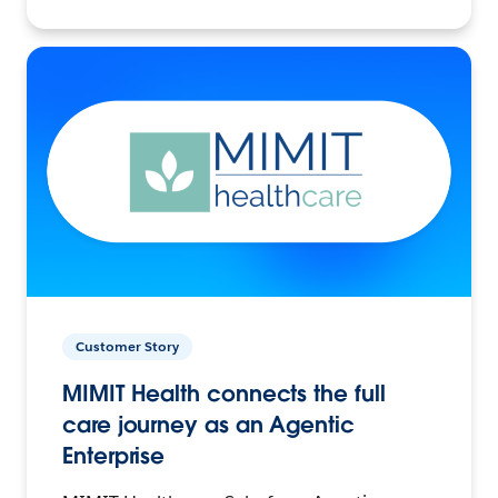
Customer Story
MIMIT Health connects the full
care journey as an Agentic
Enterprise