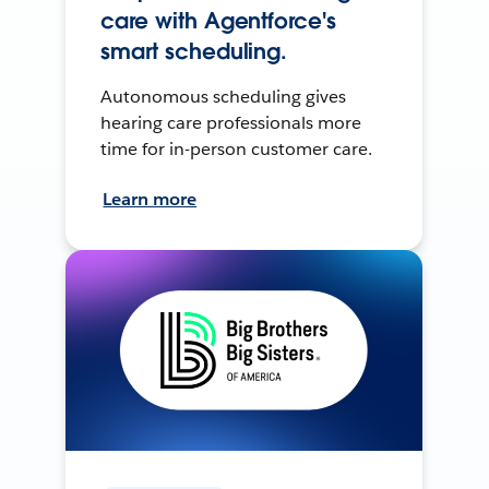
care with Agentforce's
smart scheduling.
Autonomous scheduling gives
hearing care professionals more
time for in-person customer care.
Learn more