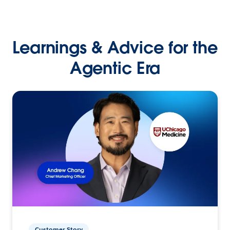
Learnings & Advice for the
Agentic Era
Customer Story