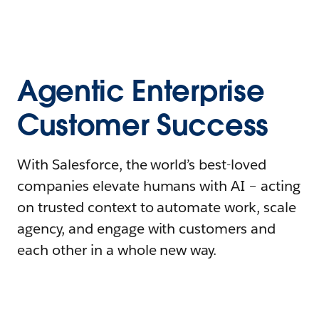
Agentic Enterprise
Customer Success
With Salesforce, the world’s best-loved
companies elevate humans with AI – acting
on trusted context to automate work, scale
agency, and engage with customers and
each other in a whole new way.