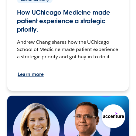
How UChicago Medicine made
patient experience a strategic
priority.
Andrew Chang shares how the UChicago
School of Medicine made patient experience
a strategic priority and got buy-in to do it.
Learn more