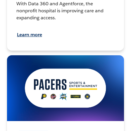
With Data 360 and Agentforce, the
nonprofit hospital is improving care and
expanding access.
Learn more