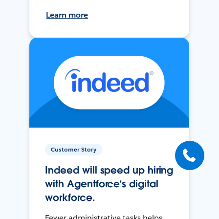
Learn more
Customer Story
Indeed will speed up hiring
with Agentforce’s digital
workforce.
Fewer administrative tasks helps