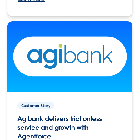
Customer Story
Agibank delivers frictionless
service and growth with
Agentforce.