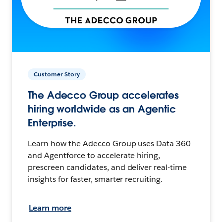
Customer Story
The Adecco Group accelerates
hiring worldwide as an Agentic
Enterprise.
Learn how the Adecco Group uses Data 360
and Agentforce to accelerate hiring,
prescreen candidates, and deliver real-time
insights for faster, smarter recruiting.
Learn more