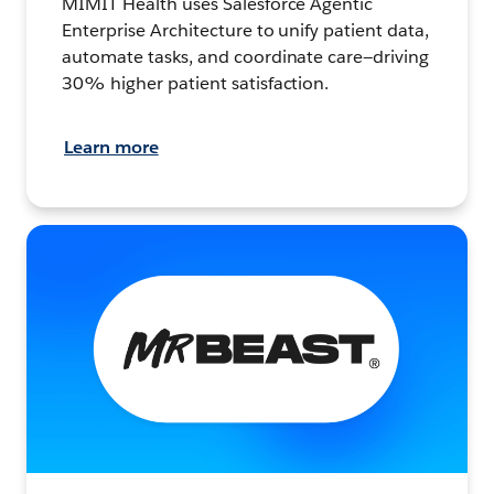
MIMIT Health uses Salesforce Agentic
Enterprise Architecture to unify patient data,
automate tasks, and coordinate care—driving
30% higher patient satisfaction.
Learn more