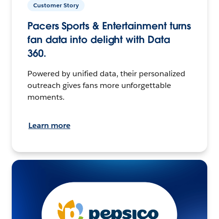
Customer Story
Pacers Sports & Entertainment turns
fan data into delight with Data
360.
Powered by unified data, their personalized
outreach gives fans more unforgettable
moments.
Learn more