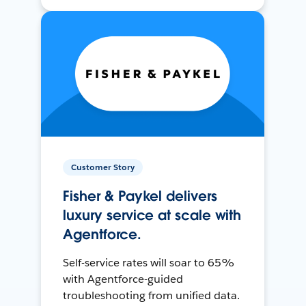
Customer Story
Fisher & Paykel delivers
luxury service at scale with
Agentforce.
Self-service rates will soar to 65%
with Agentforce-guided
troubleshooting from unified data.