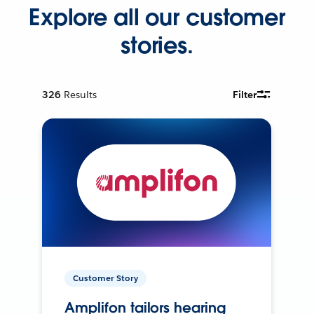
Explore all our customer
stories.
326
Results
Filter
Customer Story
Amplifon tailors hearing