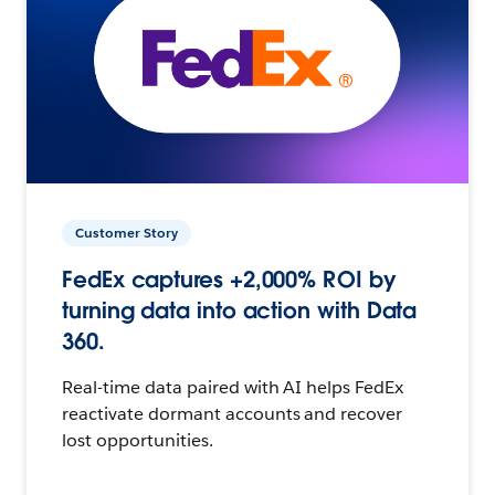
Customer Story
FedEx captures +2,000% ROI by
turning data into action with Data
360.
Real-time data paired with AI helps FedEx
reactivate dormant accounts and recover
lost opportunities.