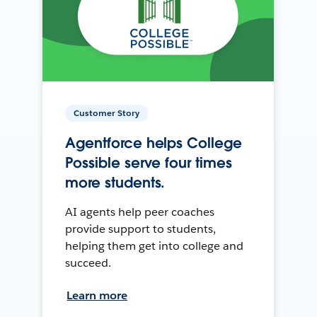
Customer Story
Agentforce helps College
Possible serve four times
more students.
AI agents help peer coaches
provide support to students,
helping them get into college and
succeed.
Learn more