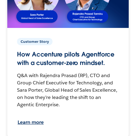
Customer Story
How Accenture pilots Agentforce
with a customer-zero mindset.
Q&A with Rajendra Prasad (RP), CTO and
Group Chief Executive for Technology, and
Sara Porter, Global Head of Sales Excellence,
on how they’re leading the shift to an
Agentic Enterprise.
Learn more