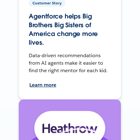
Customer Story
Agentforce helps Big
Brothers Big Sisters of
America change more
lives.
Data-driven recommendations
from AI agents make it easier to
find the right mentor for each kid.
Learn more