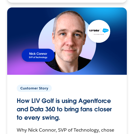
Customer Story
How LIV Golf is using Agentforce
and Data 360 to bring fans closer
to every swing.
Why Nick Connor, SVP of Technology, chose