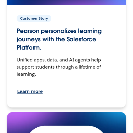
Customer Story
Pearson personalizes learning
journeys with the Salesforce
Platform.
Unified apps, data, and AI agents help
support students through a lifetime of
learning.
Learn more