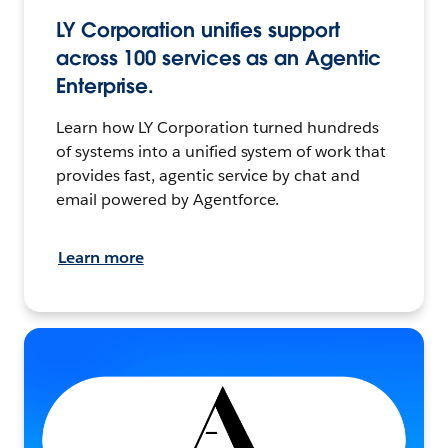
LY Corporation unifies support
across 100 services as an Agentic
Enterprise.
Learn how LY Corporation turned hundreds
of systems into a unified system of work that
provides fast, agentic service by chat and
email powered by Agentforce.
Learn more