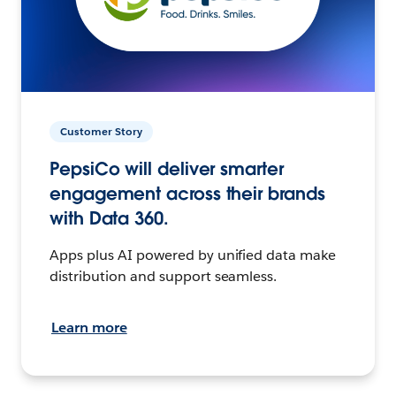
Customer Story
PepsiCo will deliver smarter
engagement across their brands
with Data 360.
Apps plus AI powered by unified data make
distribution and support seamless.
Learn more