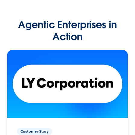
Agentic Enterprises in
Action
Customer Story