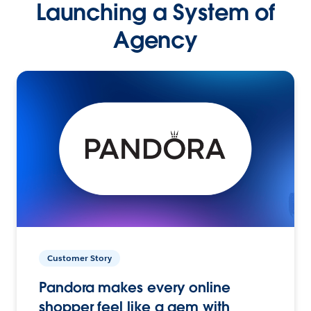
Launching a System of
Agency
Customer Story
Pandora makes every online
shopper feel like a gem with