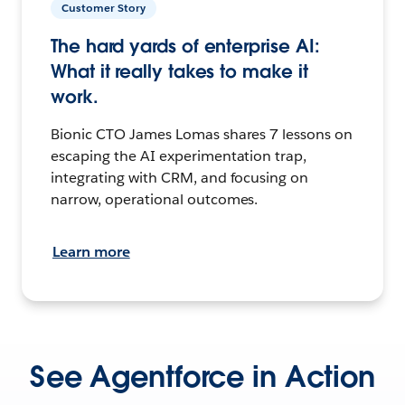
Customer Story
The hard yards of enterprise AI:
What it really takes to make it
work.
Bionic CTO James Lomas shares 7 lessons on
escaping the AI experimentation trap,
integrating with CRM, and focusing on
narrow, operational outcomes.
Learn more
See Agentforce in Action