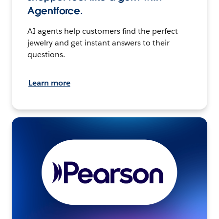
Agentforce.
AI agents help customers find the perfect
jewelry and get instant answers to their
questions.
Learn more