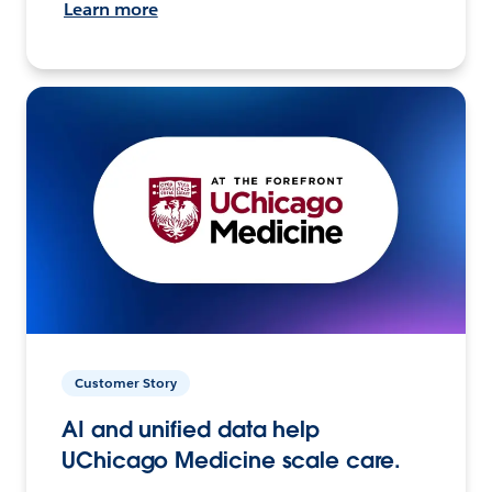
Learn more
Customer Story
AI and unified data help
UChicago Medicine scale care.