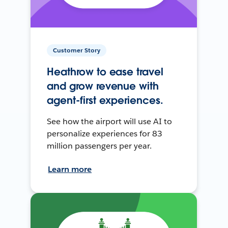
Customer Story
Heathrow to ease travel
and grow revenue with
agent-first experiences.
See how the airport will use AI to
personalize experiences for 83
million passengers per year.
Learn more